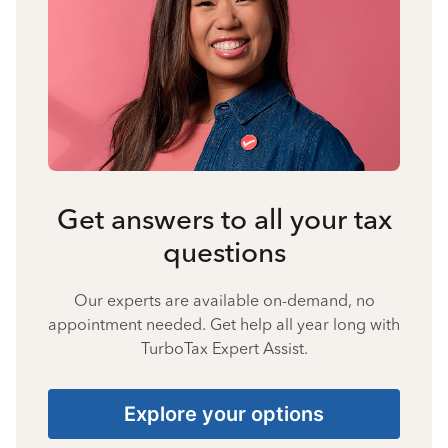
Get answers to all your tax
questions
Our experts are available on-demand, no
appointment needed. Get help all year long with
TurboTax Expert Assist.
Explore your options