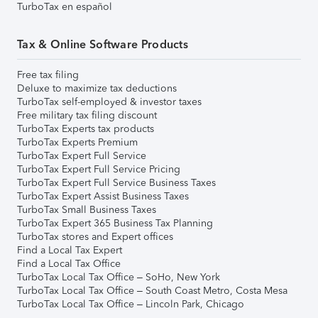
TurboTax en español
Tax & Online Software Products
Free tax filing
Deluxe to maximize tax deductions
TurboTax self-employed & investor taxes
Free military tax filing discount
TurboTax Experts tax products
TurboTax Experts Premium
TurboTax Expert Full Service
TurboTax Expert Full Service Pricing
TurboTax Expert Full Service Business Taxes
TurboTax Expert Assist Business Taxes
TurboTax Small Business Taxes
TurboTax Expert 365 Business Tax Planning
TurboTax stores and Expert offices
Find a Local Tax Expert
Find a Local Tax Office
TurboTax Local Tax Office – SoHo, New York
TurboTax Local Tax Office – South Coast Metro, Costa Mesa
TurboTax Local Tax Office – Lincoln Park, Chicago