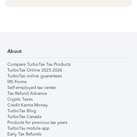
About
Compare TurboTax Tax Products
TurboTax Online 2025-2026
TurboTax online guarantees
IRS Forms
Self-employed tax center
Tax Refund Advance
Crypto Taxes
Credit Karma Money
TurboTax Blog
TurboTax Canada
Products for previous tax years
TurboTax mobile app
Early Tax Refunds