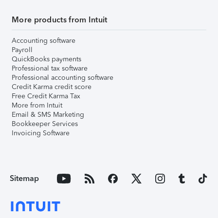
More products from Intuit
Accounting software
Payroll
QuickBooks payments
Professional tax software
Professional accounting software
Credit Karma credit score
Free Credit Karma Tax
More from Intuit
Email & SMS Marketing
Bookkeeper Services
Invoicing Software
Sitemap