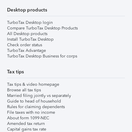
Desktop products
TurboTax Desktop login
Compare TurboTax Desktop Products
All Desktop products
Install TurboTax Desktop
Check order status
TurboTax Advantage
TurboTax Desktop Business for corps
Tax tips
Tax tips & video homepage
Browse all tax tips
Married filing jointly vs separately
Guide to head of household
Rules for claiming dependents
File taxes with no income
About form 1099-NEC
Amended tax return
Capital gains tax rate