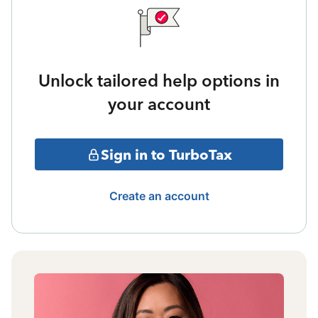
Unlock tailored help options in
your account
Sign in to TurboTax
Create an account