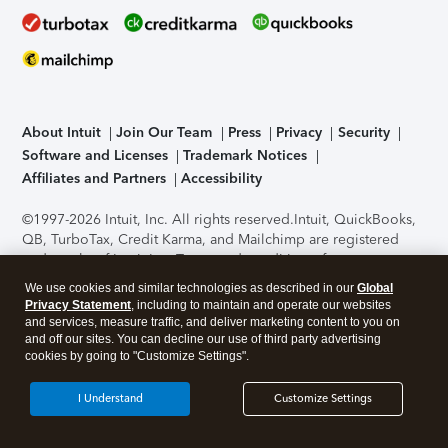
About Intuit
Join Our Team
Press
Privacy
Security
Software and Licenses
Trademark Notices
Affiliates and Partners
Accessibility
©1997-2026 Intuit, Inc. All rights reserved.
Intuit, QuickBooks,
QB, TurboTax, Credit Karma, and Mailchimp are registered
trademarks of Intuit Inc. Terms and conditions, features,
support, pricing, and service options subject to change
We use cookies and similar technologies as described in our
Global
without notice.
Security Certification of the TurboTax Online
Privacy Statement
, including to maintain and operate our websites
application has been performed by C-Level Security.
By
and services, measure traffic, and deliver marketing content to you on
accessing and using this page you agree to the
Terms of Use
.
and off our sites. You can decline our use of third party advertising
cookies by going to "Customize Settings".
About Cookies
Manage cookies
I Understand
Customize Settings