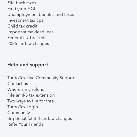
File back taxes
Find your AGI
Unemployment benefits and taxes
Investment tax tips
Child tax credit
Important tax deadlines
Federal tax brackets
2025 tax law changes
Help and support
TurboTax Live Community Support
Contact us
Where's my refund
File an IRS tax extension
Two ways to file for free
TurboTax Login
Community
Big Beautiful Bill tax law changes
Refer Your Friends