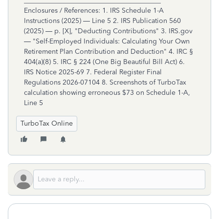
TurboTax Online