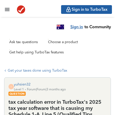
Sign in to TurboTax
Sign in
to Community
Ask tax questions
Choose a product
Get help using TurboTax features
Get your taxes done using TurboTax
yuhsien32
Y
Level 1
Forum|Forum|3 months ago
QUESTION
tax calculation error in TurboTax's 2025
tax year software that is causing my
Schedule 1-A, Line 5 (Qualified Tips