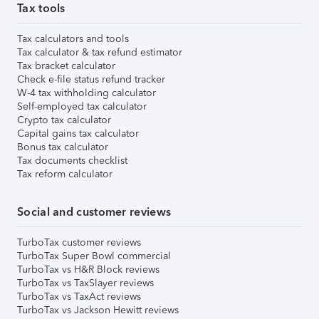
Tax tools
Tax calculators and tools
Tax calculator & tax refund estimator
Tax bracket calculator
Check e-file status refund tracker
W-4 tax withholding calculator
Self-employed tax calculator
Crypto tax calculator
Capital gains tax calculator
Bonus tax calculator
Tax documents checklist
Tax reform calculator
Social and customer reviews
TurboTax customer reviews
TurboTax Super Bowl commercial
TurboTax vs H&R Block reviews
TurboTax vs TaxSlayer reviews
TurboTax vs TaxAct reviews
TurboTax vs Jackson Hewitt reviews