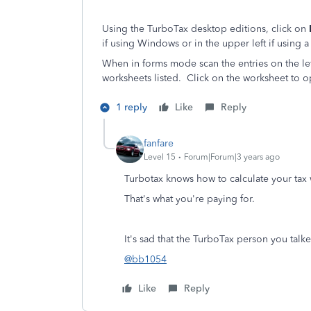
Using the TurboTax desktop editions, click on
if using Windows or in the upper left if using a
When in forms mode scan the entries on the lef
worksheets listed. Click on the worksheet to o
1 reply
Like
Reply
fanfare
Level 15
Forum|Forum|3 years ago
Turbotax knows how to calculate your tax
That's what you're paying for.
It's sad that the TurboTax person you talke
@bb1054
Like
Reply