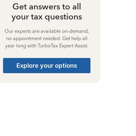
Get answers to all
your tax questions
Our experts are available on-demand,
no appointment needed. Get help all
year long with TurboTax Expert Assist.
Explore your options