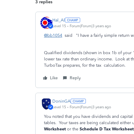
3 replies
Hal_Al
Level 15
Forum|Forum|3 years ago
@bb1054
said "I have a fairly simple return w
Qualified dividends (shown in box 1b of your 1
lower tax rate than ordinary income. Look at th
TurboTax prepares, for the tax calculation.
Like
Reply
DoninGA
Level 15
Forum|Forum|3 years ago
You noted that you have dividends and capital g
tables. Your taxes are being calculated either 
Worksheet
or the
Schedule D Tax Worksheet