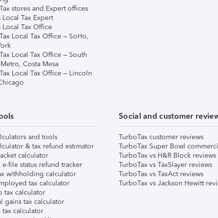
ax stores and Expert offices
 Local Tax Expert
 Local Tax Office
Tax Local Tax Office – SoHo,
ork
Tax Local Tax Office – South
 Metro, Costa Mesa
Tax Local Tax Office – Lincoln
 Chicago
ools
Social and customer revie
lculators and tools
TurboTax customer reviews
lculator & tax refund estimator
TurboTax Super Bowl commerci
acket calculator
TurboTax vs H&R Block reviews
e-file status refund tracker
TurboTax vs TaxSlayer reviews
x withholding calculator
TurboTax vs TaxAct reviews
mployed tax calculator
TurboTax vs Jackson Hewitt rev
 tax calculator
l gains tax calculator
tax calculator