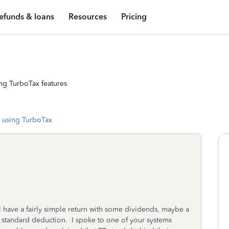
efunds & loans
Resources
Pricing
ng TurboTax features
 using TurboTax
I have a fairly simple return with some dividends, maybe a
he standard deduction. I spoke to one of your systems