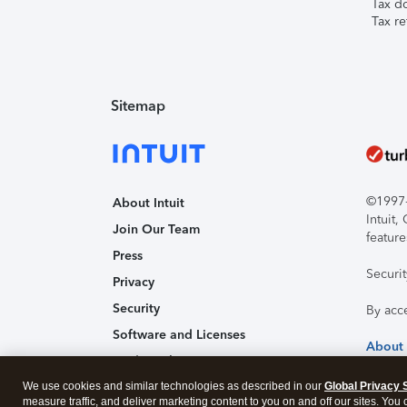
Tax d
Tax re
Sitemap
©1997-2
About Intuit
Intuit
Join Our Team
feature
Press
Securi
Privacy
Security
By acc
Software and Licenses
About
Trademark Notices
We use cookies and similar technologies as described in our
Affiliates and Partners
Global Privacy 
measure traffic, and deliver marketing content to you on and off our sites. You