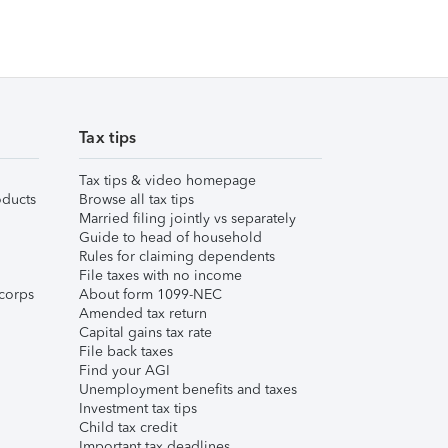
Tax tips
Tax tips & video homepage
ducts
Browse all tax tips
Married filing jointly vs separately
Guide to head of household
Rules for claiming dependents
File taxes with no income
corps
About form 1099-NEC
Amended tax return
Capital gains tax rate
File back taxes
Find your AGI
Unemployment benefits and taxes
Investment tax tips
Child tax credit
Important tax deadlines