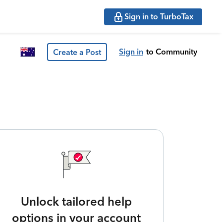
Sign in to TurboTax
Sign in
to Community
Create a Post
Unlock tailored help
options in your account