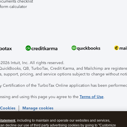
ocuments checklist
form calculator
026 Intuit, Inc. All rights reserved.
, QuickBooks, QB, TurboTax, Credit Karma, and Mailchimp are registered
s, support, pricing, and service options subject to change without not
ty Certification of the TurboTax Online application has been performed
essing and using this page you agree to the
Terms of Use
.
 Cookies
Manage cookies
Statement
, including to maintain and operate our websites and services,
 can decline our use of third party advertising cookies by going to "Customize