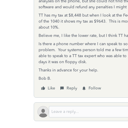
analyses on the phone, but she could not find t
software and would refund any penalties I might ha
TT has my tax at $8,448 but when I look at the F
of the 1040 it shows my tax as $9643. This is more
about 10%.
Believe me, I like the lower rate, but I think TT 
Is there a phone number where I can speak to 
problem. Your systems person told me a few times
able to speak to a TT tax expert who was able to
days it was on floppy disk.
Thanks in advance for your help.
Bob B.
Like
Reply
Follow