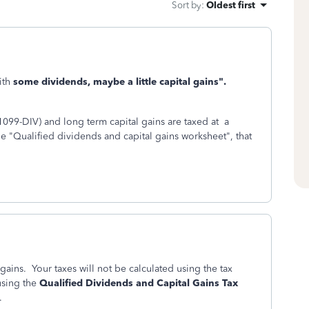
Sort by
:
Oldest first
ith
some dividends, maybe a little capital gains".
099-DIV) and long term capital gains are taxed at a
e "Qualified dividends and capital gains worksheet", that
ains. Your taxes will not be calculated using the tax
using the
Qualified Dividends and Capital Gains Tax
.