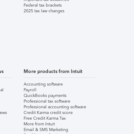
Federal tax brackets
2025 tax law changes
ws
More products from Intuit
Accounting software
al
Payroll
QuickBooks payments
Professional tax software
Professional accounting software
iews
Credit Karma credit score
Free Credit Karma Tax
More from Intuit
Email & SMS Marketing