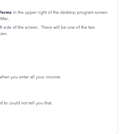
Forms
in the upper right of the desktop program screen
 Mac.
t side of the screen. There will be one of the two
pen.
 when you enter all your income.
d to could not tell you that.