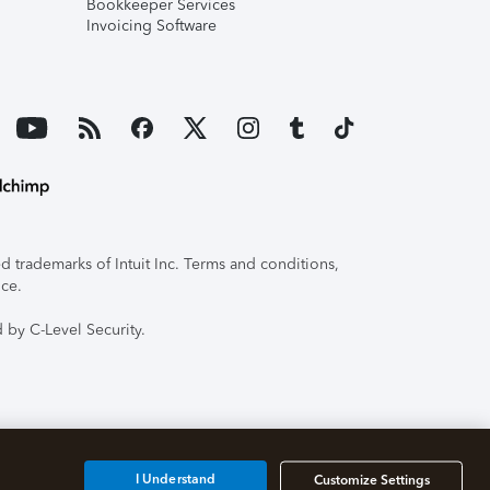
Bookkeeper Services
Invoicing Software
 trademarks of Intuit Inc. Terms and conditions,
ice.
 by C-Level Security.
I Understand
Customize Settings