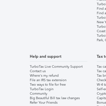
TurboT
Find a
Find a
Turbo
New Y
Turbo
Coast
Turbo
Park,
Help and support
Tax t
TurboTax Live Community Support
Tax ca
Contact us
Tax ca
Where's my refund
Tax br
File an IRS tax extension
Check 
Two ways to file for free
W-4 ta
TurboTax Login
Self-e
Community
Crypto
Big Beautiful Bill tax law changes
Capita
Refer Your Friends
Bonus 