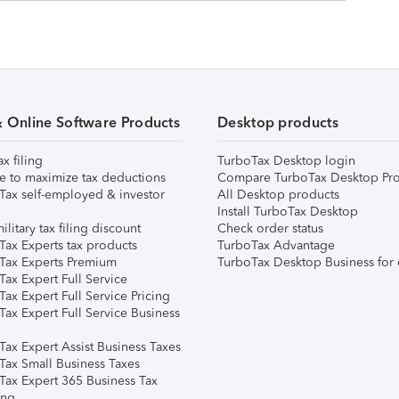
& Online Software Products
Desktop products
ax filing
TurboTax Desktop login
e to maximize tax deductions
Compare TurboTax Desktop Pro
Tax self-employed & investor
All Desktop products
Install TurboTax Desktop
ilitary tax filing discount
Check order status
Tax Experts tax products
TurboTax Advantage
Tax Experts Premium
TurboTax Desktop Business for 
ax Expert Full Service
ax Expert Full Service Pricing
Tax Expert Full Service Business
Tax Expert Assist Business Taxes
Tax Small Business Taxes
Tax Expert 365 Business Tax
ing