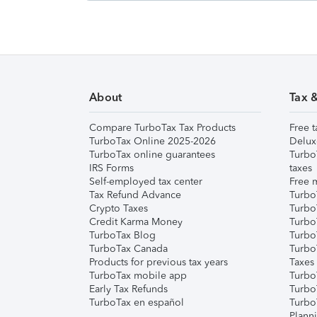
About
Tax 
Compare TurboTax Tax Products
Free t
TurboTax Online 2025-2026
Delux
TurboTax online guarantees
Turbo
IRS Forms
taxes
Self-employed tax center
Free m
Tax Refund Advance
Turbo
Crypto Taxes
Turbo
Credit Karma Money
TurboT
TurboTax Blog
TurboT
TurboTax Canada
Turbo
Products for previous tax years
Taxes
TurboTax mobile app
Turbo
Early Tax Refunds
Turbo
TurboTax en español
Turbo
Plann