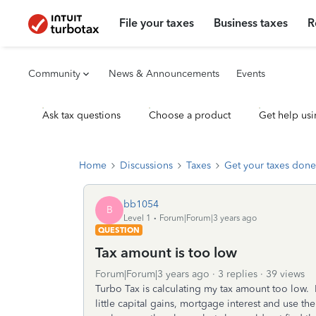
File your taxes
Business taxes
R
Community
News & Announcements
Events
Ask tax questions
Choose a product
Get help usi
Home
Discussions
Taxes
Get your taxes done
bb1054
B
Level 1
Forum|Forum|3 years ago
QUESTION
Tax amount is too low
Forum|Forum|3 years ago
3 replies
39 views
Turbo Tax is calculating my tax amount too low. 
little capital gains, mortgage interest and use t