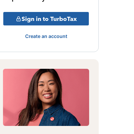
Sign in to TurboTax
Create an account