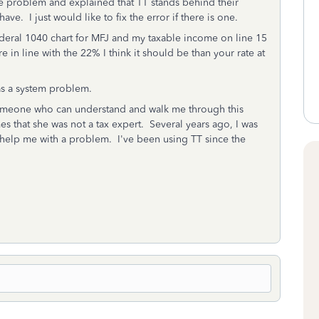
he problem and explained that TT stands behind their
ve. I just would like to fix the error if there is one.
ederal 1040 chart for MFJ and my taxable income on line 15
 in line with the 22% I think it should be than your rate at
has a system problem.
someone who can understand and walk me through this
 that she was not a tax expert. Several years ago, I was
 help me with a problem. I've been using TT since the