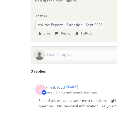
find out the cost upfront?
Thanks.
Ask the Experts - Extension - Sept 2023
Like
Reply
Follow
3 replies
xmasbaby0
X
Level 15
Forum|Forum|2 years ago
First of all, we can answer most questions right
question. No personal information like your S