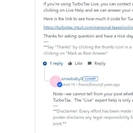
If you're using TurboTax Live, you can contact 
clicking on Live Help and we can answer your q
Here is the link to see how much it costs for Tu
https://turbotax.intuit.com/personal-taxes/onlin
Thanks for asking question and have a nice day
**Say "Thanks" by clicking the thumb icon in a
clicking on "Mark as Best Answer"
1 reply
Like
Reply
xmasbaby0
X
Level 15
Forum|Forum|2 years ago
Note---we cannot tell from your post whe
TurboTax. The "Live" expert help is only a
**Disclaimer: Every effort has been made 
poster disclaims any legal responsibility f
post.**