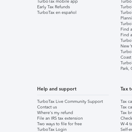
TurboTax mobile app
Turbo
Early Tax Refunds
Turbo
TurboTax en español
Turbo
Plann
TurboT
Find a
Find a
Turbo
New Y
Turbo
Coast
Turbo
Park,
Help and support
Tax t
TurboTax Live Community Support
Tax ca
Contact us
Tax ca
Where's my refund
Tax br
File an IRS tax extension
Check 
Two ways to file for free
W-4 ta
TurboTax Login
Self-e