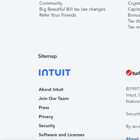
Community
Crypto
Big Beautiful Bill tax law changes
Capita
Refer Your Friends
Bonus 
Tax d
Tax re
Sitemap
©1997-2
About Intuit
Intuit
Join Our Team
feature
Press
Securi
Privacy
Security
By acc
Software and Licenses
About