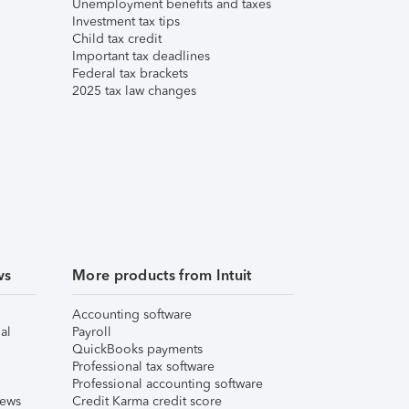
Unemployment benefits and taxes
Investment tax tips
Child tax credit
Important tax deadlines
Federal tax brackets
2025 tax law changes
ws
More products from Intuit
Accounting software
al
Payroll
QuickBooks payments
Professional tax software
Professional accounting software
iews
Credit Karma credit score