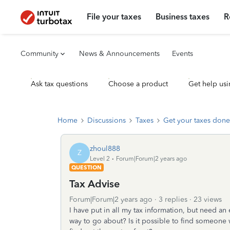
File your taxes
Business taxes
R
Community
News & Announcements
Events
Ask tax questions
Choose a product
Get help usi
Home
Discussions
Taxes
Get your taxes done
zhoul888
Z
Level 2
Forum|Forum|2 years ago
QUESTION
Tax Advise
Forum|Forum|2 years ago
3 replies
23 views
I have put in all my tax information, but need an 
way to go about? Is it possible to find someone 