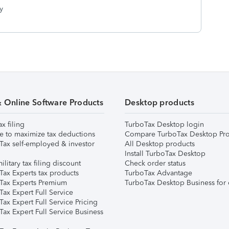
y
& Online Software Products
Desktop products
ax filing
TurboTax Desktop login
e to maximize tax deductions
Compare TurboTax Desktop Pro
Tax self-employed & investor
All Desktop products
Install TurboTax Desktop
ilitary tax filing discount
Check order status
Tax Experts tax products
TurboTax Advantage
Tax Experts Premium
TurboTax Desktop Business for 
ax Expert Full Service
ax Expert Full Service Pricing
Tax Expert Full Service Business