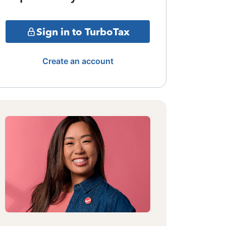
Sign in to TurboTax
Create an account