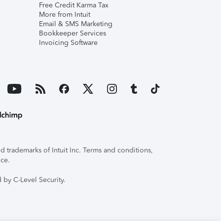
Free Credit Karma Tax
More from Intuit
Email & SMS Marketing
Bookkeeper Services
Invoicing Software
 trademarks of Intuit Inc. Terms and conditions,
ice.
 by C-Level Security.