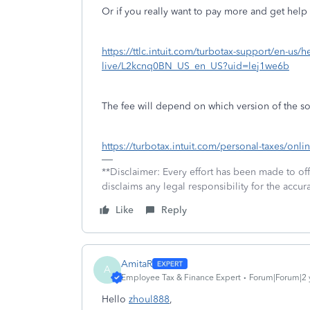
Or if you really want to pay more and get help 
https://ttlc.intuit.com/turbotax-support/en-us/h
live/L2kcnq0BN_US_en_US?uid=lej1we6b
The fee will depend on which version of the so
https://turbotax.intuit.com/personal-taxes/onlin
**Disclaimer: Every effort has been made to of
disclaims any legal responsibility for the accura
Like
Reply
AmitaR
A
Employee Tax & Finance Expert
Forum|Forum|2 
Hello
zhoul888
,