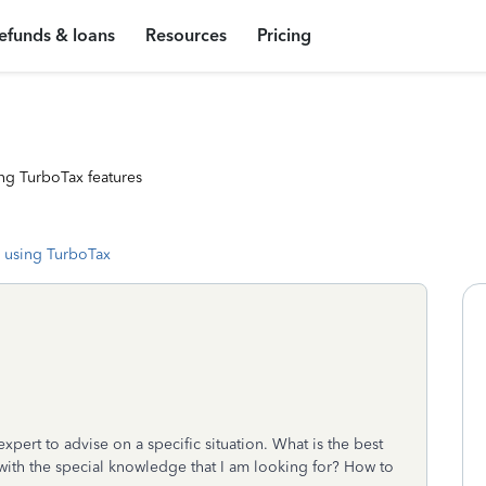
efunds & loans
Resources
Pricing
ng TurboTax features
 using TurboTax
expert to advise on a specific situation. What is the best
with the special knowledge that I am looking for? How to