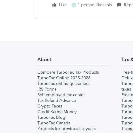
Like
1 person likes this
Repl
A
About
Tax 
Compare TurboTax Tax Products
Free t
TurboTax Online 2025-2026
Delux
TurboTax online guarantees
Turbo
IRS Forms
taxes
Self-employed tax center
Free m
Tax Refund Advance
Turbo
Crypto Taxes
Turbo
Credit Karma Money
TurboT
TurboTax Blog
TurboT
TurboTax Canada
Turbo
Products for previous tax years
Taxes