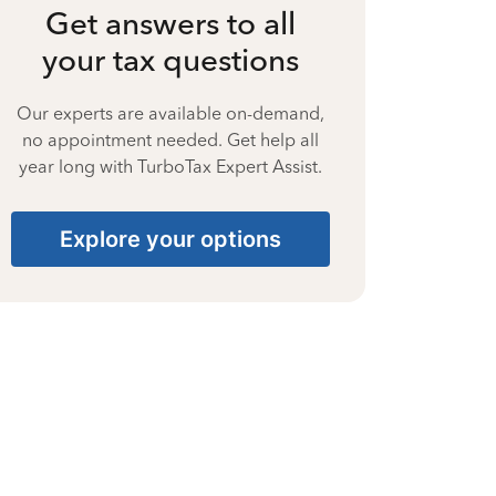
Get answers to all
your tax questions
Our experts are available on-demand,
no appointment needed. Get help all
year long with TurboTax Expert Assist.
Explore your options