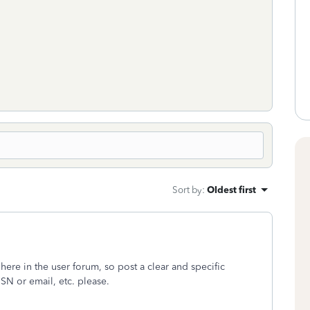
Sort by
:
Oldest first
 here in the user forum, so post a clear and specific
SN or email, etc. please.