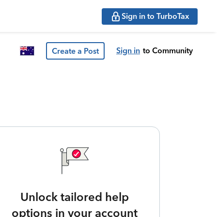
Sign in to TurboTax
Sign in
to Community
Create a Post
Unlock tailored help
options in your account