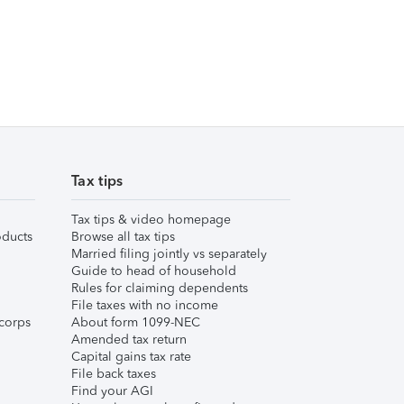
Tax tips
Tax tips & video homepage
ducts
Browse all tax tips
Married filing jointly vs separately
Guide to head of household
Rules for claiming dependents
File taxes with no income
corps
About form 1099-NEC
Amended tax return
Capital gains tax rate
File back taxes
Find your AGI