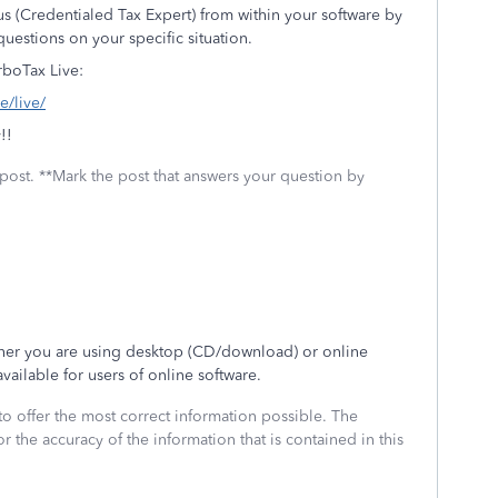
us (Credentialed Tax Expert) from within your software by
uestions on your specific situation.
rboTax Live:
e/live/
!!
 post. **Mark the post that answers your question by
ther you are using desktop (CD/download) or online
vailable for users of online software.
to offer the most correct information possible. The
or the accuracy of the information that is contained in this