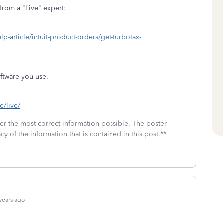
from a "Live" expert:
elp-article/intuit-product-orders/get-turbotax-
ftware you use.
e/live/
fer the most correct information possible. The poster
cy of the information that is contained in this post.**
years ago