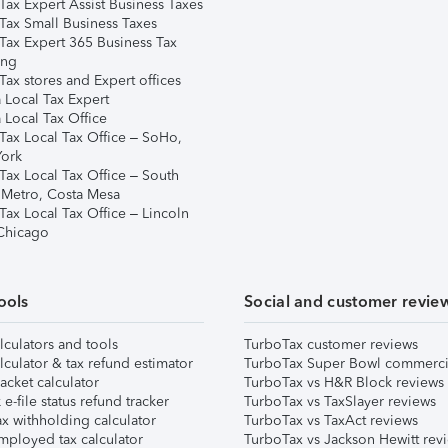
Tax Expert Assist Business Taxes
Tax Small Business Taxes
Tax Expert 365 Business Tax
ing
ax stores and Expert offices
 Local Tax Expert
 Local Tax Office
Tax Local Tax Office – SoHo,
ork
Tax Local Tax Office – South
 Metro, Costa Mesa
Tax Local Tax Office – Lincoln
 Chicago
ools
Social and customer revie
lculators and tools
TurboTax customer reviews
lculator & tax refund estimator
TurboTax Super Bowl commerci
acket calculator
TurboTax vs H&R Block reviews
e-file status refund tracker
TurboTax vs TaxSlayer reviews
x withholding calculator
TurboTax vs TaxAct reviews
mployed tax calculator
TurboTax vs Jackson Hewitt rev