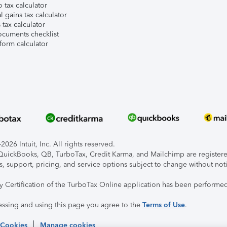
 tax calculator
l gains tax calculator
tax calculator
ocuments checklist
form calculator
026 Intuit, Inc. All rights reserved.
, QuickBooks, QB, TurboTax, Credit Karma, and Mailchimp are registered
s, support, pricing, and service options subject to change without not
ty Certification of the TurboTax Online application has been performed
essing and using this page you agree to the
Terms of Use
.
 Cookies
Manage cookies