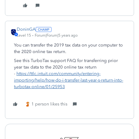
DoninGA
Level 15
Forum|Forum|5 years ago
You can transfer the 2019 tax data on your computer to
the 2020 online tax return.
See this TurboTax support FAQ for transferring prior
year tax data to the 2020 online tax return
-
https://ttlc.intuit.com/community/entering-
importing/help/how-do-i-transfer-last-year-s-return-into-
turbotax-online/01/25953
1 person likes this