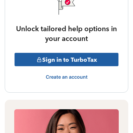
Unlock tailored help options in
your account
Sign in to TurboTax
Create an account