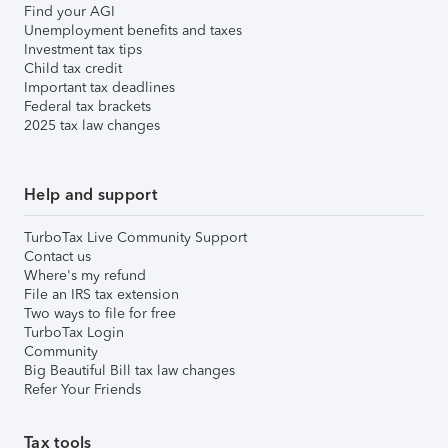
Find your AGI
Unemployment benefits and taxes
Investment tax tips
Child tax credit
Important tax deadlines
Federal tax brackets
2025 tax law changes
Help and support
TurboTax Live Community Support
Contact us
Where's my refund
File an IRS tax extension
Two ways to file for free
TurboTax Login
Community
Big Beautiful Bill tax law changes
Refer Your Friends
Tax tools