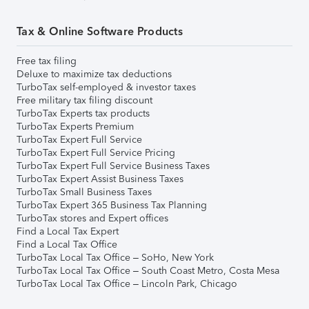
Tax & Online Software Products
Free tax filing
Deluxe to maximize tax deductions
TurboTax self-employed & investor taxes
Free military tax filing discount
TurboTax Experts tax products
TurboTax Experts Premium
TurboTax Expert Full Service
TurboTax Expert Full Service Pricing
TurboTax Expert Full Service Business Taxes
TurboTax Expert Assist Business Taxes
TurboTax Small Business Taxes
TurboTax Expert 365 Business Tax Planning
TurboTax stores and Expert offices
Find a Local Tax Expert
Find a Local Tax Office
TurboTax Local Tax Office – SoHo, New York
TurboTax Local Tax Office – South Coast Metro, Costa Mesa
TurboTax Local Tax Office – Lincoln Park, Chicago