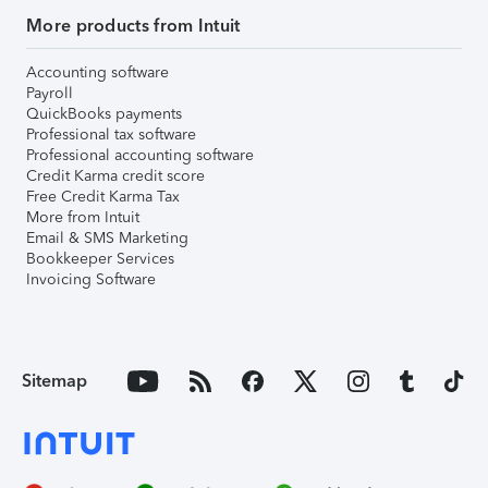
More products from Intuit
Accounting software
Payroll
QuickBooks payments
Professional tax software
Professional accounting software
Credit Karma credit score
Free Credit Karma Tax
More from Intuit
Email & SMS Marketing
Bookkeeper Services
Invoicing Software
Sitemap