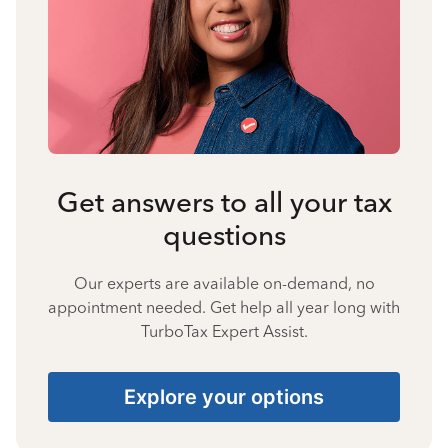
Get answers to all your tax
questions
Our experts are available on-demand, no
appointment needed. Get help all year long with
TurboTax Expert Assist.
Explore your options