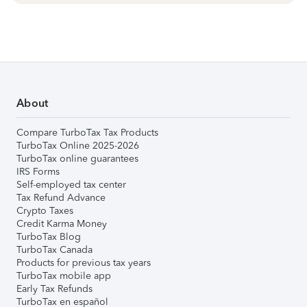
About
Compare TurboTax Tax Products
TurboTax Online 2025-2026
TurboTax online guarantees
IRS Forms
Self-employed tax center
Tax Refund Advance
Crypto Taxes
Credit Karma Money
TurboTax Blog
TurboTax Canada
Products for previous tax years
TurboTax mobile app
Early Tax Refunds
TurboTax en español