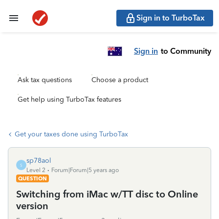
Sign in to TurboTax
Sign in
to Community
Ask tax questions
Choose a product
Get help using TurboTax features
Get your taxes done using TurboTax
sp78aol
S
Level 2
Forum|Forum|5 years ago
QUESTION
Switching from iMac w/TT disc to Online
version