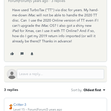
Forum|Forum|5 years ago
3 replies
Have used TurboTax ("TT") via disc for years. My hand-
me-down iMac will not be able to handle the 2020 TT
disc. Can I use the 2020 Online version of TT even if I
can't upgrade the iMac OS? I also got a shiny new
iPad for Xmas, can I use it with TT Online? And if so,
how do I get my 2019 return info imported (or will it
already be there)? Thanks in advance!
3 replies
Sort by
:
Oldest first
Critter-3
Level 15
Forum|Forum|5 years ago