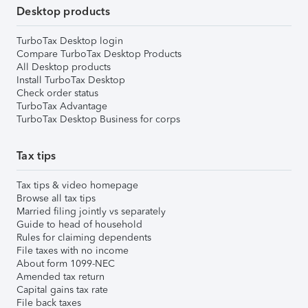
Desktop products
TurboTax Desktop login
Compare TurboTax Desktop Products
All Desktop products
Install TurboTax Desktop
Check order status
TurboTax Advantage
TurboTax Desktop Business for corps
Tax tips
Tax tips & video homepage
Browse all tax tips
Married filing jointly vs separately
Guide to head of household
Rules for claiming dependents
File taxes with no income
About form 1099-NEC
Amended tax return
Capital gains tax rate
File back taxes