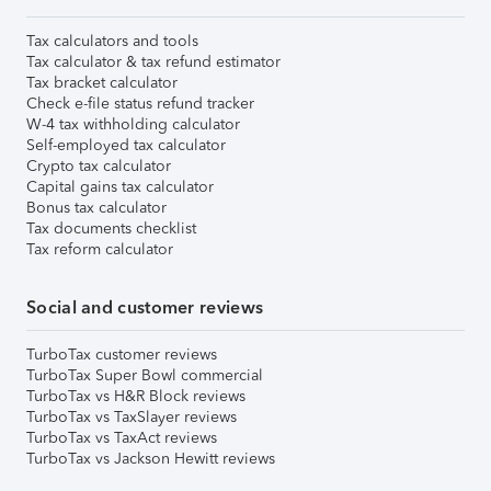
Tax calculators and tools
Tax calculator & tax refund estimator
Tax bracket calculator
Check e-file status refund tracker
W-4 tax withholding calculator
Self-employed tax calculator
Crypto tax calculator
Capital gains tax calculator
Bonus tax calculator
Tax documents checklist
Tax reform calculator
Social and customer reviews
TurboTax customer reviews
TurboTax Super Bowl commercial
TurboTax vs H&R Block reviews
TurboTax vs TaxSlayer reviews
TurboTax vs TaxAct reviews
TurboTax vs Jackson Hewitt reviews