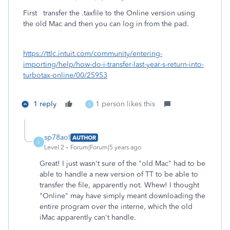
First transfer the .taxfile to the Online version using
the old Mac and then you can log in from the pad.
https://ttlc.intuit.com/community/entering-
importing/help/how-do-i-transfer-last-year-s-return-into-
turbotax-online/00/25953
1 reply
1 person likes this
S
sp78aol
AUTHOR
S
Level 2
Forum|Forum|5 years ago
Great! I just wasn't sure of the "old Mac" had to be
able to handle a new version of TT to be able to
transfer the file, apparently not. Whew! I thought
"Online" may have simply meant downloading the
entire program over the interne, which the old
iMac apparently can't handle.