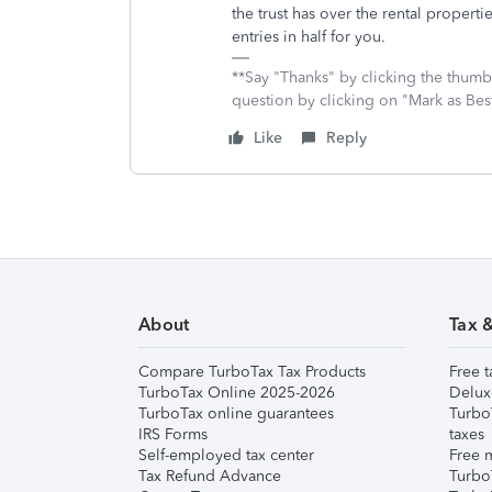
the trust has over the rental properti
entries in half for you.
**Say "Thanks" by clicking the thumb 
question by clicking on "Mark as Be
Like
Reply
About
Tax 
Compare TurboTax Tax Products
Free t
TurboTax Online 2025-2026
Delux
TurboTax online guarantees
Turbo
IRS Forms
taxes
Self-employed tax center
Free m
Tax Refund Advance
Turbo