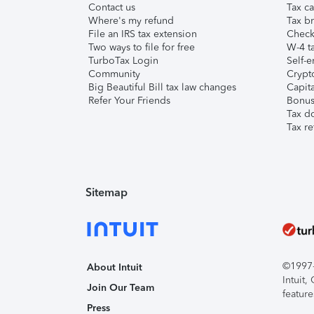
Contact us
Tax ca
Where's my refund
Tax br
File an IRS tax extension
Check 
Two ways to file for free
W-4 ta
TurboTax Login
Self-e
Community
Crypto
Big Beautiful Bill tax law changes
Capita
Refer Your Friends
Bonus 
Tax d
Tax re
Sitemap
©1997-2
About Intuit
Intuit
Join Our Team
feature
Press