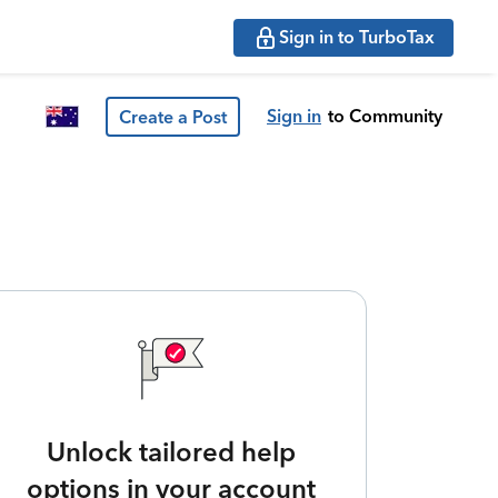
Sign in to TurboTax
Sign in
to Community
Create a Post
Unlock tailored help
options in your account