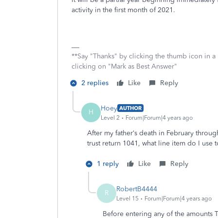
activity in the first month of 2021.
**Say "Thanks" by clicking the thumb icon in a
clicking on "Mark as Best Answer"
2 replies
Like
Reply
Hoey
AUTHOR
H
Level 2
Forum|Forum|4 years ago
After my father‘s death in February through
trust return 1041, what line item do I use
1 reply
Like
Reply
RobertB4444
R
Level 15
Forum|Forum|4 years ago
Before entering any of the amounts 