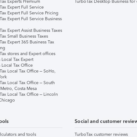
Tax Experts Premium
TurboTax Desktop Business for 
ax Expert Full Service
ax Expert Full Service Pricing
Tax Expert Full Service Business
Tax Expert Assist Business Taxes
Tax Small Business Taxes
Tax Expert 365 Business Tax
ing
ax stores and Expert offices
 Local Tax Expert
 Local Tax Office
Tax Local Tax Office – SoHo,
ork
Tax Local Tax Office – South
 Metro, Costa Mesa
Tax Local Tax Office – Lincoln
 Chicago
ools
Social and customer revie
lculators and tools
TurboTax customer reviews