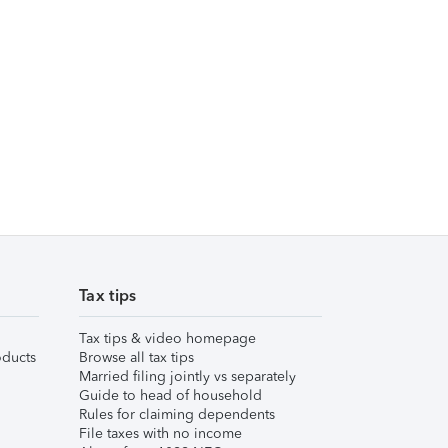
Tax tips
Tax tips & video homepage
ducts
Browse all tax tips
Married filing jointly vs separately
Guide to head of household
Rules for claiming dependents
File taxes with no income