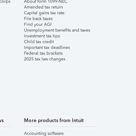
corps
About form 1099-NEC
Amended tax return
Capital gains tax rate
File back taxes
Find your AGI
Unemployment benefits and taxes
Investment tax tips
Child tax credit
Important tax deadlines
Federal tax brackets
2025 tax law changes
ws
More products from Intuit
Accounting software