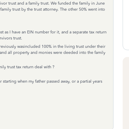
rvivor trust and a family trust. We funded the family in June
family trust by the trust attorney. The other 50% went into
rust as I have an EIN number for it, and a separate tax return
rvivors trust.
reviously wasincluded 100% in the living trust under their
 and all property and monies were deeded into the family
ly trust tax return deal with ?
r starting when my father passed away, or a partial years