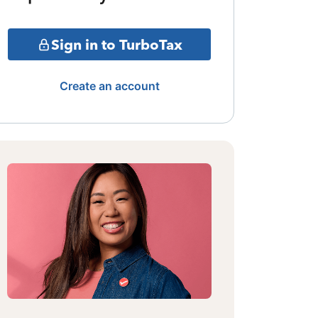
Sign in to TurboTax
Create an account