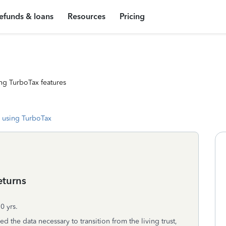
efunds & loans
Resources
Pricing
ng TurboTax features
 using TurboTax
returns
0 yrs.
the data necessary to transition from the living trust,