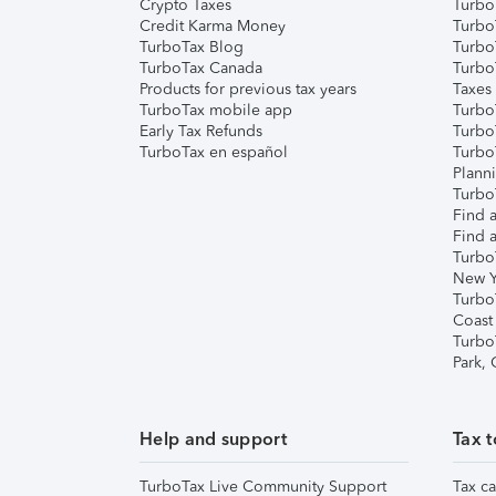
Crypto Taxes
Turbo
Credit Karma Money
TurboT
TurboTax Blog
TurboT
TurboTax Canada
Turbo
Products for previous tax years
Taxes
TurboTax mobile app
Turbo
Early Tax Refunds
Turbo
TurboTax en español
Turbo
Plann
TurboT
Find a
Find a
Turbo
New Y
Turbo
Coast
Turbo
Park,
Help and support
Tax t
TurboTax Live Community Support
Tax ca