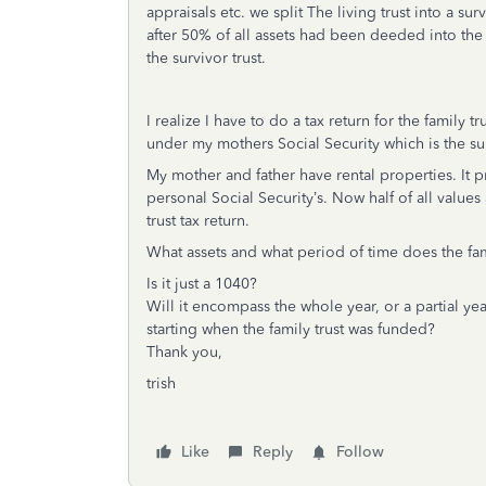
appraisals etc. we split The living trust into a su
after 50% of all assets had been deeded into the 
the survivor trust.
I realize I have to do a tax return for the family t
under my mothers Social Security which is the su
My mother and father have rental properties. It p
personal Social Security’s. Now half of all
values
trust tax return.
What assets and what period of time does the fami
Is it just a 1040?
Will it encompass the whole year, or a partial yea
starting when the family trust was funded?
Thank you,
trish
Like
Reply
Follow