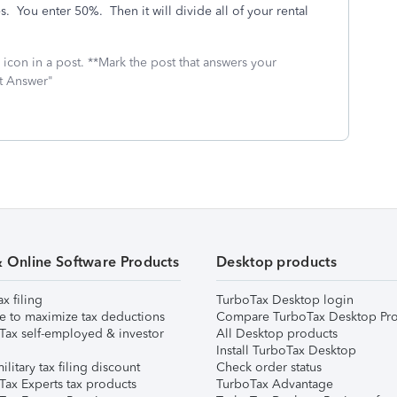
es. You enter 50%. Then it will divide all of your rental
icon in a post. **Mark the post that answers your
st Answer"
& Online Software Products
Desktop products
ax filing
TurboTax Desktop login
e to maximize tax deductions
Compare TurboTax Desktop Pro
Tax self-employed & investor
All Desktop products
Install TurboTax Desktop
ilitary tax filing discount
Check order status
Tax Experts tax products
TurboTax Advantage