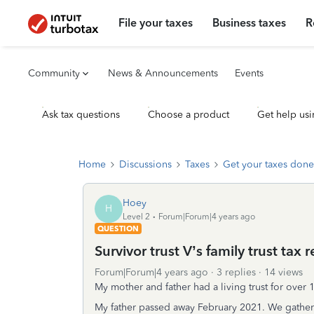
File your taxes
Business taxes
R
Community
News & Announcements
Events
Ask tax questions
Choose a product
Get help usi
Home
Discussions
Taxes
Get your taxes done
Hoey
H
Level 2
Forum|Forum|4 years ago
QUESTION
Survivor trust V’s family trust tax 
Forum|Forum|4 years ago
3 replies
14 views
My mother and father had a living trust for over 1
My father passed away February 2021. We gathered 