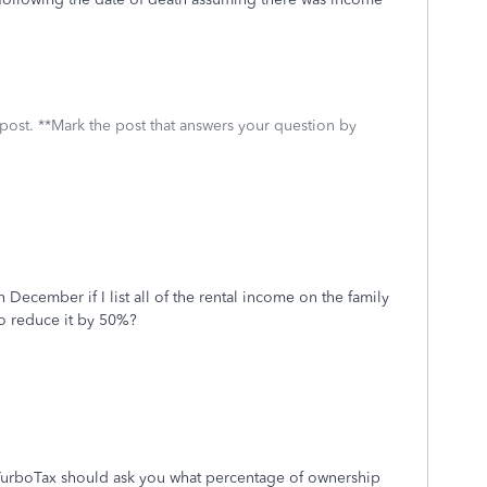
 post. **Mark the post that answers your question by
 December if I list all of the rental income on the family
 to reduce it by 50%?
TurboTax should ask you what percentage of ownership