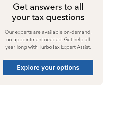
Get answers to all
your tax questions
Our experts are available on-demand,
no appointment needed. Get help all
year long with TurboTax Expert Assist.
Explore your options