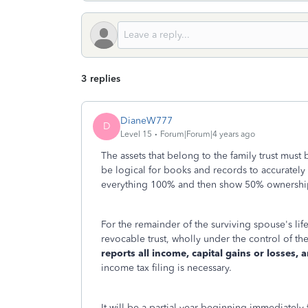
3 replies
DianeW777
D
Level 15
Forum|Forum|4 years ago
The assets that belong to the family trust must 
be logical for books and records to accurately
everything 100% and then show 50% ownership. 
For the remainder of the surviving spouse's life
revocable trust, wholly under the control of the
reports all income, capital gains or losses,
income tax filing is necessary.
It will be a partial year beginning immediatel