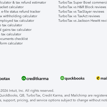
lculator & tax refund estimator
TurboTax Super Bowl commerci
acket calculator
TurboTax vs H&R Block reviews
e-file status refund tracker
TurboTax vs TaxSlayer reviews
x withholding calculator
TurboTax vs TaxAct reviews
mployed tax calculator
TurboTax vs Jackson Hewitt rev
 tax calculator
l gains tax calculator
tax calculator
ocuments checklist
form calculator
026 Intuit, Inc. All rights reserved.
, QuickBooks, QB, TurboTax, Credit Karma, and Mailchimp are registered
s, support, pricing, and service options subject to change without not