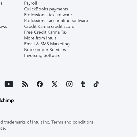
al
Payroll
QuickBooks payments
Professional tax software
Professional accounting software
iews
Credit Karma credit score
Free Credit Karma Tax
More from Intuit
Email & SMS Marketing
Bookkeeper Services
Invoicing Software
 trademarks of Intuit Inc. Terms and conditions,
ice.