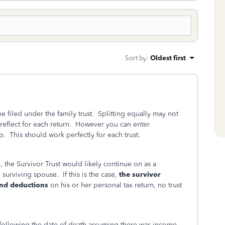
Sort by
:
Oldest first
be filed under the family trust. Splitting equally may not
 reflect for each return. However you can enter
This should work perfectly for each trust.
, the Survivor Trust would likely continue on as a
 surviving spouse. If this is the case,
the survivor
 and deductions
on his or her personal tax return, no trust
y following the date of death assuming there was income