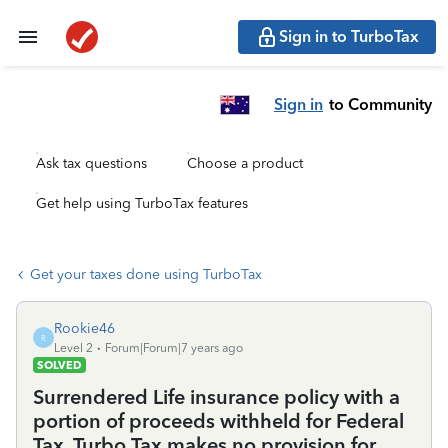
Sign in to TurboTax
Sign in
to Community
Ask tax questions
Choose a product
Get help using TurboTax features
Get your taxes done using TurboTax
Rookie46
R
Level 2
Forum|Forum|7 years ago
SOLVED
Surrendered Life insurance policy with a
portion of proceeds withheld for Federal
Tax. Turbo Tax makes no provision for