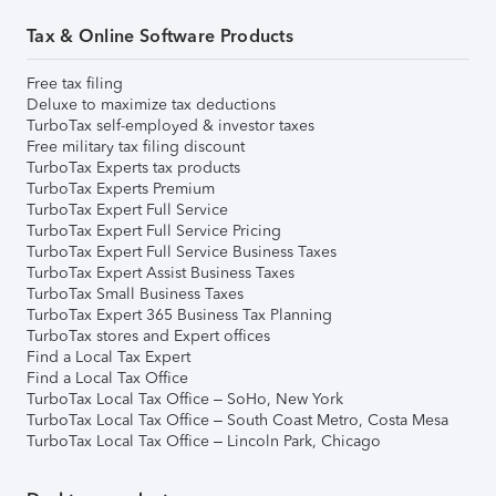
Tax & Online Software Products
Free tax filing
Deluxe to maximize tax deductions
TurboTax self-employed & investor taxes
Free military tax filing discount
TurboTax Experts tax products
TurboTax Experts Premium
TurboTax Expert Full Service
TurboTax Expert Full Service Pricing
TurboTax Expert Full Service Business Taxes
TurboTax Expert Assist Business Taxes
TurboTax Small Business Taxes
TurboTax Expert 365 Business Tax Planning
TurboTax stores and Expert offices
Find a Local Tax Expert
Find a Local Tax Office
TurboTax Local Tax Office – SoHo, New York
TurboTax Local Tax Office – South Coast Metro, Costa Mesa
TurboTax Local Tax Office – Lincoln Park, Chicago