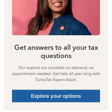
Get answers to all your tax
questions
Our experts are available on-demand, no
appointment needed. Get help all year long with
TurboTax Expert Assist.
Explore your options