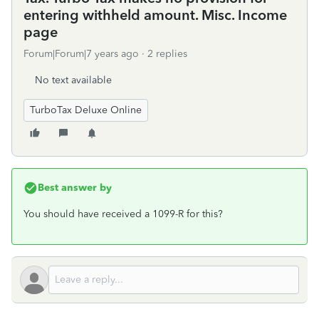
entering withheld amount. Misc. Income
page
Forum|Forum|7 years ago
2 replies
No text available
TurboTax Deluxe Online
Best answer by
You should have received a 1099-R for this?