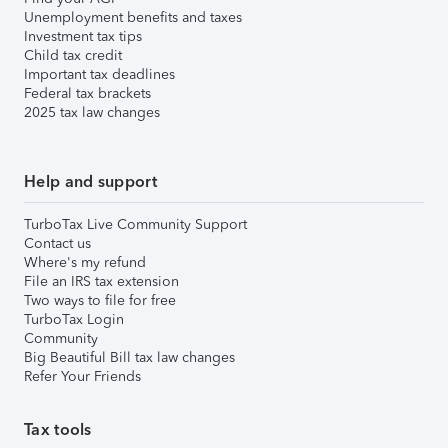
Unemployment benefits and taxes
Investment tax tips
Child tax credit
Important tax deadlines
Federal tax brackets
2025 tax law changes
Help and support
TurboTax Live Community Support
Contact us
Where's my refund
File an IRS tax extension
Two ways to file for free
TurboTax Login
Community
Big Beautiful Bill tax law changes
Refer Your Friends
Tax tools