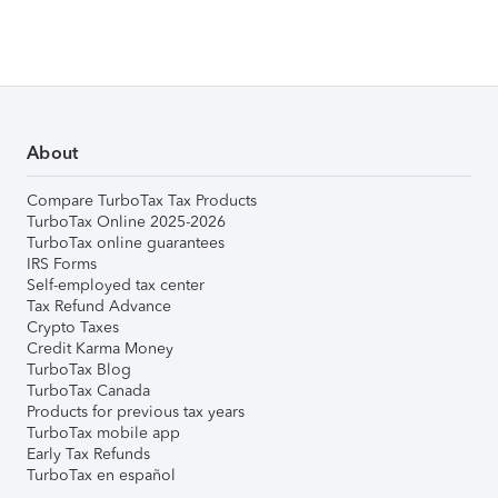
About
Compare TurboTax Tax Products
TurboTax Online 2025-2026
TurboTax online guarantees
IRS Forms
Self-employed tax center
Tax Refund Advance
Crypto Taxes
Credit Karma Money
TurboTax Blog
TurboTax Canada
Products for previous tax years
TurboTax mobile app
Early Tax Refunds
TurboTax en español