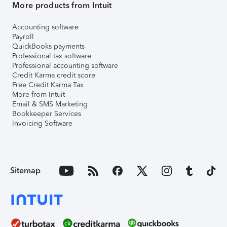
More products from Intuit
Accounting software
Payroll
QuickBooks payments
Professional tax software
Professional accounting software
Credit Karma credit score
Free Credit Karma Tax
More from Intuit
Email & SMS Marketing
Bookkeeper Services
Invoicing Software
Sitemap