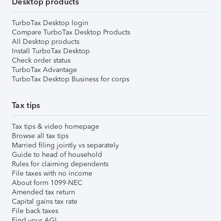
Desktop products
TurboTax Desktop login
Compare TurboTax Desktop Products
All Desktop products
Install TurboTax Desktop
Check order status
TurboTax Advantage
TurboTax Desktop Business for corps
Tax tips
Tax tips & video homepage
Browse all tax tips
Married filing jointly vs separately
Guide to head of household
Rules for claiming dependents
File taxes with no income
About form 1099-NEC
Amended tax return
Capital gains tax rate
File back taxes
Find your AGI