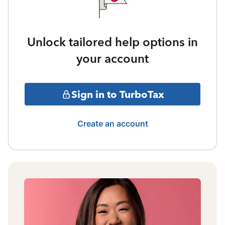
Unlock tailored help options in
your account
Sign in to TurboTax
Create an account