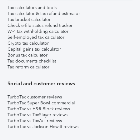
Tax calculators and tools
Tax calculator & tax refund estimator
Tax bracket calculator
Check e-file status refund tracker
W-4 tax withholding calculator
Self-employed tax calculator
Crypto tax calculator
Capital gains tax calculator
Bonus tax calculator
Tax documents checklist
Tax reform calculator
Social and customer reviews
TurboTax customer reviews
TurboTax Super Bowl commercial
TurboTax vs H&R Block reviews
TurboTax vs TaxSlayer reviews
TurboTax vs TaxAct reviews
TurboTax vs Jackson Hewitt reviews