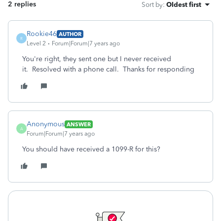
2 replies
Sort by
:
Oldest first
Rookie46
AUTHOR
R
Level 2
Forum|Forum|7 years ago
You're right, they sent one but I never received
it. Resolved with a phone call. Thanks for responding
Anonymous
ANSWER
A
Forum|Forum|7 years ago
You should have received a 1099-R for this?