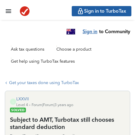
Sign in to TurboTax
Sign in
to Community
Ask tax questions
Choose a product
Get help using TurboTax features
Get your taxes done using TurboTax
LXXVII
L
Level 4
Forum|Forum|3 years ago
SOLVED
Subject to AMT, Turbotax still chooses
standard deduction