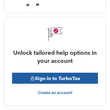
Unlock tailored help options in
your account
Sign in to TurboTax
Create an account