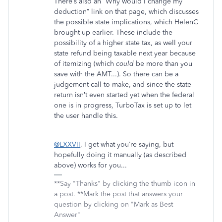
There’s also an “Why would I change my
deduction” link on that page, which discusses
the possible state implications, which HelenC
brought up earlier. These include the
possibility of a higher state tax, as well your
state refund being taxable next year because
of itemizing (which
could
be more than you
save with the AMT...). So there can be a
judgement call to make, and since the state
return isn’t even started yet when the federal
one is in progress, TurboTax is set up to let
the user handle this.
@LXXVII
, I get what you’re saying, but
hopefully doing it manually (as described
above) works for you...
**Say "Thanks" by clicking the thumb icon in
a post. **Mark the post that answers your
question by clicking on "Mark as Best
Answer"