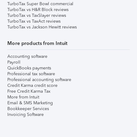
TurboTax Super Bowl commercial
TurboTax vs H&R Block reviews
TurboTax vs TaxSlayer reviews
TurboTax vs TaxAct reviews
TurboTax vs Jackson Hewitt reviews
More products from Intuit
Accounting software
Payroll
QuickBooks payments
Professional tax software
Professional accounting software
Credit Karma credit score
Free Credit Karma Tax
More from Intuit
Email & SMS Marketing
Bookkeeper Services
Invoicing Software