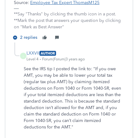
Source:
Employee Tax Expert ThomasM125
**Say "Thanks" by clicking the thumb icon in a post.
**Mark the post that answers your question by clicking
on "Mark as Best Answer"
2 replies
LXXVII
AUTHOR
L
Level 4
Forum|Forum|3 years ago
See the IRS tip I posted the link to: "If you owe
AMT, you may be able to lower your total tax
(regular tax plus AMT) by claiming itemized
deductions on Form 1040 or Form 1040-SR, even
if your total itemized deductions are less than the
standard deduction. This is because the standard
deduction isn’t allowed for the AMT and, if you
claim the standard deduction on Form 1040 or
Form 1040-SR, you can’t claim itemized
deductions for the AMT."