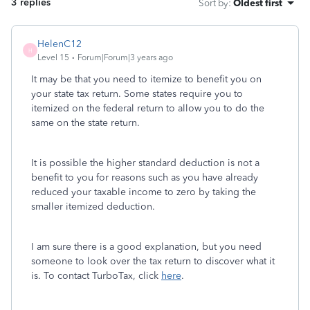
3 replies
Sort by
:
Oldest first
HelenC12
H
Level 15
Forum|Forum|3 years ago
It may be that you need to itemize to benefit you on
your state tax return. Some states require you to
itemized on the federal return to allow you to do the
same on the state return.
It is possible the higher standard deduction is not a
benefit to you for reasons such as you have already
reduced your taxable income to zero by taking the
smaller itemized deduction.
I am sure there is a good explanation, but you need
someone to look over the tax return to discover what it
is. To contact TurboTax, click
here
.