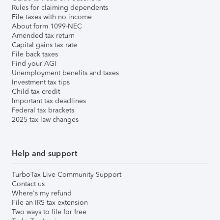
Rules for claiming dependents
File taxes with no income
About form 1099-NEC
Amended tax return
Capital gains tax rate
File back taxes
Find your AGI
Unemployment benefits and taxes
Investment tax tips
Child tax credit
Important tax deadlines
Federal tax brackets
2025 tax law changes
Help and support
TurboTax Live Community Support
Contact us
Where's my refund
File an IRS tax extension
Two ways to file for free