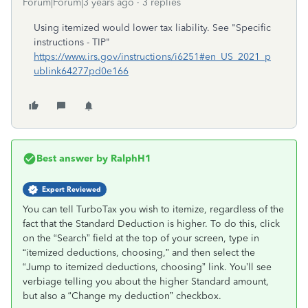
Forum|Forum|3 years ago
3 replies
Using itemized would lower tax liability. See "Specific
instructions - TIP"
https://www.irs.gov/instructions/i6251#en_US_2021_p
ublink64277pd0e166
Best answer by
RalphH1
Expert Reviewed
You can tell TurboTax you wish to itemize, regardless of the
fact that the Standard Deduction is higher. To do this, click
on the “Search” field at the top of your screen, type in
“itemized deductions, choosing,” and then select the
“Jump to itemized deductions, choosing” link. You’ll see
verbiage telling you about the higher Standard amount,
but also a “Change my deduction” checkbox.