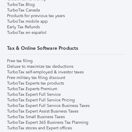
TurboTax Blog
TurboTax Canada
Products for previous tax years
TurboTax mobile app
Early Tax Refunds
TurboTax en español
Tax & Online Software Products
Free tax filing
Deluxe to maximize tax deductions
TurboTax self-employed & investor taxes
Free military tax filing discount
TurboTax Experts tax products
TurboTax Experts Premium
TurboTax Expert Full Service
TurboTax Expert Full Service Pricing
TurboTax Expert Full Service Business Taxes
TurboTax Expert Assist Business Taxes
TurboTax Small Business Taxes
TurboTax Expert 365 Business Tax Planning
TurboTax stores and Expert offices