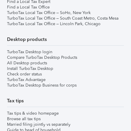
Find a Local Tax Expert
Find a Local Tax Office
TurboTax Local Tax Office – SoHo, New York
TurboTax Local Tax Office – South Coast Metro, Costa Mesa
TurboTax Local Tax Office – Lincoln Park, Chicago
Desktop products
TurboTax Desktop login
Compare TurboTax Desktop Products
All Desktop products
Install TurboTax Desktop
Check order status
TurboTax Advantage
TurboTax Desktop Business for corps
Tax tips
Tax tips & video homepage
Browse all tax tips
Married filing jointly vs separately
Guide to head of household