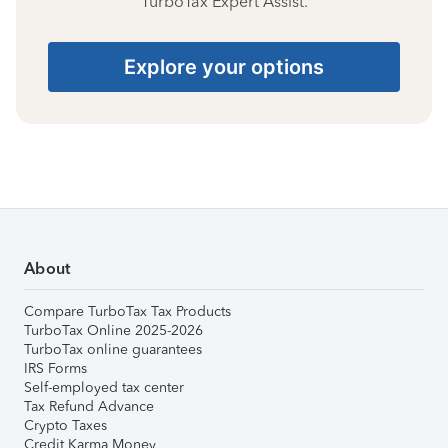
TurboTax Expert Assist.
Explore your options
About
Compare TurboTax Tax Products
TurboTax Online 2025-2026
TurboTax online guarantees
IRS Forms
Self-employed tax center
Tax Refund Advance
Crypto Taxes
Credit Karma Money