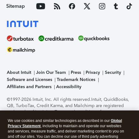
Sitemap
About Intuit
Join Our Team
Press
Privacy
Security
Software and Licenses
Trademark Notices
Affiliates and Partners
Accessibility
©1997-2026 Intuit, Inc. All rights reserved.
Intuit, QuickBooks,
QB, TurboTax, Credit Karma, and Mailchimp are registered
trademarks of Intuit Inc. Terms and conditions, features,
support, pricing, and service options subject to change
We use cookies and similar technologies as described in our
Global
without notice.
Security Certification of the TurboTax Online
Privacy Statement
, including to maintain and operate our websites
application has been performed by C-Level Security.
By
and services, measure traffic, and deliver marketing content to you on
accessing and using this page you agree to the
Terms of Use
.
and off our sites. You can decline our use of third party advertising