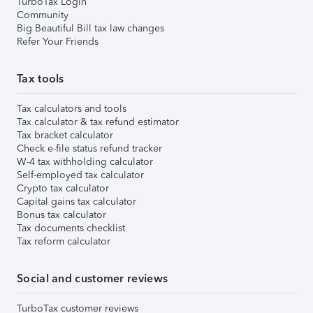
TurboTax Login
Community
Big Beautiful Bill tax law changes
Refer Your Friends
Tax tools
Tax calculators and tools
Tax calculator & tax refund estimator
Tax bracket calculator
Check e-file status refund tracker
W-4 tax withholding calculator
Self-employed tax calculator
Crypto tax calculator
Capital gains tax calculator
Bonus tax calculator
Tax documents checklist
Tax reform calculator
Social and customer reviews
TurboTax customer reviews