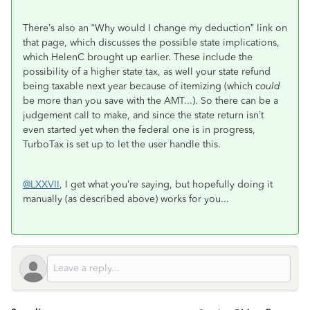
There’s also an “Why would I change my deduction” link on
that page, which discusses the possible state implications,
which HelenC brought up earlier. These include the
possibility of a higher state tax, as well your state refund
being taxable next year because of itemizing (which
could
be more than you save with the AMT...). So there can be a
judgement call to make, and since the state return isn’t
even started yet when the federal one is in progress,
TurboTax is set up to let the user handle this.
@LXXVII
, I get what you’re saying, but hopefully doing it
manually (as described above) works for you...