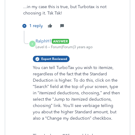
...in my case this is true, but Turbotax is not
choosing it. Tsk Tsk!
1 reply
RalphH1
ANSWER
R
Level 6
Forum|Forum|3 years ago
Expert Reviewed
You can tell TurboTax you wish to itemize,
regardless of the fact that the Standard
Deduction is higher. To do this, click on the
“Search” field at the top of your screen, type
in “itemized deductions, choosing,” and then
select the “Jump to itemized deductions,
choosing” link. You’ll see verbiage telling
you about the higher Standard amount, but
also a “Change my deduction” checkbox.