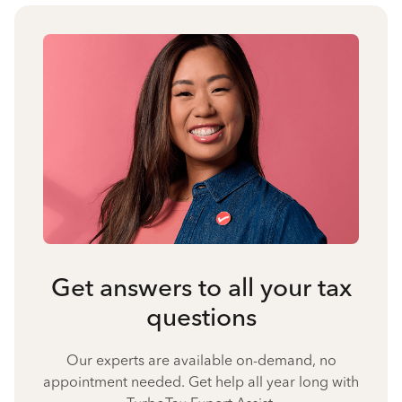
Get answers to all your tax
questions
Our experts are available on-demand, no
appointment needed. Get help all year long with