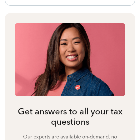
Get answers to all your tax
questions
Our experts are available on-demand, no