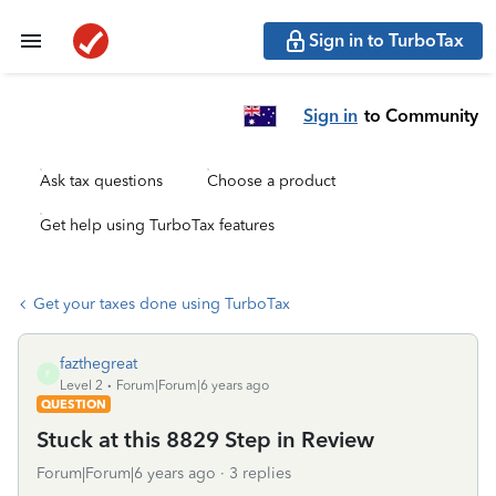
Sign in to TurboTax
Sign in
to Community
Ask tax questions
Choose a product
Get help using TurboTax features
Get your taxes done using TurboTax
fazthegreat
F
Level 2
Forum|Forum|6 years ago
QUESTION
Stuck at this 8829 Step in Review
Forum|Forum|6 years ago
3 replies