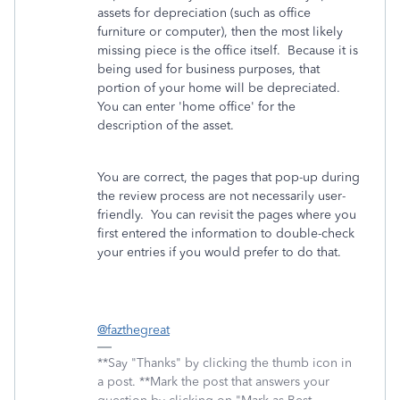
assets for depreciation (such as office
furniture or computer), then the most likely
missing piece is the office itself. Because it is
being used for business purposes, that
portion of your home will be depreciated.
You can enter 'home office' for the
description of the asset.
You are correct, the pages that pop-up during
the review process are not necessarily user-
friendly. You can revisit the pages where you
first entered the information to double-check
your entries if you would prefer to do that.
@fazthegreat
**Say "Thanks" by clicking the thumb icon in
a post. **Mark the post that answers your