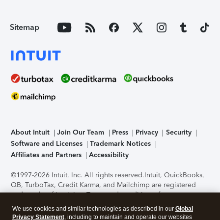
Sitemap
About Intuit
Join Our Team
Press
Privacy
Security
Software and Licenses
Trademark Notices
Affiliates and Partners
Accessibility
©1997-2026 Intuit, Inc. All rights reserved.
Intuit, QuickBooks,
QB, TurboTax, Credit Karma, and Mailchimp are registered
trademarks of Intuit Inc. Terms and conditions, features,
support, pricing, and service options subject to change
We use cookies and similar technologies as described in our
Global
without notice.
Security Certification of the TurboTax Online
Privacy Statement
, including to maintain and operate our websites