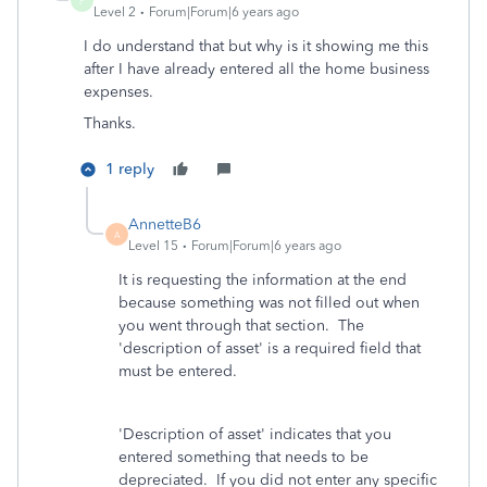
F
Level 2
Forum|Forum|6 years ago
I do understand that but why is it showing me this
after I have already entered all the home business
expenses.
Thanks.
1 reply
AnnetteB6
A
Level 15
Forum|Forum|6 years ago
It is requesting the information at the end
because something was not filled out when
you went through that section. The
'description of asset' is a required field that
must be entered.
'Description of asset' indicates that you
entered something that needs to be
depreciated. If you did not enter any specific