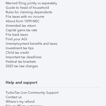
Married filing jointly vs separately
Guide to head of household
Rules for claiming dependents
File taxes with no income
About form 1099-NEC
Amended tax return
Capital gains tax rate
File back taxes
Find your AGI
Unemployment benefits and taxes
Investment tax tips
Child tax credit
Important tax deadlines
Federal tax brackets
2025 tax law changes
Help and support
TurboTax Live Community Support
Contact us
Where's my refund