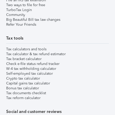
File an IRS tax extension
Two ways to file for free
TurboTax Login
Community
Big Beautiful Bill tax law changes
Refer Your Friends
Tax tools
Tax calculators and tools
Tax calculator & tax refund estimator
Tax bracket calculator
Check e-file status refund tracker
W-4 tax withholding calculator
Self-employed tax calculator
Crypto tax calculator
Capital gains tax calculator
Bonus tax calculator
Tax documents checklist
Tax reform calculator
Social and customer reviews