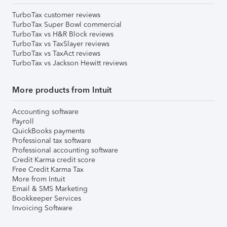
TurboTax customer reviews
TurboTax Super Bowl commercial
TurboTax vs H&R Block reviews
TurboTax vs TaxSlayer reviews
TurboTax vs TaxAct reviews
TurboTax vs Jackson Hewitt reviews
More products from Intuit
Accounting software
Payroll
QuickBooks payments
Professional tax software
Professional accounting software
Credit Karma credit score
Free Credit Karma Tax
More from Intuit
Email & SMS Marketing
Bookkeeper Services
Invoicing Software