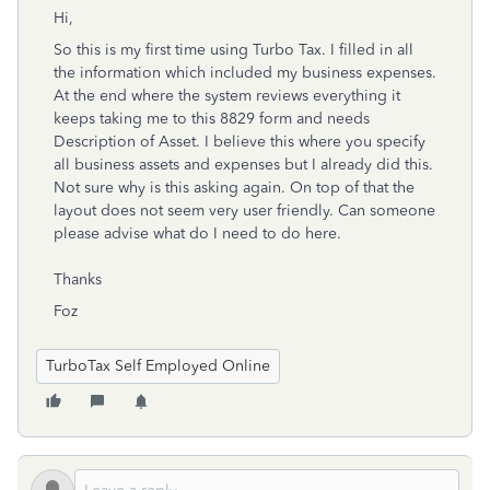
Hi,
So this is my first time using Turbo Tax. I filled in all
the information which included my business expenses.
At the end where the system reviews everything it
keeps taking me to this 8829 form and needs
Description of Asset. I believe this where you specify
all business assets and expenses but I already did this.
Not sure why is this asking again. On top of that the
layout does not seem very user friendly. Can someone
please advise what do I need to do here.
Thanks
Foz
TurboTax Self Employed Online