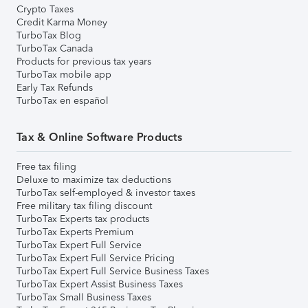
Crypto Taxes
Credit Karma Money
TurboTax Blog
TurboTax Canada
Products for previous tax years
TurboTax mobile app
Early Tax Refunds
TurboTax en español
Tax & Online Software Products
Free tax filing
Deluxe to maximize tax deductions
TurboTax self-employed & investor taxes
Free military tax filing discount
TurboTax Experts tax products
TurboTax Experts Premium
TurboTax Expert Full Service
TurboTax Expert Full Service Pricing
TurboTax Expert Full Service Business Taxes
TurboTax Expert Assist Business Taxes
TurboTax Small Business Taxes