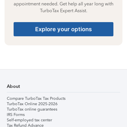
appointment needed. Get help all year long with
TurboTax Expert Assist.
Explore your options
About
Compare TurboTax Tax Products
TurboTax Online 2025-2026
TurboTax online guarantees
IRS Forms
Self-employed tax center
Tax Refund Advance