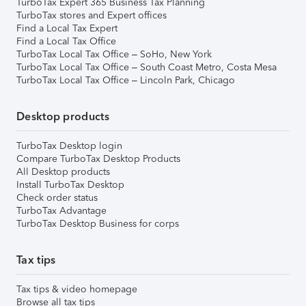
TurboTax Expert 365 Business Tax Planning
TurboTax stores and Expert offices
Find a Local Tax Expert
Find a Local Tax Office
TurboTax Local Tax Office – SoHo, New York
TurboTax Local Tax Office – South Coast Metro, Costa Mesa
TurboTax Local Tax Office – Lincoln Park, Chicago
Desktop products
TurboTax Desktop login
Compare TurboTax Desktop Products
All Desktop products
Install TurboTax Desktop
Check order status
TurboTax Advantage
TurboTax Desktop Business for corps
Tax tips
Tax tips & video homepage
Browse all tax tips