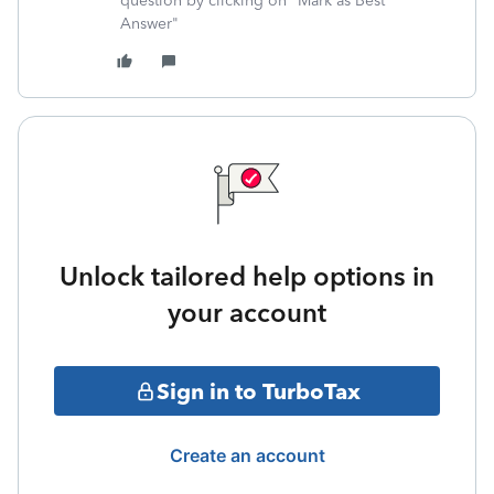
question by clicking on "Mark as Best
Answer"
Unlock tailored help options in
your account
Sign in to TurboTax
Create an account