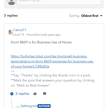
3 replies
Sort by
:
Oldest first
CatinaT1
Level 15
Forum|Forum|6 years ago
Form 8829 is for Business Use of Home.
https://turbotax.intuit.com/tax-tips/small-business-
taxes/what-is-irs-form-8829-expenses-for-business-use-
of-your-home/L7df8dDta
**Say "Thanks" by clicking the thumb icon in a post.
**Mark the post that answers your question by clicking
on "Mark as Best Answer"
2 replies
fazthegreat
AUTHOR