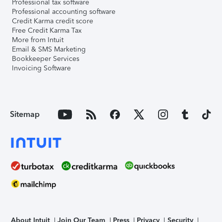
Professional tax software
Professional accounting software
Credit Karma credit score
Free Credit Karma Tax
More from Intuit
Email & SMS Marketing
Bookkeeper Services
Invoicing Software
Sitemap
About Intuit
Join Our Team
Press
Privacy
Security