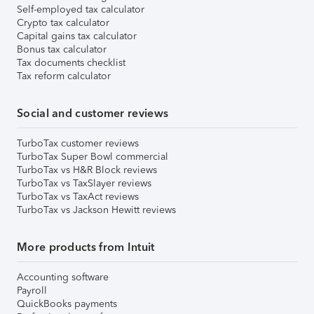
Self-employed tax calculator
Crypto tax calculator
Capital gains tax calculator
Bonus tax calculator
Tax documents checklist
Tax reform calculator
Social and customer reviews
TurboTax customer reviews
TurboTax Super Bowl commercial
TurboTax vs H&R Block reviews
TurboTax vs TaxSlayer reviews
TurboTax vs TaxAct reviews
TurboTax vs Jackson Hewitt reviews
More products from Intuit
Accounting software
Payroll
QuickBooks payments