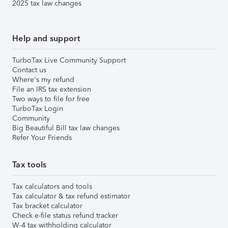
2025 tax law changes
Help and support
TurboTax Live Community Support
Contact us
Where's my refund
File an IRS tax extension
Two ways to file for free
TurboTax Login
Community
Big Beautiful Bill tax law changes
Refer Your Friends
Tax tools
Tax calculators and tools
Tax calculator & tax refund estimator
Tax bracket calculator
Check e-file status refund tracker
W-4 tax withholding calculator