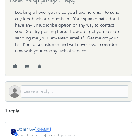
Forum|Forum|1 year ago
1 reply
Looking all over your site, you have no email to send
any feedback or requests to. Your spam emails don't
have any unsubscribe option or any way to contact
you. So I try posting here. How do I get you to stop
sending me your unwanted emails? Get me off your
list, I'm not a customer and will never even consider it
now with your crappy lack of service.
1 reply
DoninGA
Level 15
Forum|Forum|1 year ago