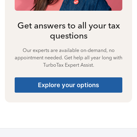
Get answers to all your tax
questions
Our experts are available on-demand, no
appointment needed. Get help all year long with
TurboTax Expert Assist.
Explore your options