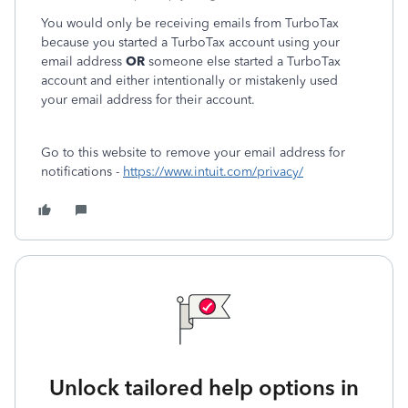
You would only be receiving emails from TurboTax
because you started a TurboTax account using your
email address
OR
someone else started a TurboTax
account and either intentionally or mistakenly used
your email address for their account.
Go to this website to remove your email address for
notifications -
https://www.intuit.com/privacy/
Unlock tailored help options in