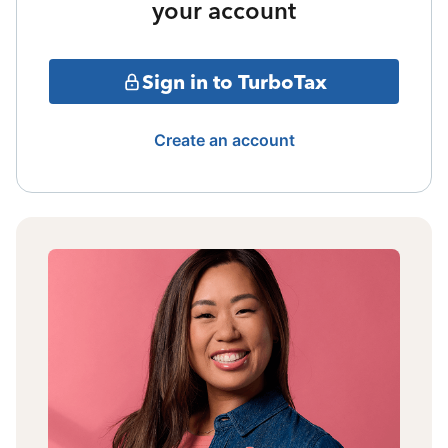
your account
Sign in to TurboTax
Create an account