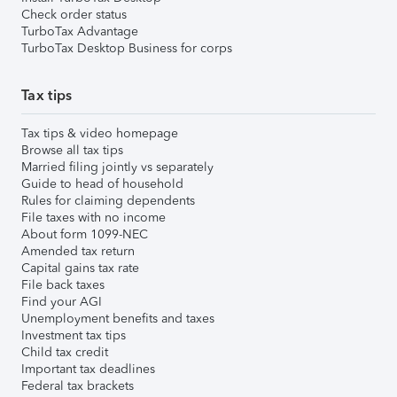
Check order status
TurboTax Advantage
TurboTax Desktop Business for corps
Tax tips
Tax tips & video homepage
Browse all tax tips
Married filing jointly vs separately
Guide to head of household
Rules for claiming dependents
File taxes with no income
About form 1099-NEC
Amended tax return
Capital gains tax rate
File back taxes
Find your AGI
Unemployment benefits and taxes
Investment tax tips
Child tax credit
Important tax deadlines
Federal tax brackets