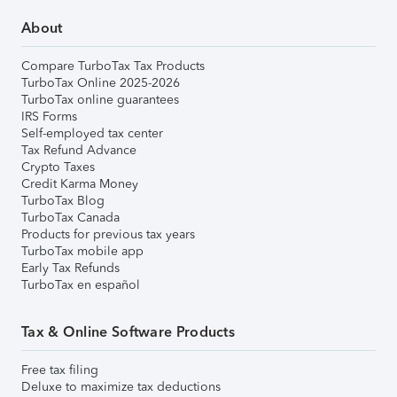
About
Compare TurboTax Tax Products
TurboTax Online 2025-2026
TurboTax online guarantees
IRS Forms
Self-employed tax center
Tax Refund Advance
Crypto Taxes
Credit Karma Money
TurboTax Blog
TurboTax Canada
Products for previous tax years
TurboTax mobile app
Early Tax Refunds
TurboTax en español
Tax & Online Software Products
Free tax filing
Deluxe to maximize tax deductions