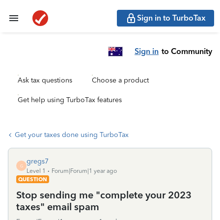
Sign in to TurboTax
Sign in
to Community
Ask tax questions
Choose a product
Get help using TurboTax features
Get your taxes done using TurboTax
gregs7
G
Level 1
Forum|Forum|1 year ago
QUESTION
Stop sending me "complete your 2023
taxes" email spam