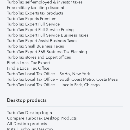
TurboTax self-employed & investor taxes
Free military tax filing discount
TurboTax Experts tax products
TurboTax Experts Premium
TurboTax Expert Full Service
TurboTax Expert Full Service Pricing
TurboTax Expert Full Service Business Taxes
TurboTax Expert Assist Business Taxes
TurboTax Small Business Taxes
TurboTax Expert 365 Business Tax Planning
TurboTax stores and Expert offices
Find a Local Tax Expert
Find a Local Tax Office
TurboTax Local Tax Office – SoHo, New York
TurboTax Local Tax Office – South Coast Metro, Costa Mesa
TurboTax Local Tax Office – Lincoln Park, Chicago
Desktop products
TurboTax Desktop login
Compare TurboTax Desktop Products
All Desktop products
Install TurboTax Desktop