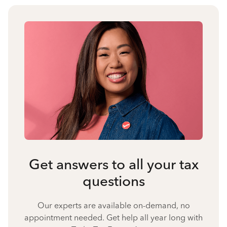
Get answers to all your tax
questions
Our experts are available on-demand, no
appointment needed. Get help all year long with