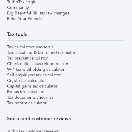
TurboTax Login
Community
Big Beautiful Bill tax law changes
Refer Your Friends
Tax tools
Tax calculators and tools
Tax calculator & tax refund estimator
Tax bracket calculator
Check e-file status refund tracker
W-4 tax withholding calculator
Self-employed tax calculator
Crypto tax calculator
Capital gains tax calculator
Bonus tax calculator
Tax documents checklist
Tax reform calculator
Social and customer reviews
TurboTax customer reviews