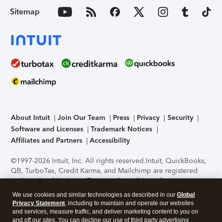
Sitemap
About Intuit
Join Our Team
Press
Privacy
Security
Software and Licenses
Trademark Notices
Affiliates and Partners
Accessibility
©1997-2026 Intuit, Inc. All rights reserved.
Intuit, QuickBooks,
QB, TurboTax, Credit Karma, and Mailchimp are registered
trademarks of Intuit Inc. Terms and conditions, features,
support, pricing, and service options subject to change
We use cookies and similar technologies as described in our
Global
without notice.
Security Certification of the TurboTax Online
Privacy Statement
, including to maintain and operate our websites
application has been performed by C-Level Security.
By
and services, measure traffic, and deliver marketing content to you on
accessing and using this page you agree to the
Terms of Use
.
and off our sites. You can decline our use of third party advertising