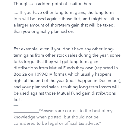
Though...an added point of caution here
.....IF you have other long-term gains, the long-term
loss will be used against those first, and might result in
a larger amount of short-term gain that will be taxed,
than you originally planned on.
For example, even if you don't have any other long-
term gains from other stock sales during the year, some
folks forget that they will get long-term gain
distributions from Mutual Funds they own (reported in
Box 2a on 1099-DIV forms), which usually happens
right at the end of the year (most happen in December),
and your planned sales, resulting long-term losses will
be used against those Mutual Fund gain distributions
first.
____________*Answers are correct to the best of my
knowledge when posted, but should not be
considered to be legal or official tax advice.*