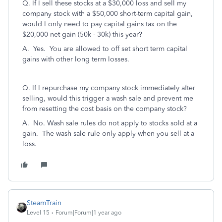
Q. I
f I sell these stocks at a $30,000 loss and sell my
company stock with a $50,000 short-term capital gain,
would I only need to pay capital gains tax on the
$20,000 net gain (50k - 30k) this year?
A. Yes. You are allowed to off set short term capital
gains with other long term losses.
Q. If I repurchase my company stock immediately after
selling, would this trigger a wash sale and prevent me
from resetting the cost basis on the company stock?
A. No. Wash sale rules do not apply to stocks sold at a
gain. The wash sale rule only apply when you sell at a
loss.
SteamTrain
Level 15
Forum|Forum|1 year ago