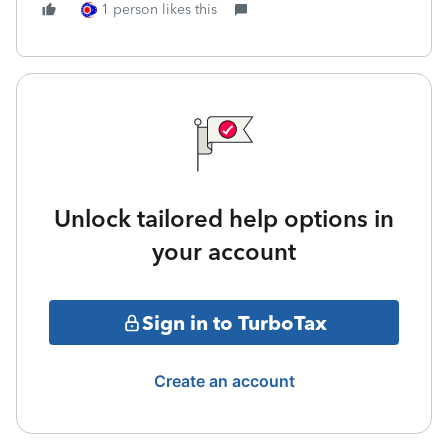
1 person likes this
Unlock tailored help options in
your account
Sign in to TurboTax
Create an account