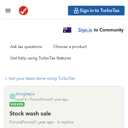
Sign in to TurboTax
Sign in
to Community
Ask tax questions
Choose a product
Get help using TurboTax features
Get your taxes done using TurboTax
douglasjia
D
Level 4
Forum|Forum|1 year ago
SOLVED
Stock wash sale
Forum|Forum|1 year ago
6 replies