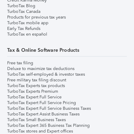
Credit Karma Money
TurboTax Blog
TurboTax Canada
Products for previous tax years
TurboTax mobile app
Early Tax Refunds
TurboTax en español
Tax & Online Software Products
Free tax filing
Deluxe to maximize tax deductions
TurboTax self-employed & investor taxes
Free military tax filing discount
TurboTax Experts tax products
TurboTax Experts Premium
TurboTax Expert Full Service
TurboTax Expert Full Service Pricing
TurboTax Expert Full Service Business Taxes
TurboTax Expert Assist Business Taxes
TurboTax Small Business Taxes
TurboTax Expert 365 Business Tax Planning
TurboTax stores and Expert offices