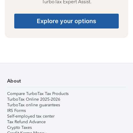
TurboTax Expert Assist.
Explore your options
About
Compare TurboTax Tax Products
TurboTax Online 2025-2026
TurboTax online guarantees
IRS Forms
Self-employed tax center
Tax Refund Advance
Crypto Taxes