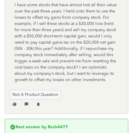
I have some stocks that have almost lost all their value
over the past three years. I held onto them to use the
losses to offset my gains from company stock. For
example, if I sell these stocks at a $30,000 loss (held
for more than three years) and sell my company stock
with a $50,000 short-term capital gain, would I only
need to pay capital gains tax on the $20,000 net gain
(50k - 30k) this year? Additionally, if I repurchase my
company stock immediately after selling, would this
trigger a wash sale and prevent me from resetting the
cost basis on the company stock? I am optimistic
about my company’s stock, but I want to leverage its
growth to offset my losses on other investments.
Not A Product Question
Best answer by
Bsch4477