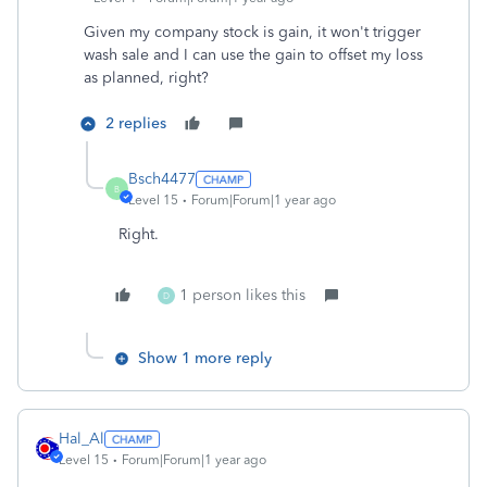
Given my company stock is gain, it won't trigger
wash sale and I can use the gain to offset my loss
as planned, right?
2 replies
Bsch4477
B
Level 15
Forum|Forum|1 year ago
Right.
1 person likes this
D
Show 1 more reply
Hal_Al
Level 15
Forum|Forum|1 year ago