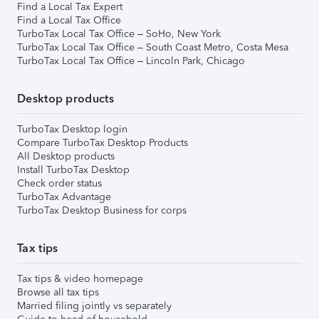
Find a Local Tax Expert
Find a Local Tax Office
TurboTax Local Tax Office – SoHo, New York
TurboTax Local Tax Office – South Coast Metro, Costa Mesa
TurboTax Local Tax Office – Lincoln Park, Chicago
Desktop products
TurboTax Desktop login
Compare TurboTax Desktop Products
All Desktop products
Install TurboTax Desktop
Check order status
TurboTax Advantage
TurboTax Desktop Business for corps
Tax tips
Tax tips & video homepage
Browse all tax tips
Married filing jointly vs separately