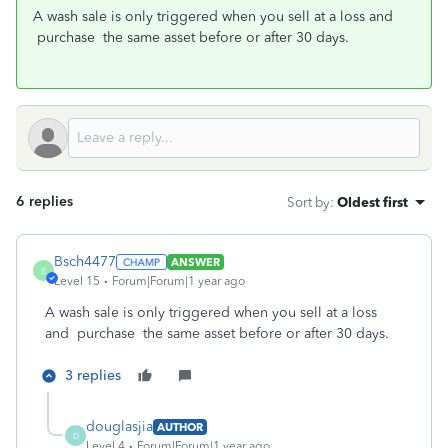
A wash sale is only triggered when you sell at a loss and
purchase the same asset before or after 30 days.
6 replies
Sort by
:
Oldest first
Bsch4477
ANSWER
B
Level 15
Forum|Forum|1 year ago
A wash sale is only triggered when you sell at a loss
and purchase the same asset before or after 30 days.
3 replies
douglasjia
AUTHOR
D
Level 4
Forum|Forum|1 year ago