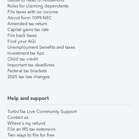
Guide to head of household
Rules for claiming dependents
File taxes with no income
About form 1099-NEC
Amended tax return
Capital gains tax rate
File back taxes
Find your AGI
Unemployment benefits and taxes
Investment tax tips
Child tax credit
Important tax deadlines
Federal tax brackets
2025 tax law changes
Help and support
TurboTax Live Community Support
Contact us
Where's my refund
File an IRS tax extension
Two ways to file for free