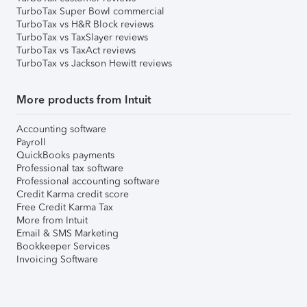
TurboTax Super Bowl commercial
TurboTax vs H&R Block reviews
TurboTax vs TaxSlayer reviews
TurboTax vs TaxAct reviews
TurboTax vs Jackson Hewitt reviews
More products from Intuit
Accounting software
Payroll
QuickBooks payments
Professional tax software
Professional accounting software
Credit Karma credit score
Free Credit Karma Tax
More from Intuit
Email & SMS Marketing
Bookkeeper Services
Invoicing Software