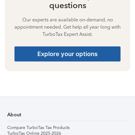
questions
Our experts are available on-demand, no
appointment needed. Get help all year long with
TurboTax Expert Assist.
Explore your options
About
Compare TurboTax Tax Products
TurboTax Online 2025-2026