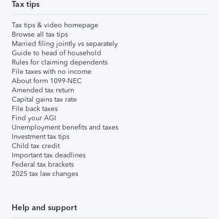
Tax tips
Tax tips & video homepage
Browse all tax tips
Married filing jointly vs separately
Guide to head of household
Rules for claiming dependents
File taxes with no income
About form 1099-NEC
Amended tax return
Capital gains tax rate
File back taxes
Find your AGI
Unemployment benefits and taxes
Investment tax tips
Child tax credit
Important tax deadlines
Federal tax brackets
2025 tax law changes
Help and support