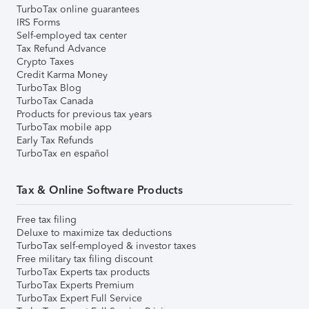
TurboTax online guarantees
IRS Forms
Self-employed tax center
Tax Refund Advance
Crypto Taxes
Credit Karma Money
TurboTax Blog
TurboTax Canada
Products for previous tax years
TurboTax mobile app
Early Tax Refunds
TurboTax en español
Tax & Online Software Products
Free tax filing
Deluxe to maximize tax deductions
TurboTax self-employed & investor taxes
Free military tax filing discount
TurboTax Experts tax products
TurboTax Experts Premium
TurboTax Expert Full Service