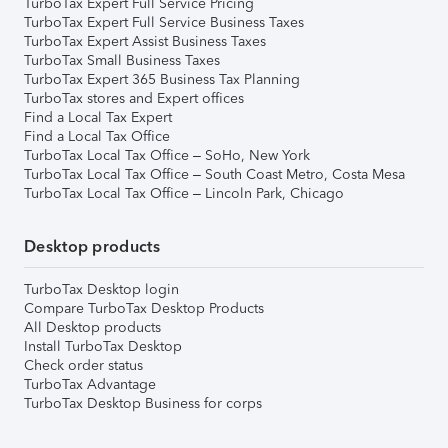
TurboTax Expert Full Service Pricing
TurboTax Expert Full Service Business Taxes
TurboTax Expert Assist Business Taxes
TurboTax Small Business Taxes
TurboTax Expert 365 Business Tax Planning
TurboTax stores and Expert offices
Find a Local Tax Expert
Find a Local Tax Office
TurboTax Local Tax Office – SoHo, New York
TurboTax Local Tax Office – South Coast Metro, Costa Mesa
TurboTax Local Tax Office – Lincoln Park, Chicago
Desktop products
TurboTax Desktop login
Compare TurboTax Desktop Products
All Desktop products
Install TurboTax Desktop
Check order status
TurboTax Advantage
TurboTax Desktop Business for corps