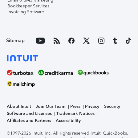
Email & SMS Marketing
Bookkeeper Services
Invoicing Software
Sitemap
About Intuit
Join Our Team
Press
Privacy
Security
Software and Licenses
Trademark Notices
Affiliates and Partners
Accessibility
©1997-2026 Intuit, Inc. All rights reserved.
Intuit, QuickBooks,