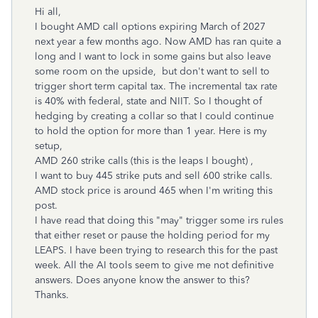
Hi all,
I bought AMD call options expiring March of 2027
next year a few months ago. Now AMD has ran quite a
long and I want to lock in some gains but also leave
some room on the upside, but don't want to sell to
trigger short term capital tax. The incremental tax rate
is 40% with federal, state and NIIT. So I thought of
hedging by creating a collar so that I could continue
to hold the option for more than 1 year. Here is my
setup,
AMD 260 strike calls (this is the leaps I bought) ,
I want to buy 445 strike puts and sell 600 strike calls.
AMD stock price is around 465 when I'm writing this
post.
I have read that doing this "may" trigger some irs rules
that either reset or pause the holding period for my
LEAPS. I have been trying to research this for the past
week. All the AI tools seem to give me not definitive
answers. Does anyone know the answer to this?
Thanks.