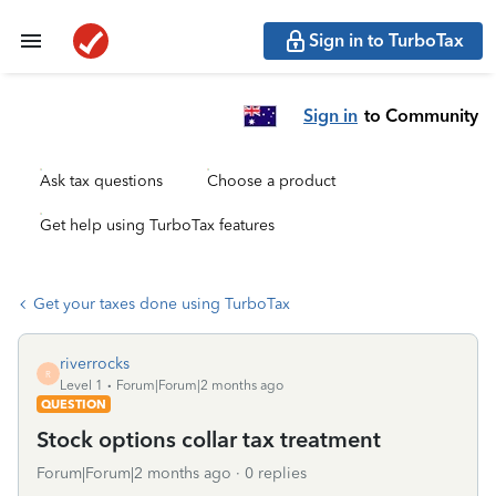
Sign in to TurboTax
Sign in
to Community
Ask tax questions
Choose a product
Get help using TurboTax features
Get your taxes done using TurboTax
riverrocks
R
Level 1
Forum|Forum|2 months ago
QUESTION
Stock options collar tax treatment
Forum|Forum|2 months ago
0 replies