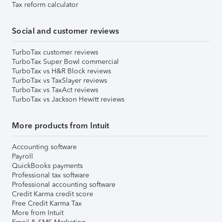
Tax reform calculator
Social and customer reviews
TurboTax customer reviews
TurboTax Super Bowl commercial
TurboTax vs H&R Block reviews
TurboTax vs TaxSlayer reviews
TurboTax vs TaxAct reviews
TurboTax vs Jackson Hewitt reviews
More products from Intuit
Accounting software
Payroll
QuickBooks payments
Professional tax software
Professional accounting software
Credit Karma credit score
Free Credit Karma Tax
More from Intuit