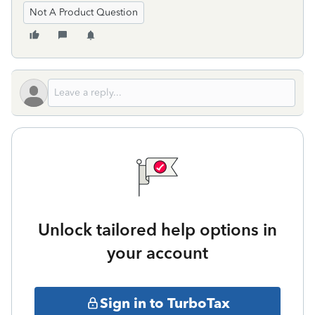
Not A Product Question
Unlock tailored help options in
your account
Sign in to TurboTax