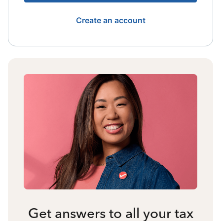
Create an account
Get answers to all your tax