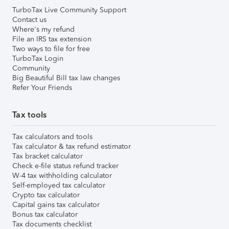
TurboTax Live Community Support
Contact us
Where's my refund
File an IRS tax extension
Two ways to file for free
TurboTax Login
Community
Big Beautiful Bill tax law changes
Refer Your Friends
Tax tools
Tax calculators and tools
Tax calculator & tax refund estimator
Tax bracket calculator
Check e-file status refund tracker
W-4 tax withholding calculator
Self-employed tax calculator
Crypto tax calculator
Capital gains tax calculator
Bonus tax calculator
Tax documents checklist