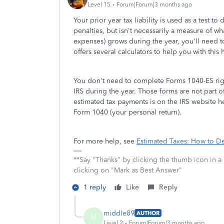
Level 15
Forum|Forum|3 months ago
Your prior year tax liability is used as a test 
penalties, but isn't necessarily a measure of w
expenses) grows during the year, you'll need t
offers several calculators to help you with this
You don't need to complete Forms 1040-ES right
IRS during the year. Those forms are not part o
estimated tax payments is on the IRS website h
Form 1040 (your personal return).
For more help, see
Estimated Taxes: How to D
**Say "Thanks" by clicking the thumb icon in a
clicking on "Mark as Best Answer"
1 reply
Like
Reply
middle89
AUTHOR
M
Level 2
Forum|Forum|3 months ago