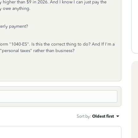
y higher than $9 in 2026. And I know I can just pay the
lly owe anything.
rterly payment?
orm "1040-ES". Is this the correct thing to do? And If I'm a
"personal taxes" rather than business?
Sort by
:
Oldest first