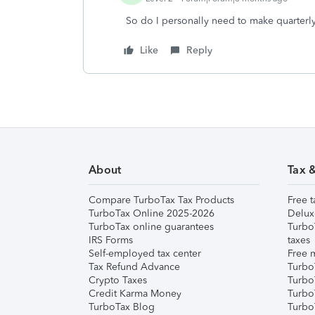
So do I personally need to make quarterly
Like
Reply
About
Tax 
Compare TurboTax Tax Products
Free t
TurboTax Online 2025-2026
Delux
TurboTax online guarantees
Turbo
IRS Forms
taxes
Self-employed tax center
Free m
Tax Refund Advance
Turbo
Crypto Taxes
Turbo
Credit Karma Money
TurboT
TurboTax Blog
TurboT