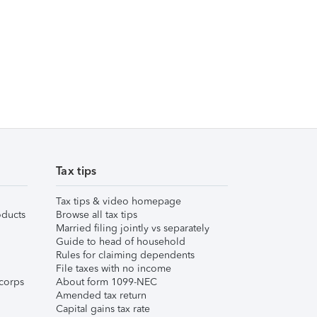
Tax tips
Tax tips & video homepage
ducts
Browse all tax tips
Married filing jointly vs separately
Guide to head of household
Rules for claiming dependents
File taxes with no income
corps
About form 1099-NEC
Amended tax return
Capital gains tax rate