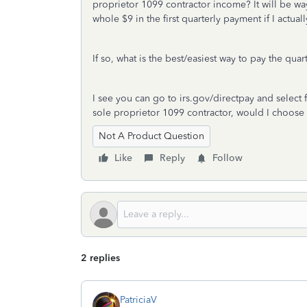
proprietor 1099 contractor income? It will be wa
whole $9 in the first quarterly payment if I actua
If so, what is the best/easiest way to pay the qua
I see you can go to irs.gov/directpay and select f
sole proprietor 1099 contractor, would I choose 
Not A Product Question
Like
Reply
Follow
2 replies
PatriciaV