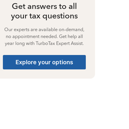
Get answers to all
your tax questions
Our experts are available on-demand,
no appointment needed. Get help all
year long with TurboTax Expert Assist.
Explore your options