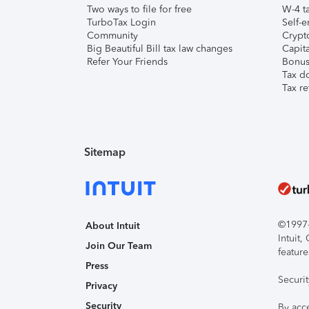
Two ways to file for free
W-4 ta
TurboTax Login
Self-e
Community
Crypto
Big Beautiful Bill tax law changes
Capita
Refer Your Friends
Bonus 
Tax d
Tax re
Sitemap
©1997-2
About Intuit
Intuit
Join Our Team
feature
Press
Securi
Privacy
Security
By acc