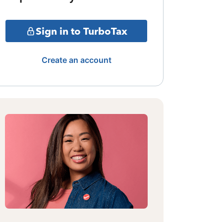
Sign in to TurboTax
Create an account