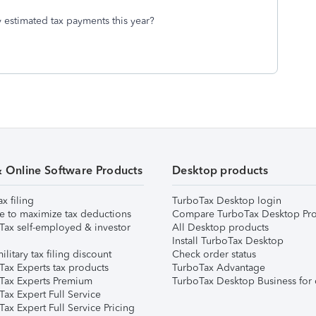
 estimated tax payments this year?
& Online Software Products
Desktop products
ax filing
TurboTax Desktop login
e to maximize tax deductions
Compare TurboTax Desktop Pro
Tax self-employed & investor
All Desktop products
Install TurboTax Desktop
ilitary tax filing discount
Check order status
Tax Experts tax products
TurboTax Advantage
Tax Experts Premium
TurboTax Desktop Business for 
ax Expert Full Service
ax Expert Full Service Pricing