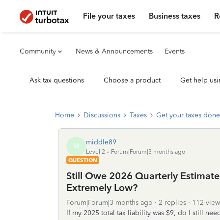
File your taxes
Business taxes
R
Community
News & Announcements
Events
Ask tax questions
Choose a product
Get help usi
Home
Discussions
Taxes
Get your taxes done
middle89
M
Level 2
Forum|Forum|3 months ago
QUESTION
Still Owe 2026 Quarterly Estimated
Extremely Low?
Forum|Forum|3 months ago
2 replies
112 view
If my 2025 total tax liability was $9, do I still 