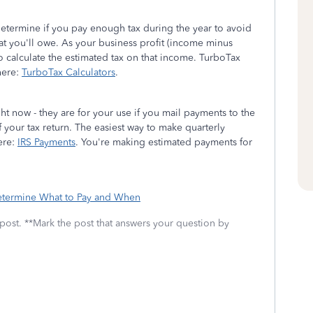
to determine if you pay enough tax during the year to avoid
hat you'll owe. As your business profit (income minus
o calculate the estimated tax on that income. TurboTax
 here:
TurboTax Calculators
.
 now - they are for your use if you mail payments to the
f your tax return. The easiest way to make quarterly
ere:
IRS Payments
. You're making estimated payments for
etermine What to Pay and When
 post. **Mark the post that answers your question by