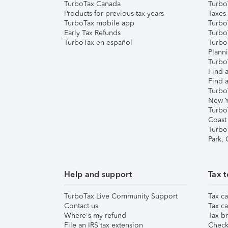
TurboTax Canada
Turbo
Products for previous tax years
Taxes
TurboTax mobile app
Turbo
Early Tax Refunds
Turbo
TurboTax en español
Turbo
Plann
TurboT
Find a
Find a
Turbo
New Y
Turbo
Coast
Turbo
Park,
Help and support
Tax t
TurboTax Live Community Support
Tax ca
Contact us
Tax ca
Where's my refund
Tax br
File an IRS tax extension
Check 