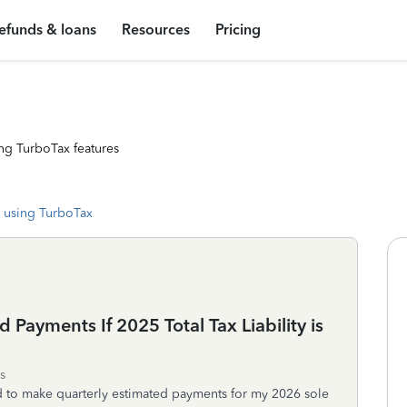
efunds & loans
Resources
Pricing
ng TurboTax features
 using TurboTax
 Payments If 2025 Total Tax Liability is
s
need to make quarterly estimated payments for my 2026 sole