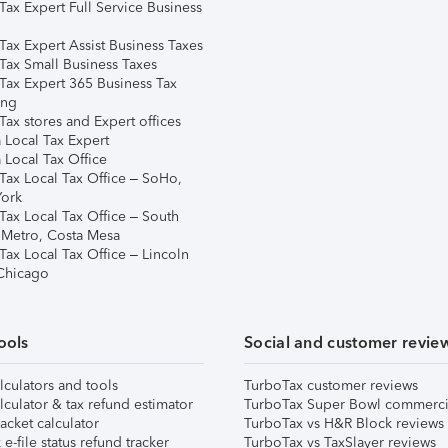
Tax Expert Full Service Business
Tax Expert Assist Business Taxes
Tax Small Business Taxes
Tax Expert 365 Business Tax
ing
ax stores and Expert offices
 Local Tax Expert
 Local Tax Office
Tax Local Tax Office – SoHo,
ork
Tax Local Tax Office – South
 Metro, Costa Mesa
Tax Local Tax Office – Lincoln
 Chicago
ools
Social and customer revie
lculators and tools
TurboTax customer reviews
lculator & tax refund estimator
TurboTax Super Bowl commerci
acket calculator
TurboTax vs H&R Block reviews
e-file status refund tracker
TurboTax vs TaxSlayer reviews