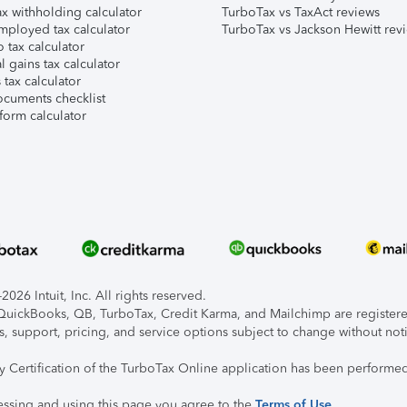
x withholding calculator
TurboTax vs TaxAct reviews
mployed tax calculator
TurboTax vs Jackson Hewitt rev
 tax calculator
l gains tax calculator
tax calculator
ocuments checklist
form calculator
026 Intuit, Inc. All rights reserved.
, QuickBooks, QB, TurboTax, Credit Karma, and Mailchimp are registered
s, support, pricing, and service options subject to change without not
ty Certification of the TurboTax Online application has been performed
essing and using this page you agree to the
Terms of Use
.