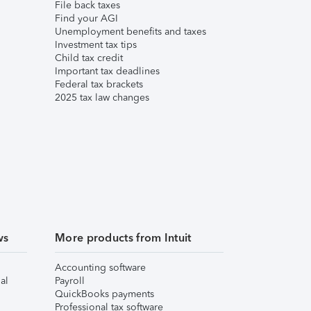
File back taxes
Find your AGI
Unemployment benefits and taxes
Investment tax tips
Child tax credit
Important tax deadlines
Federal tax brackets
2025 tax law changes
ws
More products from Intuit
Accounting software
al
Payroll
QuickBooks payments
Professional tax software