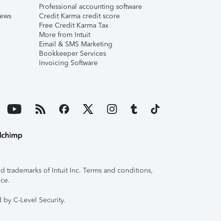
Professional accounting software
iews
Credit Karma credit score
Free Credit Karma Tax
More from Intuit
Email & SMS Marketing
Bookkeeper Services
Invoicing Software
 trademarks of Intuit Inc. Terms and conditions,
ice.
 by C-Level Security.