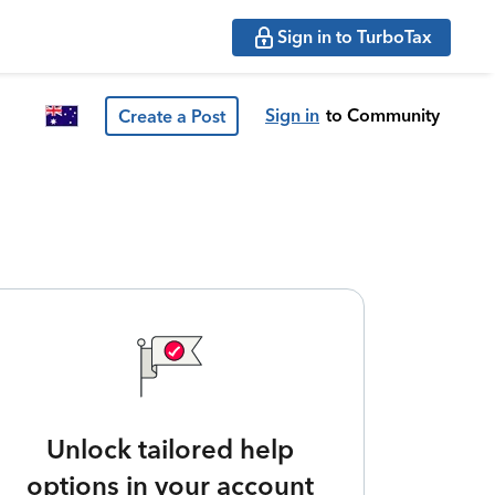
Sign in to TurboTax
Sign in
to Community
Create a Post
Unlock tailored help
options in your account