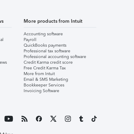
ws
More products from Intuit
Accounting software
al
Payroll
QuickBooks payments
Professional tax software
Professional accounting software
iews
Credit Karma credit score
Free Credit Karma Tax
More from Intuit
Email & SMS Marketing
Bookkeeper Services
Invoicing Software