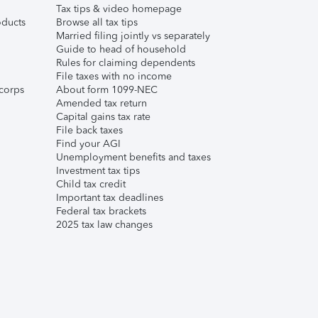
Tax tips & video homepage
ducts
Browse all tax tips
Married filing jointly vs separately
Guide to head of household
Rules for claiming dependents
File taxes with no income
corps
About form 1099-NEC
Amended tax return
Capital gains tax rate
File back taxes
Find your AGI
Unemployment benefits and taxes
Investment tax tips
Child tax credit
Important tax deadlines
Federal tax brackets
2025 tax law changes