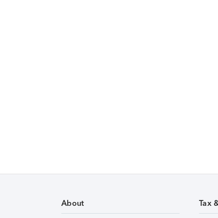
About
Tax 