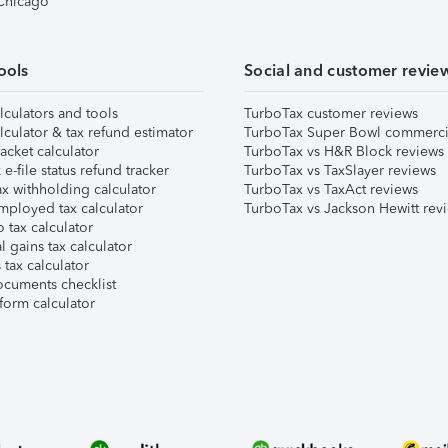
 Chicago
ools
Social and customer revie
lculators and tools
TurboTax customer reviews
lculator & tax refund estimator
TurboTax Super Bowl commerci
acket calculator
TurboTax vs H&R Block reviews
e-file status refund tracker
TurboTax vs TaxSlayer reviews
x withholding calculator
TurboTax vs TaxAct reviews
mployed tax calculator
TurboTax vs Jackson Hewitt rev
 tax calculator
l gains tax calculator
tax calculator
ocuments checklist
form calculator