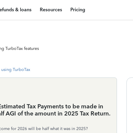
efunds & loans
Resources
Pricing
ng TurboTax features
 using TurboTax
g Estimated Tax Payments to be made in
alf AGI of the amount in 2025 Tax Return.
come for 2026 will be half what it was in 2025?