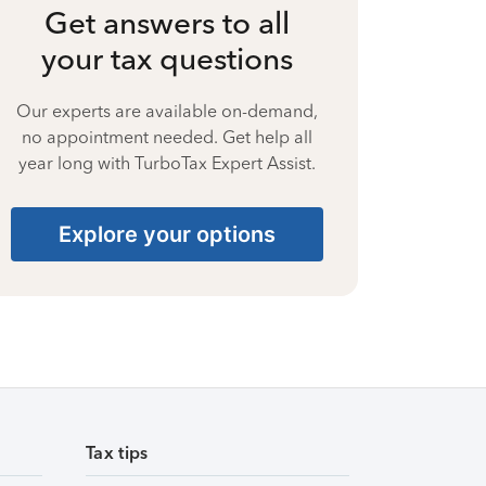
Get answers to all
your tax questions
Our experts are available on-demand,
no appointment needed. Get help all
year long with TurboTax Expert Assist.
Explore your options
Tax tips