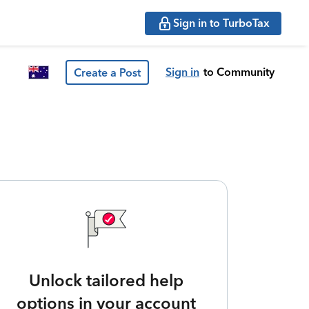
Sign in to TurboTax
Sign in
to Community
Create a Post
Unlock tailored help
options in your account