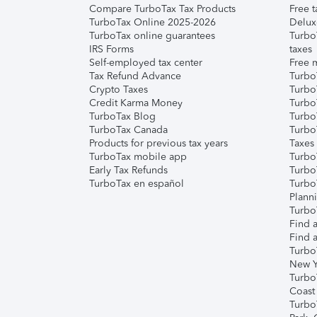
Compare TurboTax Tax Products
Free t
TurboTax Online 2025-2026
Delux
TurboTax online guarantees
Turbo
IRS Forms
taxes
Self-employed tax center
Free m
Tax Refund Advance
Turbo
Crypto Taxes
Turbo
Credit Karma Money
TurboT
TurboTax Blog
TurboT
TurboTax Canada
Turbo
Products for previous tax years
Taxes
TurboTax mobile app
Turbo
Early Tax Refunds
Turbo
TurboTax en español
Turbo
Plann
TurboT
Find a
Find a
Turbo
New Y
Turbo
Coast
Turbo