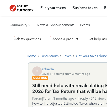
File your taxes
Business taxes
R
Community
News & Announcements
Events
Ask tax questions
Choose a product
Get help usi
Home
Discussions
Taxes
Get your taxes done
azfrieda
A
Level 1
Forum|Forum|3 months ago
QUESTION
Still need help with recalculatin
2026 for Tax Return that will be h
Forum|Forum|3 months ago
1 reply
313 views
how to file adjusted Estimated Taxes when the in