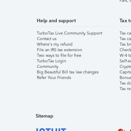
Park,
Help and support
Tax t
TurboTax Live Community Support
Tax ca
Contact us
Tax ca
Where's my refund
Tax br
File an IRS tax extension
Check 
Two ways to file for free
W-4 ta
TurboTax Login
Self-e
Community
Crypto
Big Beautiful Bill tax law changes
Capita
Refer Your Friends
Bonus 
Tax d
Tax re
Sitemap