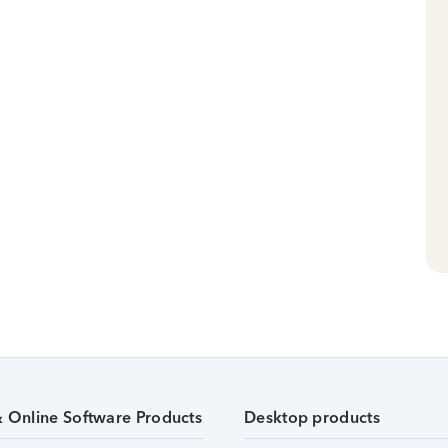
& Online Software Products
Desktop products