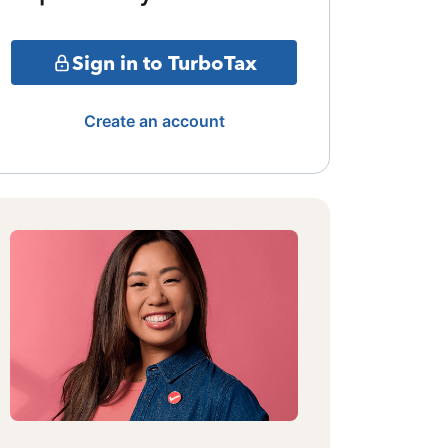
Sign in to TurboTax
Create an account