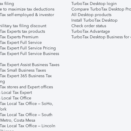
ax filing
TurboTax Desktop login
e to maximize tax deductions
Compare TurboTax Desktop Pro
Tax self-employed & investor
All Desktop products
Install TurboTax Desktop
ilitary tax filing discount
Check order status
Tax Experts tax products
TurboTax Advantage
Tax Experts Premium
TurboTax Desktop Business for 
ax Expert Full Service
ax Expert Full Service Pricing
Tax Expert Full Service Business
Tax Expert Assist Business Taxes
Tax Small Business Taxes
Tax Expert 365 Business Tax
ing
ax stores and Expert offices
 Local Tax Expert
 Local Tax Office
Tax Local Tax Office – SoHo,
ork
Tax Local Tax Office – South
 Metro, Costa Mesa
Tax Local Tax Office – Lincoln