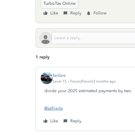
TurboTax Online
Like
Reply
Follow
1 reply
fanfare
Level 15
Forum|Forum|3 months ago
divide your 2025 estimated payments by two.
@azfrieda
Like
Reply