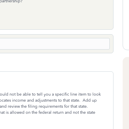
 partnership?
would not be able to tell you a specific line item to look
locates income and adjustments to that state. Add up
d review the filing requirements for that state.
t is allowed on the federal return and not the state