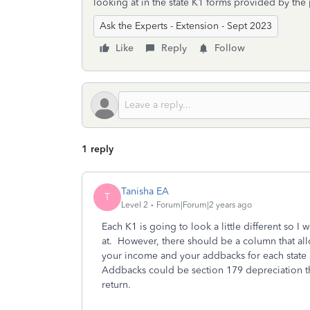
looking at in the state K1 forms provided by the
Ask the Experts - Extension - Sept 2023
Like
Reply
Follow
1 reply
Tanisha EA
T
Level 2
Forum|Forum|2 years ago
Each K1 is going to look a little different so I 
at. However, there should be a column that al
your income and your addbacks for each state an
Addbacks could be section 179 depreciation tha
return.