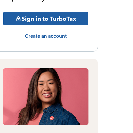
Sign in to TurboTax
Create an account