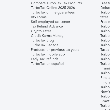
Compare TurboTax Tax Products
Free t
TurboTax Online 2025-2026
Delux
TurboTax online guarantees
Turbo
IRS Forms
taxes
Self-employed tax center
Free m
Tax Refund Advance
Turbo
Crypto Taxes
Turbo
Credit Karma Money
TurboT
TurboTax Blog
TurboT
TurboTax Canada
Turbo
Products for previous tax years
Taxes
TurboTax mobile app
Turbo
Early Tax Refunds
Turbo
TurboTax en español
Turbo
Plann
TurboT
Find a
Find a
Turbo
New Y
Turbo
Coast
Turbo