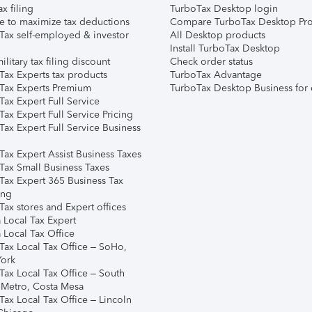
ax filing
TurboTax Desktop login
e to maximize tax deductions
Compare TurboTax Desktop Pro
Tax self-employed & investor
All Desktop products
Install TurboTax Desktop
ilitary tax filing discount
Check order status
Tax Experts tax products
TurboTax Advantage
Tax Experts Premium
TurboTax Desktop Business for 
ax Expert Full Service
ax Expert Full Service Pricing
Tax Expert Full Service Business
Tax Expert Assist Business Taxes
Tax Small Business Taxes
Tax Expert 365 Business Tax
ing
ax stores and Expert offices
 Local Tax Expert
 Local Tax Office
Tax Local Tax Office – SoHo,
ork
Tax Local Tax Office – South
 Metro, Costa Mesa
Tax Local Tax Office – Lincoln