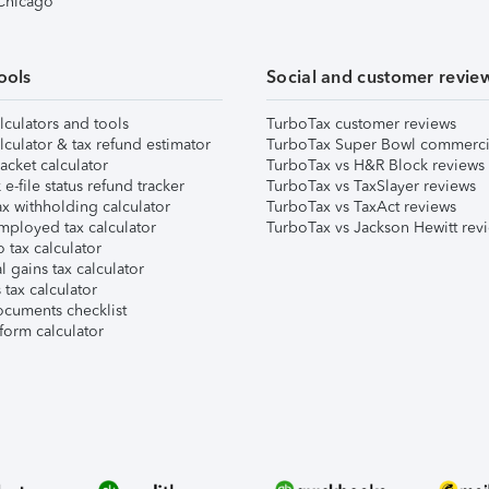
 Chicago
ools
Social and customer revie
lculators and tools
TurboTax customer reviews
lculator & tax refund estimator
TurboTax Super Bowl commerci
acket calculator
TurboTax vs H&R Block reviews
e-file status refund tracker
TurboTax vs TaxSlayer reviews
x withholding calculator
TurboTax vs TaxAct reviews
mployed tax calculator
TurboTax vs Jackson Hewitt rev
 tax calculator
l gains tax calculator
tax calculator
ocuments checklist
form calculator