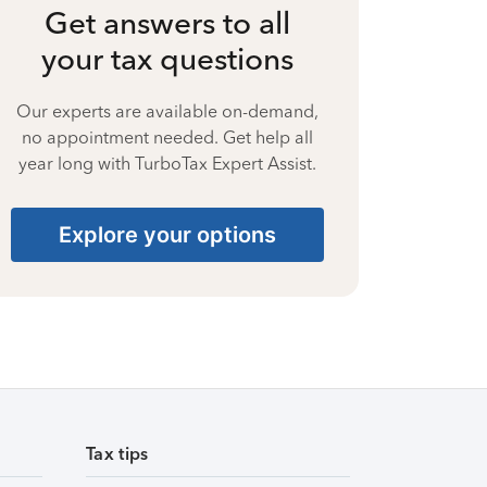
Get answers to all
your tax questions
Our experts are available on-demand,
no appointment needed. Get help all
year long with TurboTax Expert Assist.
Explore your options
Tax tips