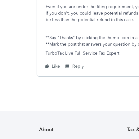
Even if you are under the filing requirement, yo
If you don't, you could leave potential refunds 
be less than the potential refund in this case.
**Say "Thanks" by clicking the thumb icon in a
**Mark the post that answers your question by 
TurboTax Live Full Service Tax Expert
Like
Reply
About
Tax 