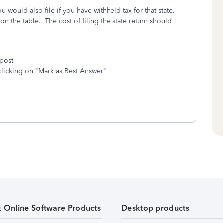
u would also file if you have withheld tax for that state.
on the table. The cost of filing the state return should
 post
clicking on "Mark as Best Answer"
& Online Software Products
Desktop products