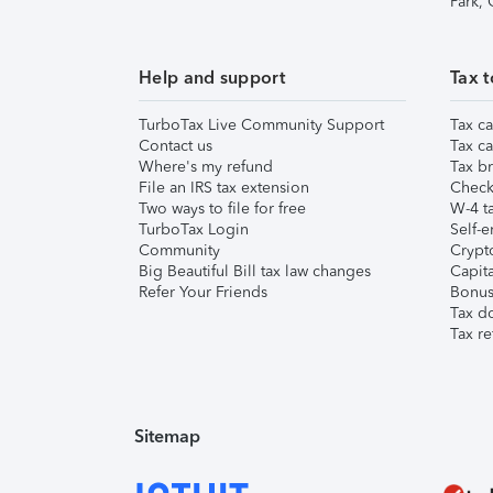
Park,
Help and support
Tax t
TurboTax Live Community Support
Tax ca
Contact us
Tax ca
Where's my refund
Tax br
File an IRS tax extension
Check 
Two ways to file for free
W-4 ta
TurboTax Login
Self-e
Community
Crypto
Big Beautiful Bill tax law changes
Capita
Refer Your Friends
Bonus 
Tax d
Tax re
Sitemap