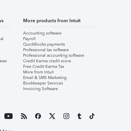
ws
More products from Intuit
Accounting software
al
Payroll
QuickBooks payments
Professional tax software
Professional accounting software
iews
Credit Karma credit score
Free Credit Karma Tax
More from Intuit
Email & SMS Marketing
Bookkeeper Services
Invoicing Software