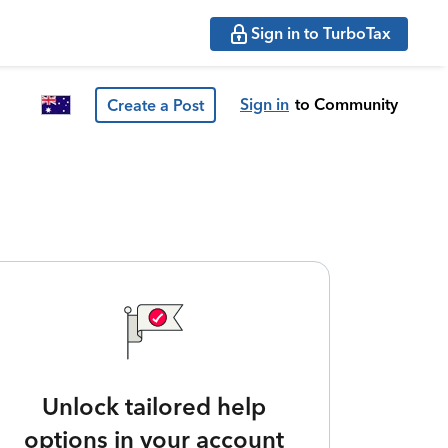
Sign in to TurboTax
Sign in
to Community
Create a Post
Unlock tailored help
options in your account