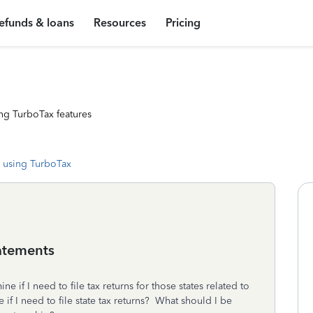
efunds & loans
Resources
Pricing
ng TurboTax features
 using TurboTax
tatements
ne if I need to file tax returns for those states related to
f I need to file state tax returns? What should I be