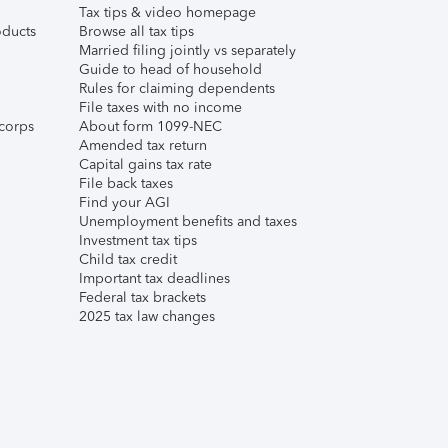
Tax tips & video homepage
ducts
Browse all tax tips
Married filing jointly vs separately
Guide to head of household
Rules for claiming dependents
File taxes with no income
corps
About form 1099-NEC
Amended tax return
Capital gains tax rate
File back taxes
Find your AGI
Unemployment benefits and taxes
Investment tax tips
Child tax credit
Important tax deadlines
Federal tax brackets
2025 tax law changes