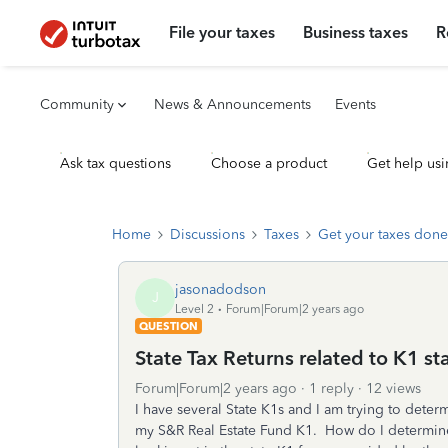
File your taxes
Business taxes
R
Community
News & Announcements
Events
Ask tax questions
Choose a product
Get help usi
Home
Discussions
Taxes
Get your taxes done
jasonadodson
J
Level 2
Forum|Forum|2 years ago
QUESTION
State Tax Returns related to K1 s
Forum|Forum|2 years ago
1 reply
12 views
I have several State K1s and I am trying to determi
my S&R Real Estate Fund K1. How do I determine i