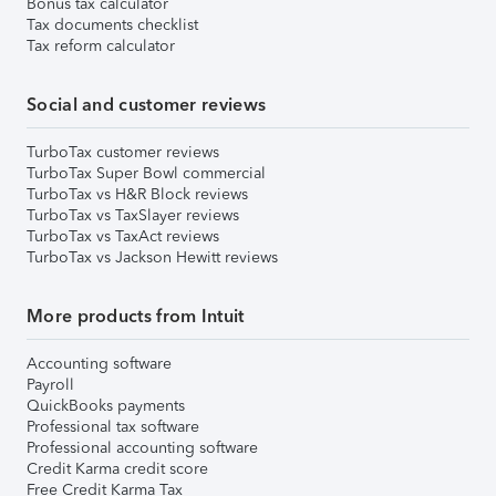
Bonus tax calculator
Tax documents checklist
Tax reform calculator
Social and customer reviews
TurboTax customer reviews
TurboTax Super Bowl commercial
TurboTax vs H&R Block reviews
TurboTax vs TaxSlayer reviews
TurboTax vs TaxAct reviews
TurboTax vs Jackson Hewitt reviews
More products from Intuit
Accounting software
Payroll
QuickBooks payments
Professional tax software
Professional accounting software
Credit Karma credit score
Free Credit Karma Tax