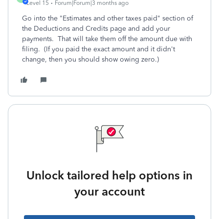
Level 15
Forum|Forum|3 months ago
Go into the "Estimates and other taxes paid" section of
the Deductions and Credits page and add your
payments. That will take them off the amount due with
filing. (If you paid the exact amount and it didn't
change, then you should show owing zero.)
Unlock tailored help options in
your account