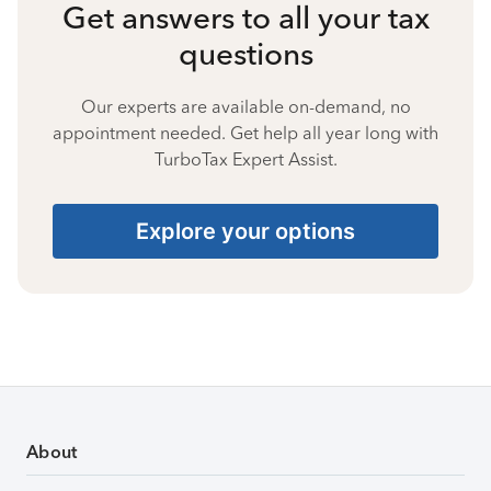
Get answers to all your tax
questions
Our experts are available on-demand, no
appointment needed. Get help all year long with
TurboTax Expert Assist.
Explore your options
About