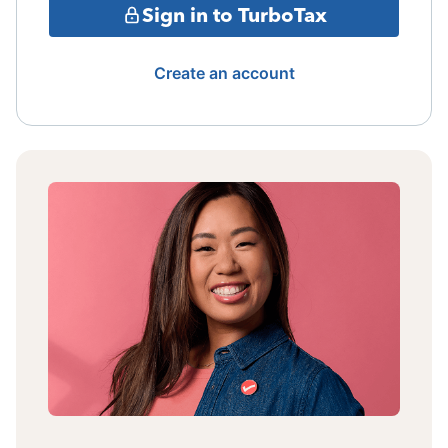
Sign in to TurboTax
Create an account