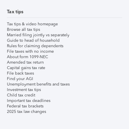
Tax tips
Tax tips & video homepage
Browse all tax tips
Married filing jointly vs separately
Guide to head of household
Rules for claiming dependents
File taxes with no income
About form 1099-NEC
Amended tax return
Capital gains tax rate
File back taxes
Find your AGI
Unemployment benefits and taxes
Investment tax tips
Child tax credit
Important tax deadlines
Federal tax brackets
2025 tax law changes