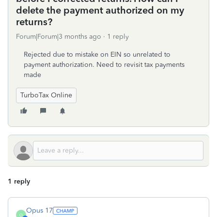
delete the payment authorized on my
returns?
Forum|Forum|3 months ago
1 reply
Rejected due to mistake on EIN so unrelated to
payment authorization. Need to revisit tax payments
made
TurboTax Online
1 reply
Opus 17
O