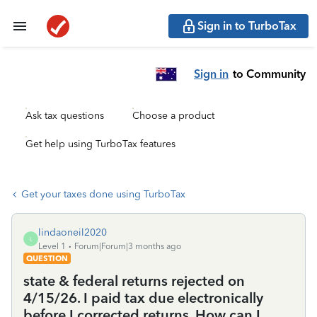
Sign in to TurboTax
Sign in
to Community
Ask tax questions
Choose a product
Get help using TurboTax features
Get your taxes done using TurboTax
lindaoneil2020
L
Level 1
Forum|Forum|3 months ago
QUESTION
state & federal returns rejected on
4/15/26. I paid tax due electronically
before I corrected returns. How can I