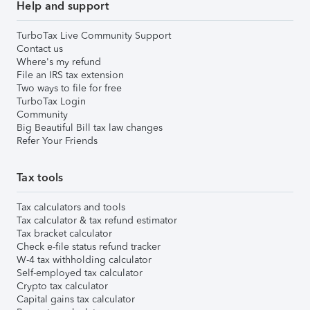
Help and support
TurboTax Live Community Support
Contact us
Where's my refund
File an IRS tax extension
Two ways to file for free
TurboTax Login
Community
Big Beautiful Bill tax law changes
Refer Your Friends
Tax tools
Tax calculators and tools
Tax calculator & tax refund estimator
Tax bracket calculator
Check e-file status refund tracker
W-4 tax withholding calculator
Self-employed tax calculator
Crypto tax calculator
Capital gains tax calculator