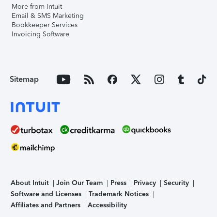
More from Intuit
Email & SMS Marketing
Bookkeeper Services
Invoicing Software
Sitemap
About Intuit
Join Our Team
Press
Privacy
Security
Software and Licenses
Trademark Notices
Affiliates and Partners
Accessibility