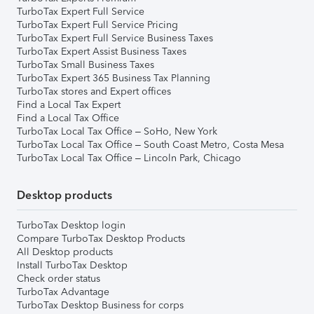
TurboTax Expert Full Service
TurboTax Expert Full Service Pricing
TurboTax Expert Full Service Business Taxes
TurboTax Expert Assist Business Taxes
TurboTax Small Business Taxes
TurboTax Expert 365 Business Tax Planning
TurboTax stores and Expert offices
Find a Local Tax Expert
Find a Local Tax Office
TurboTax Local Tax Office – SoHo, New York
TurboTax Local Tax Office – South Coast Metro, Costa Mesa
TurboTax Local Tax Office – Lincoln Park, Chicago
Desktop products
TurboTax Desktop login
Compare TurboTax Desktop Products
All Desktop products
Install TurboTax Desktop
Check order status
TurboTax Advantage
TurboTax Desktop Business for corps