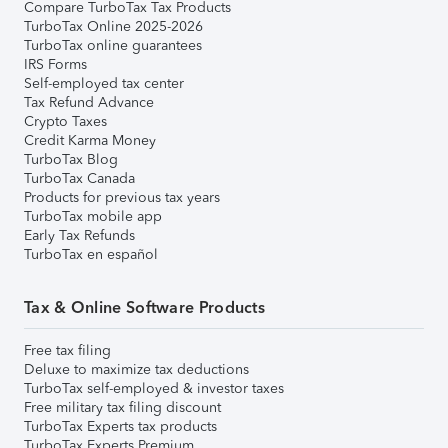
Compare TurboTax Tax Products
TurboTax Online 2025-2026
TurboTax online guarantees
IRS Forms
Self-employed tax center
Tax Refund Advance
Crypto Taxes
Credit Karma Money
TurboTax Blog
TurboTax Canada
Products for previous tax years
TurboTax mobile app
Early Tax Refunds
TurboTax en español
Tax & Online Software Products
Free tax filing
Deluxe to maximize tax deductions
TurboTax self-employed & investor taxes
Free military tax filing discount
TurboTax Experts tax products
TurboTax Experts Premium