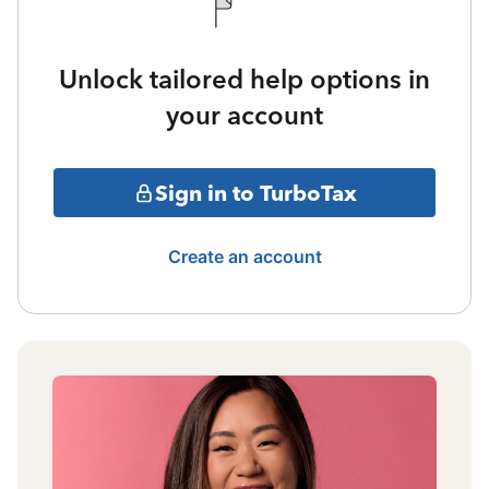
Unlock tailored help options in
your account
Sign in to TurboTax
Create an account