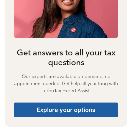
Get answers to all your tax
questions
Our experts are available on-demand, no
appointment needed. Get help all year long with
TurboTax Expert Assist.
Explore your options