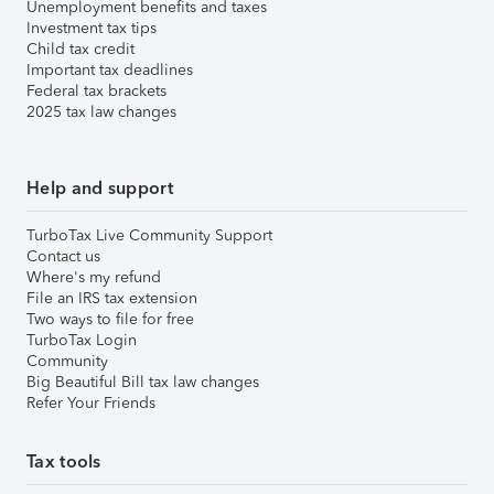
Unemployment benefits and taxes
Investment tax tips
Child tax credit
Important tax deadlines
Federal tax brackets
2025 tax law changes
Help and support
TurboTax Live Community Support
Contact us
Where's my refund
File an IRS tax extension
Two ways to file for free
TurboTax Login
Community
Big Beautiful Bill tax law changes
Refer Your Friends
Tax tools