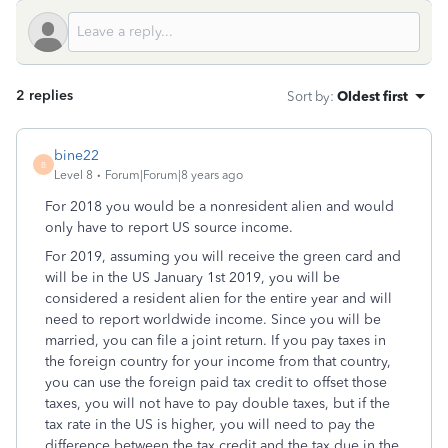
2 replies
Sort by
:
Oldest first
bine22
B
Level 8
Forum|Forum|8 years ago
For 2018 you would be a nonresident alien and would
only have to report US source income.
For 2019, assuming you will receive the green card and
will be in the US January 1st 2019, you will be
considered a resident alien for the entire year and will
need to report worldwide income. Since you will be
married, you can file a joint return. If you pay taxes in
the foreign country for your income from that country,
you can use the foreign paid tax credit to offset those
taxes, you will not have to pay double taxes, but if the
tax rate in the US is higher, you will need to pay the
difference between the tax credit and the tax due in the