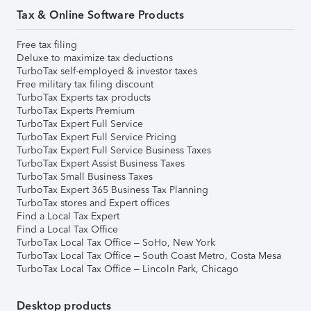
Tax & Online Software Products
Free tax filing
Deluxe to maximize tax deductions
TurboTax self-employed & investor taxes
Free military tax filing discount
TurboTax Experts tax products
TurboTax Experts Premium
TurboTax Expert Full Service
TurboTax Expert Full Service Pricing
TurboTax Expert Full Service Business Taxes
TurboTax Expert Assist Business Taxes
TurboTax Small Business Taxes
TurboTax Expert 365 Business Tax Planning
TurboTax stores and Expert offices
Find a Local Tax Expert
Find a Local Tax Office
TurboTax Local Tax Office – SoHo, New York
TurboTax Local Tax Office – South Coast Metro, Costa Mesa
TurboTax Local Tax Office – Lincoln Park, Chicago
Desktop products