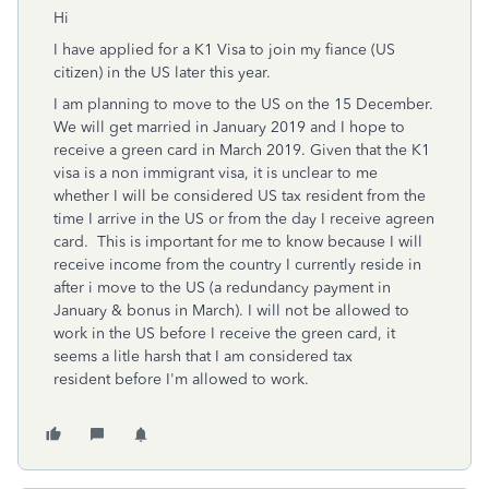
Hi
I have applied for a K1 Visa to join my fiance (US
citizen) in the US later this year.
I am planning to move to the US on the 15 December.
We will get married in January 2019 and I hope to
receive a green card in March 2019. Given that the K1
visa is a non immigrant visa, it is unclear to me
whether I will be considered US tax resident from the
time I arrive in the US or from the day I receive agreen
card. This is important for me to know because I will
receive income from the country I currently reside in
after i move to the US (a redundancy payment in
January & bonus in March). I will not be allowed to
work in the US before I receive the green card, it
seems a litle harsh that I am considered tax
resident before I'm allowed to work.