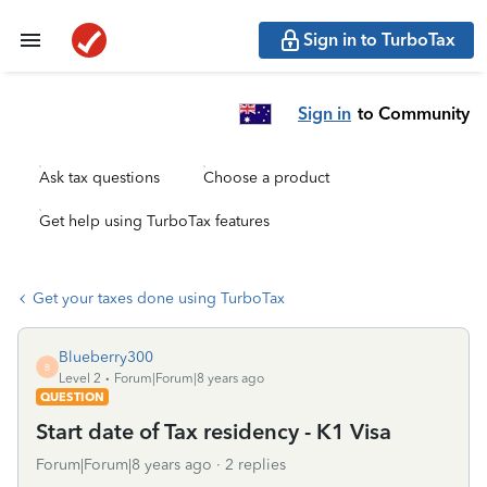
Sign in to TurboTax
Sign in
to Community
Ask tax questions
Choose a product
Get help using TurboTax features
Get your taxes done using TurboTax
Blueberry300
B
Level 2
Forum|Forum|8 years ago
QUESTION
Start date of Tax residency - K1 Visa
Forum|Forum|8 years ago
2 replies