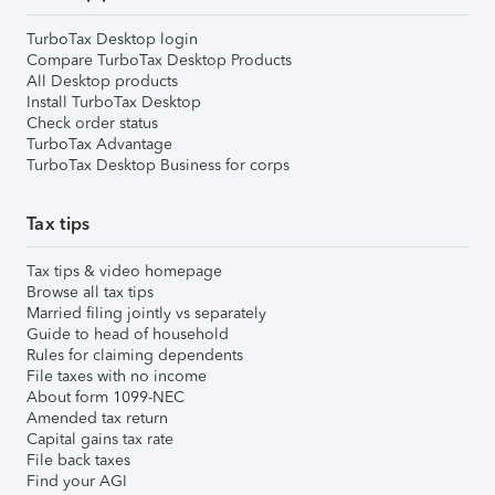
TurboTax Desktop login
Compare TurboTax Desktop Products
All Desktop products
Install TurboTax Desktop
Check order status
TurboTax Advantage
TurboTax Desktop Business for corps
Tax tips
Tax tips & video homepage
Browse all tax tips
Married filing jointly vs separately
Guide to head of household
Rules for claiming dependents
File taxes with no income
About form 1099-NEC
Amended tax return
Capital gains tax rate
File back taxes
Find your AGI