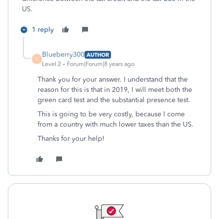
US.
1 reply
Blueberry300
AUTHOR
B
Level 2
Forum|Forum|8 years ago
Thank you for your answer. I understand that the
reason for this is that in 2019, I will meet both the
green card test and the substantial presence test.
This is going to be very costly, because I come
from a country with much lower taxes than the US.
Thanks for your help!