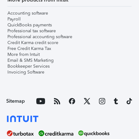
Accounting software
Payroll
QuickBooks payments
Professional tax software
Professional accounting software
Credit Karma credit score
Free Credit Karma Tax
More from Intuit
Email & SMS Marketing
Bookkeeper Services
Invoicing Software
Sitemap