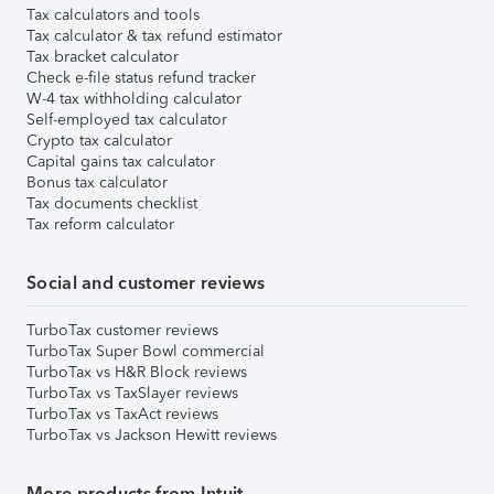
Tax calculators and tools
Tax calculator & tax refund estimator
Tax bracket calculator
Check e-file status refund tracker
W-4 tax withholding calculator
Self-employed tax calculator
Crypto tax calculator
Capital gains tax calculator
Bonus tax calculator
Tax documents checklist
Tax reform calculator
Social and customer reviews
TurboTax customer reviews
TurboTax Super Bowl commercial
TurboTax vs H&R Block reviews
TurboTax vs TaxSlayer reviews
TurboTax vs TaxAct reviews
TurboTax vs Jackson Hewitt reviews
More products from Intuit