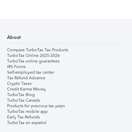
About
Compare TurboTax Tax Products
TurboTax Online 2025-2026
TurboTax online guarantees
IRS Forms
Self-employed tax center
Tax Refund Advance
Crypto Taxes
Credit Karma Money
TurboTax Blog
TurboTax Canada
Products for previous tax years
TurboTax mobile app
Early Tax Refunds
TurboTax en español