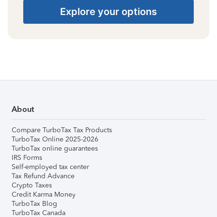
Explore your options
About
Compare TurboTax Tax Products
TurboTax Online 2025-2026
TurboTax online guarantees
IRS Forms
Self-employed tax center
Tax Refund Advance
Crypto Taxes
Credit Karma Money
TurboTax Blog
TurboTax Canada