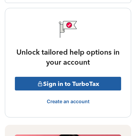
Unlock tailored help options in
your account
Sign in to TurboTax
Create an account