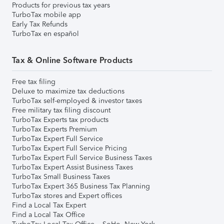
Products for previous tax years
TurboTax mobile app
Early Tax Refunds
TurboTax en español
Tax & Online Software Products
Free tax filing
Deluxe to maximize tax deductions
TurboTax self-employed & investor taxes
Free military tax filing discount
TurboTax Experts tax products
TurboTax Experts Premium
TurboTax Expert Full Service
TurboTax Expert Full Service Pricing
TurboTax Expert Full Service Business Taxes
TurboTax Expert Assist Business Taxes
TurboTax Small Business Taxes
TurboTax Expert 365 Business Tax Planning
TurboTax stores and Expert offices
Find a Local Tax Expert
Find a Local Tax Office