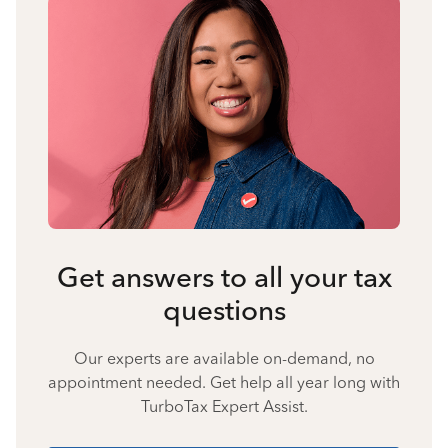
Get answers to all your tax
questions
Our experts are available on-demand, no
appointment needed. Get help all year long with
TurboTax Expert Assist.