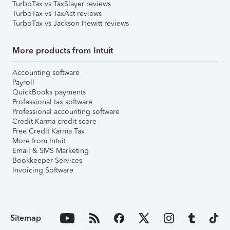
TurboTax vs TaxSlayer reviews
TurboTax vs TaxAct reviews
TurboTax vs Jackson Hewitt reviews
More products from Intuit
Accounting software
Payroll
QuickBooks payments
Professional tax software
Professional accounting software
Credit Karma credit score
Free Credit Karma Tax
More from Intuit
Email & SMS Marketing
Bookkeeper Services
Invoicing Software
Sitemap