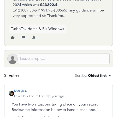
2024 which was
$43292.4
($123809.30-$41951.90-$38565) any guidance will be
very appreciated 😉 Thank You.
TurboTax Home & Biz Windows
2 replies
Sort by
:
Oldest first
MaryK4
Level 15
Forum|Forum|1 year ago
You have two situations taking place on your return.
Review the information below to handle each one.