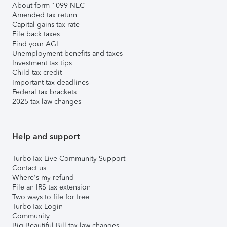
About form 1099-NEC
Amended tax return
Capital gains tax rate
File back taxes
Find your AGI
Unemployment benefits and taxes
Investment tax tips
Child tax credit
Important tax deadlines
Federal tax brackets
2025 tax law changes
Help and support
TurboTax Live Community Support
Contact us
Where's my refund
File an IRS tax extension
Two ways to file for free
TurboTax Login
Community
Big Beautiful Bill tax law changes