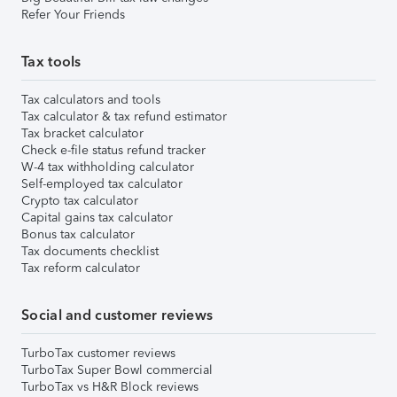
Refer Your Friends
Tax tools
Tax calculators and tools
Tax calculator & tax refund estimator
Tax bracket calculator
Check e-file status refund tracker
W-4 tax withholding calculator
Self-employed tax calculator
Crypto tax calculator
Capital gains tax calculator
Bonus tax calculator
Tax documents checklist
Tax reform calculator
Social and customer reviews
TurboTax customer reviews
TurboTax Super Bowl commercial
TurboTax vs H&R Block reviews