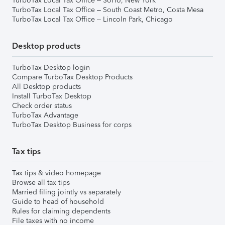
TurboTax Local Tax Office – SoHo, New York
TurboTax Local Tax Office – South Coast Metro, Costa Mesa
TurboTax Local Tax Office – Lincoln Park, Chicago
Desktop products
TurboTax Desktop login
Compare TurboTax Desktop Products
All Desktop products
Install TurboTax Desktop
Check order status
TurboTax Advantage
TurboTax Desktop Business for corps
Tax tips
Tax tips & video homepage
Browse all tax tips
Married filing jointly vs separately
Guide to head of household
Rules for claiming dependents
File taxes with no income