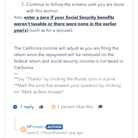
Continue to follow the screens until you are done
with this section
Also
enter a zero if your Social Security benefits
weren't taxable or there were none in the earlier
year(s)
(such as for a spouse).
The California income will adjust as you are filing the
return since the repayment will be removed on the
federal return and social security income is not taxed in
California.
**Say "Thanks" by clicking the thumb icon in a post.
**Mark the post that answers your question by clicking
on "Mark as Best Answer"
1 reply
1 person likes this
M
MFonseca
AUTHOR
M
Level 2
Forum|Forum|1 year ago