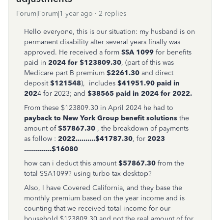
Forum|Forum|1 year ago
2 replies
Hello everyone, this is our situation: my husband is on
permanent disability after several years finally was
approved. He received a form
SSA 1099
for benefits
paid in
2024 for $123809.30
, (part of this was
Medicare part B premium
$2261.30
and direct
deposit
$121548
), includes
$41951.90 paid in
202
4 for 2023; and
$38565 paid in 2024 for 2022.
From these $123809.30 in April 2024 he had to
payback to New York Group benefit solutions
the
amount of
$57867.30
, the breakdown of payments
as follow :
2022..........$41787.30
, for
2023
..............$16080
how can i deduct this amount
$57867.30
from the
total SSA1099? using turbo tax desktop?
Also, I have Covered California, and they base the
monthly premium based on the year income and is
counting that we received total income for our
household $123809.30 and not the real amount of for