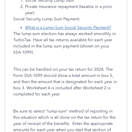
Social Security Lump Sum
Private Insurance repayment (taxable in a prior
year)
Social Security Lump Sum Payment:
What is a Lump-Sum Social Security Payment?
The lump-sum election has always worked smoothly in
TurboTax. Have all tax returns available for each year
included in the lump sum payment (shown on your
SSA-1099).
This can be handled on your tax return for 2024. The
Form SSA-1099 should show a total amount in box 5,
and then the amount that is designated for each year in
box 3. Worksheet 4 is included after Worksheet 2 is
completed for each year.
Be sure to select "lump-sum" method of reporting in
this situation which is all done on the tax return for the
year of receipt of the benefits. Enter the appropriate
amounts for each year when you start that section of