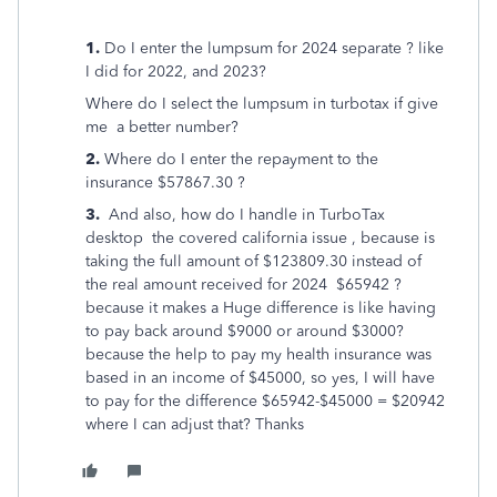
1.
Do I enter the lumpsum for 2024 separate ? like
I did for 2022, and 2023?
Where do I select the lumpsum in turbotax if give
me a better number?
2.
Where do I enter the repayment to the
insurance $57867.30 ?
3.
And also, how do I handle in TurboTax
desktop the covered california issue , because is
taking the full amount of $123809.30 instead of
the real amount received for 2024 $65942 ?
because it makes a Huge difference is like having
to pay back around $9000 or around $3000?
because the help to pay my health insurance was
based in an income of $45000, so yes, I will have
to pay for the difference $65942-$45000 = $20942
where I can adjust that? Thanks