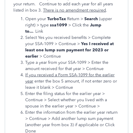
your return. Continue to add each year for all years
listed in box 3.
There is no amendment required
.
Open your
TurboTax
Return >
Search
(upper
right) > type
ssa1099
> Click the
Jump
to...
. Link
Select Yes you received benefits > Complete
your SSA-1099 > Continue >
Yes I received at
least one lump sum payment for 2023 or
earlier
> Continue
Type a year from your SSA-1099 > Enter the
amount received for that year > Continue
If you received a Form SSA-1099 for the earlier
year
enter the box 5 amount, if not enter zero or
leave it blank > Continue
Enter the filing status for the earlier year >
Continue > Select whether you lived with a
spouse in the earlier year > Continue >
Enter the information from the earlier year return
> Continue > Add another lump sum payment
(another year from box 3) if applicable or Click
Done