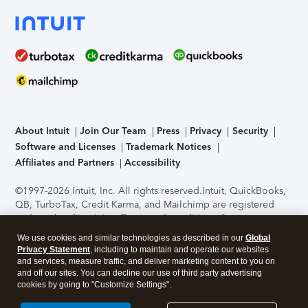
About Intuit
Join Our Team
Press
Privacy
Security
Software and Licenses
Trademark Notices
Affiliates and Partners
Accessibility
©1997-2026 Intuit, Inc. All rights reserved.
Intuit, QuickBooks,
QB, TurboTax, Credit Karma, and Mailchimp are registered
trademarks of Intuit Inc. Terms and conditions, features,
support, pricing, and service options subject to change
We use cookies and similar technologies as described in our
Global
without notice.
Security Certification of the TurboTax Online
Privacy Statement
, including to maintain and operate our websites
application has been performed by C-Level Security.
By
and services, measure traffic, and deliver marketing content to you on
accessing and using this page you agree to the
Terms of Use
.
and off our sites. You can decline our use of third party advertising
cookies by going to "Customize Settings".
About Cookies
Manage cookies