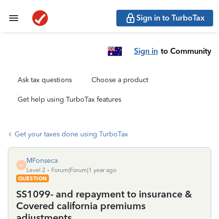
Sign in to TurboTax
Sign in
to Community
Ask tax questions
Choose a product
Get help using TurboTax features
Get your taxes done using TurboTax
MFonseca
M
Level 2
Forum|Forum|1 year ago
QUESTION
SS1099- and repayment to insurance &
Covered california premiums
adjustments