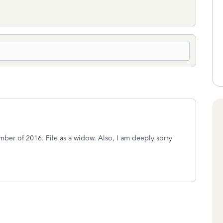
er of 2016. File as a widow. Also, I am deeply sorry