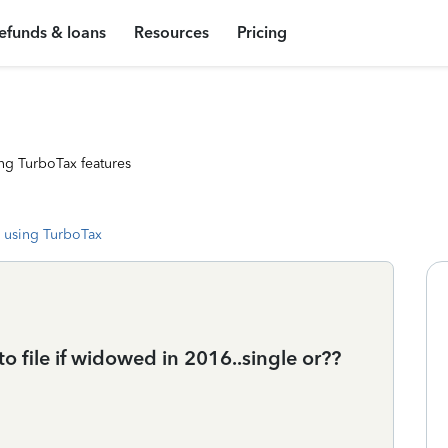
efunds & loans
Resources
Pricing
ng TurboTax features
 using TurboTax
 file if widowed in 2016..single or??