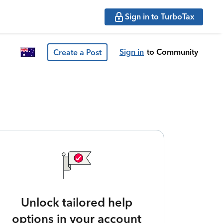
Sign in to TurboTax
Sign in
to Community
Create a Post
Unlock tailored help
options in your account