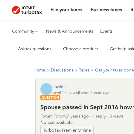
File your taxes
Business taxes
R
Community
News & Announcements
Events
Ask tax questions
Choose a product
Get help usi
Home
Discussions
Taxes
Get your taxes done
jtawfilis
J
Level 1
Forum|Forum|7 years ago
QUESTION
Spouse passed in Sept 2016 how to
Forum|Forum|7 years ago
1 reply
3 views
No text available
TurboTax Premier Online