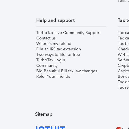
Park,
Help and support
Tax t
TurboTax Live Community Support
Tax ca
Contact us
Tax ca
Where's my refund
Tax br
File an IRS tax extension
Check 
Two ways to file for free
W-4 ta
TurboTax Login
Self-e
Community
Crypto
Big Beautiful Bill tax law changes
Capita
Refer Your Friends
Bonus 
Tax d
Tax re
Sitemap