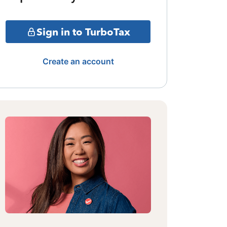
Sign in to TurboTax
Create an account