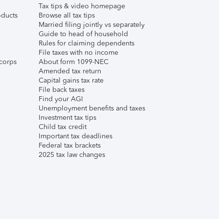
Tax tips & video homepage
ducts
Browse all tax tips
Married filing jointly vs separately
Guide to head of household
Rules for claiming dependents
File taxes with no income
corps
About form 1099-NEC
Amended tax return
Capital gains tax rate
File back taxes
Find your AGI
Unemployment benefits and taxes
Investment tax tips
Child tax credit
Important tax deadlines
Federal tax brackets
2025 tax law changes