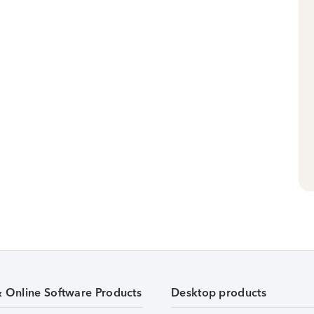
& Online Software Products
Desktop products