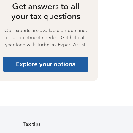
Get answers to all
your tax questions
Our experts are available on-demand,
no appointment needed. Get help all
year long with TurboTax Expert Assist.
Explore your options
Tax tips