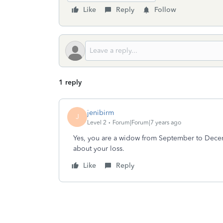
Like
Reply
Follow
1 reply
jenibirm
J
Level 2
Forum|Forum|7 years ago
Yes, you are a widow from September to Decemb
about your loss.
Like
Reply