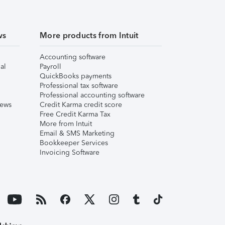
ws
More products from Intuit
Accounting software
al
Payroll
QuickBooks payments
Professional tax software
Professional accounting software
iews
Credit Karma credit score
Free Credit Karma Tax
More from Intuit
Email & SMS Marketing
Bookkeeper Services
Invoicing Software