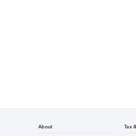
About
Tax 