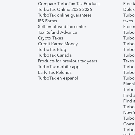
Compare TurboTax Tax Products
Free t
TurboTax Online 2025-2026
Delux
TurboTax online guarantees
Turbo
IRS Forms
taxes
Self-employed tax center
Free m
Tax Refund Advance
Turbo
Crypto Taxes
Turbo
Credit Karma Money
TurboT
TurboTax Blog
TurboT
TurboTax Canada
Turbo
Products for previous tax years
Taxes
TurboTax mobile app
Turbo
Early Tax Refunds
Turbo
TurboTax en español
Turbo
Plann
TurboT
Find a
Find a
Turbo
New Y
Turbo
Coast
Turbo