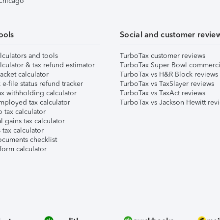
 Chicago
ools
Social and customer revie
lculators and tools
TurboTax customer reviews
lculator & tax refund estimator
TurboTax Super Bowl commerci
acket calculator
TurboTax vs H&R Block reviews
e-file status refund tracker
TurboTax vs TaxSlayer reviews
x withholding calculator
TurboTax vs TaxAct reviews
mployed tax calculator
TurboTax vs Jackson Hewitt rev
 tax calculator
l gains tax calculator
tax calculator
ocuments checklist
form calculator