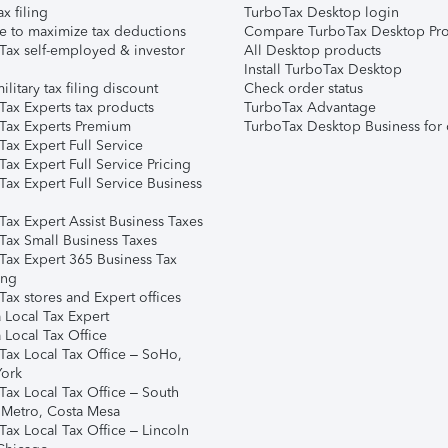
ax filing
TurboTax Desktop login
e to maximize tax deductions
Compare TurboTax Desktop Pro
Tax self-employed & investor
All Desktop products
Install TurboTax Desktop
ilitary tax filing discount
Check order status
Tax Experts tax products
TurboTax Advantage
Tax Experts Premium
TurboTax Desktop Business for 
ax Expert Full Service
ax Expert Full Service Pricing
Tax Expert Full Service Business
Tax Expert Assist Business Taxes
Tax Small Business Taxes
Tax Expert 365 Business Tax
ing
ax stores and Expert offices
 Local Tax Expert
 Local Tax Office
Tax Local Tax Office – SoHo,
ork
Tax Local Tax Office – South
 Metro, Costa Mesa
Tax Local Tax Office – Lincoln