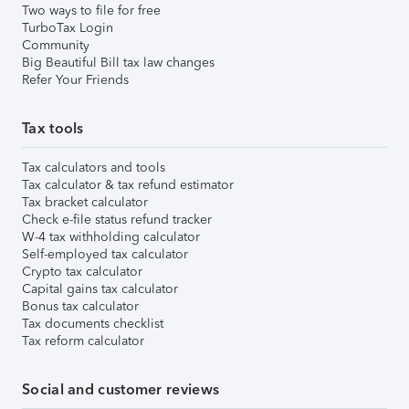
Two ways to file for free
TurboTax Login
Community
Big Beautiful Bill tax law changes
Refer Your Friends
Tax tools
Tax calculators and tools
Tax calculator & tax refund estimator
Tax bracket calculator
Check e-file status refund tracker
W-4 tax withholding calculator
Self-employed tax calculator
Crypto tax calculator
Capital gains tax calculator
Bonus tax calculator
Tax documents checklist
Tax reform calculator
Social and customer reviews