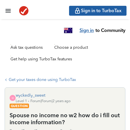
Sign in to TurboTax
Sign in
to Community
Ask tax questions
Choose a product
Get help using TurboTax features
Get your taxes done using TurboTax
wyckedly_sweet
W
Level 1
Forum|Forum|2 years ago
QUESTION
Spouse no income no w2 how do i fill out
income information?