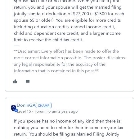
spouse had little or no income. When you file a joint
return, you and your spouse will get the married filing
jointly standard deduction of $27,700 (+$1500 for each
spouse 65 or older)
You are eligible for more credits
including education credits, earned income credit,
child and dependent care credit, and a larger income
limit to receive the child tax credit.
**Disclaimer: Every effort has been made to offer the
most correct information possible. The poster disclaims
any legal responsibility for the accuracy of the
information that is contained in this post.**
DoninGA
Level 15
Forum|Forum|2 years ago
If you spouse has no income of any kind then there is
nothing you need to enter for their income on your tax
return. You should be filing as Married Filing Jointly