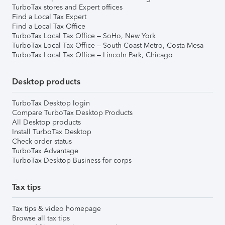
TurboTax stores and Expert offices
Find a Local Tax Expert
Find a Local Tax Office
TurboTax Local Tax Office – SoHo, New York
TurboTax Local Tax Office – South Coast Metro, Costa Mesa
TurboTax Local Tax Office – Lincoln Park, Chicago
Desktop products
TurboTax Desktop login
Compare TurboTax Desktop Products
All Desktop products
Install TurboTax Desktop
Check order status
TurboTax Advantage
TurboTax Desktop Business for corps
Tax tips
Tax tips & video homepage
Browse all tax tips