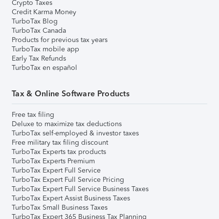
Crypto Taxes
Credit Karma Money
TurboTax Blog
TurboTax Canada
Products for previous tax years
TurboTax mobile app
Early Tax Refunds
TurboTax en español
Tax & Online Software Products
Free tax filing
Deluxe to maximize tax deductions
TurboTax self-employed & investor taxes
Free military tax filing discount
TurboTax Experts tax products
TurboTax Experts Premium
TurboTax Expert Full Service
TurboTax Expert Full Service Pricing
TurboTax Expert Full Service Business Taxes
TurboTax Expert Assist Business Taxes
TurboTax Small Business Taxes
TurboTax Expert 365 Business Tax Planning