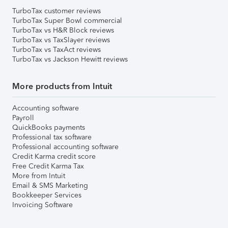
TurboTax customer reviews
TurboTax Super Bowl commercial
TurboTax vs H&R Block reviews
TurboTax vs TaxSlayer reviews
TurboTax vs TaxAct reviews
TurboTax vs Jackson Hewitt reviews
More products from Intuit
Accounting software
Payroll
QuickBooks payments
Professional tax software
Professional accounting software
Credit Karma credit score
Free Credit Karma Tax
More from Intuit
Email & SMS Marketing
Bookkeeper Services
Invoicing Software