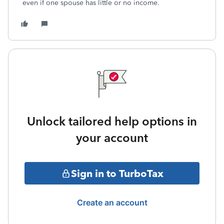
even if one spouse has little or no income.
Unlock tailored help options in
your account
Sign in to TurboTax
Create an account