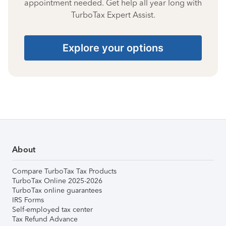
appointment needed. Get help all year long with
TurboTax Expert Assist.
Explore your options
About
Compare TurboTax Tax Products
TurboTax Online 2025-2026
TurboTax online guarantees
IRS Forms
Self-employed tax center
Tax Refund Advance