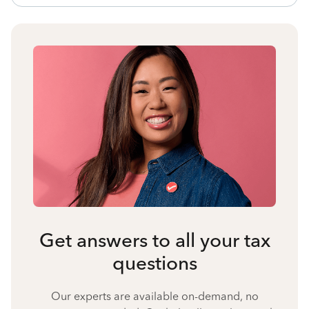
Get answers to all your tax
questions
Our experts are available on-demand, no