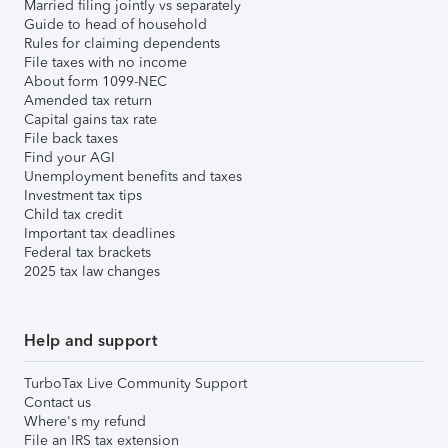
Married filing jointly vs separately
Guide to head of household
Rules for claiming dependents
File taxes with no income
About form 1099-NEC
Amended tax return
Capital gains tax rate
File back taxes
Find your AGI
Unemployment benefits and taxes
Investment tax tips
Child tax credit
Important tax deadlines
Federal tax brackets
2025 tax law changes
Help and support
TurboTax Live Community Support
Contact us
Where's my refund
File an IRS tax extension