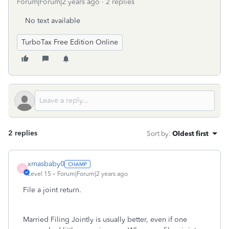
Forum|Forum|2 years ago
2 replies
No text available
TurboTax Free Edition Online
2 replies
Sort by
:
Oldest first
xmasbaby0
X
Level 15
Forum|Forum|2 years ago
File a joint return.
Married Filing Jointly is usually better, even if one