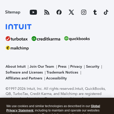
Sitemap
About Intuit
Join Our Team
Press
Privacy
Security
Software and Licenses
Trademark Notices
Affiliates and Partners
Accessibility
©1997-2026 Intuit, Inc. All rights reserved.
Intuit, QuickBooks,
QB, TurboTax, Credit Karma, and Mailchimp are registered
trademarks of Intuit Inc. Terms and conditions, features,
support, pricing, and service options subject to change
We use cookies and similar technologies as described in our
Global
without notice.
Security Certification of the TurboTax Online
Privacy Statement
, including to maintain and operate our websites