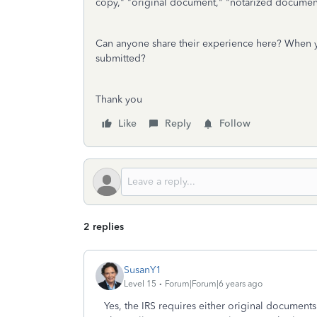
copy," "original document," "notarized documen
Can anyone share their experience here? When y
submitted?
Thank you
Like
Reply
Follow
2 replies
SusanY1
Level 15
Forum|Forum|6 years ago
Yes, the IRS requires either original document