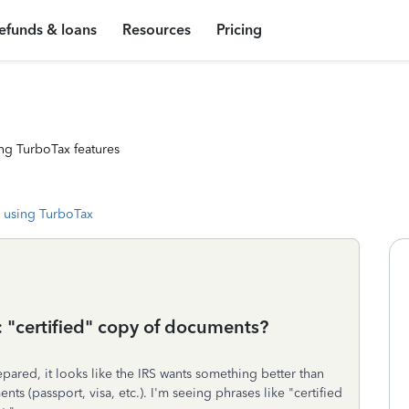
efunds & loans
Resources
Pricing
ng TurboTax features
 using TurboTax
: "certified" copy of documents?
pared, it looks like the IRS wants something better than
s (passport, visa, etc.). I'm seeing phrases like "certified