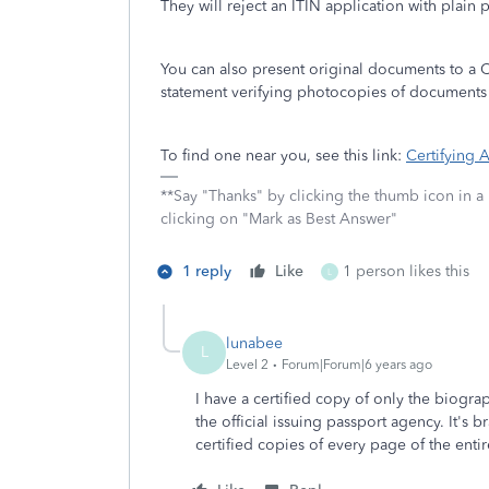
They will reject an ITIN application with plain
You can also present original documents to a 
statement verifying photocopies of documents th
To find one near you, see this link:
Certifying
**Say "Thanks" by clicking the thumb icon in a
clicking on "Mark as Best Answer"
1 reply
Like
1 person likes this
L
lunabee
L
Level 2
Forum|Forum|6 years ago
I have a certified copy of only the biogr
the official issuing passport agency. It's 
certified copies of every page of the enti