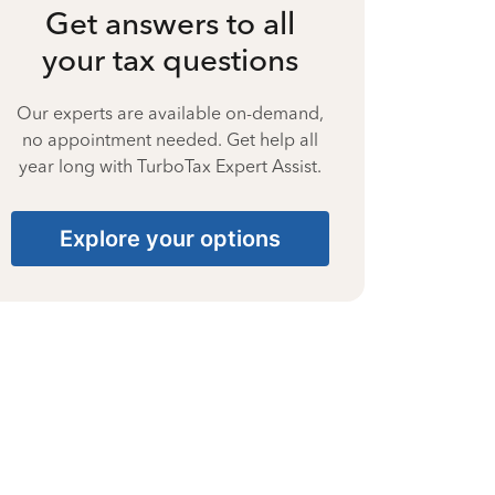
Get answers to all
your tax questions
Our experts are available on-demand,
no appointment needed. Get help all
year long with TurboTax Expert Assist.
Explore your options