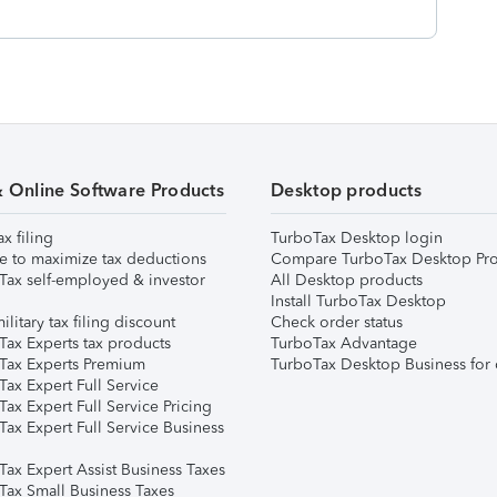
& Online Software Products
Desktop products
ax filing
TurboTax Desktop login
e to maximize tax deductions
Compare TurboTax Desktop Pro
Tax self-employed & investor
All Desktop products
Install TurboTax Desktop
ilitary tax filing discount
Check order status
Tax Experts tax products
TurboTax Advantage
Tax Experts Premium
TurboTax Desktop Business for 
ax Expert Full Service
ax Expert Full Service Pricing
Tax Expert Full Service Business
Tax Expert Assist Business Taxes
Tax Small Business Taxes