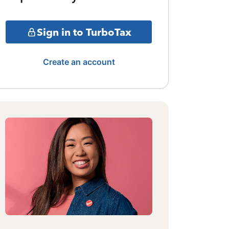
Sign in to TurboTax
Create an account