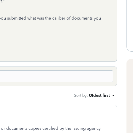
t."
ou submitted what was the caliber of documents you
Sort by
:
Oldest first
s or documents copies certified by the issuing agency.