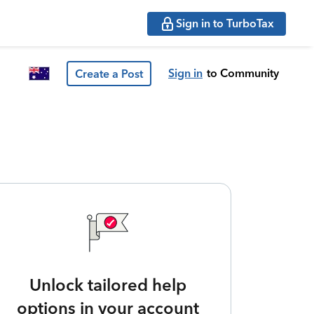
Sign in to TurboTax
Sign in
to Community
Create a Post
Unlock tailored help
options in your account