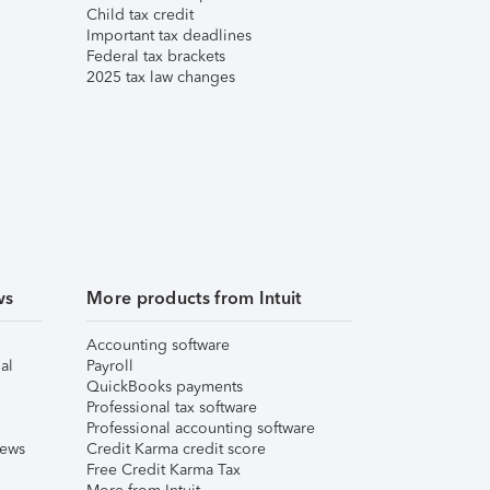
Child tax credit
Important tax deadlines
Federal tax brackets
2025 tax law changes
ws
More products from Intuit
Accounting software
al
Payroll
QuickBooks payments
Professional tax software
Professional accounting software
iews
Credit Karma credit score
Free Credit Karma Tax