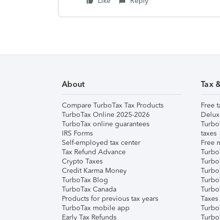
Like
Reply
About
Tax 
Compare TurboTax Tax Products
Free t
TurboTax Online 2025-2026
Delux
TurboTax online guarantees
Turbo
IRS Forms
taxes
Self-employed tax center
Free m
Tax Refund Advance
Turbo
Crypto Taxes
Turbo
Credit Karma Money
TurboT
TurboTax Blog
TurboT
TurboTax Canada
Turbo
Products for previous tax years
Taxes
TurboTax mobile app
Turbo
Early Tax Refunds
Turbo