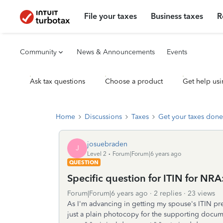
File your taxes
Business taxes
R
Community
News & Announcements
Events
Ask tax questions
Choose a product
Get help usi
Home
Discussions
Taxes
Get your taxes done
josuebraden
J
Level 2
Forum|Forum|6 years ago
QUESTION
Specific question for ITIN for NRA
Forum|Forum|6 years ago
2 replies
23 views
As I'm advancing in getting my spouse's ITIN pre
just a plain photocopy for the supporting document