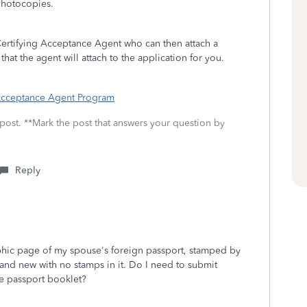
 photocopies.
Certifying Acceptance Agent who can then attach a
at the agent will attach to the application for you.
 Acceptance Agent Program
 post. **Mark the post that answers your question by
Reply
aphic page of my spouse's foreign passport, stamped by
brand new with no stamps in it. Do I need to submit
re passport booklet?