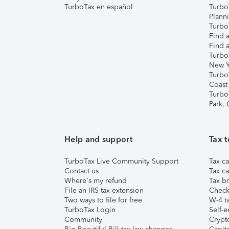
TurboTax en español
Turbo
Plann
TurboT
Find a
Find a
Turbo
New Y
Turbo
Coast
Turbo
Park,
Help and support
Tax t
TurboTax Live Community Support
Tax ca
Contact us
Tax ca
Where's my refund
Tax br
File an IRS tax extension
Check 
Two ways to file for free
W-4 ta
TurboTax Login
Self-e
Community
Crypto