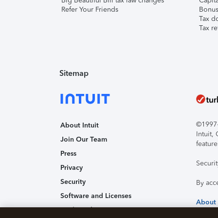
Big Beautiful Bill tax law changes
Capita
Refer Your Friends
Bonus 
Tax d
Tax re
Sitemap
©1997-2
About Intuit
Intuit
Join Our Team
feature
Press
Securi
Privacy
Security
By acc
Software and Licenses
About
Trademark Notices