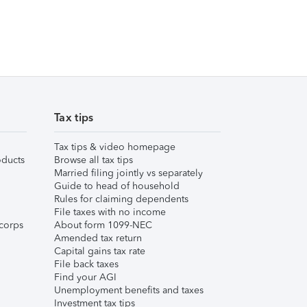
Tax tips
Tax tips & video homepage
ducts
Browse all tax tips
Married filing jointly vs separately
Guide to head of household
Rules for claiming dependents
File taxes with no income
corps
About form 1099-NEC
Amended tax return
Capital gains tax rate
File back taxes
Find your AGI
Unemployment benefits and taxes
Investment tax tips