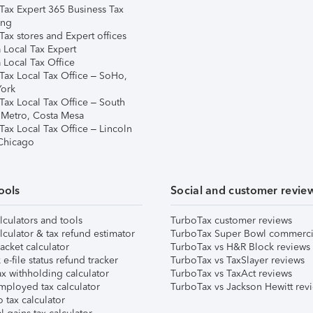
Tax Expert 365 Business Tax
ing
ax stores and Expert offices
 Local Tax Expert
 Local Tax Office
Tax Local Tax Office – SoHo,
ork
Tax Local Tax Office – South
 Metro, Costa Mesa
Tax Local Tax Office – Lincoln
 Chicago
ools
Social and customer revie
lculators and tools
TurboTax customer reviews
lculator & tax refund estimator
TurboTax Super Bowl commerci
acket calculator
TurboTax vs H&R Block reviews
e-file status refund tracker
TurboTax vs TaxSlayer reviews
x withholding calculator
TurboTax vs TaxAct reviews
mployed tax calculator
TurboTax vs Jackson Hewitt rev
 tax calculator