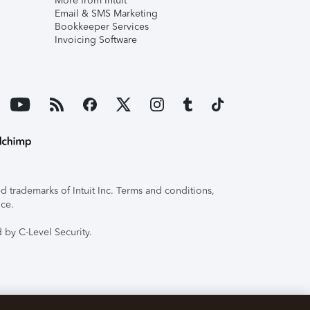
More from Intuit
Email & SMS Marketing
Bookkeeper Services
Invoicing Software
 trademarks of Intuit Inc. Terms and conditions,
ice.
 by C-Level Security.