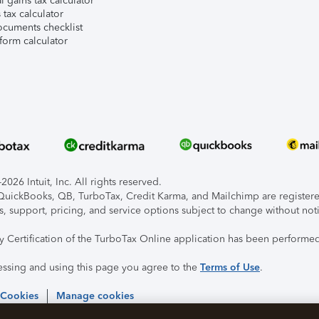
l gains tax calculator
tax calculator
ocuments checklist
form calculator
026 Intuit, Inc. All rights reserved.
, QuickBooks, QB, TurboTax, Credit Karma, and Mailchimp are registered
s, support, pricing, and service options subject to change without not
ty Certification of the TurboTax Online application has been performed
essing and using this page you agree to the
Terms of Use
.
 Cookies
Manage cookies