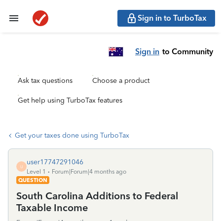
Sign in to TurboTax
Sign in
to Community
Ask tax questions
Choose a product
Get help using TurboTax features
Get your taxes done using TurboTax
user17747291046
U
Level 1
Forum|Forum|4 months ago
QUESTION
South Carolina Additions to Federal
Taxable Income