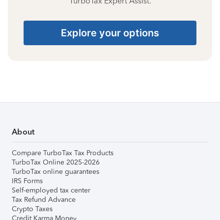
TurboTax Expert Assist.
Explore your options
About
Compare TurboTax Tax Products
TurboTax Online 2025-2026
TurboTax online guarantees
IRS Forms
Self-employed tax center
Tax Refund Advance
Crypto Taxes
Credit Karma Money