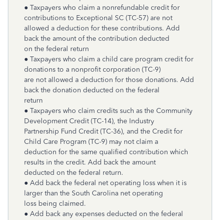
● Taxpayers who claim a nonrefundable credit for
contributions to Exceptional SC (TC-57) are not
allowed a deduction for these contributions. Add
back the amount of the contribution deducted
on the federal return
● Taxpayers who claim a child care program credit for
donations to a nonprofit corporation (TC-9)
are not allowed a deduction for those donations. Add
back the donation deducted on the federal
return
● Taxpayers who claim credits such as the Community
Development Credit (TC-14), the Industry
Partnership Fund Credit (TC-36), and the Credit for
Child Care Program (TC-9) may not claim a
deduction for the same qualified contribution which
results in the credit. Add back the amount
deducted on the federal return.
● Add back the federal net operating loss when it is
larger than the South Carolina net operating
loss being claimed.
● Add back any expenses deducted on the federal