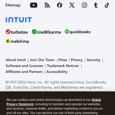
Sitemap
About Intuit
Join Our Team
Press
Privacy
Security
Software and Licenses
Trademark Notices
Affiliates and Partners
Accessibility
©1997-2026 Intuit, Inc. All rights reserved.
Intuit, QuickBooks,
QB, TurboTax, Credit Karma, and Mailchimp are registered
trademarks of Intuit Inc. Terms and conditions, features,
support, pricing, and service options subject to change
We use cookies and similar technologies as described in our
Global
without notice.
Security Certification of the TurboTax Online
Privacy Statement
, including to maintain and operate our websites
application has been performed by C-Level Security.
By
and services, measure traffic, and deliver marketing content to you on
accessing and using this page you agree to the
Terms of Use
.
and off our sites. You can decline our use of third party advertising