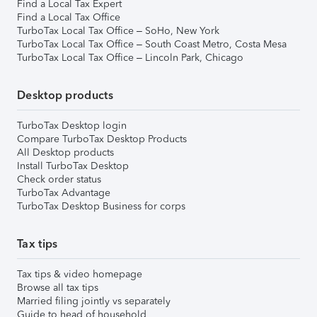
Find a Local Tax Expert
Find a Local Tax Office
TurboTax Local Tax Office – SoHo, New York
TurboTax Local Tax Office – South Coast Metro, Costa Mesa
TurboTax Local Tax Office – Lincoln Park, Chicago
Desktop products
TurboTax Desktop login
Compare TurboTax Desktop Products
All Desktop products
Install TurboTax Desktop
Check order status
TurboTax Advantage
TurboTax Desktop Business for corps
Tax tips
Tax tips & video homepage
Browse all tax tips
Married filing jointly vs separately
Guide to head of household