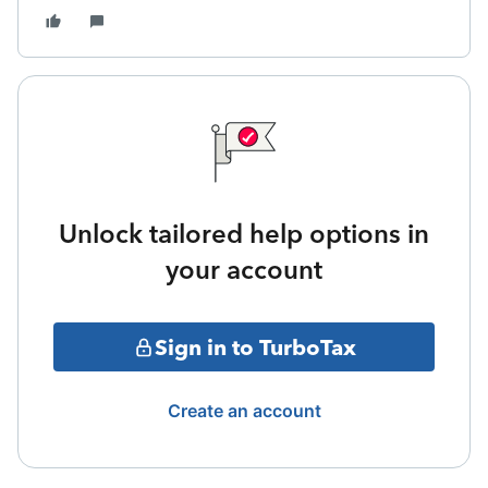
Unlock tailored help options in
your account
Sign in to TurboTax
Create an account