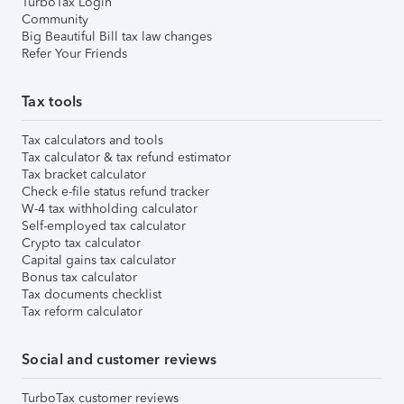
TurboTax Login
Community
Big Beautiful Bill tax law changes
Refer Your Friends
Tax tools
Tax calculators and tools
Tax calculator & tax refund estimator
Tax bracket calculator
Check e-file status refund tracker
W-4 tax withholding calculator
Self-employed tax calculator
Crypto tax calculator
Capital gains tax calculator
Bonus tax calculator
Tax documents checklist
Tax reform calculator
Social and customer reviews
TurboTax customer reviews