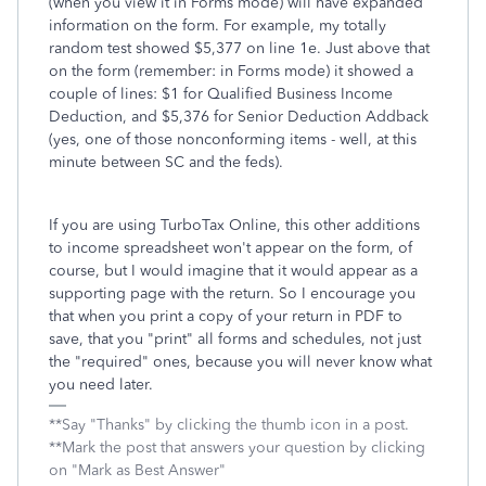
(when you view it in Forms mode) will have expanded
information on the form. For example, my totally
random test showed $5,377 on line 1e. Just above that
on the form (remember: in Forms mode) it showed a
couple of lines: $1 for Qualified Business Income
Deduction, and $5,376 for Senior Deduction Addback
(yes, one of those nonconforming items - well, at this
minute between SC and the feds).
If you are using TurboTax Online, this other additions
to income spreadsheet won't appear on the form, of
course, but I would imagine that it would appear as a
supporting page with the return. So I encourage you
that when you print a copy of your return in PDF to
save, that you "print" all forms and schedules, not just
the "required" ones, because you will never know what
you need later.
**Say "Thanks" by clicking the thumb icon in a post.
**Mark the post that answers your question by clicking
on "Mark as Best Answer"