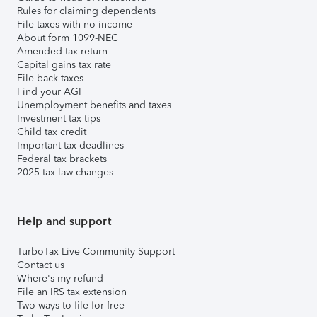
Rules for claiming dependents
File taxes with no income
About form 1099-NEC
Amended tax return
Capital gains tax rate
File back taxes
Find your AGI
Unemployment benefits and taxes
Investment tax tips
Child tax credit
Important tax deadlines
Federal tax brackets
2025 tax law changes
Help and support
TurboTax Live Community Support
Contact us
Where's my refund
File an IRS tax extension
Two ways to file for free