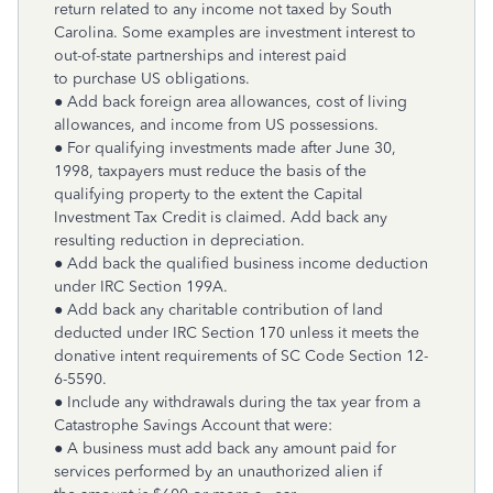
return related to any income not taxed by South
Carolina. Some examples are investment interest to
out-of-state partnerships and interest paid
to purchase US obligations.
● Add back foreign area allowances, cost of living
allowances, and income from US possessions.
● For qualifying investments made after June 30,
1998, taxpayers must reduce the basis of the
qualifying property to the extent the Capital
Investment Tax Credit is claimed. Add back any
resulting reduction in depreciation.
● Add back the qualified business income deduction
under IRC Section 199A.
● Add back any charitable contribution of land
deducted under IRC Section 170 unless it meets the
donative intent requirements of SC Code Section 12-
6-5590.
● Include any withdrawals during the tax year from a
Catastrophe Savings Account that were:
● A business must add back any amount paid for
services performed by an unauthorized alien if