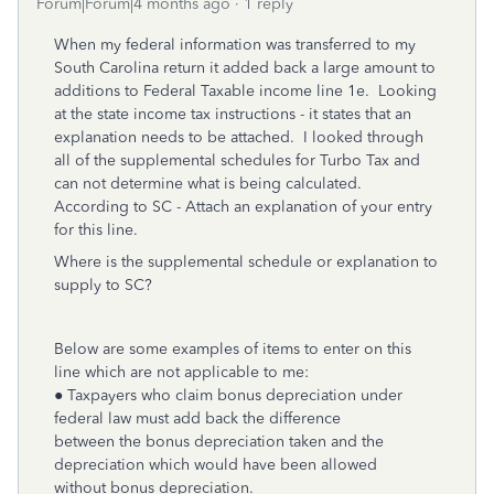
Forum|Forum|4 months ago
1 reply
When my federal information was transferred to my
South Carolina return it added back a large amount to
additions to Federal Taxable income line 1e. Looking
at the state income tax instructions - it states that an
explanation needs to be attached. I looked through
all of the supplemental schedules for Turbo Tax and
can not determine what is being calculated.
According to SC - Attach an explanation of your entry
for this line.
Where is the supplemental schedule or explanation to
supply to SC?
Below are some examples of items to enter on this
line which are not applicable to me:
● Taxpayers who claim bonus depreciation under
federal law must add back the difference
between the bonus depreciation taken and the
depreciation which would have been allowed
without bonus depreciation.