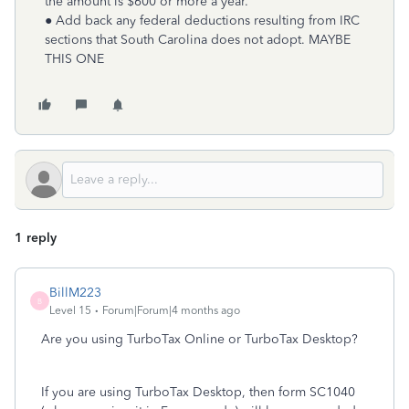
the amount is $600 or more a year.
● Add back any federal deductions resulting from IRC
sections that South Carolina does not adopt. MAYBE
THIS ONE
1 reply
BillM223
B
Level 15
Forum|Forum|4 months ago
Are you using TurboTax Online or TurboTax Desktop?
If you are using TurboTax Desktop, then form SC1040