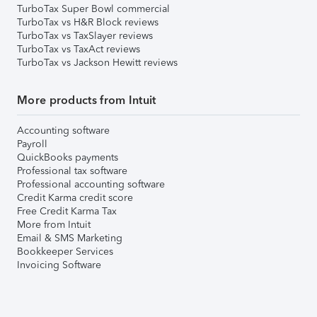
TurboTax Super Bowl commercial
TurboTax vs H&R Block reviews
TurboTax vs TaxSlayer reviews
TurboTax vs TaxAct reviews
TurboTax vs Jackson Hewitt reviews
More products from Intuit
Accounting software
Payroll
QuickBooks payments
Professional tax software
Professional accounting software
Credit Karma credit score
Free Credit Karma Tax
More from Intuit
Email & SMS Marketing
Bookkeeper Services
Invoicing Software