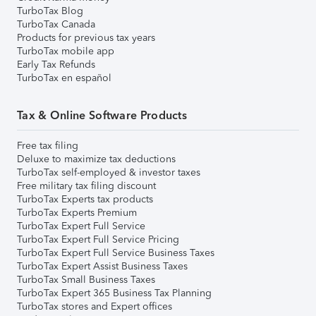
TurboTax Blog
TurboTax Canada
Products for previous tax years
TurboTax mobile app
Early Tax Refunds
TurboTax en español
Tax & Online Software Products
Free tax filing
Deluxe to maximize tax deductions
TurboTax self-employed & investor taxes
Free military tax filing discount
TurboTax Experts tax products
TurboTax Experts Premium
TurboTax Expert Full Service
TurboTax Expert Full Service Pricing
TurboTax Expert Full Service Business Taxes
TurboTax Expert Assist Business Taxes
TurboTax Small Business Taxes
TurboTax Expert 365 Business Tax Planning
TurboTax stores and Expert offices