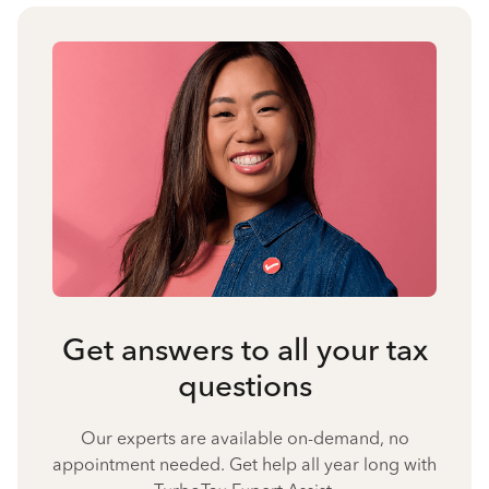
Get answers to all your tax
questions
Our experts are available on-demand, no
appointment needed. Get help all year long with