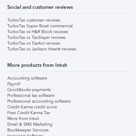
Social and customer reviews
TurboTax customer reviews
TurboTax Super Bowl commercial
TurboTax vs H&R Block reviews
TurboTax vs TaxSlayer reviews
TurboTax vs TaxAct reviews
TurboTax vs Jackson Hewitt reviews
More products from Intuit
Accounting software
Payroll
QuickBooks payments
Professional tax software
Professional accounting software
Credit Karma credit score
Free Credit Karma Tax
More from Intuit
Email & SMS Marketing
Bookkeeper Services
Invoicing Software