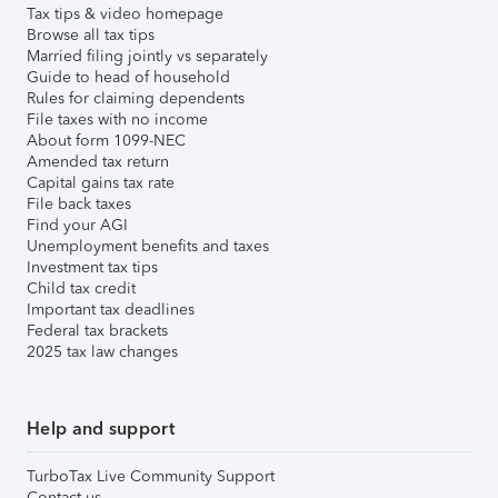
Tax tips & video homepage
Browse all tax tips
Married filing jointly vs separately
Guide to head of household
Rules for claiming dependents
File taxes with no income
About form 1099-NEC
Amended tax return
Capital gains tax rate
File back taxes
Find your AGI
Unemployment benefits and taxes
Investment tax tips
Child tax credit
Important tax deadlines
Federal tax brackets
2025 tax law changes
Help and support
TurboTax Live Community Support
Contact us