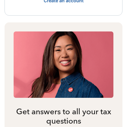
Create an account
Get answers to all your tax
questions