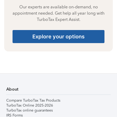
Our experts are available on-demand, no
appointment needed. Get help all year long with
TurboTax Expert Assist.
Explore your options
About
Compare TurboTax Tax Products
TurboTax Online 2025-2026
TurboTax online guarantees
IRS Forms