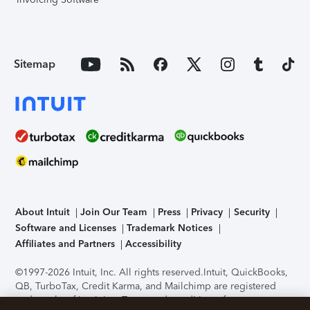
Sitemap
About Intuit
Join Our Team
Press
Privacy
Security
Software and Licenses
Trademark Notices
Affiliates and Partners
Accessibility
©1997-2026 Intuit, Inc. All rights reserved.
Intuit, QuickBooks,
QB, TurboTax, Credit Karma, and Mailchimp are registered
trademarks of Intuit Inc. Terms and conditions, features,