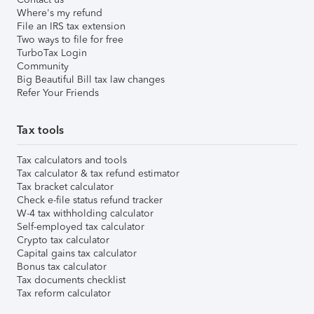
Where's my refund
File an IRS tax extension
Two ways to file for free
TurboTax Login
Community
Big Beautiful Bill tax law changes
Refer Your Friends
Tax tools
Tax calculators and tools
Tax calculator & tax refund estimator
Tax bracket calculator
Check e-file status refund tracker
W-4 tax withholding calculator
Self-employed tax calculator
Crypto tax calculator
Capital gains tax calculator
Bonus tax calculator
Tax documents checklist
Tax reform calculator