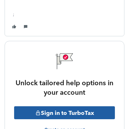
;
Unlock tailored help options in
your account
Sign in to TurboTax