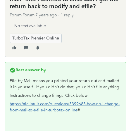
return back to modify and efile?
Forum|Forum|7 years ago
1 reply
No text available
TurboTax Premier Online
Best answer by
File by Mail means you printed your return out and mailed
it in yourself. If you didn't do that, you didn't file anything.
Instructions to change filing: Click below
https://ttlc.intuit.com/questions/3399683-how-do-i-change-
from-mail-to-e-file-in-turbotax-online
#