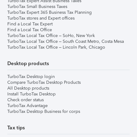
TurboTax Expert Assist Business Taxes
TurboTax Small Business Taxes
TurboTax Expert 365 Business Tax Planning
TurboTax stores and Expert offices
Find a Local Tax Expert
Find a Local Tax Office
TurboTax Local Tax Office – SoHo, New York
TurboTax Local Tax Office – South Coast Metro, Costa Mesa
TurboTax Local Tax Office – Lincoln Park, Chicago
Desktop products
TurboTax Desktop login
Compare TurboTax Desktop Products
All Desktop products
Install TurboTax Desktop
Check order status
TurboTax Advantage
TurboTax Desktop Business for corps
Tax tips