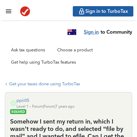
Sign in to TurboTax
Sign in
to Community
Ask tax questions
Choose a product
Get help using TurboTax features
Get your taxes done using TurboTax
ppii05
P
Level 1
Forum|Forum|7 years ago
SOLVED
Somehow I sent my return in, which I
wasn’t ready to do, and selected “file by
mail” and I wanted to efile. Can I get the