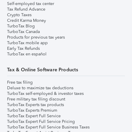
Self-employed tax center
Tax Refund Advance
Crypto Taxes
Credit Karma Money
TurboTax Blog
TurboTax Canada
Products for previous tax years
TurboTax mobile app
Early Tax Refunds
TurboTax en español
Tax & Online Software Products
Free tax filing
Deluxe to maximize tax deductions
TurboTax self-employed & investor taxes
Free military tax filing discount
TurboTax Experts tax products
TurboTax Experts Premium
TurboTax Expert Full Service
TurboTax Expert Full Service Pricing
TurboTax Expert Full Service Business Taxes