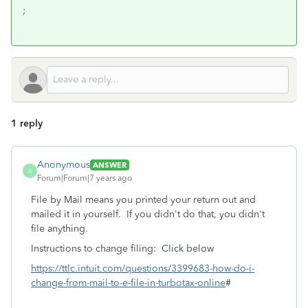
;
1 reply
Anonymous
ANSWER
A
Forum|Forum|7 years ago
File by Mail means you printed your return out and
mailed it in yourself. If you didn't do that, you didn't
file anything.
Instructions to change filing: Click below
https://ttlc.intuit.com/questions/3399683-how-do-i-
change-from-mail-to-e-file-in-turbotax-online
#