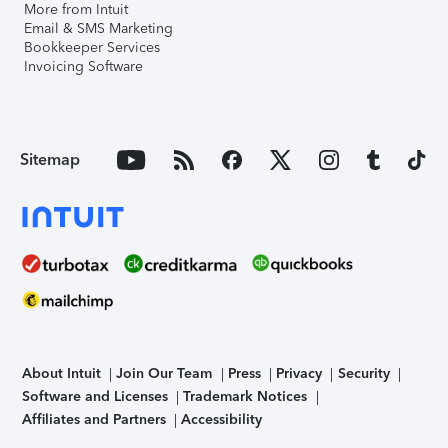
More from Intuit
Email & SMS Marketing
Bookkeeper Services
Invoicing Software
Sitemap
About Intuit
Join Our Team
Press
Privacy
Security
Software and Licenses
Trademark Notices
Affiliates and Partners
Accessibility