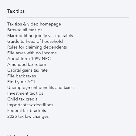
Tax tips
Tax tips & video homepage
Browse all tax tips
Married filing jointly vs separately
Guide to head of household
Rules for claiming dependents
File taxes with no income
About form 1099-NEC
Amended tax return
Capital gains tax rate
File back taxes
Find your AGI
Unemployment benefits and taxes
Investment tax tips
Child tax credit
Important tax deadlines
Federal tax brackets
2025 tax law changes