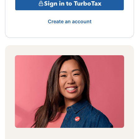
Sign in to TurboTax
Create an account