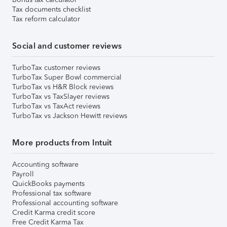
Tax documents checklist
Tax reform calculator
Social and customer reviews
TurboTax customer reviews
TurboTax Super Bowl commercial
TurboTax vs H&R Block reviews
TurboTax vs TaxSlayer reviews
TurboTax vs TaxAct reviews
TurboTax vs Jackson Hewitt reviews
More products from Intuit
Accounting software
Payroll
QuickBooks payments
Professional tax software
Professional accounting software
Credit Karma credit score
Free Credit Karma Tax