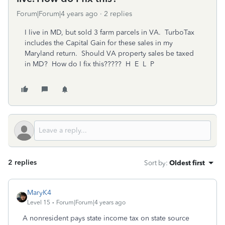
Forum|Forum|4 years ago
2 replies
I live in MD, but sold 3 farm parcels in VA. TurboTax
includes the Capital Gain for these sales in my
Maryland return. Should VA property sales be taxed
in MD? How do I fix this????? H E L P
2 replies
Sort by
:
Oldest first
MaryK4
Level 15
Forum|Forum|4 years ago
A nonresident pays state income tax on state source