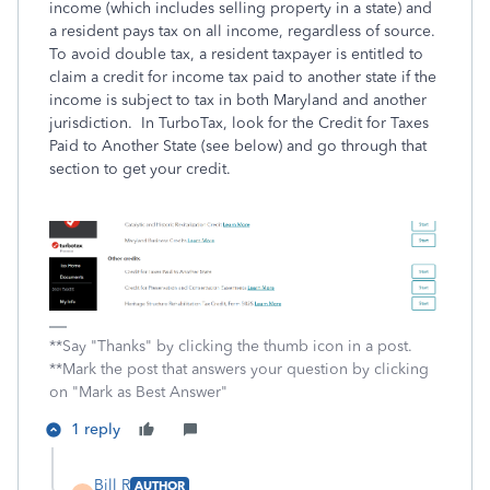
income (which includes selling property in a state) and
a resident pays tax on all income, regardless of source.
To avoid double tax, a resident taxpayer is entitled to
claim a credit for income tax paid to another state if the
income is subject to tax in both Maryland and another
jurisdiction. In TurboTax, look for the Credit for Taxes
Paid to Another State (see below) and go through that
section to get your credit.
**Say "Thanks" by clicking the thumb icon in a post.
**Mark the post that answers your question by clicking
on "Mark as Best Answer"
1 reply
Bill R
AUTHOR