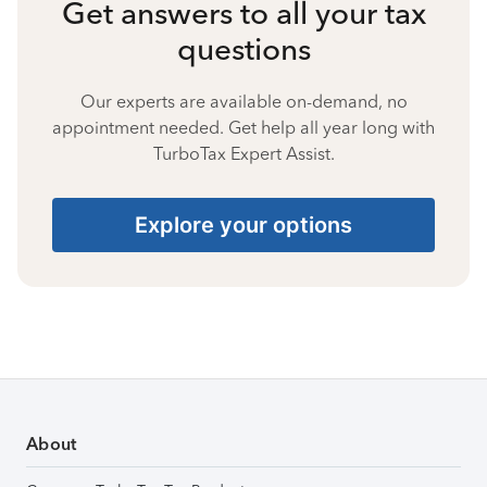
Get answers to all your tax
questions
Our experts are available on-demand, no
appointment needed. Get help all year long with
TurboTax Expert Assist.
Explore your options
About