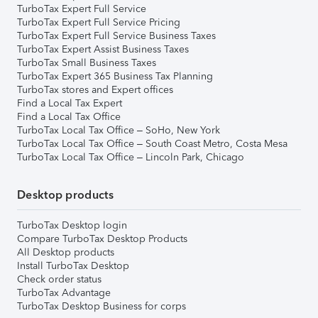
TurboTax Expert Full Service
TurboTax Expert Full Service Pricing
TurboTax Expert Full Service Business Taxes
TurboTax Expert Assist Business Taxes
TurboTax Small Business Taxes
TurboTax Expert 365 Business Tax Planning
TurboTax stores and Expert offices
Find a Local Tax Expert
Find a Local Tax Office
TurboTax Local Tax Office – SoHo, New York
TurboTax Local Tax Office – South Coast Metro, Costa Mesa
TurboTax Local Tax Office – Lincoln Park, Chicago
Desktop products
TurboTax Desktop login
Compare TurboTax Desktop Products
All Desktop products
Install TurboTax Desktop
Check order status
TurboTax Advantage
TurboTax Desktop Business for corps