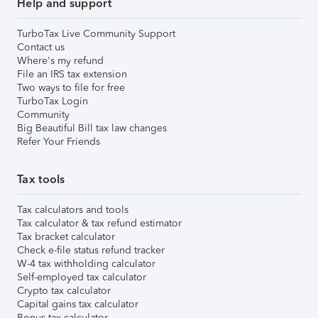
Help and support
TurboTax Live Community Support
Contact us
Where's my refund
File an IRS tax extension
Two ways to file for free
TurboTax Login
Community
Big Beautiful Bill tax law changes
Refer Your Friends
Tax tools
Tax calculators and tools
Tax calculator & tax refund estimator
Tax bracket calculator
Check e-file status refund tracker
W-4 tax withholding calculator
Self-employed tax calculator
Crypto tax calculator
Capital gains tax calculator
Bonus tax calculator