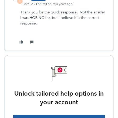
B
Level 2
Forum|Forum|4 years ago
Thank you for the quick response. Not the answer
I was HOPING for, but I believe it is the correct
response.
Unlock tailored help options in
your account