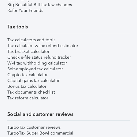
Big Beautiful Bill tax law changes
Refer Your Friends
Tax tools
Tax calculators and tools
Tax calculator & tax refund estimator
Tax bracket calculator
Check e-file status refund tracker
W-4 tax withholding calculator
Self-employed tax calculator
Crypto tax calculator
Capital gains tax calculator
Bonus tax calculator
Tax documents checklist
Tax reform calculator
Social and customer reviews
TurboTax customer reviews
TurboTax Super Bowl commercial