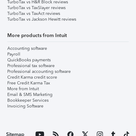
TurboTax vs H&R Block reviews
TurboTax vs TaxSlayer reviews
TurboTax vs TaxAct reviews
TurboTax vs Jackson Hewitt reviews
More products from Intuit
Accounting software
Payroll
QuickBooks payments
Professional tax software
Professional accounting software
Credit Karma credit score
Free Credit Karma Tax
More from Intuit
Email & SMS Marketing
Bookkeeper Services
Invoicing Software
Sitemap