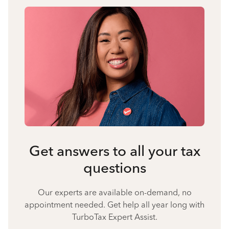
Get answers to all your tax
questions
Our experts are available on-demand, no
appointment needed. Get help all year long with
TurboTax Expert Assist.