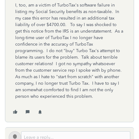
I, too, am a victim of TurboTax's software failure in
listing my Social Security benefits as non-taxable. In
my case this error has resulted in an additional tax
liability of over $4700.00. To say I was shocked to
get this notice from the IRS is an understatement. As a
long-time user of TurboTax I no longer have
confidence in the accuracy of TurboTax
programming. I do not "buy" Turbo Tax's attempt to
blame its users for the problem. Talk about terrible
customer relations! I got no sympathy whatsoever
from the customer service rep I spoke with by phone.
As much as I hate to "start from scratch" with another
company, I no longer trust Turbo Tax. I have to say I
am somewhat comforted to find I am not the only
person who experienced this problem.