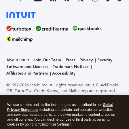
About Intuit
Join Our Team
Press
Privacy
Security
Software and Licenses
Trademark Notices
Affiliates and Partners
Accessibility
©1997-2026 Intuit, Inc. All rights reserved.
Intuit, QuickBooks,
QB, TurboTax, Credit Karma, and Mailchimp are registered
trademarks of Intuit Inc. Terms and conditions, features,
support, pricing, and service options subject to change
We use cookies and similar technologies as described in our
Global
without notice.
Security Certification of the TurboTax Online
Privacy Statement
, including to maintain and operate our websites
application has been performed by C-Level Security.
By
and services, measure traffic, and deliver marketing content to you on
accessing and using this page you agree to the
Terms of Use
.
and off our sites. You can decline our use of third party advertising
cookies by going to "Customize Settings".