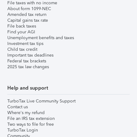
File taxes with no income
About form 1099-NEC
Amended tax return
Capital gains tax rate
File back taxes
Find your AGI
Unemployment benefits and taxes
Investment tax tips
Child tax credit
Important tax deadlines
Federal tax brackets
2025 tax law changes
Help and support
TurboTax Live Community Support
Contact us
Where's my refund
File an IRS tax extension
Two ways to file for free
TurboTax Login
Community