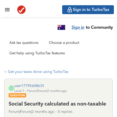
Sign in to TurboTax
Sign in
to Community
Ask tax questions
Choose a product
Get help using TurboTax features
Get your taxes done using TurboTax
user17795608635
U
Level 1
Forum|Forum|2 months ago
QUESTION
Social Security calculated as non-taxable
Forum|Forum|2 months ago
0 replies