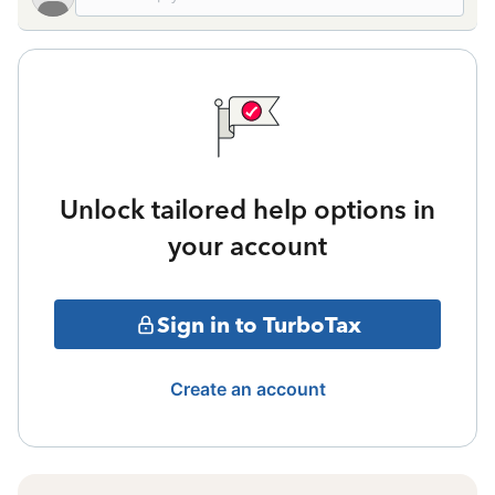
Unlock tailored help options in
your account
Sign in to TurboTax
Create an account