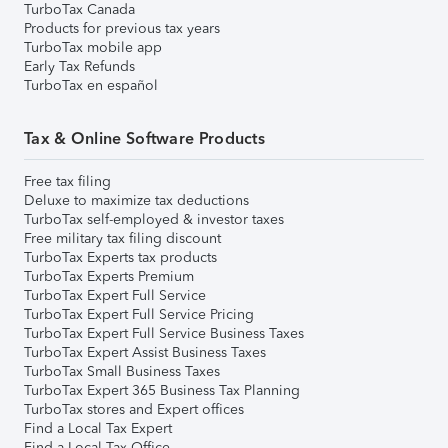
TurboTax Canada
Products for previous tax years
TurboTax mobile app
Early Tax Refunds
TurboTax en español
Tax & Online Software Products
Free tax filing
Deluxe to maximize tax deductions
TurboTax self-employed & investor taxes
Free military tax filing discount
TurboTax Experts tax products
TurboTax Experts Premium
TurboTax Expert Full Service
TurboTax Expert Full Service Pricing
TurboTax Expert Full Service Business Taxes
TurboTax Expert Assist Business Taxes
TurboTax Small Business Taxes
TurboTax Expert 365 Business Tax Planning
TurboTax stores and Expert offices
Find a Local Tax Expert
Find a Local Tax Office