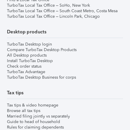
TurboTax Local Tax Office – SoHo, New York
TurboTax Local Tax Office – South Coast Metro, Costa Mesa
TurboTax Local Tax Office – Lincoln Park, Chicago
Desktop products
TurboTax Desktop login
Compare TurboTax Desktop Products
All Desktop products
Install TurboTax Desktop
Check order status
TurboTax Advantage
TurboTax Desktop Business for corps
Tax tips
Tax tips & video homepage
Browse all tax tips
Married filing jointly vs separately
Guide to head of household
Rules for claiming dependents