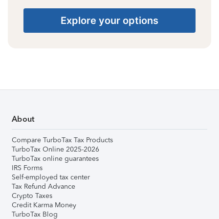
Explore your options
About
Compare TurboTax Tax Products
TurboTax Online 2025-2026
TurboTax online guarantees
IRS Forms
Self-employed tax center
Tax Refund Advance
Crypto Taxes
Credit Karma Money
TurboTax Blog