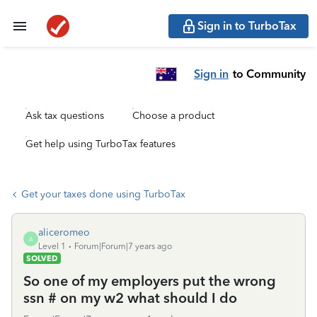
Sign in to TurboTax
Sign in
to Community
Ask tax questions
Choose a product
Get help using TurboTax features
Get your taxes done using TurboTax
aliceromeo
A
Level 1
Forum|Forum|7 years ago
SOLVED
So one of my employers put the wrong
ssn # on my w2 what should I do