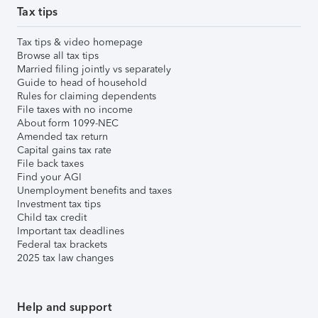
Tax tips
Tax tips & video homepage
Browse all tax tips
Married filing jointly vs separately
Guide to head of household
Rules for claiming dependents
File taxes with no income
About form 1099-NEC
Amended tax return
Capital gains tax rate
File back taxes
Find your AGI
Unemployment benefits and taxes
Investment tax tips
Child tax credit
Important tax deadlines
Federal tax brackets
2025 tax law changes
Help and support