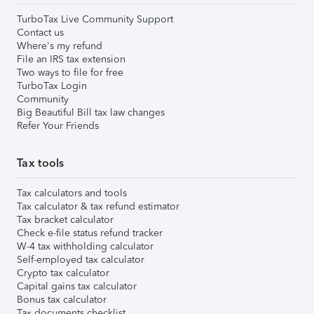
TurboTax Live Community Support
Contact us
Where's my refund
File an IRS tax extension
Two ways to file for free
TurboTax Login
Community
Big Beautiful Bill tax law changes
Refer Your Friends
Tax tools
Tax calculators and tools
Tax calculator & tax refund estimator
Tax bracket calculator
Check e-file status refund tracker
W-4 tax withholding calculator
Self-employed tax calculator
Crypto tax calculator
Capital gains tax calculator
Bonus tax calculator
Tax documents checklist