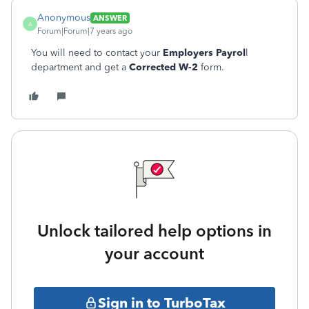
Anonymous
ANSWER
A
Forum|Forum|7 years ago
You will need to contact your
Employers Payrol
l
department and get a
Corrected W-2
form.
Unlock tailored help options in
your account
Sign in to TurboTax