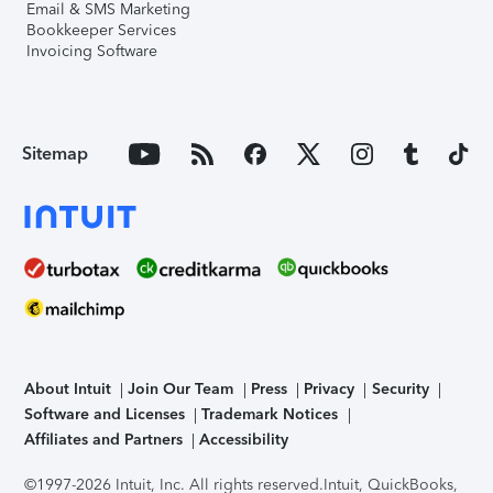
Email & SMS Marketing
Bookkeeper Services
Invoicing Software
Sitemap
About Intuit
Join Our Team
Press
Privacy
Security
Software and Licenses
Trademark Notices
Affiliates and Partners
Accessibility
©1997-2026 Intuit, Inc. All rights reserved.
Intuit, QuickBooks,