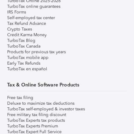
TurboTax Online 2025-2026
TurboTax online guarantees
IRS Forms
Self-employed tax center
Tax Refund Advance
Crypto Taxes
Credit Karma Money
TurboTax Blog
TurboTax Canada
Products for previous tax years
TurboTax mobile app
Early Tax Refunds
TurboTax en español
Tax & Online Software Products
Free tax filing
Deluxe to maximize tax deductions
TurboTax self-employed & investor taxes
Free military tax filing discount
TurboTax Experts tax products
TurboTax Experts Premium
TurboTax Expert Full Service