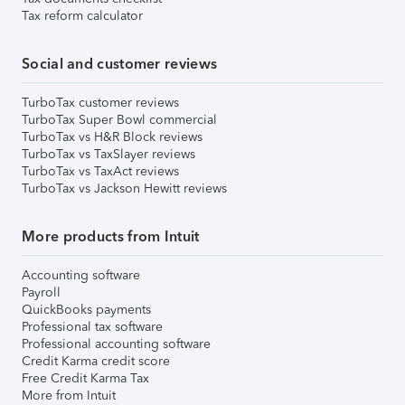
Tax reform calculator
Social and customer reviews
TurboTax customer reviews
TurboTax Super Bowl commercial
TurboTax vs H&R Block reviews
TurboTax vs TaxSlayer reviews
TurboTax vs TaxAct reviews
TurboTax vs Jackson Hewitt reviews
More products from Intuit
Accounting software
Payroll
QuickBooks payments
Professional tax software
Professional accounting software
Credit Karma credit score
Free Credit Karma Tax
More from Intuit