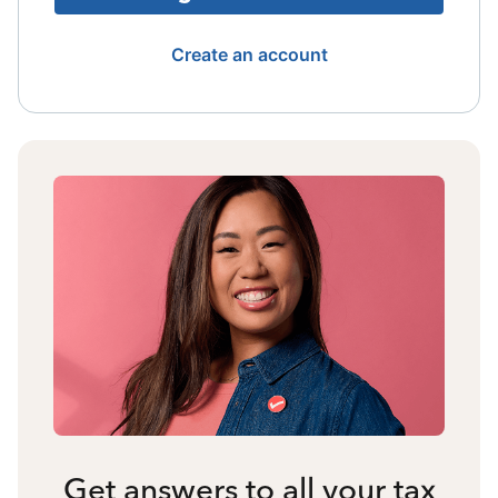
Create an account
Get answers to all your tax