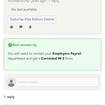
Forum|Forum|7 years ago
1 reply
No text available
TurboTax Free Edition Online
Best answer by
You will need to contact your
Employers Payrol
l
department and get a
Corrected W-2
form.
1 reply