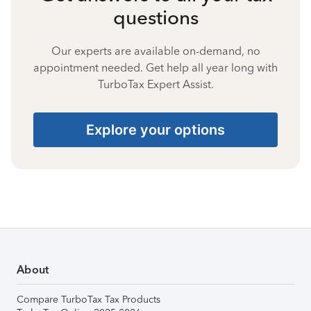
questions
Our experts are available on-demand, no
appointment needed. Get help all year long with
TurboTax Expert Assist.
Explore your options
About
Compare TurboTax Tax Products