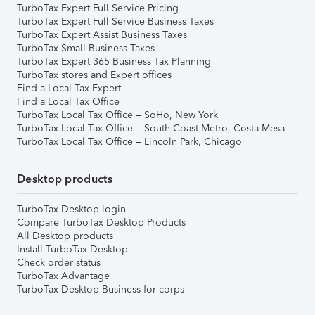
TurboTax Expert Full Service Pricing
TurboTax Expert Full Service Business Taxes
TurboTax Expert Assist Business Taxes
TurboTax Small Business Taxes
TurboTax Expert 365 Business Tax Planning
TurboTax stores and Expert offices
Find a Local Tax Expert
Find a Local Tax Office
TurboTax Local Tax Office – SoHo, New York
TurboTax Local Tax Office – South Coast Metro, Costa Mesa
TurboTax Local Tax Office – Lincoln Park, Chicago
Desktop products
TurboTax Desktop login
Compare TurboTax Desktop Products
All Desktop products
Install TurboTax Desktop
Check order status
TurboTax Advantage
TurboTax Desktop Business for corps