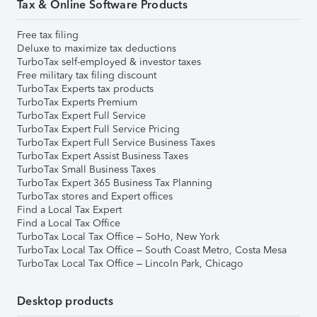
Tax & Online Software Products
Free tax filing
Deluxe to maximize tax deductions
TurboTax self-employed & investor taxes
Free military tax filing discount
TurboTax Experts tax products
TurboTax Experts Premium
TurboTax Expert Full Service
TurboTax Expert Full Service Pricing
TurboTax Expert Full Service Business Taxes
TurboTax Expert Assist Business Taxes
TurboTax Small Business Taxes
TurboTax Expert 365 Business Tax Planning
TurboTax stores and Expert offices
Find a Local Tax Expert
Find a Local Tax Office
TurboTax Local Tax Office – SoHo, New York
TurboTax Local Tax Office – South Coast Metro, Costa Mesa
TurboTax Local Tax Office – Lincoln Park, Chicago
Desktop products