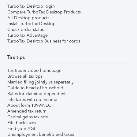
TurboTax Desktop login
Compare TurboTax Desktop Products
All Desktop products
Install TurboTax Desktop
Check order status
TurboTax Advantage
TurboTax Desktop Business for corps
Tax tips
Tax tips & video homepage
Browse all tax tips
Married filing jointly vs separately
Guide to head of household
Rules for claiming dependents
File taxes with no income
About form 1099-NEC
Amended tax return
Capital gains tax rate
File back taxes
Find your AGI
Unemployment benefits and taxes