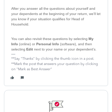
After you answer all the questions about yourself and
your dependents at the beginning of your return, we'll let
you know if your situation qualifies for Head of
Household.
You can also revisit these questions by selecting
My
Info
(online) or
Personal Info
(software), and then
selecting
Edit
next to your name or your dependent's.
**Say "Thanks" by clicking the thumb icon in a post.
**Mark the post that answers your question by clicking
on "Mark as Best Answer"