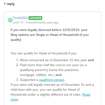
1 reply
TomK2023
ANSWER
T
Level 15
Forum|Forum|6 years ago
If you were legally divorced before 12/31/2019, your
filing options are Single or Head of Household (if you
qualify).
You can qualify for Head of Household if you:
Were unmarried as of December 31 this year
and
Paid more than half the cost to run your (or a
qualifying parent's) home this year(rent,
mortgage, utilities, etc.)
and
Supported a
qualifying person
.
If you were still legally married as of December 31 and a
child lives with you, you can qualify for Head of
Household under a slightly different set of rules.
Read
more