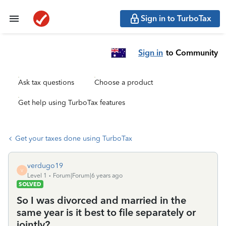
Sign in to TurboTax
Sign in
to Community
Ask tax questions
Choose a product
Get help using TurboTax features
Get your taxes done using TurboTax
verdugo19
V
Level 1
Forum|Forum|6 years ago
SOLVED
So I was divorced and married in the
same year is it best to file separately or
jointly?