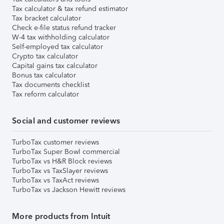
Tax calculator & tax refund estimator
Tax bracket calculator
Check e-file status refund tracker
W-4 tax withholding calculator
Self-employed tax calculator
Crypto tax calculator
Capital gains tax calculator
Bonus tax calculator
Tax documents checklist
Tax reform calculator
Social and customer reviews
TurboTax customer reviews
TurboTax Super Bowl commercial
TurboTax vs H&R Block reviews
TurboTax vs TaxSlayer reviews
TurboTax vs TaxAct reviews
TurboTax vs Jackson Hewitt reviews
More products from Intuit