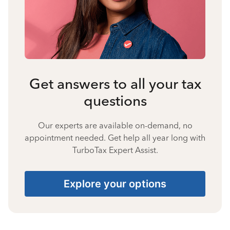
Get answers to all your tax
questions
Our experts are available on-demand, no
appointment needed. Get help all year long with
TurboTax Expert Assist.
Explore your options