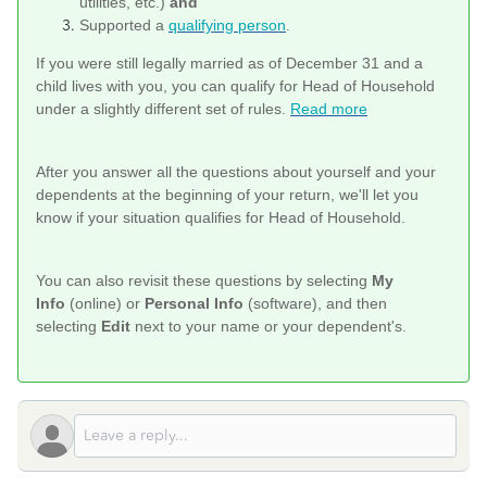
utilities, etc.)
and
Supported a
qualifying person
.
If you were still legally married as of December 31 and a
child lives with you, you can qualify for Head of Household
under a slightly different set of rules.
Read more
After you answer all the questions about yourself and your
dependents at the beginning of your return, we'll let you
know if your situation qualifies for Head of Household.
You can also revisit these questions by selecting
My
Info
(online) or
Personal Info
(software), and then
selecting
Edit
next to your name or your dependent's.