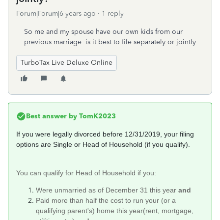
Forum|Forum|6 years ago
1 reply
So me and my spouse have our own kids from our
previous marriage is it best to file separately or jointly
TurboTax Live Deluxe Online
Best answer by
TomK2023
If you were legally divorced before 12/31/2019, your filing
options are Single or Head of Household (if you qualify).
You can qualify for Head of Household if you:
Were unmarried as of December 31 this year
and
Paid more than half the cost to run your (or a
qualifying parent's) home this year(rent, mortgage,