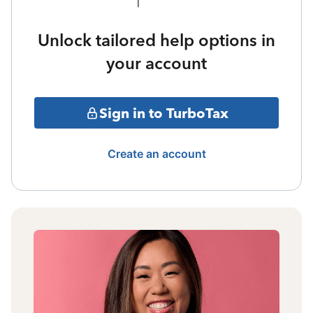
Unlock tailored help options in
your account
Sign in to TurboTax
Create an account