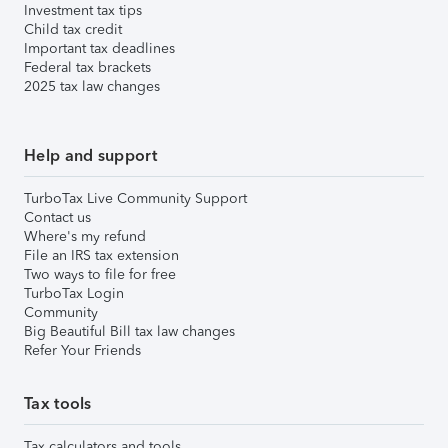
Investment tax tips
Child tax credit
Important tax deadlines
Federal tax brackets
2025 tax law changes
Help and support
TurboTax Live Community Support
Contact us
Where's my refund
File an IRS tax extension
Two ways to file for free
TurboTax Login
Community
Big Beautiful Bill tax law changes
Refer Your Friends
Tax tools
Tax calculators and tools