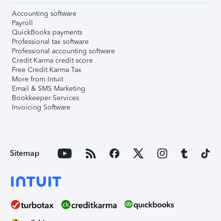
Accounting software
Payroll
QuickBooks payments
Professional tax software
Professional accounting software
Credit Karma credit score
Free Credit Karma Tax
More from Intuit
Email & SMS Marketing
Bookkeeper Services
Invoicing Software
Sitemap