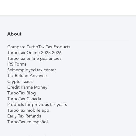
About
Compare TurboTax Tax Products
TurboTax Online 2025-2026
TurboTax online guarantees
IRS Forms
Self-employed tax center
Tax Refund Advance
Crypto Taxes
Credit Karma Money
TurboTax Blog
TurboTax Canada
Products for previous tax years
TurboTax mobile app
Early Tax Refunds
TurboTax en español