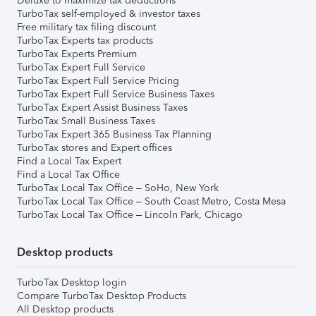
Deluxe to maximize tax deductions
TurboTax self-employed & investor taxes
Free military tax filing discount
TurboTax Experts tax products
TurboTax Experts Premium
TurboTax Expert Full Service
TurboTax Expert Full Service Pricing
TurboTax Expert Full Service Business Taxes
TurboTax Expert Assist Business Taxes
TurboTax Small Business Taxes
TurboTax Expert 365 Business Tax Planning
TurboTax stores and Expert offices
Find a Local Tax Expert
Find a Local Tax Office
TurboTax Local Tax Office – SoHo, New York
TurboTax Local Tax Office – South Coast Metro, Costa Mesa
TurboTax Local Tax Office – Lincoln Park, Chicago
Desktop products
TurboTax Desktop login
Compare TurboTax Desktop Products
All Desktop products