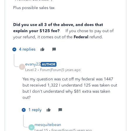
Plus possible sales tax
Did you use all 3 of the above, and does that
explain your $125 fee?
If you chose to pay out of
your refund, it comes out of the
Federal
refund.
4 replies
evany22
AUTHOR
E
Level 2
Forum|Forum|5 years ago
Yes my question was cut off my federal was 1447
but received 1,322 I understand 125 was taken out
but I don't understand why $81 extra was taken
out?
1 reply
mesquitebean
M
Level 15
Forum|Forum|5 years ago