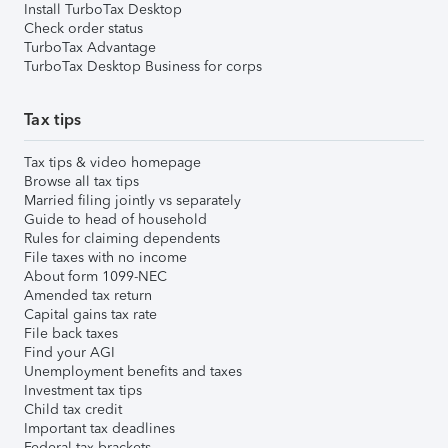
Install TurboTax Desktop
Check order status
TurboTax Advantage
TurboTax Desktop Business for corps
Tax tips
Tax tips & video homepage
Browse all tax tips
Married filing jointly vs separately
Guide to head of household
Rules for claiming dependents
File taxes with no income
About form 1099-NEC
Amended tax return
Capital gains tax rate
File back taxes
Find your AGI
Unemployment benefits and taxes
Investment tax tips
Child tax credit
Important tax deadlines
Federal tax brackets