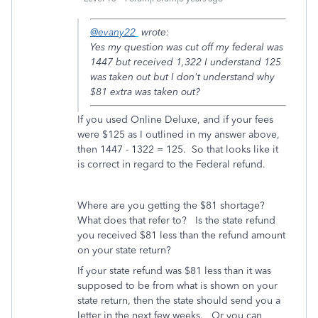
@evany22
wrote:
Yes my question was cut off my federal was
1447 but received 1,322 I understand 125
was taken out but I don't understand why
$81 extra was taken out?
If you used Online Deluxe, and if your fees
were $125 as I outlined in my answer above,
then 1447 - 1322 = 125. So that looks like it
is correct in regard to the Federal refund.
Where are you getting the $81 shortage?
What does that refer to? Is the state refund
you received $81 less than the refund amount
on your state return?
If your state refund was $81 less than it was
supposed to be from what is shown on your
state return, then the state should send you a
letter in the next few weeks. Or you can