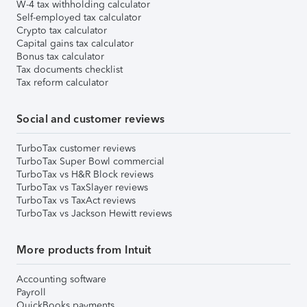
W-4 tax withholding calculator
Self-employed tax calculator
Crypto tax calculator
Capital gains tax calculator
Bonus tax calculator
Tax documents checklist
Tax reform calculator
Social and customer reviews
TurboTax customer reviews
TurboTax Super Bowl commercial
TurboTax vs H&R Block reviews
TurboTax vs TaxSlayer reviews
TurboTax vs TaxAct reviews
TurboTax vs Jackson Hewitt reviews
More products from Intuit
Accounting software
Payroll
QuickBooks payments