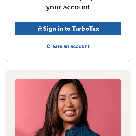
your account
Sign in to TurboTax
Create an account