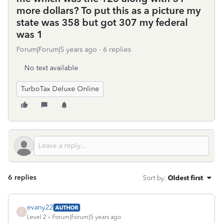
more dollars? To put this as a picture my
state was 358 but got 307 my federal
was 1
Forum|Forum|5 years ago
6 replies
No text available
TurboTax Deluxe Online
6 replies
Sort by
:
Oldest first
evany22
AUTHOR
E
Level 2
Forum|Forum|5 years ago