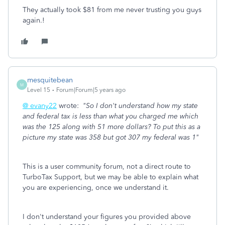
They actually took $81 from me never trusting you guys
again.!
mesquitebean
M
Level 15
Forum|Forum|5 years ago
@ evany22
wrote:
"So I don't understand how my state
and federal tax is less than what you charged me which
was the 125 along with 51 more dollars? To put this as a
picture my state was 358 but got 307 my federal was 1"
This is a user community forum, not a direct route to
TurboTax Support, but we may be able to explain what
you are experiencing, once we understand it.
I don't understand your figures you provided above