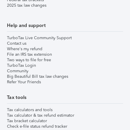
2025 tax law changes
Help and support
TurboTax Live Community Support
Contact us
Where's my refund
File an IRS tax extension
Two ways to file for free
TurboTax Login
Community
Big Beautiful Bill tax law changes
Refer Your Friends
Tax tools
Tax calculators and tools
Tax calculator & tax refund estimator
Tax bracket calculator
Check e-file status refund tracker