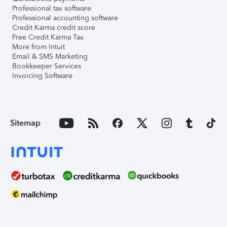
Professional tax software
Professional accounting software
Credit Karma credit score
Free Credit Karma Tax
More from Intuit
Email & SMS Marketing
Bookkeeper Services
Invoicing Software
Sitemap