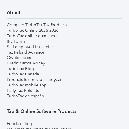
About
Compare TurboTax Tax Products
TurboTax Online 2025-2026
TurboTax online guarantees
IRS Forms
Self-employed tax center
Tax Refund Advance
Crypto Taxes
Credit Karma Money
TurboTax Blog
TurboTax Canada
Products for previous tax years
TurboTax mobile app
Early Tax Refunds
TurboTax en español
Tax & Online Software Products
Free tax filing