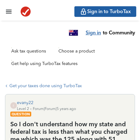
Sign in to TurboTax
Sign in
to Community
Ask tax questions
Choose a product
Get help using TurboTax features
Get your taxes done using TurboTax
evany22
E
Level 2
Forum|Forum|5 years ago
QUESTION
So I don't understand how my state and
federal tax is less than what you charged
me which was the 125 along with 51