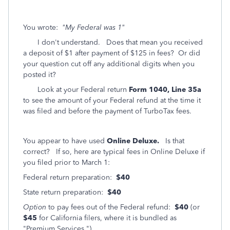
You wrote:
"My Federal was 1"
I don't understand. Does that mean you received
a deposit of $1 after payment of $125 in fees? Or did
your question cut off any additional digits when you
posted it?
Look at your Federal return
Form 1040, Line 35a
to see the amount of your Federal refund at the time it
was filed and before the payment of TurboTax fees.
You appear to have used
Online Deluxe.
Is that
correct? If so, here are typical fees in Online Deluxe if
you filed prior to March 1:
Federal return preparation:
$40
State return preparation:
$40
Option
to pay fees out of the Federal refund:
$40
(or
$45
for California filers, where it is bundled as
"Premium Services.")