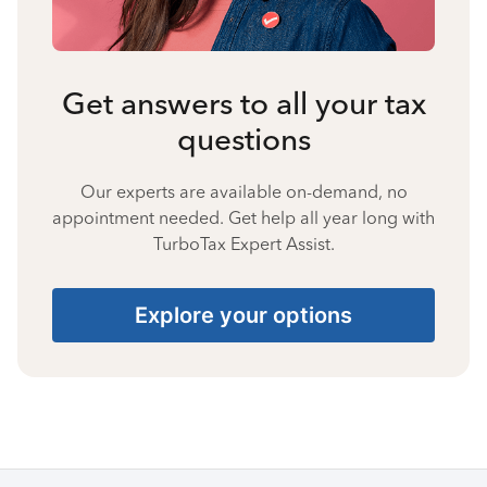
Get answers to all your tax
questions
Our experts are available on-demand, no
appointment needed. Get help all year long with
TurboTax Expert Assist.
Explore your options