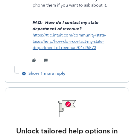
phone them if you want to ask about it.
FAQ: How do I contact my state
department of revenue?
https://ttlc.intuit.com/community/state-
taxes/help/how-do-i-contact-my-state-
department-of-revenue/01/25573
Show 1 more reply
Unlock tailored help options in