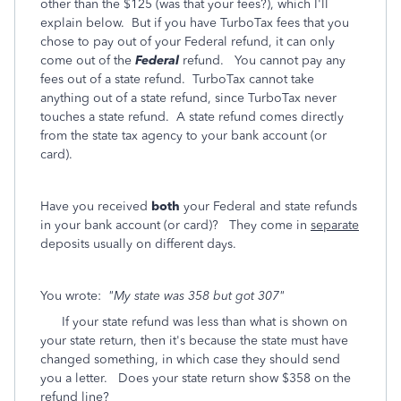
other than the $125 (was that your fees?), which I'll
explain below. But if you have TurboTax fees that you
chose to pay out of your Federal refund, it can only
come out of the
Federal
refund. You cannot pay any
fees out of a state refund. TurboTax cannot take
anything out of a state refund, since TurboTax never
touches a state refund. A state refund comes directly
from the state tax agency to your bank account (or
card).
Have you received
both
your Federal and state refunds
in your bank account (or card)? They come in
separate
deposits usually on different days.
You wrote:
"My state was 358 but got 307"
If your state refund was less than what is shown on
your state return, then it's because the state must have
changed something, in which case they should send
you a letter. Does your state return show $358 on the
refund line?