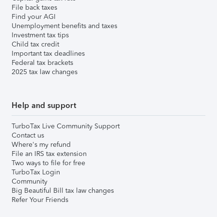
File back taxes
Find your AGI
Unemployment benefits and taxes
Investment tax tips
Child tax credit
Important tax deadlines
Federal tax brackets
2025 tax law changes
Help and support
TurboTax Live Community Support
Contact us
Where's my refund
File an IRS tax extension
Two ways to file for free
TurboTax Login
Community
Big Beautiful Bill tax law changes
Refer Your Friends