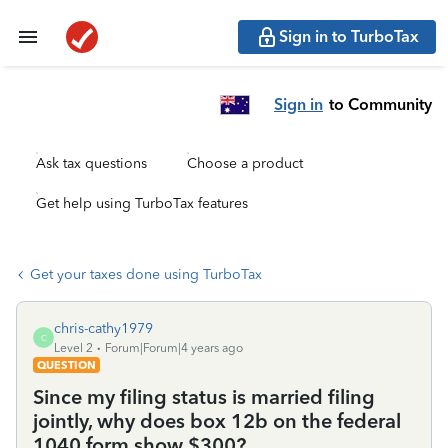
Sign in to TurboTax
Sign in
to Community
Ask tax questions
Choose a product
Get help using TurboTax features
Get your taxes done using TurboTax
chris-cathy1979
C
Level 2
Forum|Forum|4 years ago
QUESTION
Since my filing status is married filing
jointly, why does box 12b on the federal
1040 form show $300?