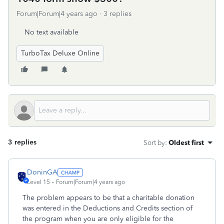
Forum|Forum|4 years ago
3 replies
No text available
TurboTax Deluxe Online
3 replies
Sort by
:
Oldest first
DoninGA
Level 15
Forum|Forum|4 years ago
The problem appears to be that a charitable donation
was entered in the Deductions and Credits section of
the program when you are only eligible for the