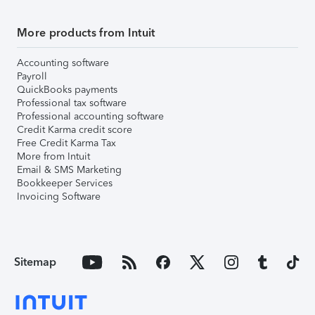
More products from Intuit
Accounting software
Payroll
QuickBooks payments
Professional tax software
Professional accounting software
Credit Karma credit score
Free Credit Karma Tax
More from Intuit
Email & SMS Marketing
Bookkeeper Services
Invoicing Software
Sitemap