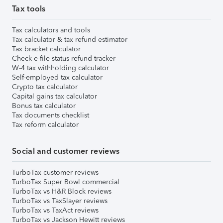
Tax tools
Tax calculators and tools
Tax calculator & tax refund estimator
Tax bracket calculator
Check e-file status refund tracker
W-4 tax withholding calculator
Self-employed tax calculator
Crypto tax calculator
Capital gains tax calculator
Bonus tax calculator
Tax documents checklist
Tax reform calculator
Social and customer reviews
TurboTax customer reviews
TurboTax Super Bowl commercial
TurboTax vs H&R Block reviews
TurboTax vs TaxSlayer reviews
TurboTax vs TaxAct reviews
TurboTax vs Jackson Hewitt reviews