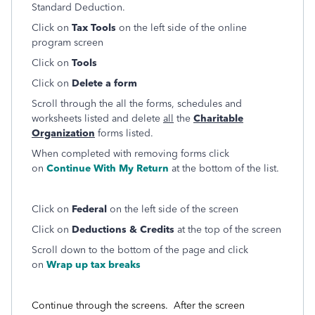
Standard Deduction.
Click on
Tax Tools
on the left side of the online
program screen
Click on
Tools
Click on
Delete a form
Scroll through the all the forms, schedules and
worksheets listed and delete
all
the
Charitable
Organization
forms listed.
When completed with removing forms click
on
Continue With My Return
at the bottom of the list.
Click on
Federal
on the left side of the screen
Click on
Deductions & Credits
at the top of the screen
Scroll down to the bottom of the page and click
on
Wrap up tax breaks
Continue through the screens. After the screen