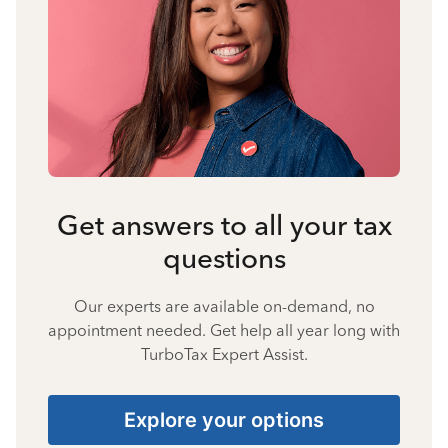
Get answers to all your tax
questions
Our experts are available on-demand, no
appointment needed. Get help all year long with
TurboTax Expert Assist.
Explore your options