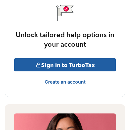
Unlock tailored help options in
your account
Sign in to TurboTax
Create an account