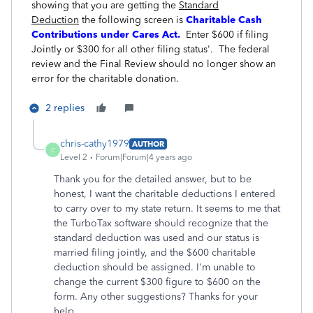
showing that you are getting the
Standard
Deduction
the following screen is
Charitable Cash
Contributions under Cares Act.
Enter $600 if filing
Jointly or $300 for all other filing status'. The federal
review and the Final Review should no longer show an
error for the charitable donation.
2 replies
chris-cathy1979
AUTHOR
C
Level 2
Forum|Forum|4 years ago
Thank you for the detailed answer, but to be
honest, I want the charitable deductions I entered
to carry over to my state return. It seems to me that
the TurboTax software should recognize that the
standard deduction was used and our status is
married filing jointly, and the $600 charitable
deduction should be assigned. I'm unable to
change the current $300 figure to $600 on the
form. Any other suggestions? Thanks for your
help.