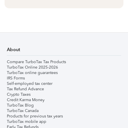
About
Compare TurboTax Tax Products
TurboTax Online 2025-2026
TurboTax online guarantees
IRS Forms
Self-employed tax center
Tax Refund Advance
Crypto Taxes
Credit Karma Money
TurboTax Blog
TurboTax Canada
Products for previous tax years
TurboTax mobile app
Early Tax Refunds