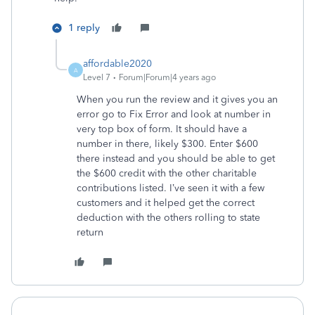
1 reply
affordable2020
A
Level 7
Forum|Forum|4 years ago
When you run the review and it gives you an
error go to Fix Error and look at number in
very top box of form. It should have a
number in there, likely $300. Enter $600
there instead and you should be able to get
the $600 credit with the other charitable
contributions listed. I’ve seen it with a few
customers and it helped get the correct
deduction with the others rolling to state
return