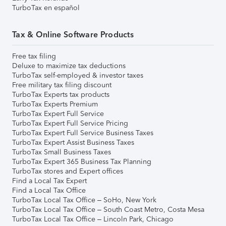
TurboTax en español
Tax & Online Software Products
Free tax filing
Deluxe to maximize tax deductions
TurboTax self-employed & investor taxes
Free military tax filing discount
TurboTax Experts tax products
TurboTax Experts Premium
TurboTax Expert Full Service
TurboTax Expert Full Service Pricing
TurboTax Expert Full Service Business Taxes
TurboTax Expert Assist Business Taxes
TurboTax Small Business Taxes
TurboTax Expert 365 Business Tax Planning
TurboTax stores and Expert offices
Find a Local Tax Expert
Find a Local Tax Office
TurboTax Local Tax Office – SoHo, New York
TurboTax Local Tax Office – South Coast Metro, Costa Mesa
TurboTax Local Tax Office – Lincoln Park, Chicago