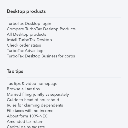
Desktop products
TurboTax Desktop login
Compare TurboTax Desktop Products
All Desktop products
Install TurboTax Desktop
Check order status
TurboTax Advantage
TurboTax Desktop Business for corps
Tax tips
Tax tips & video homepage
Browse all tax tips
Married filing jointly vs separately
Guide to head of household
Rules for claiming dependents
File taxes with no income
About form 1099-NEC
Amended tax return
Capital gains tax rate