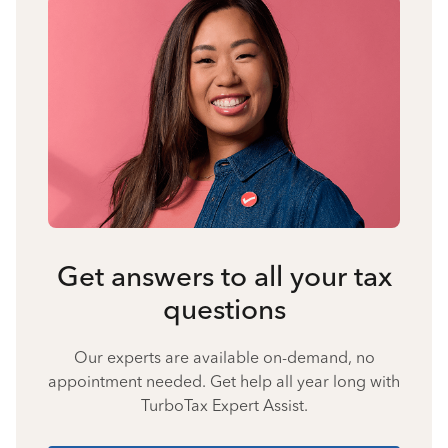
Get answers to all your tax
questions
Our experts are available on-demand, no
appointment needed. Get help all year long with
TurboTax Expert Assist.