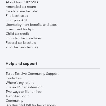
About form 1099-NEC
Amended tax return
Capital gains tax rate
File back taxes
Find your AGI
Unemployment benefits and taxes
Investment tax tips
Child tax credit
Important tax deadlines
Federal tax brackets
2025 tax law changes
Help and support
TurboTax Live Community Support
Contact us
Where's my refund
File an IRS tax extension
Two ways to file for free
TurboTax Login
Community
Big Beautiful Bill tax law changes