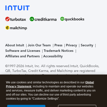
About Intuit
Join Our Team
Press
Privacy
Security
Software and Licenses
Trademark Notices
Affiliates and Partners
Accessibility
©1997-2026 Intuit, Inc. All rights reserved.
Intuit, QuickBooks,
QB, TurboTax, Credit Karma, and Mailchimp are registered
trademarks of Intuit Inc. Terms and conditions, features,
support, pricing, and service options subject to change
We use cookies and similar technologies as described in our
Global
without notice.
Security Certification of the TurboTax Online
Privacy Statement
, including to maintain and operate our websites
application has been performed by C-Level Security.
By
and services, measure traffic, and deliver marketing content to you on
accessing and using this page you agree to the
Terms of Use
.
and off our sites. You can decline our use of third party advertising
cookies by going to "Customize Settings".
About Cookies
Manage cookies