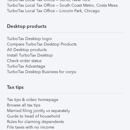
TurboTax Local Tax Office – South Coast Metro, Costa Mesa
TurboTax Local Tax Office – Lincoln Park, Chicago
Desktop products
TurboTax Desktop login
Compare TurboTax Desktop Products
All Desktop products
Install TurboTax Desktop
Check order status
TurboTax Advantage
TurboTax Desktop Business for corps
Tax tips
Tax tips & video homepage
Browse all tax tips
Married filing jointly vs separately
Guide to head of household
Rules for claiming dependents
File taxes with no income