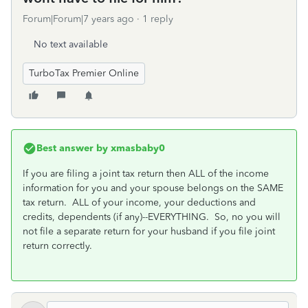
Forum|Forum|7 years ago
1 reply
No text available
TurboTax Premier Online
Best answer by
xmasbaby0
If you are filing a joint tax return then ALL of the income
information for you and your spouse belongs on the SAME
tax return. ALL of your income, your deductions and
credits, dependents (if any)--EVERYTHING. So, no you will
not file a separate return for your husband if you file joint
return correctly.