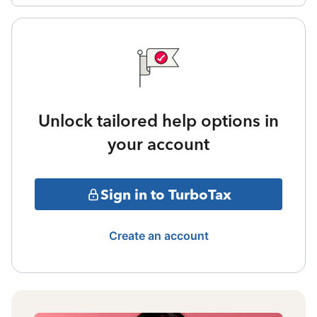
Unlock tailored help options in
your account
Sign in to TurboTax
Create an account