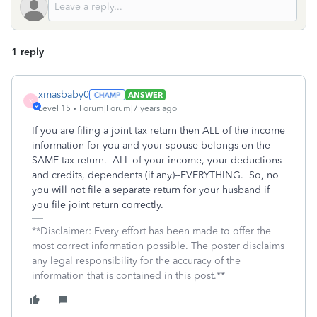
1 reply
xmasbaby0
ANSWER
X
Level 15
Forum|Forum|7 years ago
If you are filing a joint tax return then ALL of the income
information for you and your spouse belongs on the
SAME tax return. ALL of your income, your deductions
and credits, dependents (if any)--EVERYTHING. So, no
you will not file a separate return for your husband if
you file joint return correctly.
**Disclaimer: Every effort has been made to offer the
most correct information possible. The poster disclaims
any legal responsibility for the accuracy of the
information that is contained in this post.**