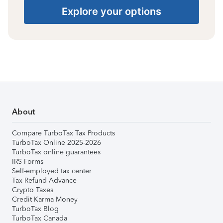
Explore your options
About
Compare TurboTax Tax Products
TurboTax Online 2025-2026
TurboTax online guarantees
IRS Forms
Self-employed tax center
Tax Refund Advance
Crypto Taxes
Credit Karma Money
TurboTax Blog
TurboTax Canada