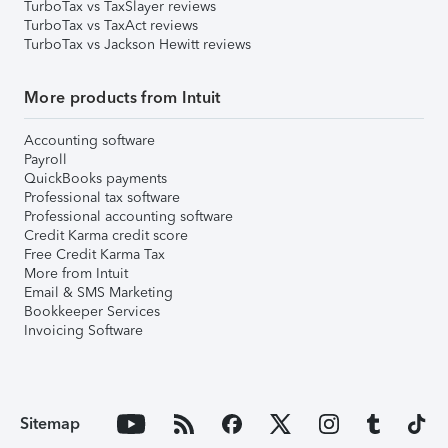
TurboTax vs TaxSlayer reviews
TurboTax vs TaxAct reviews
TurboTax vs Jackson Hewitt reviews
More products from Intuit
Accounting software
Payroll
QuickBooks payments
Professional tax software
Professional accounting software
Credit Karma credit score
Free Credit Karma Tax
More from Intuit
Email & SMS Marketing
Bookkeeper Services
Invoicing Software
Sitemap