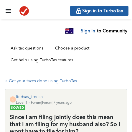
Sign in to TurboTax
Sign in
to Community
Ask tax questions
Choose a product
Get help using TurboTax features
Get your taxes done using TurboTax
lindsay_treesh
L
Level 1
Forum|Forum|7 years ago
SOLVED
Since I am filing jointly does this mean
that I am filing for my husband also? So I
wont have to file for him?