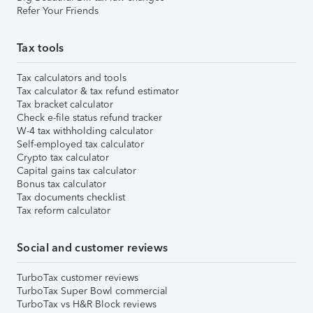
Refer Your Friends
Tax tools
Tax calculators and tools
Tax calculator & tax refund estimator
Tax bracket calculator
Check e-file status refund tracker
W-4 tax withholding calculator
Self-employed tax calculator
Crypto tax calculator
Capital gains tax calculator
Bonus tax calculator
Tax documents checklist
Tax reform calculator
Social and customer reviews
TurboTax customer reviews
TurboTax Super Bowl commercial
TurboTax vs H&R Block reviews