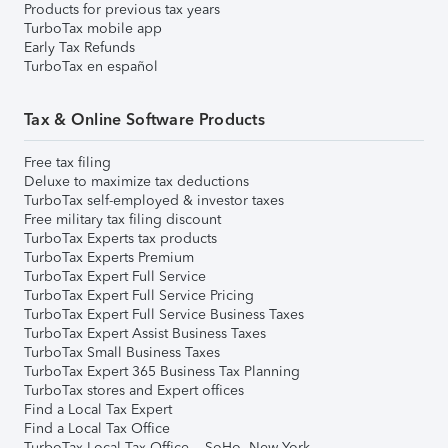
Products for previous tax years
TurboTax mobile app
Early Tax Refunds
TurboTax en español
Tax & Online Software Products
Free tax filing
Deluxe to maximize tax deductions
TurboTax self-employed & investor taxes
Free military tax filing discount
TurboTax Experts tax products
TurboTax Experts Premium
TurboTax Expert Full Service
TurboTax Expert Full Service Pricing
TurboTax Expert Full Service Business Taxes
TurboTax Expert Assist Business Taxes
TurboTax Small Business Taxes
TurboTax Expert 365 Business Tax Planning
TurboTax stores and Expert offices
Find a Local Tax Expert
Find a Local Tax Office
TurboTax Local Tax Office – SoHo, New York