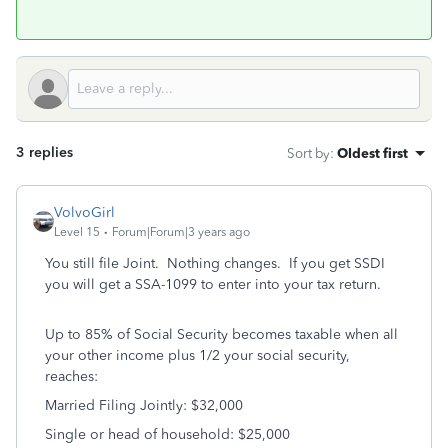
3 replies
Sort by
:
Oldest first
VolvoGirl
Level 15
Forum|Forum|3 years ago
You still file Joint. Nothing changes. If you get SSDI
you will get a SSA-1099 to enter into your tax return.
Up to 85% of Social Security becomes taxable when all
your other income plus 1/2 your social security,
reaches:
Married Filing Jointly: $32,000
Single or head of household: $25,000