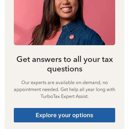
Get answers to all your tax
questions
Our experts are available on-demand, no
appointment needed. Get help all year long with
TurboTax Expert Assist.
Explore your options