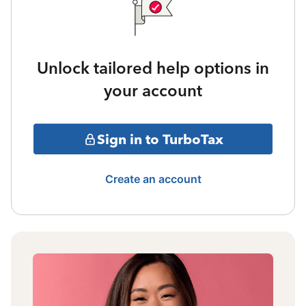
Unlock tailored help options in
your account
Sign in to TurboTax
Create an account