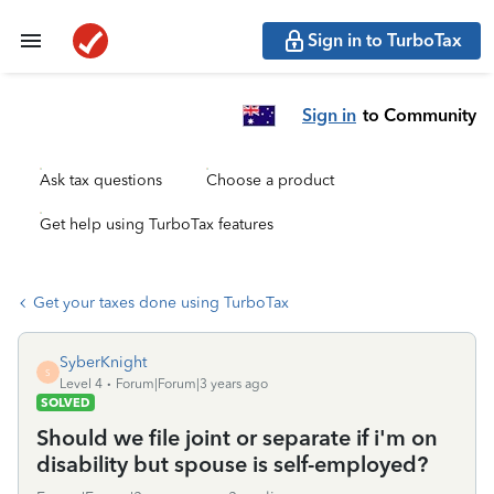
Sign in to TurboTax
Sign in
to Community
Ask tax questions
Choose a product
Get help using TurboTax features
Get your taxes done using TurboTax
SyberKnight
S
Level 4
Forum|Forum|3 years ago
SOLVED
Should we file joint or separate if i'm on
disability but spouse is self-employed?