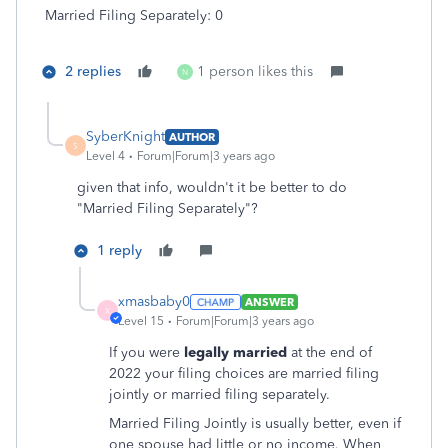
Married Filing Separately: 0
2 replies
1 person likes this
N
SyberKnight
AUTHOR
S
Level 4
Forum|Forum|3 years ago
given that info, wouldn't it be better to do
"
Married Filing Separately"?
1 reply
xmasbaby0
ANSWER
X
Level 15
Forum|Forum|3 years ago
If you were
legally married
at the end of
2022 your filing choices are married filing
jointly or married filing separately.
Married Filing Jointly is usually better, even if
one spouse had little or no income. When