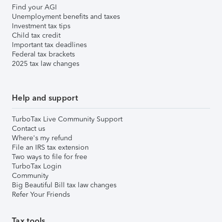
Find your AGI
Unemployment benefits and taxes
Investment tax tips
Child tax credit
Important tax deadlines
Federal tax brackets
2025 tax law changes
Help and support
TurboTax Live Community Support
Contact us
Where's my refund
File an IRS tax extension
Two ways to file for free
TurboTax Login
Community
Big Beautiful Bill tax law changes
Refer Your Friends
Tax tools