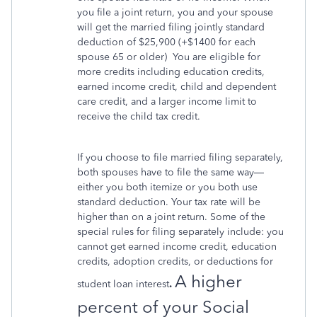
you file a joint return, you and your spouse
will get the married filing jointly standard
deduction of $25,900 (+$1400 for each
spouse 65 or older)
You are eligible for
more credits including education credits,
earned income credit, child and dependent
care credit, and a larger income limit to
receive the child tax credit.
If you choose to file married filing separately,
both spouses have to file the same way—
either you both itemize or you both use
standard deduction. Your tax rate will be
higher than on a joint return. Some of the
special rules for filing separately include: you
cannot get earned income credit, education
credits, adoption credits, or deductions for
A higher
student loan interest
.
percent of your Social