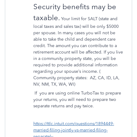
Security benefits may be
taxable.
Your limit for SALT (state and
local taxes and sales tax) will be only $5000
per spouse. In many cases you will not be
able to take the child and dependent care
credit. The amount you can contribute to a
retirement account will be affected. If you live
in a community property state, you will be
required to provide additional information
regarding your spouse’s income. (
Community property states:
AZ, CA, ID, LA,
NV, NM, TX, WA, WI)
If
you are using online TurboTax to prepare
your returns, you will need to prepare two
separate returns and pay twice.
https://ttlc.intuit.com/questions/1894449-
married-filing-jointly-vs-married-filing-
separately