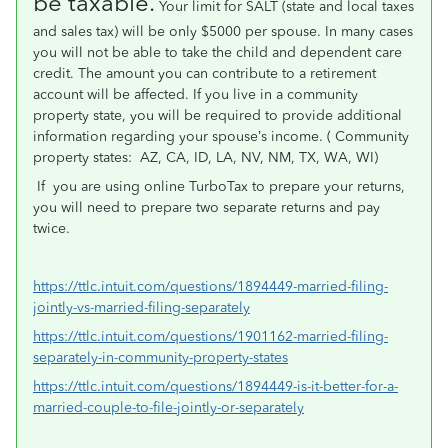
be taxable.
Your limit for SALT (state and local taxes
and sales tax) will be only $5000 per spouse. In many cases
you will not be able to take the child and dependent care
credit. The amount you can contribute to a retirement
account will be affected. If you live in a community
property state, you will be required to provide additional
information regarding your spouse’s income. ( Community
property states:
AZ, CA, ID, LA, NV, NM, TX, WA, WI)
If
you are using online TurboTax to prepare your returns,
you will need to prepare two separate returns and pay
twice.
https://ttlc.intuit.com/questions/1894449-married-filing-
jointly-vs-married-filing-separately
https://ttlc.intuit.com/questions/1901162-married-filing-
separately-in-community-property-states
https://ttlc.intuit.com/questions/1894449-is-it-better-for-a-
married-couple-to-file-jointly-or-separately