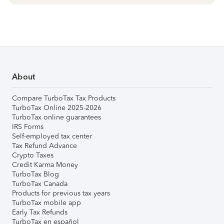
About
Compare TurboTax Tax Products
TurboTax Online 2025-2026
TurboTax online guarantees
IRS Forms
Self-employed tax center
Tax Refund Advance
Crypto Taxes
Credit Karma Money
TurboTax Blog
TurboTax Canada
Products for previous tax years
TurboTax mobile app
Early Tax Refunds
TurboTax en español