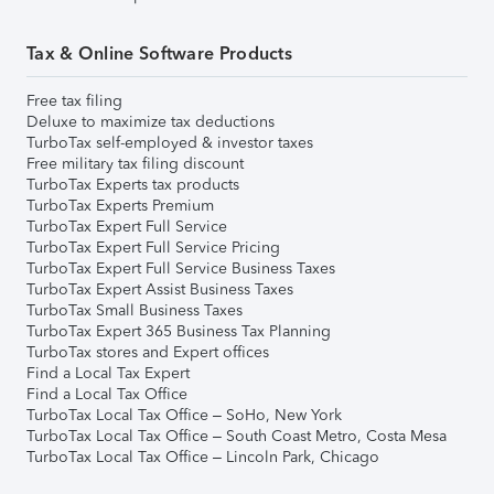
Tax & Online Software Products
Free tax filing
Deluxe to maximize tax deductions
TurboTax self-employed & investor taxes
Free military tax filing discount
TurboTax Experts tax products
TurboTax Experts Premium
TurboTax Expert Full Service
TurboTax Expert Full Service Pricing
TurboTax Expert Full Service Business Taxes
TurboTax Expert Assist Business Taxes
TurboTax Small Business Taxes
TurboTax Expert 365 Business Tax Planning
TurboTax stores and Expert offices
Find a Local Tax Expert
Find a Local Tax Office
TurboTax Local Tax Office – SoHo, New York
TurboTax Local Tax Office – South Coast Metro, Costa Mesa
TurboTax Local Tax Office – Lincoln Park, Chicago