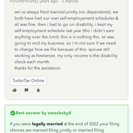
Forum|Forum|3 years ago
3 replies
we've always filed married-jointly (no dependents). we
both have had our own self-employement schedules &
all was fine. then i had to go on disability. i kept my
self-employment schedule last year (tho i didn't earn
anything over the limit). this is is nothing tho, so was
going to end my business. so i'm not sure if we need
to change how we file because of this. spouse still
working as freelancer. my only income is the disability
check each month.
thanks for the assistance.
TurboTax Online
Best answer by
xmasbaby0
If you were
legally married
at the end of 2022 your filing
choices are married filing jointly or married filing