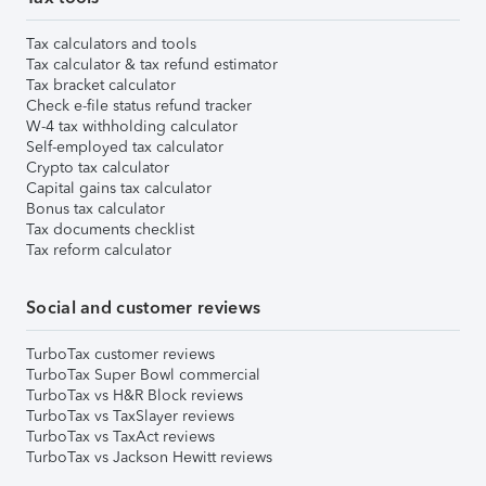
Tax calculators and tools
Tax calculator & tax refund estimator
Tax bracket calculator
Check e-file status refund tracker
W-4 tax withholding calculator
Self-employed tax calculator
Crypto tax calculator
Capital gains tax calculator
Bonus tax calculator
Tax documents checklist
Tax reform calculator
Social and customer reviews
TurboTax customer reviews
TurboTax Super Bowl commercial
TurboTax vs H&R Block reviews
TurboTax vs TaxSlayer reviews
TurboTax vs TaxAct reviews
TurboTax vs Jackson Hewitt reviews