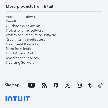
More products from Intuit
Accounting software
Payroll
QuickBooks payments
Professional tax software
Professional accounting software
Credit Karma credit score
Free Credit Karma Tax
More from Intuit
Email & SMS Marketing
Bookkeeper Services
Invoicing Software
Sitemap