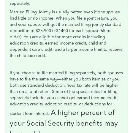
separately.
Married Filing Jointly is usually better, even if one spouse
had little or no income. When you file a joint return, you
and your spouse will get the married filing jointly standard
deduction of $25,900 (+$1400 for each spouse 65 or
older)
You are eligible for more credits including
education credits, earned income credit, child and
dependent care credit, and a larger income limit to receive
the child tax credit.
If you choose to file married filing separately, both spouses
have to file the same way—either you both itemize or you
both use standard deduction. Your tax rate will be higher
than on a joint return. Some of the special rules for filing
separately include: you cannot get earned income credit,
education credits, adoption credits, or deductions for
A higher percent of
student loan interest
.
your Social Security benefits may