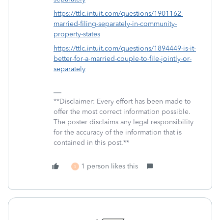
https://ttlc.intuit.com/questions/1901162-
married-filing-separately-in-community-
property-states
https://ttlc.intuit.com/questions/1894449-is-it-
better-for-a-married-couple-to-file-jointly-or-
separately
**Disclaimer: Every effort has been made to
offer the most correct information possible.
The poster disclaims any legal responsibility
for the accuracy of the information that is
contained in this post.**
1 person likes this
S