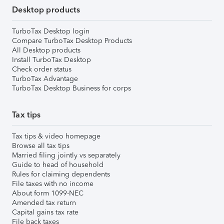
Desktop products
TurboTax Desktop login
Compare TurboTax Desktop Products
All Desktop products
Install TurboTax Desktop
Check order status
TurboTax Advantage
TurboTax Desktop Business for corps
Tax tips
Tax tips & video homepage
Browse all tax tips
Married filing jointly vs separately
Guide to head of household
Rules for claiming dependents
File taxes with no income
About form 1099-NEC
Amended tax return
Capital gains tax rate
File back taxes