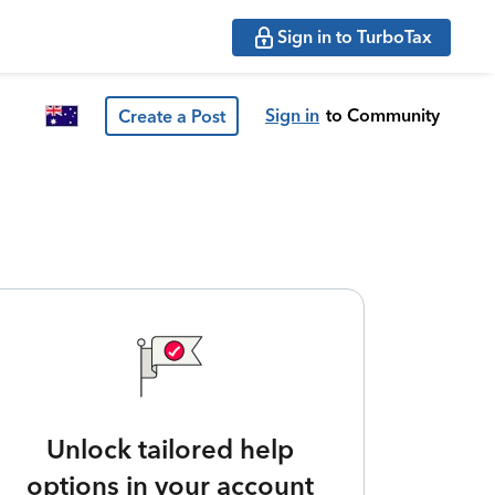
Sign in to TurboTax
Sign in
to Community
Create a Post
Unlock tailored help
options in your account