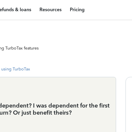
efunds & loans
Resources
Pricing
ng TurboTax features
 using TurboTax
dependent? I was dependent for the first
turn? Or just benefit theirs?