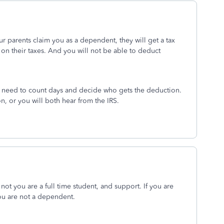
 your parents claim you as a dependent, they will get a tax
 on their taxes. And you will not be able to deduct
ou need to count days and decide who gets the deduction.
n, or you will both hear from the IRS.
ot you are a full time student, and support. If you are
ou are not a dependent.