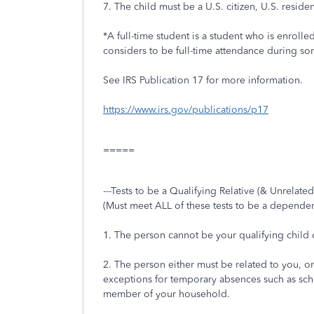
7. The child must be a U.S. citizen, U.S. reside
*A full-time student is a student who is enroll
considers to be full-time attendance during so
See IRS Publication 17 for more information.
https://www.irs.gov/publications/p17
=====
---Tests to be a Qualifying Relative (& Unrelated
(Must meet ALL of these tests to be a dependen
1. The person cannot be your qualifying child o
2. The person either must be related to you, or 
exceptions for temporary absences such as school
member of your household.