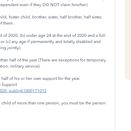
 dependent even if they DO NOT claim him/her)
, foster child, brother, sister, half brother, half sister,
of them.
d of 2020, (b) under age 24 at the end of 2020 and a full-
 or (c) any age if permanently and totally disabled and
ng jointly).
than half of the year (There are exceptions for temporary
ion, military service).
alf of his or her own support for the year.
g Support
_2020_publink1000171012
ing child of more than one person, you must be the person