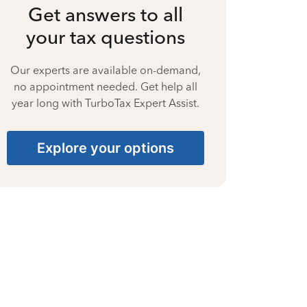
Get answers to all
your tax questions
Our experts are available on-demand,
no appointment needed. Get help all
year long with TurboTax Expert Assist.
Explore your options