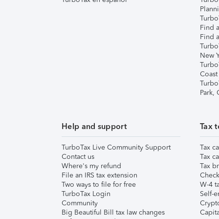
Plann
TurboT
Find a
Find a
Turbo
New Y
Turbo
Coast
Turbo
Park,
Help and support
Tax t
TurboTax Live Community Support
Tax ca
Contact us
Tax ca
Where's my refund
Tax br
File an IRS tax extension
Check 
Two ways to file for free
W-4 ta
TurboTax Login
Self-e
Community
Crypto
Big Beautiful Bill tax law changes
Capita