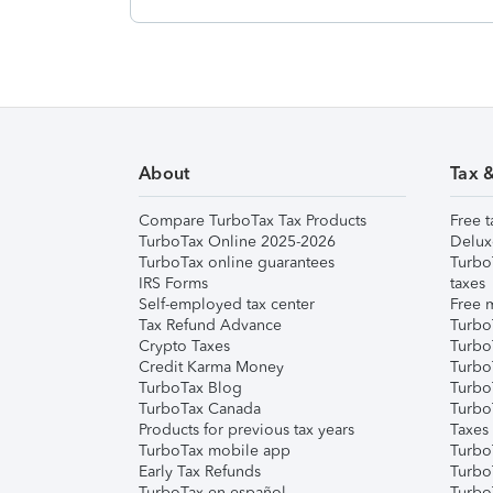
About
Tax 
Compare TurboTax Tax Products
Free t
TurboTax Online 2025-2026
Delux
TurboTax online guarantees
Turbo
IRS Forms
taxes
Self-employed tax center
Free m
Tax Refund Advance
Turbo
Crypto Taxes
Turbo
Credit Karma Money
TurboT
TurboTax Blog
TurboT
TurboTax Canada
Turbo
Products for previous tax years
Taxes
TurboTax mobile app
Turbo
Early Tax Refunds
Turbo
TurboTax en español
Turbo