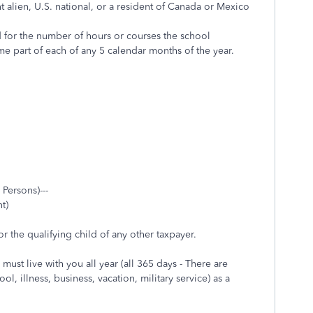
nt alien, U.S. national, or a resident of Canada or Mexico
ed for the number of hours or courses the school
me part of each of any 5 calendar months of the year.
 Persons)---
t)
r the qualifying child of any other taxpayer.
must live with you all year (all 365 days - There are
, illness, business, vacation, military service) as a