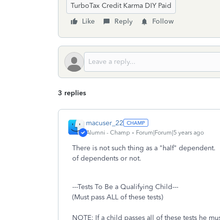
TurboTax Credit Karma DIY Paid
Like
Reply
Follow
3 replies
macuser_22
Alumni - Champ
Forum|Forum|5 years ago
There is not such thing as a "half" dependent
of dependents or not.
---Tests To Be a Qualifying Child---
(Must pass ALL of these tests)
NOTE: If a child passes all of these tests he mus