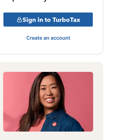
Sign in to TurboTax
Create an account