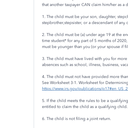
that another taxpayer CAN claim him/her as a
1. The child must be your son, daughter, stepchild
stepbrother,stepsister, or a descendant of any 
2. The child must be (a) under age 19 at the en
time student* for any part of 5 months of 2020,
must be younger than you (or your spouse if fili
3. The child must have lived with you for more 
absences such as school, illness, business, vacat
4. The child must not have provided more than h
See Worksheet 3-1. Worksheet for Determinin
https://www.irs.gov/publications/p17#en_US
5. If the child meets the rules to be a qualify
entitled to claim the child as a qualifying child.
6. The child is not filing a joint return.