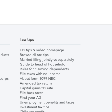
Tax tips
Tax tips & video homepage
ducts
Browse all tax tips
Married filing jointly vs separately
Guide to head of household
Rules for claiming dependents
File taxes with no income
corps
About form 1099-NEC
Amended tax return
Capital gains tax rate
File back taxes
Find your AGI
Unemployment benefits and taxes
Investment tax tips
Child tax credit