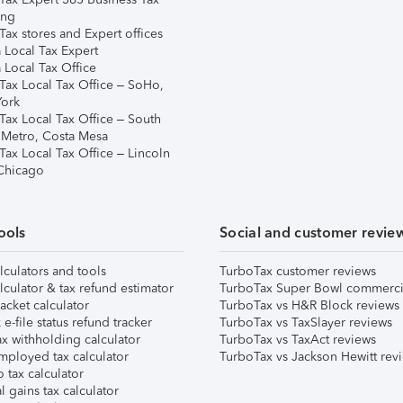
ing
ax stores and Expert offices
 Local Tax Expert
 Local Tax Office
Tax Local Tax Office – SoHo,
ork
Tax Local Tax Office – South
 Metro, Costa Mesa
Tax Local Tax Office – Lincoln
 Chicago
ools
Social and customer revie
lculators and tools
TurboTax customer reviews
lculator & tax refund estimator
TurboTax Super Bowl commerci
acket calculator
TurboTax vs H&R Block reviews
e-file status refund tracker
TurboTax vs TaxSlayer reviews
x withholding calculator
TurboTax vs TaxAct reviews
mployed tax calculator
TurboTax vs Jackson Hewitt rev
 tax calculator
l gains tax calculator