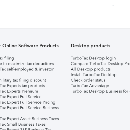
& Online Software Products
Desktop products
ax filing
TurboTax Desktop login
e to maximize tax deductions
Compare TurboTax Desktop Pro
Tax self-employed & investor
All Desktop products
Install TurboTax Desktop
ilitary tax filing discount
Check order status
Tax Experts tax products
TurboTax Advantage
Tax Experts Premium
TurboTax Desktop Business for 
ax Expert Full Service
ax Expert Full Service Pricing
Tax Expert Full Service Business
Tax Expert Assist Business Taxes
Tax Small Business Taxes
Tax Expert 365 Business Tax