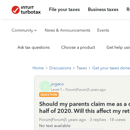
File your taxes
Business taxes
R
Community
News & Announcements
Events
Ask tax questions
Choose a product
Get help usi
Home
Discussions
Taxes
Get your taxes done
jogaco
J
Level 1
Forum|Forum|5 years ago
QUESTION
Should my parents claim me as a 
half of 2020. Will this affect my re
Forum|Forum|5 years ago
3 replies
18 views
No text available