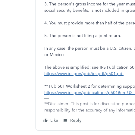
3. The person's gross income for the year must
social security benefits, is not included in gro
4. You must provide more than half of the perso
5. The person is not filing a joint return.
In any case, the person must be a U.S. citizen, 
or Mexico
The above is simplified; see IRS Publication 501
https://www.irs.gov/pub/irs-pdf/p501.pdf
** Pub 501 Worksheet 2 for determining suppo
https://www.irs.gov/publications/p501#en_U
**Disclaimer: This post is for discussion purp
responsibility for the accuracy of any informatio
Like
Reply