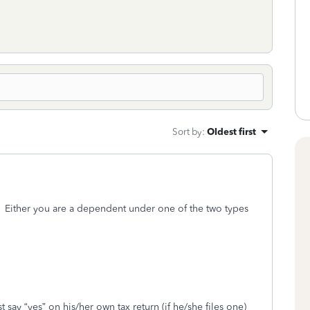
Sort by
:
Oldest first
. Either you are a dependent under one of the two types
t say “yes” on his/her own tax return (if he/she files one)