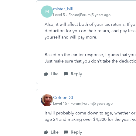
mister_bill
M
Level 5
Forum|Forum|5 years ago
Also, it will affect both of your tax returns. If
deduction for you on their return, and pay less
yourself and will pay more.
Based on the earlier response, I guess that y
Just make sure that you don't take the deductio
Like
Reply
ColeenD3
Level 15
Forum|Forum|5 years ago
It will probably come down to age, whether or n
age 24 and making over $4,300 for the year, y
Like
Reply