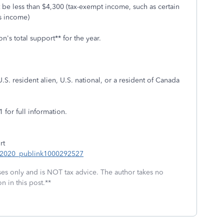
 be less than $4,300 (tax-exempt income, such as certain
ss income)
n's total support** for the year.
U.S. resident alien, U.S. national, or a resident of Canada
 for full information.
rt
S_2020_publink1000292527
oses only and is NOT tax advice. The author takes no
n in this post.**