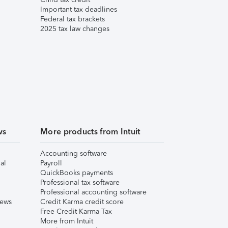
Important tax deadlines
Federal tax brackets
2025 tax law changes
ws
More products from Intuit
Accounting software
al
Payroll
QuickBooks payments
Professional tax software
Professional accounting software
iews
Credit Karma credit score
Free Credit Karma Tax
More from Intuit