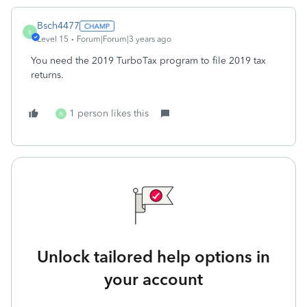
Bsch4477
B
Level 15
Forum|Forum|3 years ago
You need the 2019 TurboTax program to file 2019 tax
returns.
1 person likes this
N
Unlock tailored help options in
your account