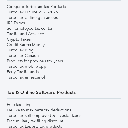
Compare TurboTax Tax Products
TurboTax Online 2025-2026
TurboTax online guarantees
IRS Forms
Self-employed tax center
Tax Refund Advance
Crypto Taxes
Credit Karma Money
TurboTax Blog
TurboTax Canada
Products for previous tax years
TurboTax mobile app
Early Tax Refunds
TurboTax en español
Tax & Online Software Products
Free tax filing
Deluxe to maximize tax deductions
TurboTax self-employed & investor taxes
Free military tax filing discount
TurboTax Experts tax products