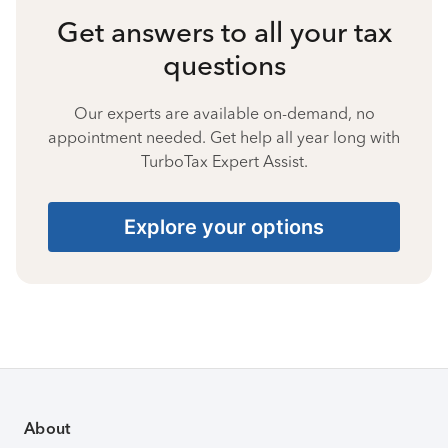
Get answers to all your tax
questions
Our experts are available on-demand, no
appointment needed. Get help all year long with
TurboTax Expert Assist.
Explore your options
About