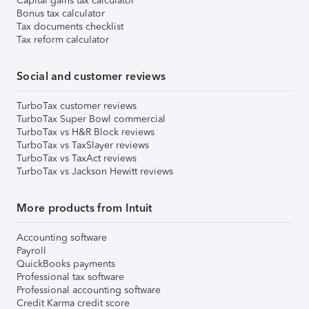
Capital gains tax calculator
Bonus tax calculator
Tax documents checklist
Tax reform calculator
Social and customer reviews
TurboTax customer reviews
TurboTax Super Bowl commercial
TurboTax vs H&R Block reviews
TurboTax vs TaxSlayer reviews
TurboTax vs TaxAct reviews
TurboTax vs Jackson Hewitt reviews
More products from Intuit
Accounting software
Payroll
QuickBooks payments
Professional tax software
Professional accounting software
Credit Karma credit score