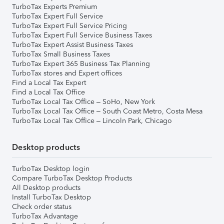
TurboTax Experts Premium
TurboTax Expert Full Service
TurboTax Expert Full Service Pricing
TurboTax Expert Full Service Business Taxes
TurboTax Expert Assist Business Taxes
TurboTax Small Business Taxes
TurboTax Expert 365 Business Tax Planning
TurboTax stores and Expert offices
Find a Local Tax Expert
Find a Local Tax Office
TurboTax Local Tax Office – SoHo, New York
TurboTax Local Tax Office – South Coast Metro, Costa Mesa
TurboTax Local Tax Office – Lincoln Park, Chicago
Desktop products
TurboTax Desktop login
Compare TurboTax Desktop Products
All Desktop products
Install TurboTax Desktop
Check order status
TurboTax Advantage