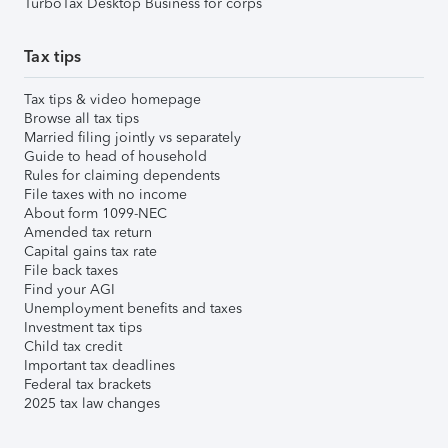
TurboTax Desktop Business for corps
Tax tips
Tax tips & video homepage
Browse all tax tips
Married filing jointly vs separately
Guide to head of household
Rules for claiming dependents
File taxes with no income
About form 1099-NEC
Amended tax return
Capital gains tax rate
File back taxes
Find your AGI
Unemployment benefits and taxes
Investment tax tips
Child tax credit
Important tax deadlines
Federal tax brackets
2025 tax law changes