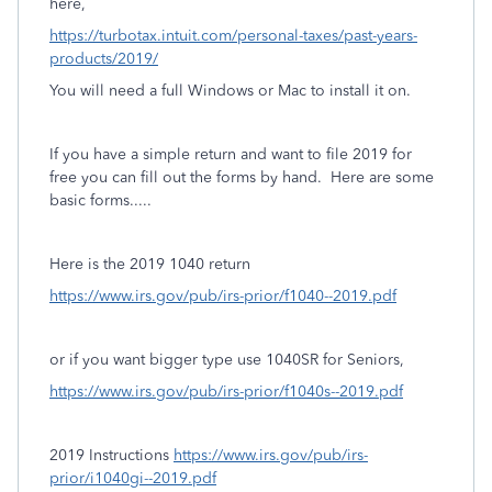
here,
https://turbotax.intuit.com/personal-taxes/past-years-
products/2019/
You will need a full Windows or Mac to install it on.
If you have a simple return and want to file 2019 for
free you can fill out the forms by hand. Here are some
basic forms.....
Here is the 2019 1040 return
https://www.irs.gov/pub/irs-prior/f1040--2019.pdf
or if you want bigger type use 1040SR for Seniors,
https://www.irs.gov/pub/irs-prior/f1040s--2019.pdf
2019 Instructions
https://www.irs.gov/pub/irs-
prior/i1040gi--2019.pdf