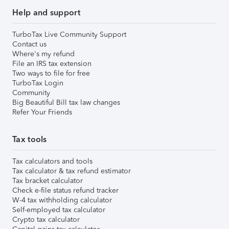
Help and support
TurboTax Live Community Support
Contact us
Where's my refund
File an IRS tax extension
Two ways to file for free
TurboTax Login
Community
Big Beautiful Bill tax law changes
Refer Your Friends
Tax tools
Tax calculators and tools
Tax calculator & tax refund estimator
Tax bracket calculator
Check e-file status refund tracker
W-4 tax withholding calculator
Self-employed tax calculator
Crypto tax calculator