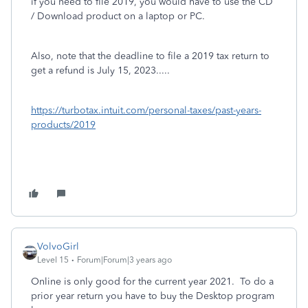
if you need to file 2019, you would have to use the CD
/ Download product on a laptop or PC.
Also, note that the deadline to file a 2019 tax return to
get a refund is July 15, 2023.....
https://turbotax.intuit.com/personal-taxes/past-years-
products/2019
VolvoGirl
Level 15
Forum|Forum|3 years ago
Online is only good for the current year 2021.
To do a
prior year return you have to buy the Desktop program