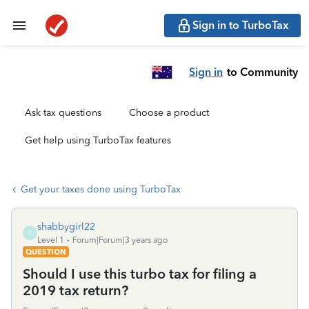
Sign in to TurboTax
Sign in
to Community
Ask tax questions
Choose a product
Get help using TurboTax features
Get your taxes done using TurboTax
shabbygirl22
S
Level 1
Forum|Forum|3 years ago
QUESTION
Should I use this turbo tax for filing a
2019 tax return?