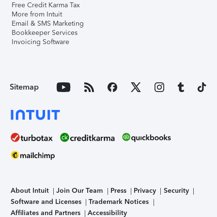
Free Credit Karma Tax
More from Intuit
Email & SMS Marketing
Bookkeeper Services
Invoicing Software
Sitemap
About Intuit
Join Our Team
Press
Privacy
Security
Software and Licenses
Trademark Notices
Affiliates and Partners
Accessibility