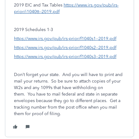
2019 EIC and Tax Tables
https://www.irs.gov/pub/irs-
prior/i1040tt--2019.pdf
2019 Schedules 1-3
https://www.irs.gov/pub/irs-prior/f1040s1--2019.pdf
https://www.irs.gov/pub/irs-prior/f1040s2--2019.pdf
https://www.irs.gov/pub/irs-prior/f1040s3--2019.pdf
Don’t forget your state.
And you will have to print and
mail your returns. So be sure to attach copies of your
W2s and any 1099s that have withholding on
them. You have to mail federal and state in separate
envelopes because they go to different places. Get a
tracking number from the post office when you mail
them for proof of filing.