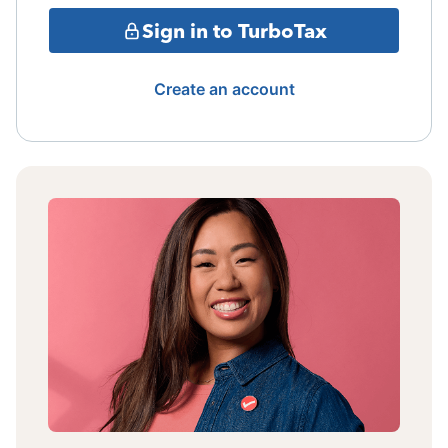
Sign in to TurboTax
Create an account