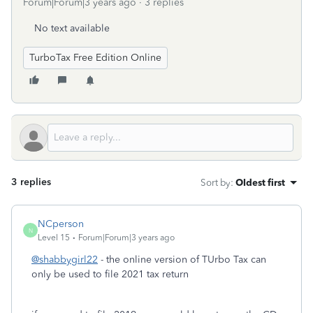
Forum|Forum|3 years ago
3 replies
No text available
TurboTax Free Edition Online
3 replies
Sort by
:
Oldest first
NCperson
N
Level 15
Forum|Forum|3 years ago
@shabbygirl22
- the online version of TUrbo Tax can
only be used to file 2021 tax return