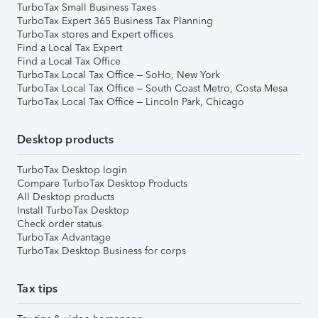
TurboTax Small Business Taxes
TurboTax Expert 365 Business Tax Planning
TurboTax stores and Expert offices
Find a Local Tax Expert
Find a Local Tax Office
TurboTax Local Tax Office – SoHo, New York
TurboTax Local Tax Office – South Coast Metro, Costa Mesa
TurboTax Local Tax Office – Lincoln Park, Chicago
Desktop products
TurboTax Desktop login
Compare TurboTax Desktop Products
All Desktop products
Install TurboTax Desktop
Check order status
TurboTax Advantage
TurboTax Desktop Business for corps
Tax tips