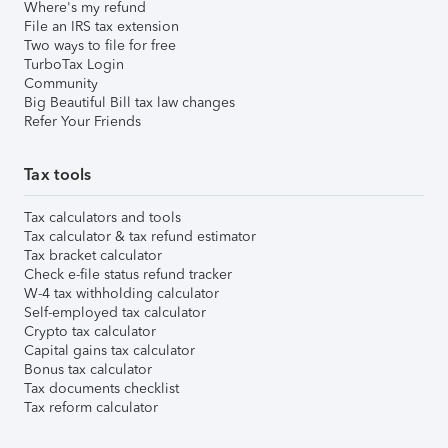
Where's my refund
File an IRS tax extension
Two ways to file for free
TurboTax Login
Community
Big Beautiful Bill tax law changes
Refer Your Friends
Tax tools
Tax calculators and tools
Tax calculator & tax refund estimator
Tax bracket calculator
Check e-file status refund tracker
W-4 tax withholding calculator
Self-employed tax calculator
Crypto tax calculator
Capital gains tax calculator
Bonus tax calculator
Tax documents checklist
Tax reform calculator