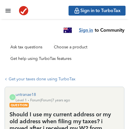
Sign in to TurboTax
Sign in
to Community
Ask tax questions
Choose a product
Get help using TurboTax features
Get your taxes done using TurboTax
untranae18
U
Level 1
Forum|Forum|7 years ago
QUESTION
Should I use my current address or my
old address when filing my taxes? i
moved after i received my W2 form.