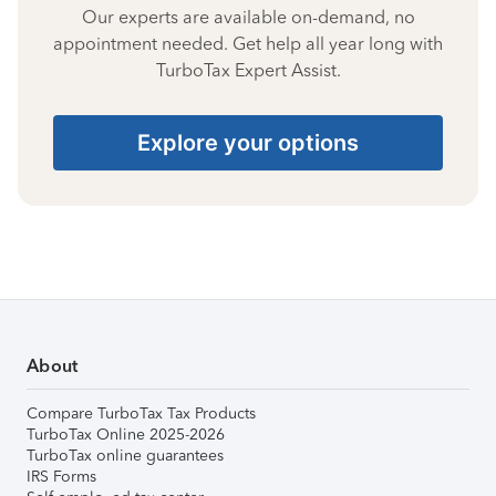
Our experts are available on-demand, no
appointment needed. Get help all year long with
TurboTax Expert Assist.
Explore your options
About
Compare TurboTax Tax Products
TurboTax Online 2025-2026
TurboTax online guarantees
IRS Forms