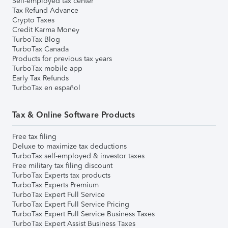
Self-employed tax center
Tax Refund Advance
Crypto Taxes
Credit Karma Money
TurboTax Blog
TurboTax Canada
Products for previous tax years
TurboTax mobile app
Early Tax Refunds
TurboTax en español
Tax & Online Software Products
Free tax filing
Deluxe to maximize tax deductions
TurboTax self-employed & investor taxes
Free military tax filing discount
TurboTax Experts tax products
TurboTax Experts Premium
TurboTax Expert Full Service
TurboTax Expert Full Service Pricing
TurboTax Expert Full Service Business Taxes
TurboTax Expert Assist Business Taxes