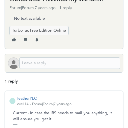
Forum|Forum|7 years ago
1 reply
No text available
TurboTax Free Edition Online
1 reply
HeatherPLO
H
Level 14
Forum|Forum|7 years ago
Current - In case the IRS needs to mail you anything, it
will ensure you get it.