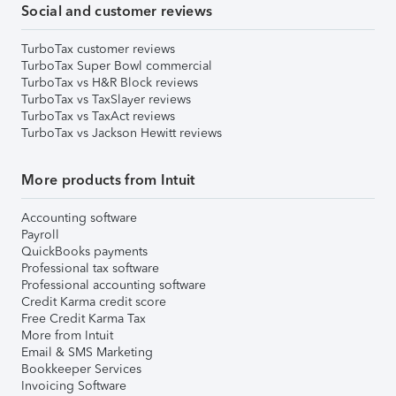
Social and customer reviews
TurboTax customer reviews
TurboTax Super Bowl commercial
TurboTax vs H&R Block reviews
TurboTax vs TaxSlayer reviews
TurboTax vs TaxAct reviews
TurboTax vs Jackson Hewitt reviews
More products from Intuit
Accounting software
Payroll
QuickBooks payments
Professional tax software
Professional accounting software
Credit Karma credit score
Free Credit Karma Tax
More from Intuit
Email & SMS Marketing
Bookkeeper Services
Invoicing Software