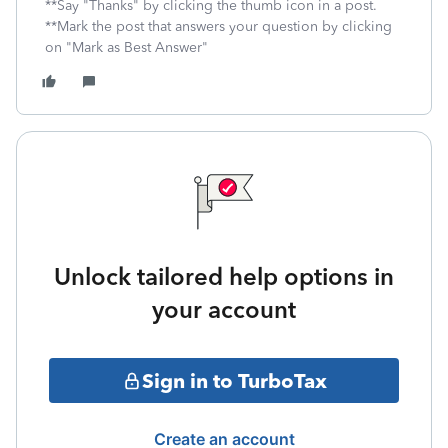
**Say "Thanks" by clicking the thumb icon in a post.
**Mark the post that answers your question by clicking
on "Mark as Best Answer"
Unlock tailored help options in
your account
Sign in to TurboTax
Create an account