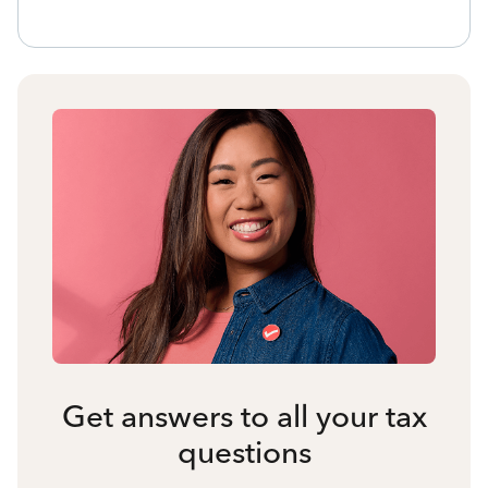
Get answers to all your tax
questions