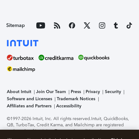
Sitemap
About Intuit
Join Our Team
Press
Privacy
Security
Software and Licenses
Trademark Notices
Affiliates and Partners
Accessibility
©1997-2026 Intuit, Inc. All rights reserved.
Intuit, QuickBooks,
QB, TurboTax, Credit Karma, and Mailchimp are registered
trademarks of Intuit Inc. Terms and conditions, features,
support, pricing, and service options subject to change