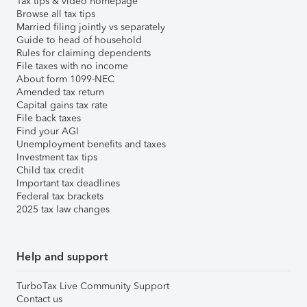
Tax tips & video homepage
Browse all tax tips
Married filing jointly vs separately
Guide to head of household
Rules for claiming dependents
File taxes with no income
About form 1099-NEC
Amended tax return
Capital gains tax rate
File back taxes
Find your AGI
Unemployment benefits and taxes
Investment tax tips
Child tax credit
Important tax deadlines
Federal tax brackets
2025 tax law changes
Help and support
TurboTax Live Community Support
Contact us