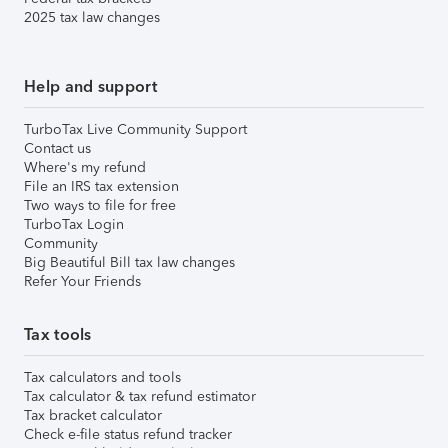
2025 tax law changes
Help and support
TurboTax Live Community Support
Contact us
Where's my refund
File an IRS tax extension
Two ways to file for free
TurboTax Login
Community
Big Beautiful Bill tax law changes
Refer Your Friends
Tax tools
Tax calculators and tools
Tax calculator & tax refund estimator
Tax bracket calculator
Check e-file status refund tracker