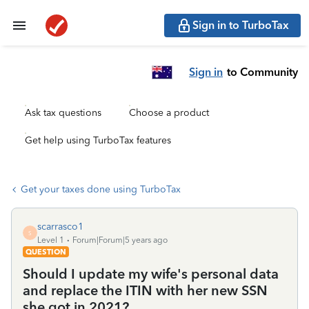
Sign in to TurboTax
Sign in
to Community
Ask tax questions
Choose a product
Get help using TurboTax features
Get your taxes done using TurboTax
scarrasco1
S
Level 1
Forum|Forum|5 years ago
QUESTION
Should I update my wife's personal data
and replace the ITIN with her new SSN
she got in 2021?