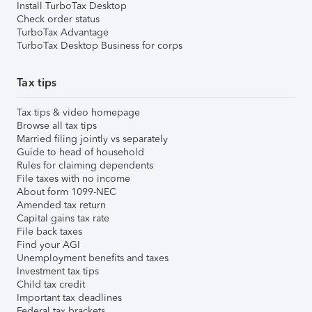
Install TurboTax Desktop
Check order status
TurboTax Advantage
TurboTax Desktop Business for corps
Tax tips
Tax tips & video homepage
Browse all tax tips
Married filing jointly vs separately
Guide to head of household
Rules for claiming dependents
File taxes with no income
About form 1099-NEC
Amended tax return
Capital gains tax rate
File back taxes
Find your AGI
Unemployment benefits and taxes
Investment tax tips
Child tax credit
Important tax deadlines
Federal tax brackets