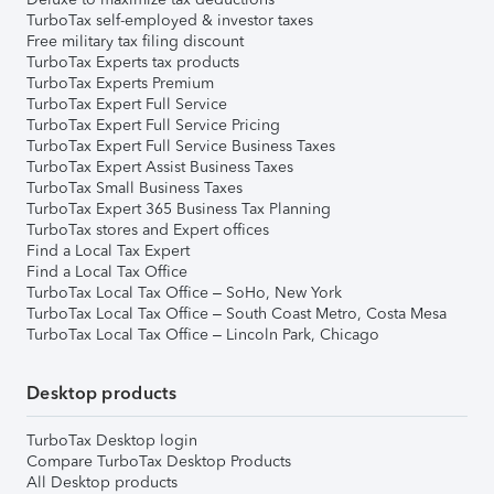
TurboTax self-employed & investor taxes
Free military tax filing discount
TurboTax Experts tax products
TurboTax Experts Premium
TurboTax Expert Full Service
TurboTax Expert Full Service Pricing
TurboTax Expert Full Service Business Taxes
TurboTax Expert Assist Business Taxes
TurboTax Small Business Taxes
TurboTax Expert 365 Business Tax Planning
TurboTax stores and Expert offices
Find a Local Tax Expert
Find a Local Tax Office
TurboTax Local Tax Office – SoHo, New York
TurboTax Local Tax Office – South Coast Metro, Costa Mesa
TurboTax Local Tax Office – Lincoln Park, Chicago
Desktop products
TurboTax Desktop login
Compare TurboTax Desktop Products
All Desktop products