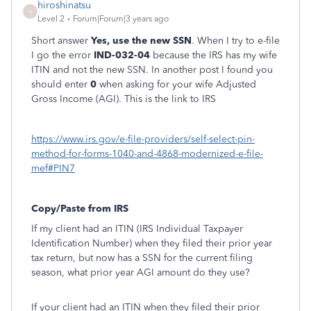
hiroshinatsu
H
Level 2
Forum|Forum|3 years ago
Short answer
Yes, use the new SSN
. When I try to e-file
I go the error
IND-032-04
because the IRS has my wife
ITIN and not the new SSN. In another post I found you
should enter
0
when asking for your wife Adjusted
Gross Income (AGI). This is the link to IRS
https://www.irs.gov/e-file-providers/self-select-pin-
method-for-forms-1040-and-4868-modernized-e-file-
mef#PIN7
Copy/Paste from IRS
If my client had an ITIN (IRS Individual Taxpayer
Identification Number) when they filed their prior year
tax return, but now has a SSN for the current filing
season, what prior year AGI amount do they use?
If your client had an ITIN when they filed their prior