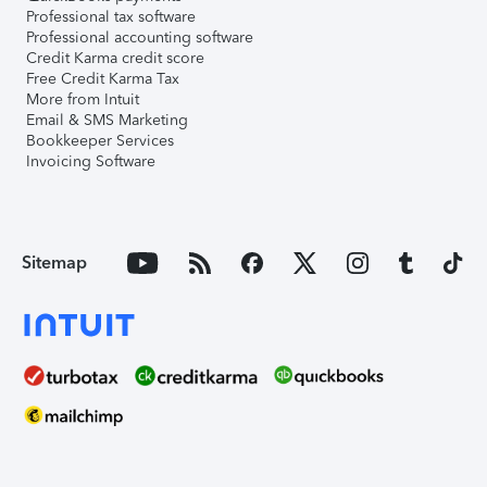
Professional tax software
Professional accounting software
Credit Karma credit score
Free Credit Karma Tax
More from Intuit
Email & SMS Marketing
Bookkeeper Services
Invoicing Software
Sitemap