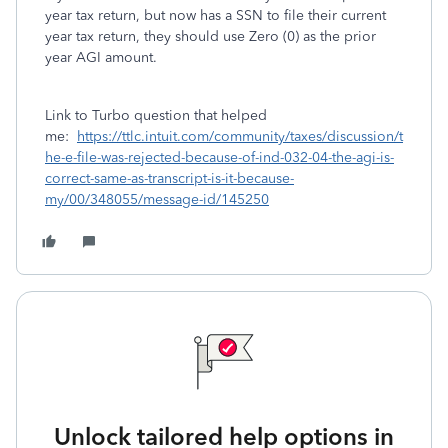
year tax return, but now has a SSN to file their current
year tax return, they should use Zero (0) as the prior
year AGI amount.
Link to Turbo question that helped
me:
https://ttlc.intuit.com/community/taxes/discussion/t
he-e-file-was-rejected-because-of-ind-032-04-the-agi-is-
correct-same-as-transcript-is-it-because-
my/00/348055/message-id/145250
Unlock tailored help options in