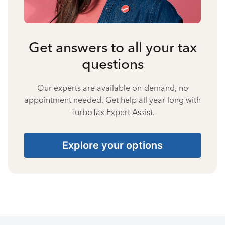
Get answers to all your tax
questions
Our experts are available on-demand, no
appointment needed. Get help all year long with
TurboTax Expert Assist.
Explore your options