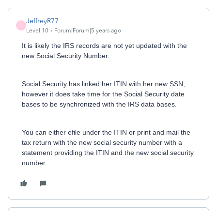
JeffreyR77
J
Level 10
Forum|Forum|5 years ago
It is likely the IRS records are not yet updated with the
new Social Security Number.
Social Security has linked her ITIN with her new SSN,
however it does take time for the Social Security date
bases to be synchronized with the IRS data bases.
You can either efile under the ITIN or print and mail the
tax return with the new social security number with a
statement providing the ITIN and the new social security
number.