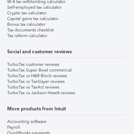
W-4 tax withholding calculator
Self-employed tax calculator
Crypto tax calculator
Capital gains tax calculator
Bonus tax calculator
Tax documents checklist
Tax reform calculator
Social and customer reviews
TurboTax customer reviews
TurboTax Super Bowl commercial
TurboTax vs H&R Block reviews
TurboTax vs TaxSlayer reviews
TurboTax vs TaxAct reviews
TurboTax vs Jackson Hewitt reviews
More products from Intuit
Accounting software
Payroll
QuickBooks payments