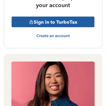
your account
Sign in to TurboTax
Create an account