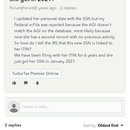
Forum|Forum|5 years ago
2 replies
I updated her personal data with the SSN but my
Federal e-File was rejected because the AGI doesn't
match the AGI no the database, most likely because
now she has a second record with no previous activity.
So how do I tell the IRS that this new SSN is linked to
her ITIN?
We have been filing with her ITIN for 6 years and she
just got her SSN in January 2021.
TurboTax Premier Online
2 replies
Sort by
:
Oldest first