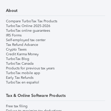
About
Compare TurboTax Tax Products
TurboTax Online 2025-2026
TurboTax online guarantees
IRS Forms
Self-employed tax center
Tax Refund Advance
Crypto Taxes
Credit Karma Money
TurboTax Blog
TurboTax Canada
Products for previous tax years
TurboTax mobile app
Early Tax Refunds
TurboTax en español
Tax & Online Software Products
Free tax filing
Deluxe to maximize tax deductions