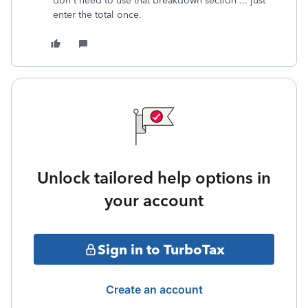
don't need to use that breakdown section ... just
enter the total once.
Unlock tailored help options in
your account
Sign in to TurboTax
Create an account