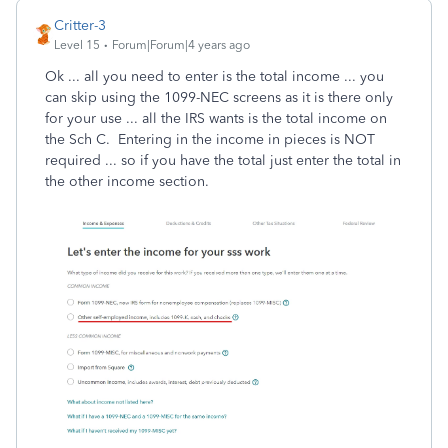
Critter-3
Level 15
Forum|Forum|4 years ago
Ok ... all you need to enter is the total income ... you
can skip using the 1099-NEC screens as it is there only
for your use ... all the IRS wants is the total income on
the Sch C. Entering in the income in pieces is NOT
required ... so if you have the total just enter the total in
the other income section.