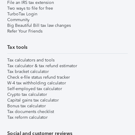
File an IRS tax extension
Two ways to file for free
TurboTax Login
Community
Big Beautiful Bill tax law changes
Refer Your Friends
Tax tools
Tax calculators and tools
Tax calculator & tax refund estimator
Tax bracket calculator
Check e-file status refund tracker
W-4 tax withholding calculator
Self-employed tax calculator
Crypto tax calculator
Capital gains tax calculator
Bonus tax calculator
Tax documents checklist
Tax reform calculator
Social and customer reviews