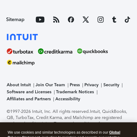
Sitemap
About Intuit
Join Our Team
Press
Privacy
Security
Software and Licenses
Trademark Notices
Affiliates and Partners
Accessibility
©1997-2026 Intuit, Inc. All rights reserved.
Intuit, QuickBooks,
QB, TurboTax, Credit Karma, and Mailchimp are registered
trademarks of Intuit Inc. Terms and conditions, features,
support, pricing, and service options subject to change
We use cookies and similar technologies as described in our
Global
without notice.
Security Certification of the TurboTax Online