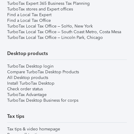
TurboTax Expert 365 Business Tax Planning
TurboTax stores and Expert offices
Find a Local Tax Expert
Find a Local Tax Office
TurboTax Local Tax Office – SoHo, New York
TurboTax Local Tax Office – South Coast Metro, Costa Mesa
TurboTax Local Tax Office – Lincoln Park, Chicago
Desktop products
TurboTax Desktop login
Compare TurboTax Desktop Products
All Desktop products
Install TurboTax Desktop
Check order status
TurboTax Advantage
TurboTax Desktop Business for corps
Tax tips
Tax tips & video homepage