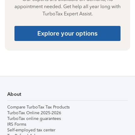
appointment needed. Get help all year long with
TurboTax Expert Assist.
Explore your options
About
Compare TurboTax Tax Products
TurboTax Online 2025-2026
TurboTax online guarantees
IRS Forms
Self-employed tax center