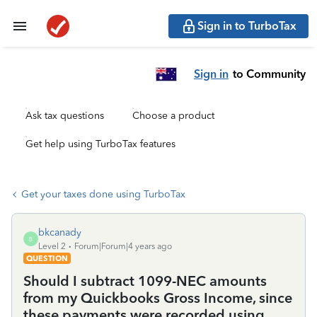
Sign in to TurboTax
Sign in
to Community
Ask tax questions
Choose a product
Get help using TurboTax features
Get your taxes done using TurboTax
bkcanady
B
Level 2
Forum|Forum|4 years ago
QUESTION
Should I subtract 1099-NEC amounts
from my Quickbooks Gross Income, since
these payments were recorded using