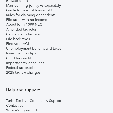
Browse all tax tips
Married filing jointly vs separately
Guide to head of household
Rules for claiming dependents
File taxes with no income
About form 1099-NEC
Amended tax return
Capital gains tax rate
File back taxes
Find your AGI
Unemployment benefits and taxes
Investment tax tips
Child tax credit
Important tax deadlines
Federal tax brackets
2025 tax law changes
Help and support
TurboTax Live Community Support
Contact us
Where's my refund