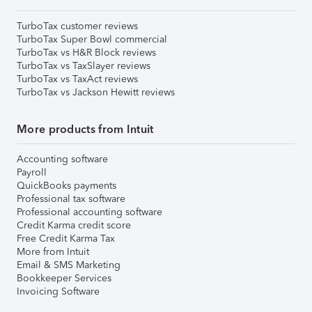
TurboTax customer reviews
TurboTax Super Bowl commercial
TurboTax vs H&R Block reviews
TurboTax vs TaxSlayer reviews
TurboTax vs TaxAct reviews
TurboTax vs Jackson Hewitt reviews
More products from Intuit
Accounting software
Payroll
QuickBooks payments
Professional tax software
Professional accounting software
Credit Karma credit score
Free Credit Karma Tax
More from Intuit
Email & SMS Marketing
Bookkeeper Services
Invoicing Software