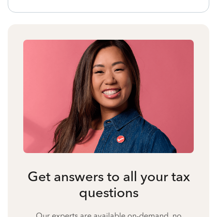
Get answers to all your tax
questions
Our experts are available on-demand, no