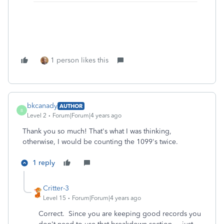
1 person likes this
bkcanady
AUTHOR
B
Level 2
Forum|Forum|4 years ago
Thank you so much! That's what I was thinking,
otherwise, I would be counting the 1099's twice.
1 reply
Critter-3
Level 15
Forum|Forum|4 years ago
Correct. Since you are keeping good records you