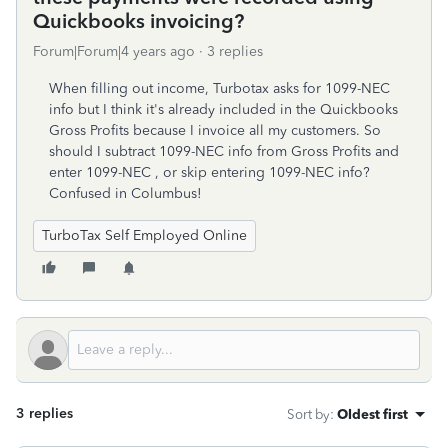
Quickbooks invoicing?
Forum|Forum|4 years ago
3 replies
When filling out income, Turbotax asks for 1099-NEC
info but I think it's already included in the Quickbooks
Gross Profits because I invoice all my customers. So
should I subtract 1099-NEC info from Gross Profits and
enter 1099-NEC , or skip entering 1099-NEC info?
Confused in Columbus!
TurboTax Self Employed Online
3 replies
Sort by
:
Oldest first