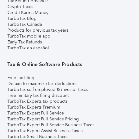
Tax Refund Advance
Crypto Taxes
Credit Karma Money
TurboTax Blog
TurboTax Canada
Products for previous tax years
TurboTax mobile app
Early Tax Refunds
TurboTax en español
Tax & Online Software Products
Free tax filing
Deluxe to maximize tax deductions
TurboTax self-employed & investor taxes
Free military tax filing discount
TurboTax Experts tax products
TurboTax Experts Premium
TurboTax Expert Full Service
TurboTax Expert Full Service Pricing
TurboTax Expert Full Service Business Taxes
TurboTax Expert Assist Business Taxes
TurboTax Small Business Taxes