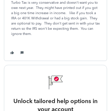
Turbo Tax is very conservative and doesn't want you to
owe next year. They might have printed out if you got
a big one time increase in income. like if you took a
IRA or 401K Withdrawal or had a big stock gain. They
are optional to pay. They don't get sent in with your tax
return so the IRS won't be expecting them. You can
ignore them.
Unlock tailored help options in
your account