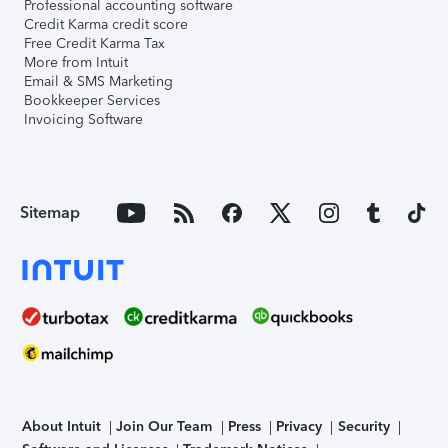
Professional accounting software
Credit Karma credit score
Free Credit Karma Tax
More from Intuit
Email & SMS Marketing
Bookkeeper Services
Invoicing Software
Sitemap
About Intuit
Join Our Team
Press
Privacy
Security