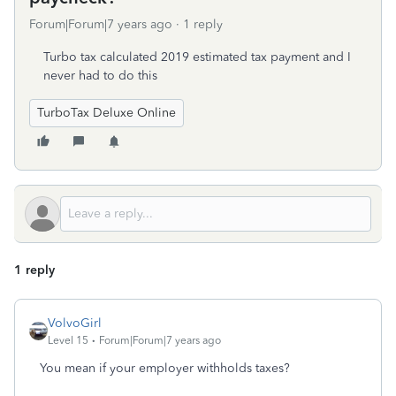
Forum|Forum|7 years ago
1 reply
Turbo tax calculated 2019 estimated tax payment and I
never had to do this
TurboTax Deluxe Online
1 reply
VolvoGirl
Level 15
Forum|Forum|7 years ago
You mean if your employer withholds taxes?