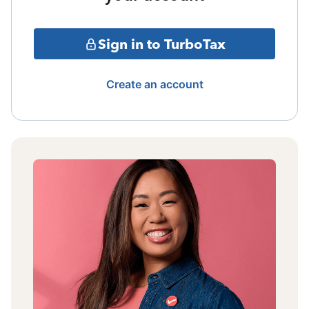
Sign in to TurboTax
Create an account