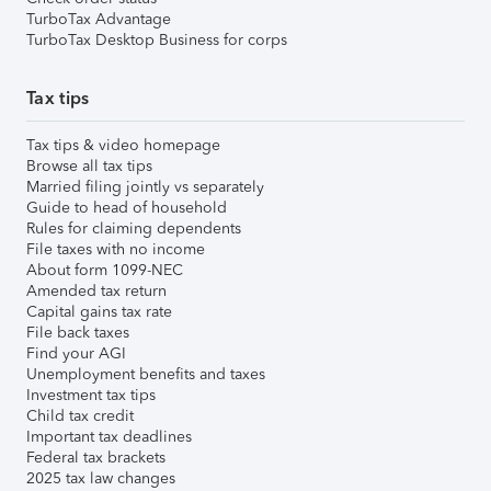
TurboTax Advantage
TurboTax Desktop Business for corps
Tax tips
Tax tips & video homepage
Browse all tax tips
Married filing jointly vs separately
Guide to head of household
Rules for claiming dependents
File taxes with no income
About form 1099-NEC
Amended tax return
Capital gains tax rate
File back taxes
Find your AGI
Unemployment benefits and taxes
Investment tax tips
Child tax credit
Important tax deadlines
Federal tax brackets
2025 tax law changes