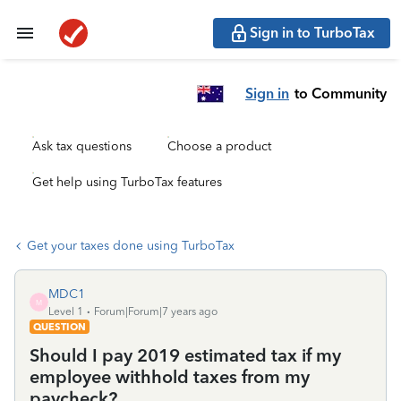
Sign in to TurboTax
Sign in
to Community
Ask tax questions
Choose a product
Get help using TurboTax features
Get your taxes done using TurboTax
MDC1
M
Level 1
Forum|Forum|7 years ago
QUESTION
Should I pay 2019 estimated tax if my
employee withhold taxes from my
paycheck?