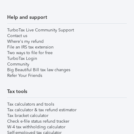
Help and support
TurboTax Live Community Support
Contact us
Where's my refund
File an IRS tax extension
Two ways to file for free
TurboTax Login
Community
Big Beautiful Bill tax law changes
Refer Your Friends
Tax tools
Tax calculators and tools
Tax calculator & tax refund estimator
Tax bracket calculator
Check e-file status refund tracker
W-4 tax withholding calculator
Self-employed tax calculator