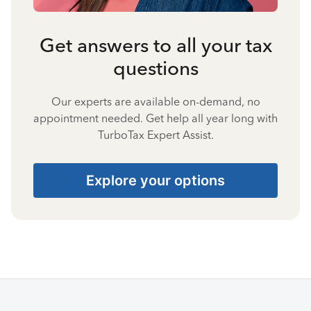
Get answers to all your tax
questions
Our experts are available on-demand, no
appointment needed. Get help all year long with
TurboTax Expert Assist.
Explore your options