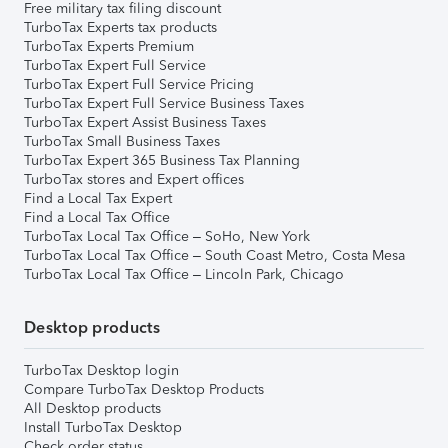
Free military tax filing discount
TurboTax Experts tax products
TurboTax Experts Premium
TurboTax Expert Full Service
TurboTax Expert Full Service Pricing
TurboTax Expert Full Service Business Taxes
TurboTax Expert Assist Business Taxes
TurboTax Small Business Taxes
TurboTax Expert 365 Business Tax Planning
TurboTax stores and Expert offices
Find a Local Tax Expert
Find a Local Tax Office
TurboTax Local Tax Office – SoHo, New York
TurboTax Local Tax Office – South Coast Metro, Costa Mesa
TurboTax Local Tax Office – Lincoln Park, Chicago
Desktop products
TurboTax Desktop login
Compare TurboTax Desktop Products
All Desktop products
Install TurboTax Desktop
Check order status