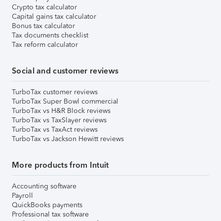
Crypto tax calculator
Capital gains tax calculator
Bonus tax calculator
Tax documents checklist
Tax reform calculator
Social and customer reviews
TurboTax customer reviews
TurboTax Super Bowl commercial
TurboTax vs H&R Block reviews
TurboTax vs TaxSlayer reviews
TurboTax vs TaxAct reviews
TurboTax vs Jackson Hewitt reviews
More products from Intuit
Accounting software
Payroll
QuickBooks payments
Professional tax software