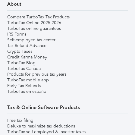
About
Compare TurboTax Tax Products
TurboTax Online 2025-2026
TurboTax online guarantees
IRS Forms
Self-employed tax center
Tax Refund Advance
Crypto Taxes
Credit Karma Money
TurboTax Blog
TurboTax Canada
Products for previous tax years
TurboTax mobile app
Early Tax Refunds
TurboTax en español
Tax & Online Software Products
Free tax filing
Deluxe to maximize tax deductions
TurboTax self-employed & investor taxes