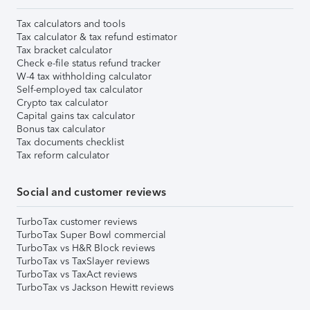
Tax calculators and tools
Tax calculator & tax refund estimator
Tax bracket calculator
Check e-file status refund tracker
W-4 tax withholding calculator
Self-employed tax calculator
Crypto tax calculator
Capital gains tax calculator
Bonus tax calculator
Tax documents checklist
Tax reform calculator
Social and customer reviews
TurboTax customer reviews
TurboTax Super Bowl commercial
TurboTax vs H&R Block reviews
TurboTax vs TaxSlayer reviews
TurboTax vs TaxAct reviews
TurboTax vs Jackson Hewitt reviews