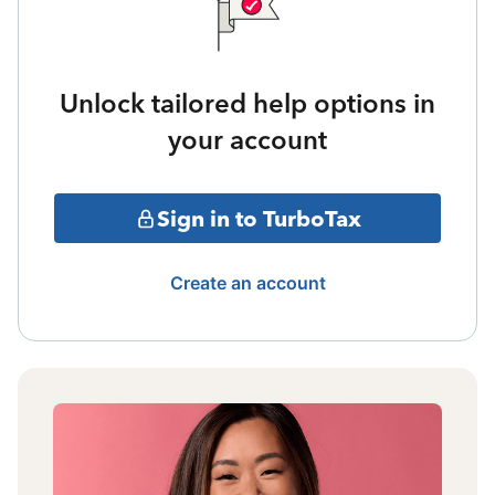
Unlock tailored help options in
your account
Sign in to TurboTax
Create an account