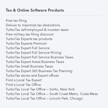
Tax & Online Software Products
Free tax filing
Deluxe to maximize tax deductions
TurboTax self-employed & investor taxes
Free military tax filing discount
TurboTax Experts tax products
TurboTax Experts Premium
TurboTax Expert Full Service
TurboTax Expert Full Service Pricing
TurboTax Expert Full Service Business Taxes
TurboTax Expert Assist Business Taxes
TurboTax Small Business Taxes
TurboTax Expert 365 Business Tax Planning
TurboTax stores and Expert offices
Find a Local Tax Expert
Find a Local Tax Office
TurboTax Local Tax Office – SoHo, New York
TurboTax Local Tax Office – South Coast Metro, Costa Mesa
TurboTax Local Tax Office – Lincoln Park, Chicago