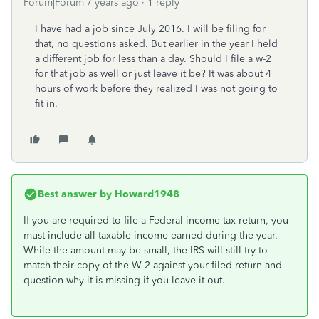
Forum|Forum|7 years ago
1 reply
I have had a job since July 2016. I will be filing for
that, no questions asked. But earlier in the year I held
a different job for less than a day. Should I file a w-2
for that job as well or just leave it be? It was about 4
hours of work before they realized I was not going to
fit in.
Best answer by
Howard1948
If you are required to file a Federal income tax return, you
must include all taxable income earned during the year.
While the amount may be small, the IRS will still try to
match their copy of the W-2 against your filed return and
question why it is missing if you leave it out.