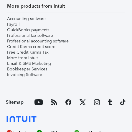
More products from Intuit
Accounting software
Payroll
QuickBooks payments
Professional tax software
Professional accounting software
Credit Karma credit score
Free Credit Karma Tax
More from Intuit
Email & SMS Marketing
Bookkeeper Services
Invoicing Software
Sitemap