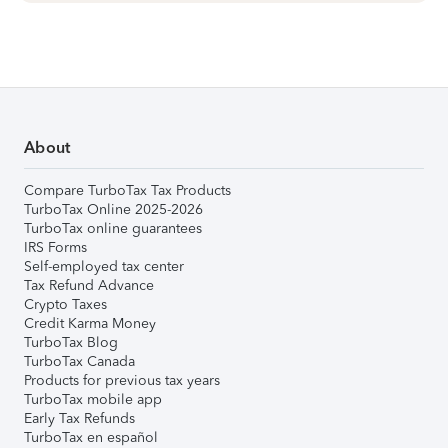
About
Compare TurboTax Tax Products
TurboTax Online 2025-2026
TurboTax online guarantees
IRS Forms
Self-employed tax center
Tax Refund Advance
Crypto Taxes
Credit Karma Money
TurboTax Blog
TurboTax Canada
Products for previous tax years
TurboTax mobile app
Early Tax Refunds
TurboTax en español