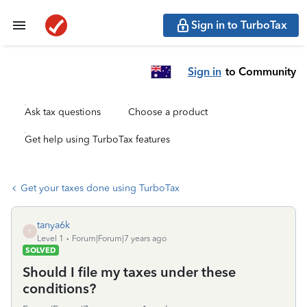
Sign in to TurboTax
Sign in
to Community
Ask tax questions
Choose a product
Get help using TurboTax features
Get your taxes done using TurboTax
tanya6k
T
Level 1
Forum|Forum|7 years ago
SOLVED
Should I file my taxes under these
conditions?