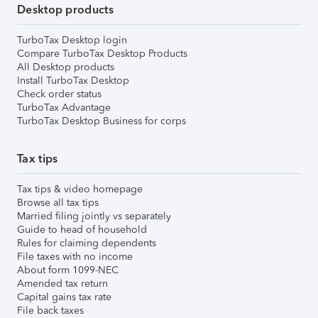
Desktop products
TurboTax Desktop login
Compare TurboTax Desktop Products
All Desktop products
Install TurboTax Desktop
Check order status
TurboTax Advantage
TurboTax Desktop Business for corps
Tax tips
Tax tips & video homepage
Browse all tax tips
Married filing jointly vs separately
Guide to head of household
Rules for claiming dependents
File taxes with no income
About form 1099-NEC
Amended tax return
Capital gains tax rate
File back taxes