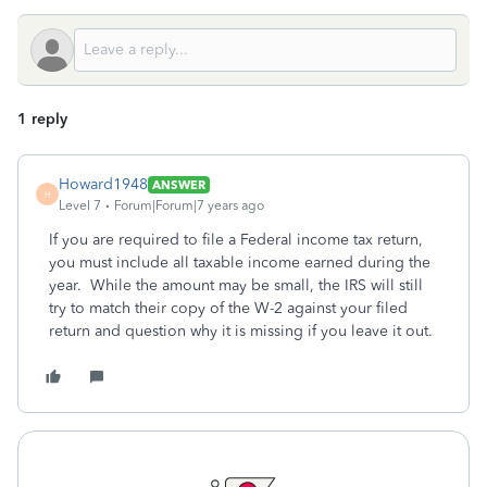
1 reply
Howard1948
ANSWER
H
Level 7
Forum|Forum|7 years ago
If you are required to file a Federal income tax return,
you must include all taxable income earned during the
year. While the amount may be small, the IRS will still
try to match their copy of the W-2 against your filed
return and question why it is missing if you leave it out.