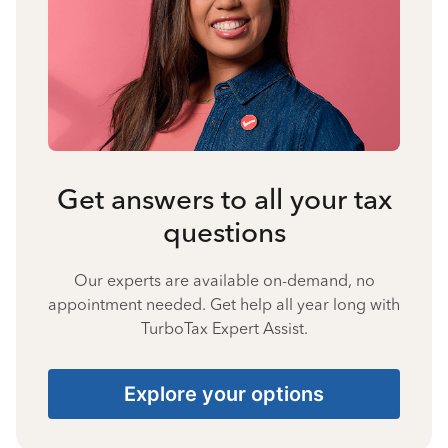
Get answers to all your tax
questions
Our experts are available on-demand, no
appointment needed. Get help all year long with
TurboTax Expert Assist.
Explore your options