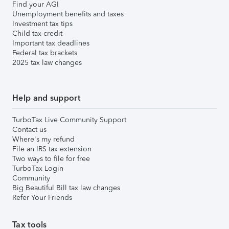
Find your AGI
Unemployment benefits and taxes
Investment tax tips
Child tax credit
Important tax deadlines
Federal tax brackets
2025 tax law changes
Help and support
TurboTax Live Community Support
Contact us
Where's my refund
File an IRS tax extension
Two ways to file for free
TurboTax Login
Community
Big Beautiful Bill tax law changes
Refer Your Friends
Tax tools