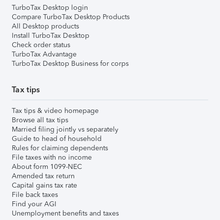
TurboTax Desktop login
Compare TurboTax Desktop Products
All Desktop products
Install TurboTax Desktop
Check order status
TurboTax Advantage
TurboTax Desktop Business for corps
Tax tips
Tax tips & video homepage
Browse all tax tips
Married filing jointly vs separately
Guide to head of household
Rules for claiming dependents
File taxes with no income
About form 1099-NEC
Amended tax return
Capital gains tax rate
File back taxes
Find your AGI
Unemployment benefits and taxes