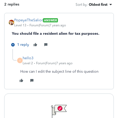
2 replies
Sort by
:
Oldest first
PopeyeTheSalior
ANSWER
Level 13
Forum|Forum|7 years ago
You should file a resident alien for tax purposes.
1 reply
hello3
H
Level 2
Forum|Forum|7 years ago
How can I edit the subject line of this question