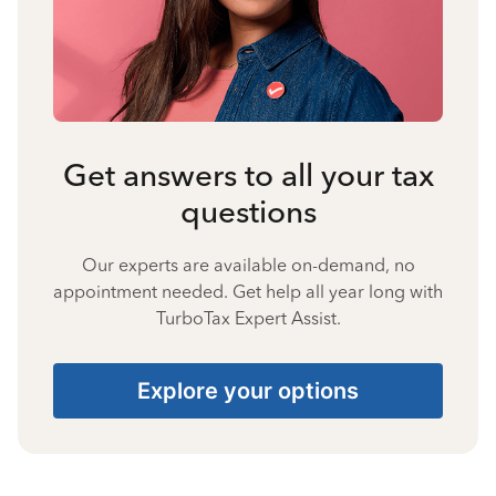
Get answers to all your tax
questions
Our experts are available on-demand, no
appointment needed. Get help all year long with
TurboTax Expert Assist.
Explore your options