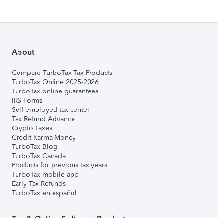
About
Compare TurboTax Tax Products
TurboTax Online 2025-2026
TurboTax online guarantees
IRS Forms
Self-employed tax center
Tax Refund Advance
Crypto Taxes
Credit Karma Money
TurboTax Blog
TurboTax Canada
Products for previous tax years
TurboTax mobile app
Early Tax Refunds
TurboTax en español