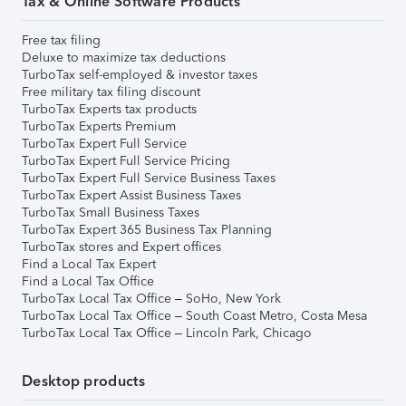
Tax & Online Software Products
Free tax filing
Deluxe to maximize tax deductions
TurboTax self-employed & investor taxes
Free military tax filing discount
TurboTax Experts tax products
TurboTax Experts Premium
TurboTax Expert Full Service
TurboTax Expert Full Service Pricing
TurboTax Expert Full Service Business Taxes
TurboTax Expert Assist Business Taxes
TurboTax Small Business Taxes
TurboTax Expert 365 Business Tax Planning
TurboTax stores and Expert offices
Find a Local Tax Expert
Find a Local Tax Office
TurboTax Local Tax Office – SoHo, New York
TurboTax Local Tax Office – South Coast Metro, Costa Mesa
TurboTax Local Tax Office – Lincoln Park, Chicago
Desktop products