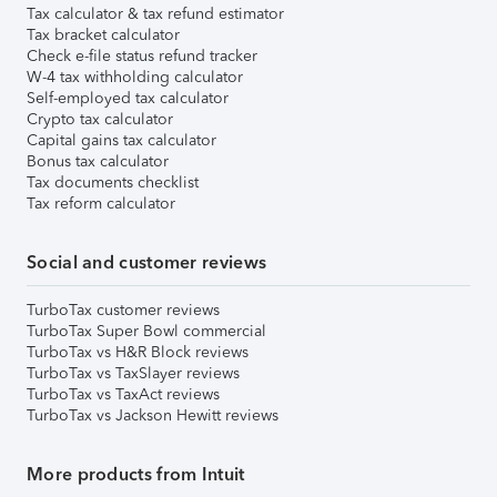
Tax calculator & tax refund estimator
Tax bracket calculator
Check e-file status refund tracker
W-4 tax withholding calculator
Self-employed tax calculator
Crypto tax calculator
Capital gains tax calculator
Bonus tax calculator
Tax documents checklist
Tax reform calculator
Social and customer reviews
TurboTax customer reviews
TurboTax Super Bowl commercial
TurboTax vs H&R Block reviews
TurboTax vs TaxSlayer reviews
TurboTax vs TaxAct reviews
TurboTax vs Jackson Hewitt reviews
More products from Intuit