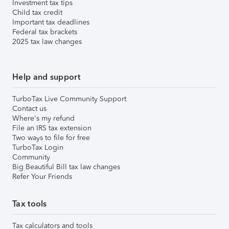
Investment tax tips
Child tax credit
Important tax deadlines
Federal tax brackets
2025 tax law changes
Help and support
TurboTax Live Community Support
Contact us
Where's my refund
File an IRS tax extension
Two ways to file for free
TurboTax Login
Community
Big Beautiful Bill tax law changes
Refer Your Friends
Tax tools
Tax calculators and tools