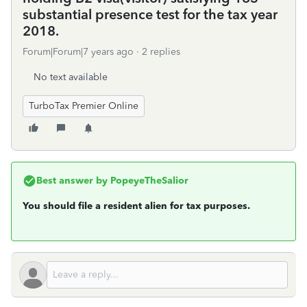
substantial presence test for the tax year
2018.
Forum|Forum|7 years ago
2 replies
No text available
TurboTax Premier Online
Best answer by
PopeyeTheSalior
You should file a resident alien for tax purposes.