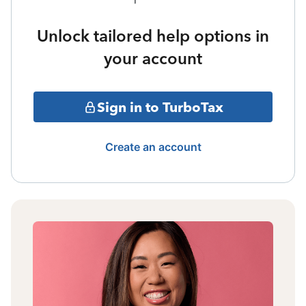
Unlock tailored help options in
your account
Sign in to TurboTax
Create an account