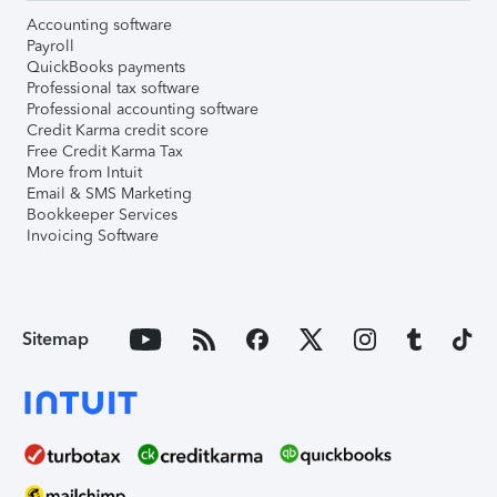
Accounting software
Payroll
QuickBooks payments
Professional tax software
Professional accounting software
Credit Karma credit score
Free Credit Karma Tax
More from Intuit
Email & SMS Marketing
Bookkeeper Services
Invoicing Software
Sitemap