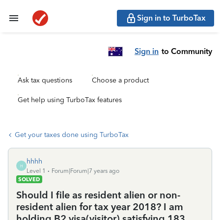
Sign in to TurboTax
Sign in
to Community
Ask tax questions
Choose a product
Get help using TurboTax features
Get your taxes done using TurboTax
hhhh
H
Level 1
Forum|Forum|7 years ago
SOLVED
Should I file as resident alien or non-
resident alien for tax year 2018? I am
holding B2 visa(visitor) satisfying 183