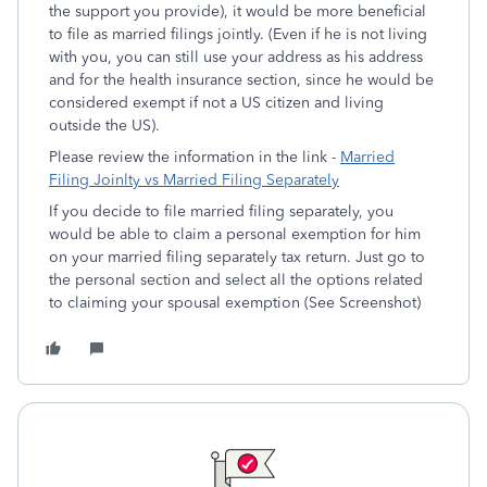
the support you provide), it would be more beneficial
to file as married filings jointly. (Even if he is not living
with you, you can still use your address as his address
and for the health insurance section, since he would be
considered exempt if not a US citizen and living
outside the US).
Please review the information in the link -
Married
Filing Joinlty vs Married Filing Separately
If you decide to file married filing separately, you
would be able to claim a personal exemption for him
on your married filing separately tax return. Just go to
the personal section and select all the options related
to claiming your spousal exemption (See Screenshot)