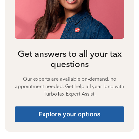
Get answers to all your tax
questions
Our experts are available on-demand, no
appointment needed. Get help all year long with
TurboTax Expert Assist.
Explore your options