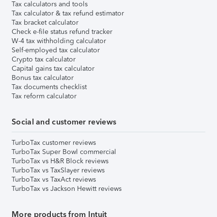
Tax calculators and tools
Tax calculator & tax refund estimator
Tax bracket calculator
Check e-file status refund tracker
W-4 tax withholding calculator
Self-employed tax calculator
Crypto tax calculator
Capital gains tax calculator
Bonus tax calculator
Tax documents checklist
Tax reform calculator
Social and customer reviews
TurboTax customer reviews
TurboTax Super Bowl commercial
TurboTax vs H&R Block reviews
TurboTax vs TaxSlayer reviews
TurboTax vs TaxAct reviews
TurboTax vs Jackson Hewitt reviews
More products from Intuit