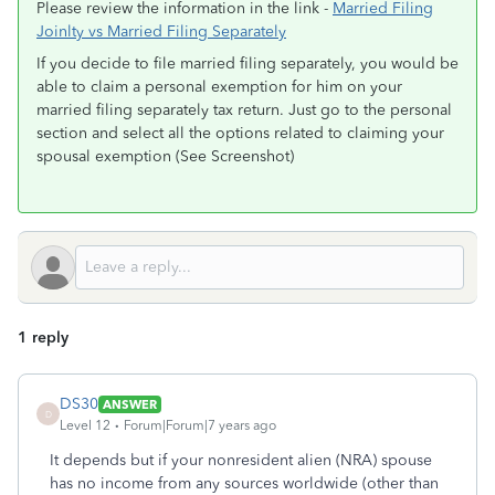
Please review the information in the link -
Married Filing
Joinlty vs Married Filing Separately
If you decide to file married filing separately, you would be
able to claim a personal exemption for him on your
married filing separately tax return. Just go to the personal
section and select all the options related to claiming your
spousal exemption (See Screenshot)
1 reply
DS30
ANSWER
D
Level 12
Forum|Forum|7 years ago
It depends but if your nonresident alien (NRA) spouse
has no income from any sources worldwide (other than