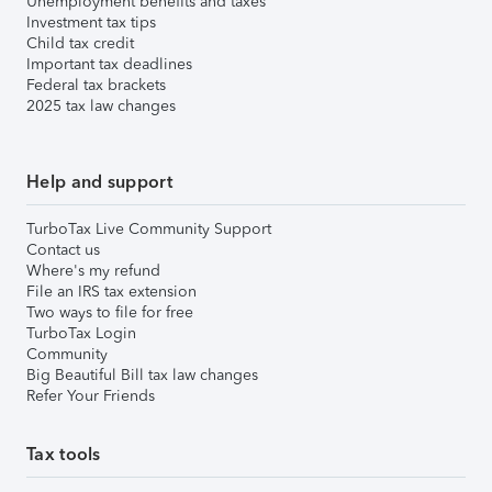
Unemployment benefits and taxes
Investment tax tips
Child tax credit
Important tax deadlines
Federal tax brackets
2025 tax law changes
Help and support
TurboTax Live Community Support
Contact us
Where's my refund
File an IRS tax extension
Two ways to file for free
TurboTax Login
Community
Big Beautiful Bill tax law changes
Refer Your Friends
Tax tools