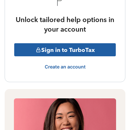
Unlock tailored help options in
your account
Sign in to TurboTax
Create an account