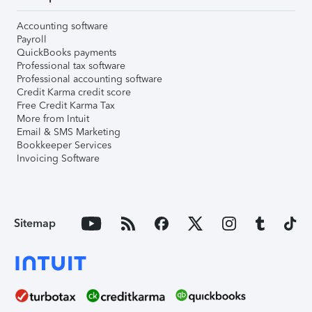
Accounting software
Payroll
QuickBooks payments
Professional tax software
Professional accounting software
Credit Karma credit score
Free Credit Karma Tax
More from Intuit
Email & SMS Marketing
Bookkeeper Services
Invoicing Software
Sitemap