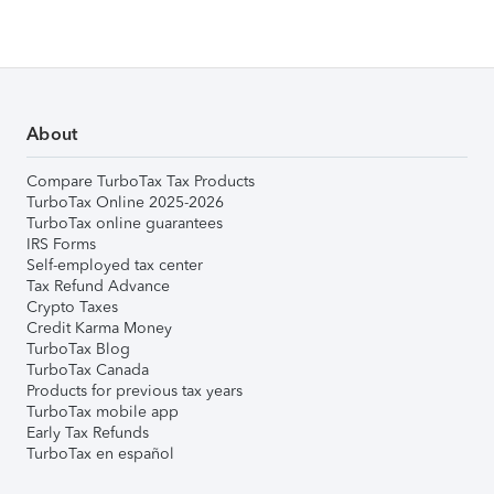
About
Compare TurboTax Tax Products
TurboTax Online 2025-2026
TurboTax online guarantees
IRS Forms
Self-employed tax center
Tax Refund Advance
Crypto Taxes
Credit Karma Money
TurboTax Blog
TurboTax Canada
Products for previous tax years
TurboTax mobile app
Early Tax Refunds
TurboTax en español