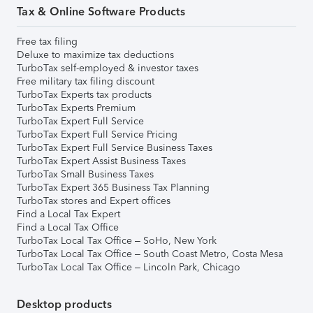
Tax & Online Software Products
Free tax filing
Deluxe to maximize tax deductions
TurboTax self-employed & investor taxes
Free military tax filing discount
TurboTax Experts tax products
TurboTax Experts Premium
TurboTax Expert Full Service
TurboTax Expert Full Service Pricing
TurboTax Expert Full Service Business Taxes
TurboTax Expert Assist Business Taxes
TurboTax Small Business Taxes
TurboTax Expert 365 Business Tax Planning
TurboTax stores and Expert offices
Find a Local Tax Expert
Find a Local Tax Office
TurboTax Local Tax Office – SoHo, New York
TurboTax Local Tax Office – South Coast Metro, Costa Mesa
TurboTax Local Tax Office – Lincoln Park, Chicago
Desktop products