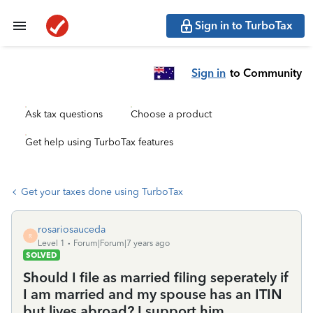
Sign in to TurboTax
Sign in
to Community
Ask tax questions
Choose a product
Get help using TurboTax features
Get your taxes done using TurboTax
rosariosauceda
R
Level 1
Forum|Forum|7 years ago
SOLVED
Should I file as married filing seperately if
I am married and my spouse has an ITIN
but lives abroad? I support him