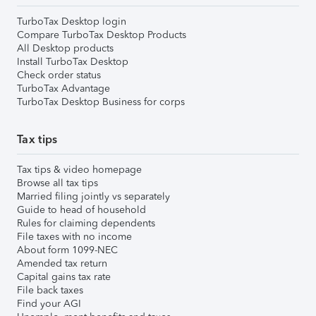
TurboTax Desktop login
Compare TurboTax Desktop Products
All Desktop products
Install TurboTax Desktop
Check order status
TurboTax Advantage
TurboTax Desktop Business for corps
Tax tips
Tax tips & video homepage
Browse all tax tips
Married filing jointly vs separately
Guide to head of household
Rules for claiming dependents
File taxes with no income
About form 1099-NEC
Amended tax return
Capital gains tax rate
File back taxes
Find your AGI