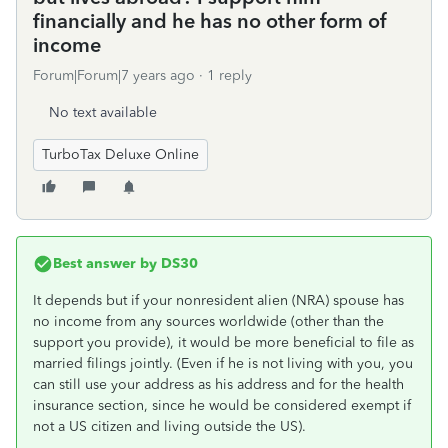
financially and he has no other form of
income
Forum|Forum|7 years ago
1 reply
No text available
TurboTax Deluxe Online
Best answer by
DS30
It depends but if your nonresident alien (NRA) spouse has
no income from any sources worldwide (other than the
support you provide), it would be more beneficial to file as
married filings jointly. (Even if he is not living with you, you
can still use your address as his address and for the health
insurance section, since he would be considered exempt if
not a US citizen and living outside the US).