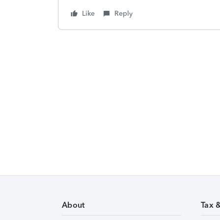
Like
Reply
About
Tax 