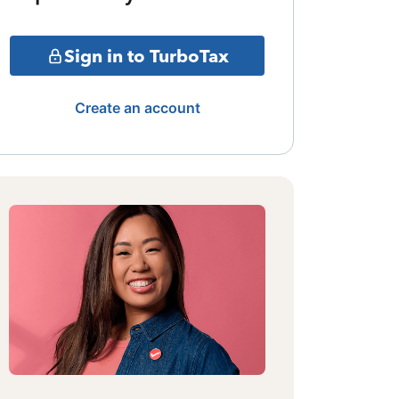
Sign in to TurboTax
Create an account