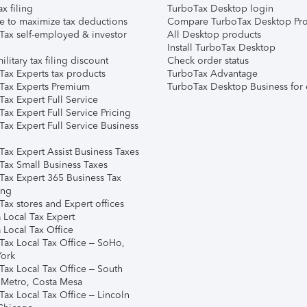
ax filing
TurboTax Desktop login
e to maximize tax deductions
Compare TurboTax Desktop Pro
Tax self-employed & investor
All Desktop products
Install TurboTax Desktop
ilitary tax filing discount
Check order status
Tax Experts tax products
TurboTax Advantage
Tax Experts Premium
TurboTax Desktop Business for 
ax Expert Full Service
ax Expert Full Service Pricing
Tax Expert Full Service Business
Tax Expert Assist Business Taxes
Tax Small Business Taxes
Tax Expert 365 Business Tax
ing
ax stores and Expert offices
 Local Tax Expert
 Local Tax Office
Tax Local Tax Office – SoHo,
ork
Tax Local Tax Office – South
 Metro, Costa Mesa
Tax Local Tax Office – Lincoln