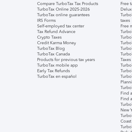
Compare TurboTax Tax Products
Free t
TurboTax Online 2025-2026
Delux
TurboTax online guarantees
Turbo
IRS Forms
taxes
Self-employed tax center
Free m
Tax Refund Advance
Turbo
Crypto Taxes
Turbo
Credit Karma Money
TurboT
TurboTax Blog
TurboT
TurboTax Canada
Turbo
Products for previous tax years
Taxes
TurboTax mobile app
Turbo
Early Tax Refunds
Turbo
TurboTax en español
Turbo
Plann
TurboT
Find a
Find a
Turbo
New Y
Turbo
Coast
Turbo