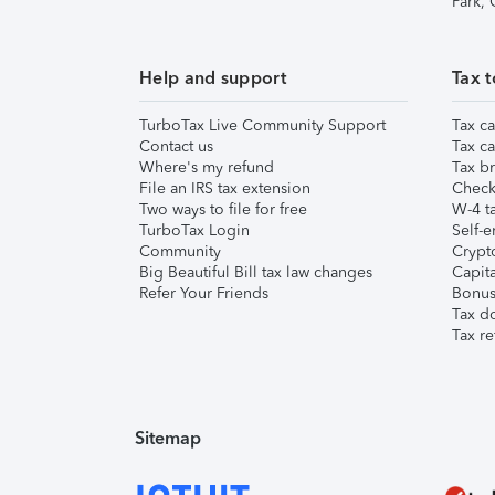
Park,
Help and support
Tax t
TurboTax Live Community Support
Tax ca
Contact us
Tax ca
Where's my refund
Tax br
File an IRS tax extension
Check 
Two ways to file for free
W-4 ta
TurboTax Login
Self-e
Community
Crypto
Big Beautiful Bill tax law changes
Capita
Refer Your Friends
Bonus 
Tax d
Tax re
Sitemap