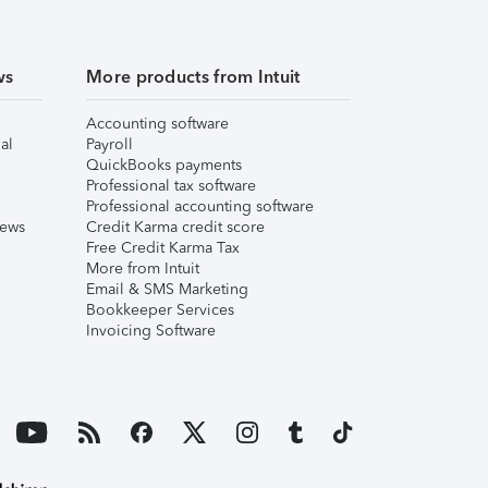
ws
More products from Intuit
Accounting software
al
Payroll
QuickBooks payments
Professional tax software
Professional accounting software
iews
Credit Karma credit score
Free Credit Karma Tax
More from Intuit
Email & SMS Marketing
Bookkeeper Services
Invoicing Software