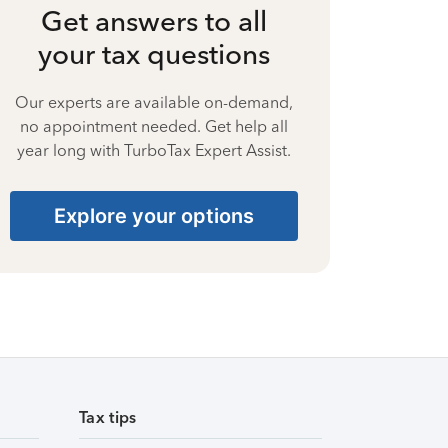
Get answers to all
your tax questions
Our experts are available on-demand,
no appointment needed. Get help all
year long with TurboTax Expert Assist.
Explore your options
Tax tips