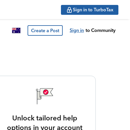
Sign in to TurboTax
Sign in
to Community
Create a Post
Unlock tailored help
options in your account