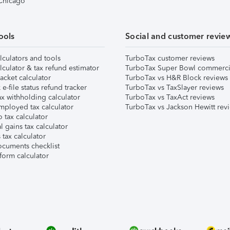
 Chicago
ools
Social and customer revie
lculators and tools
TurboTax customer reviews
lculator & tax refund estimator
TurboTax Super Bowl commerci
acket calculator
TurboTax vs H&R Block reviews
e-file status refund tracker
TurboTax vs TaxSlayer reviews
x withholding calculator
TurboTax vs TaxAct reviews
mployed tax calculator
TurboTax vs Jackson Hewitt rev
 tax calculator
l gains tax calculator
tax calculator
ocuments checklist
form calculator