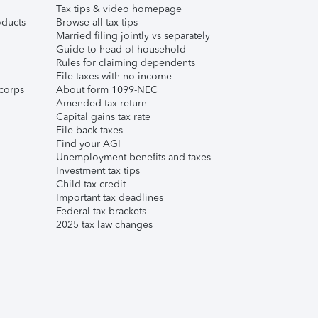
Tax tips & video homepage
ducts
Browse all tax tips
Married filing jointly vs separately
Guide to head of household
Rules for claiming dependents
File taxes with no income
corps
About form 1099-NEC
Amended tax return
Capital gains tax rate
File back taxes
Find your AGI
Unemployment benefits and taxes
Investment tax tips
Child tax credit
Important tax deadlines
Federal tax brackets
2025 tax law changes