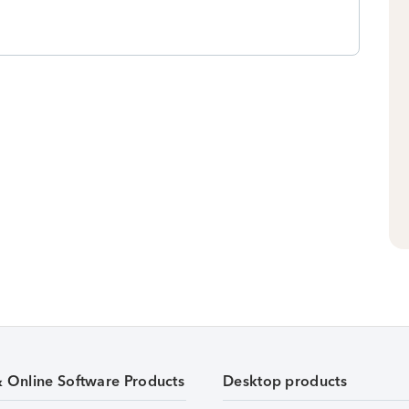
& Online Software Products
Desktop products