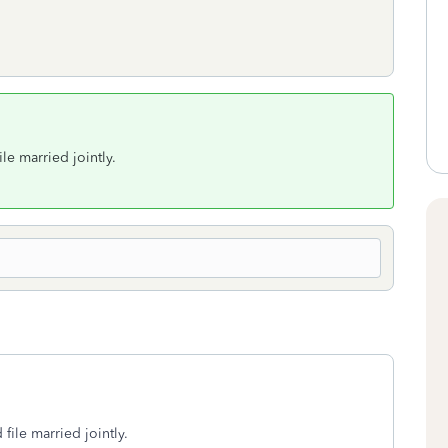
ile married jointly.
 file married jointly.