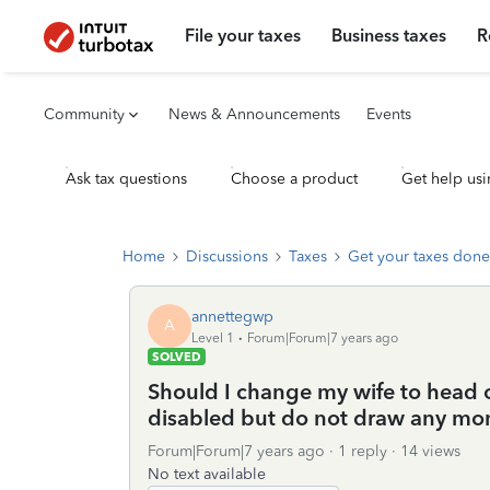
File your taxes
Business taxes
R
Community
News & Announcements
Events
Ask tax questions
Choose a product
Get help usi
Home
Discussions
Taxes
Get your taxes done
annettegwp
A
Level 1
Forum|Forum|7 years ago
SOLVED
Should I change my wife to head 
disabled but do not draw any mo
Forum|Forum|7 years ago
1 reply
14 views
No text available