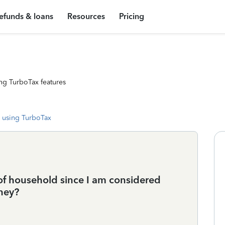
efunds & loans
Resources
Pricing
ng TurboTax features
 using TurboTax
of household since I am considered
ney?