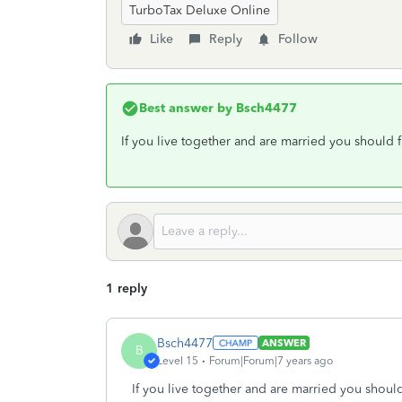
TurboTax Deluxe Online
Like
Reply
Follow
Best answer by
Bsch4477
If you live together and are married you should f
1 reply
Bsch4477
ANSWER
B
Level 15
Forum|Forum|7 years ago
If you live together and are married you should