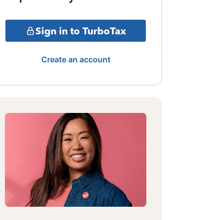
Sign in to TurboTax
Create an account