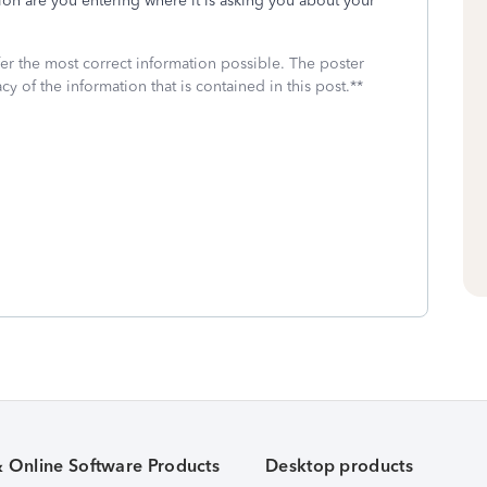
ion are you entering where it is asking you about your
fer the most correct information possible. The poster
cy of the information that is contained in this post.**
& Online Software Products
Desktop products