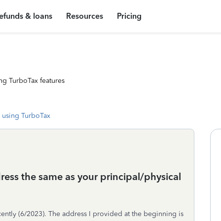
efunds & loans
Resources
Pricing
ng TurboTax features
 using TurboTax
dress the same as your principal/physical
cently (6/2023). The address I provided at the beginning is