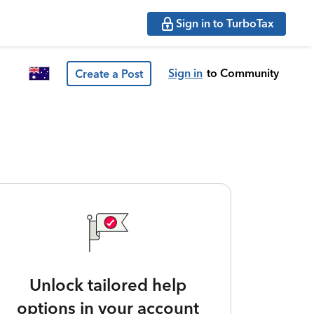
Sign in to TurboTax
Sign in
to Community
Create a Post
Unlock tailored help
options in your account