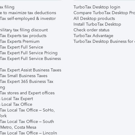
ax filing
TurboTax Desktop login
e to maximize tax deductions
Compare TurboTax Desktop Pro
Tax self-employed & investor
All Desktop products
Install TurboTax Desktop
ilitary tax filing discount
Check order status
Tax Experts tax products
TurboTax Advantage
Tax Experts Premium
TurboTax Desktop Business for 
ax Expert Full Service
ax Expert Full Service Pricing
Tax Expert Full Service Business
Tax Expert Assist Business Taxes
Tax Small Business Taxes
Tax Expert 365 Business Tax
ing
ax stores and Expert offices
 Local Tax Expert
 Local Tax Office
Tax Local Tax Office – SoHo,
ork
Tax Local Tax Office – South
 Metro, Costa Mesa
Tax Local Tax Office – Lincoln