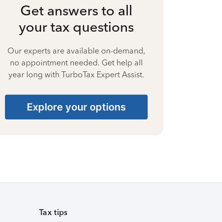
Get answers to all
your tax questions
Our experts are available on-demand,
no appointment needed. Get help all
year long with TurboTax Expert Assist.
Explore your options
Tax tips