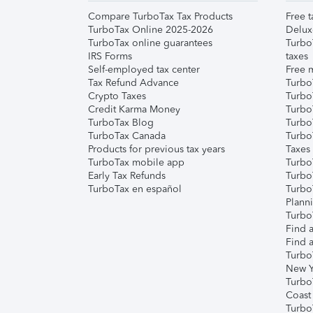
Compare TurboTax Tax Products
Free t
TurboTax Online 2025-2026
Delux
TurboTax online guarantees
Turbo
IRS Forms
taxes
Self-employed tax center
Free m
Tax Refund Advance
Turbo
Crypto Taxes
Turbo
Credit Karma Money
TurboT
TurboTax Blog
TurboT
TurboTax Canada
Turbo
Products for previous tax years
Taxes
TurboTax mobile app
Turbo
Early Tax Refunds
Turbo
TurboTax en español
Turbo
Plann
TurboT
Find a
Find a
Turbo
New Y
Turbo
Coast
Turbo