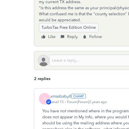
my current TX address.
"Is this address the same as your principal/physi
What confused me is that the "county selection"
would be appreciated.
TurboTax Free Edition Online
Like
Reply
Follow
2 replies
xmasbaby0
X
Level 15
Forum|Forum|2 years ago
You have not mentioned where in the program 
does not appear in My Info, where you would h
should be using the mailing address where you