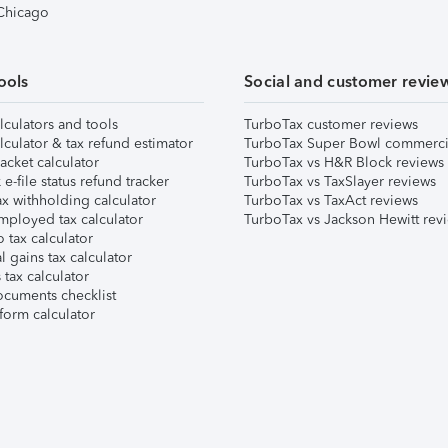
 Chicago
ools
Social and customer revie
lculators and tools
TurboTax customer reviews
lculator & tax refund estimator
TurboTax Super Bowl commerci
acket calculator
TurboTax vs H&R Block reviews
e-file status refund tracker
TurboTax vs TaxSlayer reviews
x withholding calculator
TurboTax vs TaxAct reviews
mployed tax calculator
TurboTax vs Jackson Hewitt rev
 tax calculator
l gains tax calculator
tax calculator
ocuments checklist
form calculator