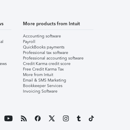
ws
More products from Intuit
Accounting software
al
Payroll
QuickBooks payments
Professional tax software
Professional accounting software
iews
Credit Karma credit score
Free Credit Karma Tax
More from Intuit
Email & SMS Marketing
Bookkeeper Services
Invoicing Software