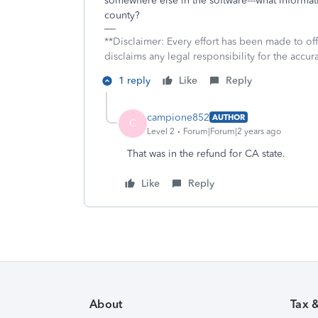
somewhere else in the software---what informat
county?
**Disclaimer: Every effort has been made to of
disclaims any legal responsibility for the accura
1 reply
Like
Reply
campione852
AUTHOR
C
Level 2
Forum|Forum|2 years ago
That was in the refund for CA state.
Like
Reply
About
Tax 