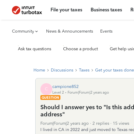
File your taxes
Business taxes
R
Community
News & Announcements
Events
Ask tax questions
Choose a product
Get help usi
Home
Discussions
Taxes
Get your taxes done
campione852
C
Level 2
Forum|Forum|2 years ago
QUESTION
Should I answer yes to "Is this ad
address"
Forum|Forum|2 years ago
2 replies
15 views
I lived in CA in 2022 and just moved to Texas re