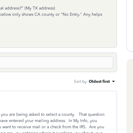
cal address?" (My TX address)
 below only shows CA county or "No Entry." Any helps
Sort by
:
Oldest first
you are being asked to select a county. That question
ave entered your mailing address. In My Info, you
 want to receive mail or a check from the IRS. Are you