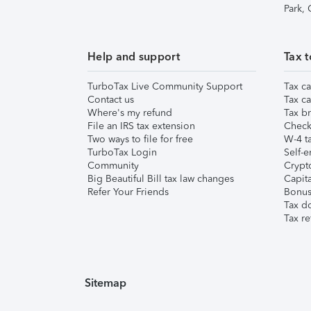
Park,
Help and support
Tax t
TurboTax Live Community Support
Tax ca
Contact us
Tax ca
Where's my refund
Tax br
File an IRS tax extension
Check 
Two ways to file for free
W-4 ta
TurboTax Login
Self-e
Community
Crypto
Big Beautiful Bill tax law changes
Capita
Refer Your Friends
Bonus 
Tax d
Tax re
Sitemap