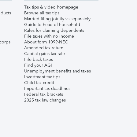
Tax tips & video homepage
ducts
Browse all tax tips
Married filing jointly vs separately
Guide to head of household
Rules for claiming dependents
File taxes with no income
corps
About form 1099-NEC
Amended tax return
Capital gains tax rate
File back taxes
Find your AGI
Unemployment benefits and taxes
Investment tax tips
Child tax credit
Important tax deadlines
Federal tax brackets
2025 tax law changes