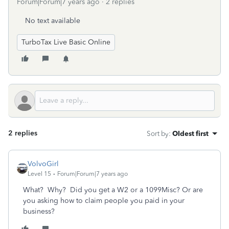
Forum|Forum|7 years ago
2 replies
No text available
TurboTax Live Basic Online
2 replies
Sort by
:
Oldest first
VolvoGirl
Level 15
Forum|Forum|7 years ago
What? Why? Did you get a W2 or a 1099Misc? Or are
you asking how to claim people you paid in your
business?