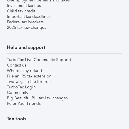
Unemployment benefits and taxes
Investment tax tips
Child tax credit
Important tax deadlines
Federal tax brackets
2025 tax law changes
Help and support
TurboTax Live Community Support
Contact us
Where's my refund
File an IRS tax extension
Two ways to file for free
TurboTax Login
Community
Big Beautiful Bill tax law changes
Refer Your Friends
Tax tools