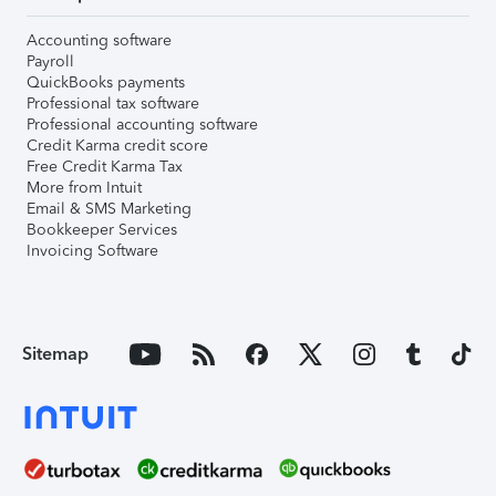
Accounting software
Payroll
QuickBooks payments
Professional tax software
Professional accounting software
Credit Karma credit score
Free Credit Karma Tax
More from Intuit
Email & SMS Marketing
Bookkeeper Services
Invoicing Software
Sitemap