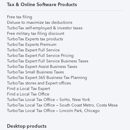
Tax & Online Software Products
Free tax filing
Deluxe to maximize tax deductions
TurboTax self-employed & investor taxes
Free military tax filing discount
TurboTax Experts tax products
TurboTax Experts Premium
TurboTax Expert Full Service
TurboTax Expert Full Service Pricing
TurboTax Expert Full Service Business Taxes
TurboTax Expert Assist Business Taxes
TurboTax Small Business Taxes
TurboTax Expert 365 Business Tax Planning
TurboTax stores and Expert offices
Find a Local Tax Expert
Find a Local Tax Office
TurboTax Local Tax Office – SoHo, New York
TurboTax Local Tax Office – South Coast Metro, Costa Mesa
TurboTax Local Tax Office – Lincoln Park, Chicago
Desktop products