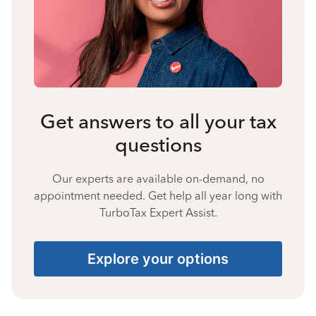
Get answers to all your tax
questions
Our experts are available on-demand, no
appointment needed. Get help all year long with
TurboTax Expert Assist.
Explore your options