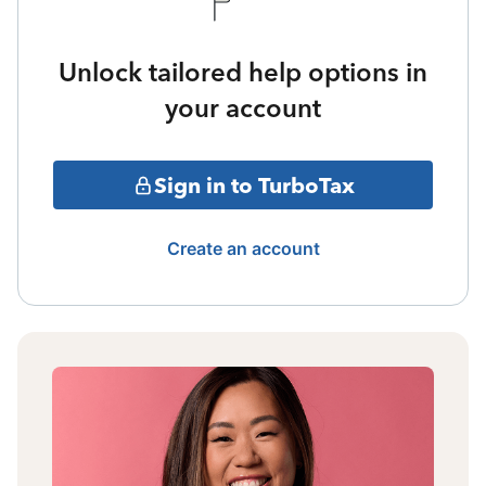
Unlock tailored help options in
your account
Sign in to TurboTax
Create an account