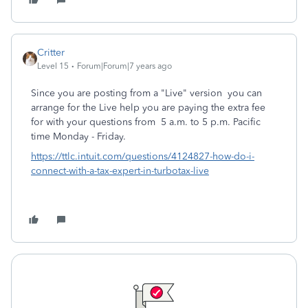
Critter
Level 15
Forum|Forum|7 years ago
Since you are posting from a "Live" version you can
arrange for the Live help you are paying the extra fee
for with your questions from 5 a.m. to 5 p.m. Pacific
time Monday - Friday.
https://ttlc.intuit.com/questions/4124827-how-do-i-
connect-with-a-tax-expert-in-turbotax-live