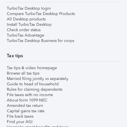
TurboTax Desktop login
Compare TurboTax Desktop Products
All Desktop products
Install TurboTax Desktop
Check order status
TurboTax Advantage
TurboTax Desktop Business for corps
Tax tips
Tax tips & video homepage
Browse all tax tips
Married filing jointly vs separately
Guide to head of household
Rules for claiming dependents
File taxes with no income
About form 1099-NEC
Amended tax return
Capital gains tax rate
File back taxes
Find your AGI