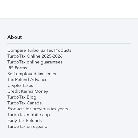
About
Compare TurboTax Tax Products
TurboTax Online 2025-2026
TurboTax online guarantees
IRS Forms
Self-employed tax center
Tax Refund Advance
Crypto Taxes
Credit Karma Money
TurboTax Blog
TurboTax Canada
Products for previous tax years
TurboTax mobile app
Early Tax Refunds
TurboTax en español