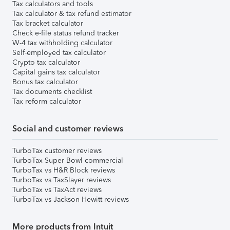
Tax calculators and tools
Tax calculator & tax refund estimator
Tax bracket calculator
Check e-file status refund tracker
W-4 tax withholding calculator
Self-employed tax calculator
Crypto tax calculator
Capital gains tax calculator
Bonus tax calculator
Tax documents checklist
Tax reform calculator
Social and customer reviews
TurboTax customer reviews
TurboTax Super Bowl commercial
TurboTax vs H&R Block reviews
TurboTax vs TaxSlayer reviews
TurboTax vs TaxAct reviews
TurboTax vs Jackson Hewitt reviews
More products from Intuit