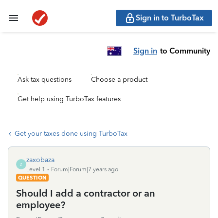
Sign in to TurboTax
Sign in
to Community
Ask tax questions
Choose a product
Get help using TurboTax features
Get your taxes done using TurboTax
zaxobaza
Z
Level 1
Forum|Forum|7 years ago
QUESTION
Should I add a contractor or an
employee?