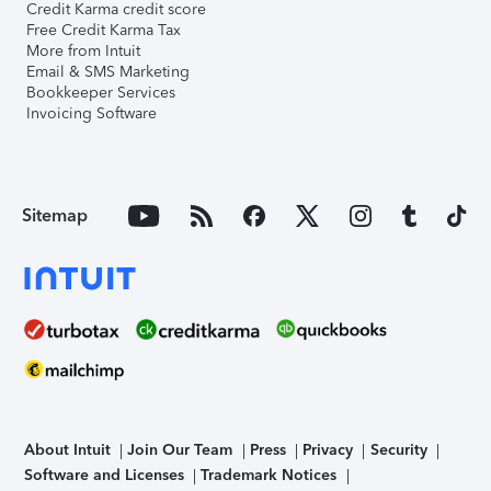
Credit Karma credit score
Free Credit Karma Tax
More from Intuit
Email & SMS Marketing
Bookkeeper Services
Invoicing Software
Sitemap
About Intuit
Join Our Team
Press
Privacy
Security
Software and Licenses
Trademark Notices