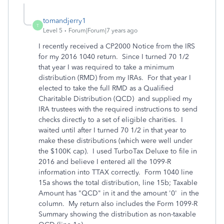
tomandjerry1
T
Level 5
Forum|Forum|7 years ago
I recently received a CP2000 Notice from the IRS
for my 2016 1040 return. Since I turned 70 1/2
that year I was required to take a minimum
distribution (RMD) from my IRAs. For that year I
elected to take the full RMD as a Qualified
Charitable Distribution (QCD) and supplied my
IRA trustees with the required instructions to send
checks directly to a set of eligible charities. I
waited until after I turned 70 1/2 in that year to
make these distributions (which were well under
the $100K cap). I used TurboTax Deluxe to file in
2016 and believe I entered all the 1099-R
information into TTAX correctly. Form 1040 line
15a shows the total distribution, line 15b; Taxable
Amount has "QCD" in it and the amount '0' in the
column. My return also includes the Form 1099-R
Summary showing the distribution as non-taxable