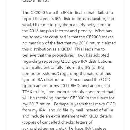
QCD (line 1e).
The CP2000 from the IRS indicates that I failed to
report that year's IRA distributions as taxable, and
would like me to pay them a fairly hefty sum for
the 2016 tax plus interest and penalty. What has
me somewhat confused is that the CP2000 makes
no mention of the fact that my 2016 return claimed
this distribution as a QCD? This leads me to
believe that the procedures TTAX has adopted
regarding reporting QCD type IRA distributions
are insufficient to fully inform the IRS (or IRS
computer systems?) regarding the nature of this
type of IRA distribution. Since I used the QCD
option again for my 2017 RMD, and again used
TTAX to file, I am understandably concerned that I
will be receiving another CP2000 in the future for
my 2017 return. Perhaps in years that I make QCD
from my IRA I should file by mail instead of eFile
and include an extra statement with QCD details
(copies of cancelled checks; letters of
acknowledgement; etc). Perhaps IRA trustees