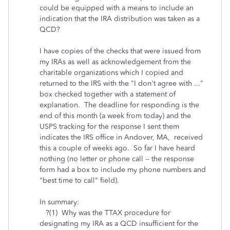
could be equipped with a means to include an
indication that the IRA distribution was taken as a
QCD?
I have copies of the checks that were issued from
my IRAs as well as acknowledgement from the
charitable organizations which I copied and
returned to the IRS with the "I don't agree with ..."
box checked together with a statement of
explanation. The deadline for responding is the
end of this month (a week from today) and the
USPS tracking for the response I sent them
indicates the IRS office in Andover, MA, received
this a couple of weeks ago. So far I have heard
nothing (no letter or phone call -- the response
form had a box to include my phone numbers and
"best time to call" field).
In summary:
?(1) Why was the TTAX procedure for
designating my IRA as a QCD insufficient for the