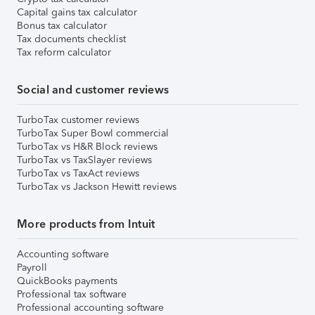
Capital gains tax calculator
Bonus tax calculator
Tax documents checklist
Tax reform calculator
Social and customer reviews
TurboTax customer reviews
TurboTax Super Bowl commercial
TurboTax vs H&R Block reviews
TurboTax vs TaxSlayer reviews
TurboTax vs TaxAct reviews
TurboTax vs Jackson Hewitt reviews
More products from Intuit
Accounting software
Payroll
QuickBooks payments
Professional tax software
Professional accounting software