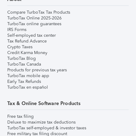
Compare TurboTax Tax Products
TurboTax Online 2025-2026
TurboTax online guarantees
IRS Forms
Self-employed tax center
Tax Refund Advance
Crypto Taxes
Credit Karma Money
TurboTax Blog
TurboTax Canada
Products for previous tax years
TurboTax mobile app
Early Tax Refunds
TurboTax en español
Tax & Online Software Products
Free tax filing
Deluxe to maximize tax deductions
TurboTax self-employed & investor taxes
Free military tax filing discount