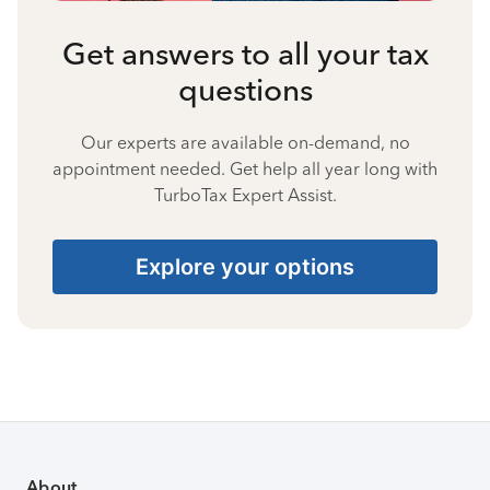
Get answers to all your tax
questions
Our experts are available on-demand, no
appointment needed. Get help all year long with
TurboTax Expert Assist.
Explore your options
About