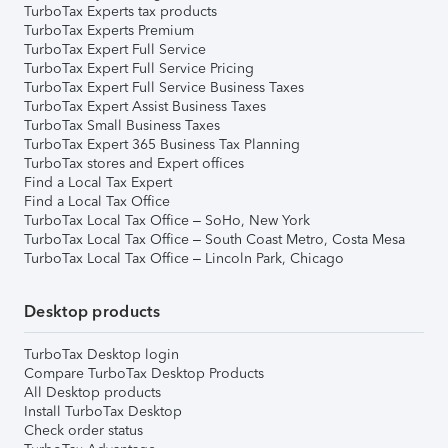
TurboTax Experts tax products
TurboTax Experts Premium
TurboTax Expert Full Service
TurboTax Expert Full Service Pricing
TurboTax Expert Full Service Business Taxes
TurboTax Expert Assist Business Taxes
TurboTax Small Business Taxes
TurboTax Expert 365 Business Tax Planning
TurboTax stores and Expert offices
Find a Local Tax Expert
Find a Local Tax Office
TurboTax Local Tax Office – SoHo, New York
TurboTax Local Tax Office – South Coast Metro, Costa Mesa
TurboTax Local Tax Office – Lincoln Park, Chicago
Desktop products
TurboTax Desktop login
Compare TurboTax Desktop Products
All Desktop products
Install TurboTax Desktop
Check order status