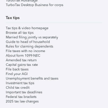
TurboTax Advantage
TurboTax Desktop Business for corps
Tax tips
Tax tips & video homepage
Browse all tax tips
Married filing jointly vs separately
Guide to head of household
Rules for claiming dependents
File taxes with no income
About form 1099-NEC
Amended tax return
Capital gains tax rate
File back taxes
Find your AGI
Unemployment benefits and taxes
Investment tax tips
Child tax credit
Important tax deadlines
Federal tax brackets
2025 tax law changes