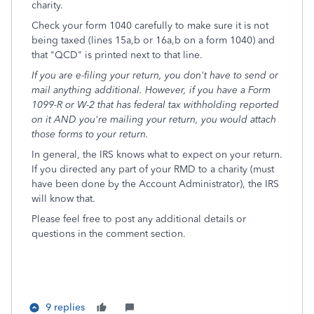
charity.
Check your form 1040 carefully to make sure it is not
being taxed (lines 15a,b or 16a,b on a form 1040) and
that "QCD" is printed next to that line.
If you are e-filing your return, you don't have to send or
mail anything additional. However, if you have a Form
1099-R or W-2 that has federal tax withholding reported
on it AND you're mailing your return, you would attach
those forms to your return.
In general, the IRS knows what to expect on your return.
If you directed any part of your RMD to a charity (must
have been done by the Account Administrator), the IRS
will know that.
Please feel free to post any additional details or
questions in the comment section.
9 replies