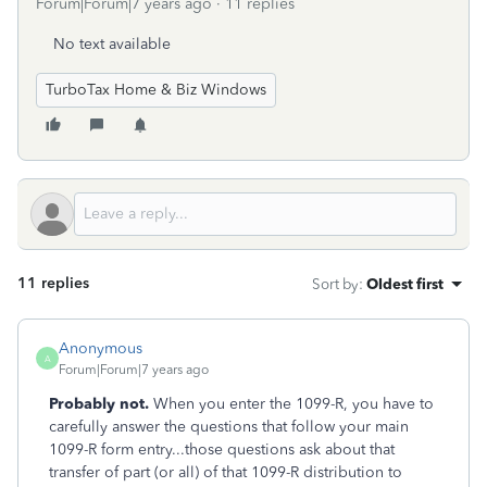
Forum|Forum|7 years ago
11 replies
No text available
TurboTax Home & Biz Windows
11 replies
Sort by
:
Oldest first
Anonymous
A
Forum|Forum|7 years ago
Probably not.
W
hen you enter the 1099-R, you have to
carefully answer the questions that follow your main
1099-R form entry...those questions ask about that
transfer of part (or all) of that 1099-R distribution to