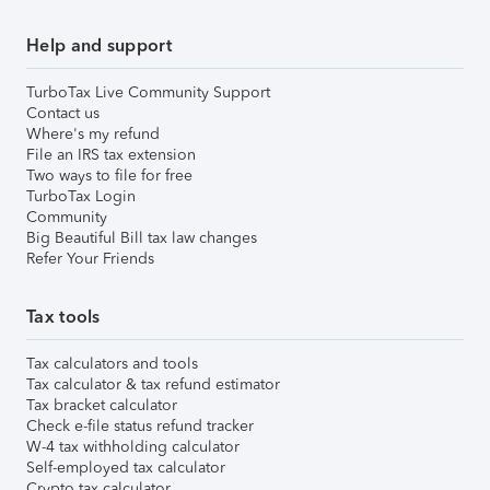
Help and support
TurboTax Live Community Support
Contact us
Where's my refund
File an IRS tax extension
Two ways to file for free
TurboTax Login
Community
Big Beautiful Bill tax law changes
Refer Your Friends
Tax tools
Tax calculators and tools
Tax calculator & tax refund estimator
Tax bracket calculator
Check e-file status refund tracker
W-4 tax withholding calculator
Self-employed tax calculator
Crypto tax calculator