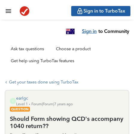
Sign in to TurboTax
Sign in
to Community
Ask tax questions
Choose a product
Get help using TurboTax features
Get your taxes done using TurboTax
earlgc
E
Level 1
Forum|Forum|7 years ago
QUESTION
Should Form showing QCD's accompany
1040 return??