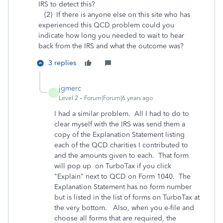
IRS to detect this?
(2) If there is anyone else on this site who has
experienced this QCD problem could you
indicate how long you needed to wait to hear
back from the IRS and what the outcome was?
3 replies
jgmerc
J
Level 2
Forum|Forum|6 years ago
I had a similar problem. All I had to do to
clear myself with the IRS was send them a
copy of the Explanation Statement listing
each of the QCD charities I contributed to
and the amounts given to each. That form
will pop up on TurboTax if you click
"Explain" next to QCD on Form 1040. The
Explanation Statement has no form number
but is listed in the list of forms on TurboTax at
the very bottom. Also, when you e-file and
choose all forms that are required, the