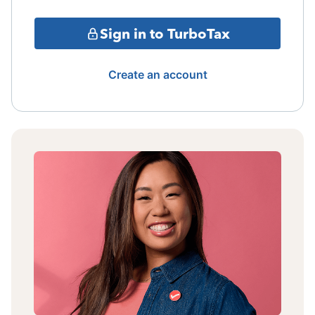
Sign in to TurboTax
Create an account