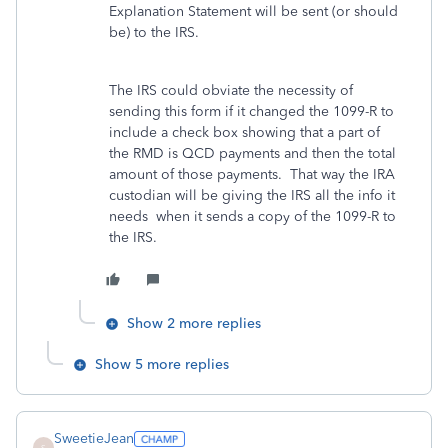
Explanation Statement will be sent (or should
be) to the IRS.
The IRS could obviate the necessity of
sending this form if it changed the 1099-R to
include a check box showing that a part of
the RMD is QCD payments and then the total
amount of those payments. That way the IRA
custodian will be giving the IRS all the info it
needs when it sends a copy of the 1099-R to
the IRS.
Show 2 more replies
Show 5 more replies
SweetieJean
S