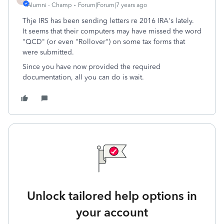
Alumni - Champ
Forum|Forum|7 years ago
Thje IRS has been sending letters re 2016 IRA's lately.
It seems that their computers may have missed the word
"QCD" (or even "Rollover") on some tax forms that
were submitted.
Since you have now provided the required
documentation, all you can do is wait.
Unlock tailored help options in
your account