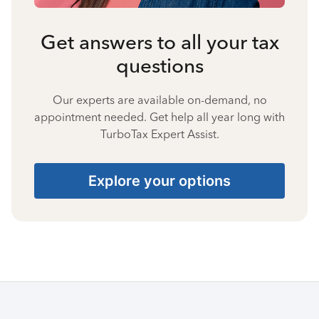
Get answers to all your tax
questions
Our experts are available on-demand, no
appointment needed. Get help all year long with
TurboTax Expert Assist.
Explore your options