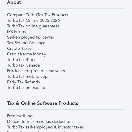
About
Compare TurboTax Tax Products
TurboTax Online 2025-2026
TurboTax online guarantees
IRS Forms
Self-employed tax center
Tax Refund Advance
Crypto Taxes
Credit Karma Money
TurboTax Blog
TurboTax Canada
Products for previous tax years
TurboTax mobile app
Early Tax Refunds
TurboTax en español
Tax & Online Software Products
Free tax filing
Deluxe to maximize tax deductions
TurboTax self-employed & investor taxes