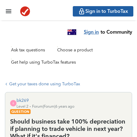
Sign in to TurboTax
Sign in
to Community
Ask tax questions
Choose a product
Get help using TurboTax features
Get your taxes done using TurboTax
bk269
B
Level 2
Forum|Forum|6 years ago
QUESTION
Should business take 100% depreciation
if planning to trade vehicle in next year?
What if it's financed?