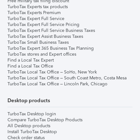
Free military tax filing discount
TurboTax Experts tax products
TurboTax Experts Premium
TurboTax Expert Full Service
TurboTax Expert Full Service Pricing
TurboTax Expert Full Service Business Taxes
TurboTax Expert Assist Business Taxes
TurboTax Small Business Taxes
TurboTax Expert 365 Business Tax Planning
TurboTax stores and Expert offices
Find a Local Tax Expert
Find a Local Tax Office
TurboTax Local Tax Office – SoHo, New York
TurboTax Local Tax Office – South Coast Metro, Costa Mesa
TurboTax Local Tax Office – Lincoln Park, Chicago
Desktop products
TurboTax Desktop login
Compare TurboTax Desktop Products
All Desktop products
Install TurboTax Desktop
Check order status