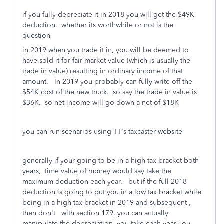
if you fully depreciate it in 2018 you will get the $49K
deduction. whether its worthwhile or not is the
question
in 2019 when you trade it in, you will be deemed to
have sold it for fair market value (which is usually the
trade in value) resulting in ordinary income of that
amount. In 2019 you probably can fully write off the
$54K cost of the new truck. so say the trade in value is
$36K. so net income will go down a net of $18K
you can run scenarios using TT's taxcaster website
generally if your going to be in a high tax bracket both
years, time value of money would say take the
maximum deduction each year. but if the full 2018
deduction is going to put you in a low tax bracket while
being in a high tax bracket in 2019 and subsequent ,
then don't with section 179, you can actually
manipulate the depreciation you take each year you