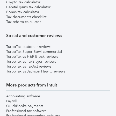
Crypto tax calculator
Capital gains tax calculator
Bonus tax calculator
Tax documents checklist
Tax reform calculator
Social and customer reviews
TurboTax customer reviews
TurboTax Super Bowl commercial
TurboTax vs H&R Block reviews
TurboTax vs TaxSlayer reviews
TurboTax vs TaxAct reviews
TurboTax vs Jackson Hewitt reviews
More products from Intuit
Accounting software
Payroll
QuickBooks payments
Professional tax software
Professional accounting software