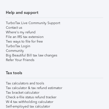
Help and support
TurboTax Live Community Support
Contact us
Where's my refund
File an IRS tax extension
Two ways to file for free
TurboTax Login
Community
Big Beautiful Bill tax law changes
Refer Your Friends
Tax tools
Tax calculators and tools
Tax calculator & tax refund estimator
Tax bracket calculator
Check e-file status refund tracker
W-4 tax withholding calculator
Self-employed tax calculator