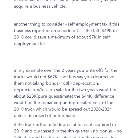
acquire a business vehicle. .
another thing to consider - self employment tax if this
business reported on schedule C. the full $49K in
2018 could save a maximum of about $7K in self
employment tax
in my example over the 2 years you write offs for the
trucks would net $67K. not lets say you depreciate
them not taking bonus (168k) depreciation.
depreciation/loss on sale for the two years would be
about $23K(pure quesstimate) the $44K difference
would be the remaining undepreciated cost of the
2019 truck which would be spread out 2020-2024
unless disposed of beforehand.
if the truck is the only depreciable asset acquired in
2019 and purchased in the 4th quarter - no bonus - no
179, it would be depreciated under the mid-quarter