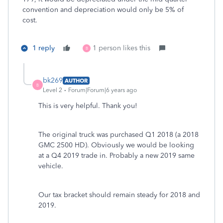
convention and depreciation would only be 5% of
cost.
1 reply
1 person likes this
B
bk269
AUTHOR
B
Level 2
Forum|Forum|6 years ago
This is very helpful. Thank you!
The original truck was purchased Q1 2018 (a 2018
GMC 2500 HD). Obviously we would be looking
at a Q4 2019 trade in. Probably a new 2019 same
vehicle.
Our tax bracket should remain steady for 2018 and
2019.