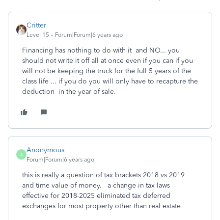
Critter
Level 15
Forum|Forum|6 years ago
Financing has nothing to do with it and NO... you
should not write it off all at once even if you can if you
will not be keeping the truck for the full 5 years of the
class life ... if you do you will only have to recapture the
deduction in the year of sale.
Anonymous
A
Forum|Forum|6 years ago
this is really a question of tax brackets 2018 vs 2019
and time value of money. a change in tax laws
effective for 2018-2025 eliminated tax deferred
exchanges for most property other than real estate