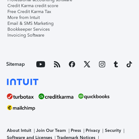
Credit Karma credit score
Free Credit Karma Tax
More from Intuit
Email & SMS Marketing
Bookkeeper Services
Invoicing Software
Sitemap
About Intuit
Join Our Team
Press
Privacy
Security
Software and Licenses
Trademark Notices