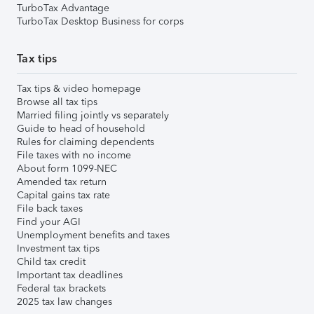
TurboTax Advantage
TurboTax Desktop Business for corps
Tax tips
Tax tips & video homepage
Browse all tax tips
Married filing jointly vs separately
Guide to head of household
Rules for claiming dependents
File taxes with no income
About form 1099-NEC
Amended tax return
Capital gains tax rate
File back taxes
Find your AGI
Unemployment benefits and taxes
Investment tax tips
Child tax credit
Important tax deadlines
Federal tax brackets
2025 tax law changes