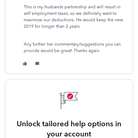
This is my husbands partnership and will result in
self employment taxes, so we definitely want to
maximize our deductions. He would keep the new
2019 for longer than 2 years.
Any further her commentary/suggestions you can
provide would be great! Thanks again.
Unlock tailored help options in
your account