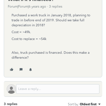
Forum|Forum|6 years ago
3 replies
Purchased a work truck in January 2018, planning to
trade in before end of 2019. Should we take full
depreciation in 2018?
Cost = ~49k.
Cost to replace = ~54k
Also, truck purchased is financed. Does this make a
difference?
3 replies
Sort by
:
Oldest first