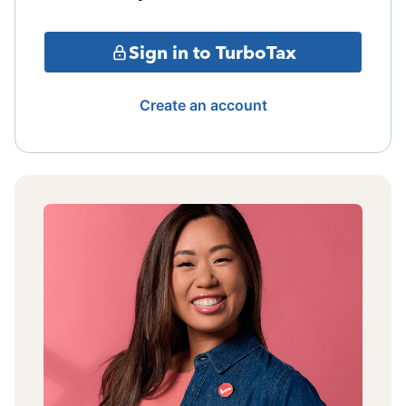
Sign in to TurboTax
Create an account