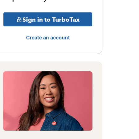
Sign in to TurboTax
Create an account