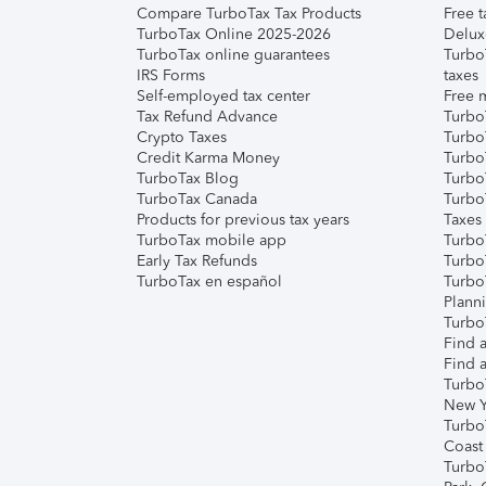
Compare TurboTax Tax Products
Free t
TurboTax Online 2025-2026
Delux
TurboTax online guarantees
Turbo
IRS Forms
taxes
Self-employed tax center
Free m
Tax Refund Advance
Turbo
Crypto Taxes
Turbo
Credit Karma Money
TurboT
TurboTax Blog
TurboT
TurboTax Canada
Turbo
Products for previous tax years
Taxes
TurboTax mobile app
Turbo
Early Tax Refunds
Turbo
TurboTax en español
Turbo
Plann
TurboT
Find a
Find a
Turbo
New Y
Turbo
Coast
Turbo