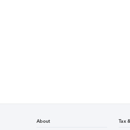
About
Tax 