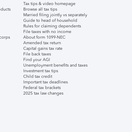
Tax tips & video homepage
ducts
Browse all tax tips
Married filing jointly vs separately
Guide to head of household
Rules for claiming dependents
File taxes with no income
corps
About form 1099-NEC
Amended tax return
Capital gains tax rate
File back taxes
Find your AGI
Unemployment benefits and taxes
Investment tax tips
Child tax credit
Important tax deadlines
Federal tax brackets
2025 tax law changes