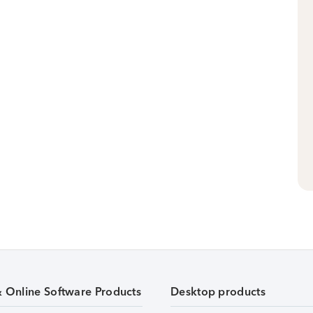
& Online Software Products
Desktop products