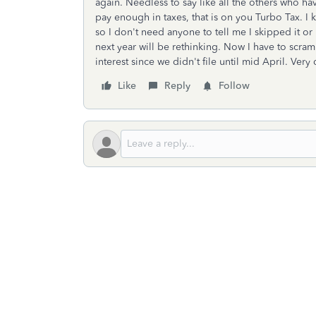
again. Needless to say like all the others who ha
pay enough in taxes, that is on you Turbo Tax. I 
so I don't need anyone to tell me I skipped it or
next year will be rethinking. Now I have to scr
interest since we didn't file until mid April. Ver
Like
Reply
Follow