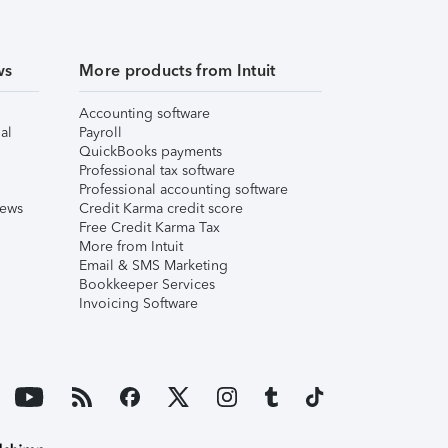
ws
More products from Intuit
Accounting software
al
Payroll
QuickBooks payments
Professional tax software
Professional accounting software
iews
Credit Karma credit score
Free Credit Karma Tax
More from Intuit
Email & SMS Marketing
Bookkeeper Services
Invoicing Software