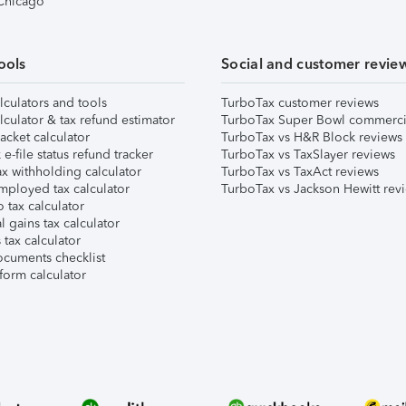
 Chicago
ools
Social and customer revie
lculators and tools
TurboTax customer reviews
lculator & tax refund estimator
TurboTax Super Bowl commerci
acket calculator
TurboTax vs H&R Block reviews
e-file status refund tracker
TurboTax vs TaxSlayer reviews
x withholding calculator
TurboTax vs TaxAct reviews
mployed tax calculator
TurboTax vs Jackson Hewitt rev
 tax calculator
l gains tax calculator
tax calculator
ocuments checklist
form calculator