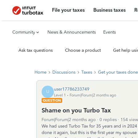
File your taxes
Business taxes
R
Community
News & Announcements
Events
Ask tax questions
Choose a product
Get help usi
Home
Discussions
Taxes
Get your taxes done
user17786233749
U
Level 1
Forum|Forum|2 months ago
QUESTION
Shame on you Turbo Tax
Forum|Forum|2 months ago
0 replies
154 view
We had used Turbo Tax for 35 years and in 2024
done it again, but this is the first year my spous