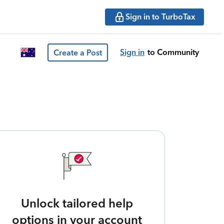
Sign in to TurboTax
Sign in
to Community
Create a Post
Unlock tailored help
options in your account