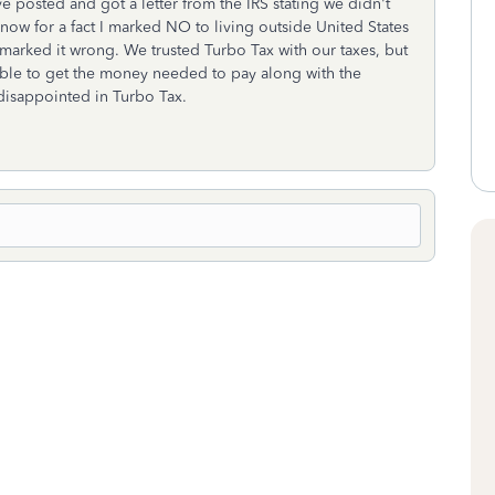
ve posted and got a letter from the IRS stating we didn't
know for a fact I marked NO to living outside United States
 marked it wrong. We trusted Turbo Tax with our taxes, but
amble to get the money needed to pay along with the
y disappointed in Turbo Tax.