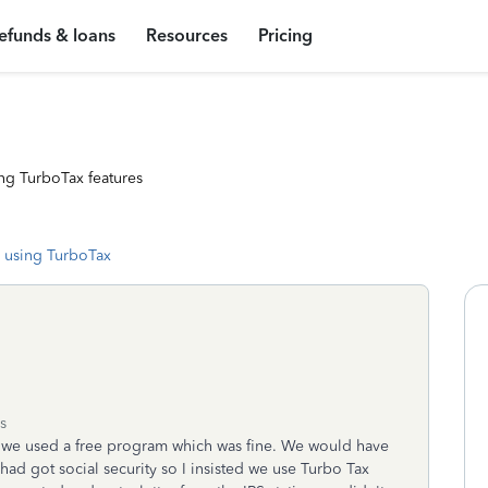
efunds & loans
Resources
Pricing
ng TurboTax features
 using TurboTax
s
 we used a free program which was fine. We would have
e had got social security so I insisted we use Turbo Tax