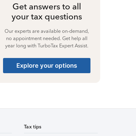
Get answers to all
your tax questions
Our experts are available on-demand,
no appointment needed. Get help all
year long with TurboTax Expert Assist.
Explore your options
Tax tips