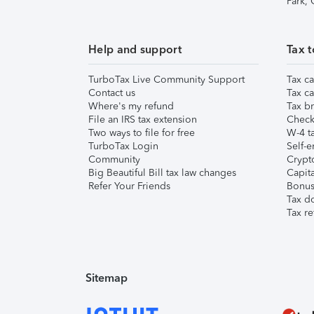
Park,
Help and support
Tax t
TurboTax Live Community Support
Tax ca
Contact us
Tax ca
Where's my refund
Tax br
File an IRS tax extension
Check 
Two ways to file for free
W-4 ta
TurboTax Login
Self-e
Community
Crypto
Big Beautiful Bill tax law changes
Capita
Refer Your Friends
Bonus 
Tax d
Tax re
Sitemap