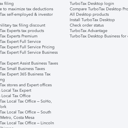
ax filing
TurboTax Desktop login
e to maximize tax deductions
Compare TurboTax Desktop Pro
Tax self-employed & investor
All Desktop products
Install TurboTax Desktop
ilitary tax filing discount
Check order status
Tax Experts tax products
TurboTax Advantage
Tax Experts Premium
TurboTax Desktop Business for 
ax Expert Full Service
ax Expert Full Service Pricing
Tax Expert Full Service Business
Tax Expert Assist Business Taxes
Tax Small Business Taxes
Tax Expert 365 Business Tax
ing
ax stores and Expert offices
 Local Tax Expert
 Local Tax Office
Tax Local Tax Office – SoHo,
ork
Tax Local Tax Office – South
 Metro, Costa Mesa
Tax Local Tax Office – Lincoln