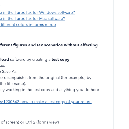
?
e in the TurboTax for Windows software?
 in the TurboTax for Mac software?
-different-colors-in-forms-mode
fferent figures and tax scenarios without affecting
load
software by creating a
test copy
:
Tax.
e Save As.
 distinguish it from the original (for example, by
the file name).
ely working in the test copy and anything you do here
ons/1900642-how-to-make-a-test-copy-of-your-return
 of screen) or Ctrl 2 (forms view)
n