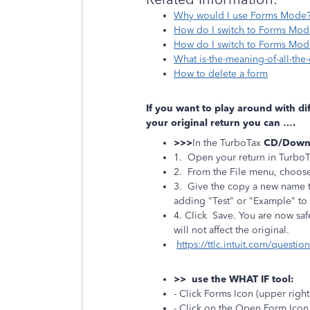
Why would I use Forms Mode
How do I switch to Forms Mod
How do I switch to Forms Mode
What is-the-meaning-of-all-the
How to delete a form
If you want to play around with di
your original return you can ….
>>>
In the TurboTax
CD/Down
1. Open your return in Turbo
2. From the File menu, choos
3. Give the copy a new name to
adding "Test" or "Example" to 
4. Click Save. You are now saf
will not affect the original.
https://ttlc.intuit.com/questi
>> use the WHAT IF tool:
- Click Forms Icon (upper right
- Click on the Open Form Ico