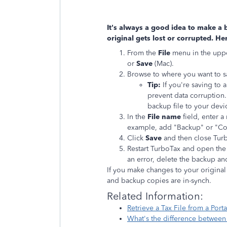
It's always a good idea to make a b
original gets lost or corrupted. He
From the
File
menu in the uppe
or
Save
(Mac).
Browse to where you want to s
Tip:
If you're saving to 
prevent data corruption
backup file to your devi
In the
File name
field, enter a 
example, add "Backup" or "Cop
Click
Save
and then close Tur
Restart TurboTax and open the 
an error, delete the backup an
If you make changes to your original t
and backup copies are in-synch.
Related Infor
Retrieve a Tax File from a Por
What's the difference between t