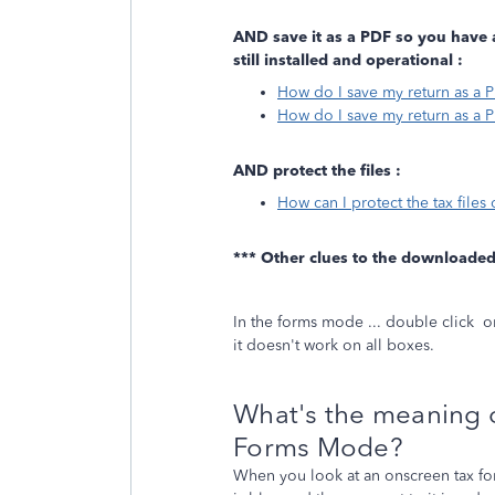
AND save it as a PDF so you have 
still installed and operational :
How do I save my return as a 
How do I save my return as a 
AND protect the files :
How can I protect the tax file
*** Other clues to the downloade
In the forms mode ... double click o
it doesn't work on all boxes.
What's the meaning of
Forms Mode?
When you look at an onscreen tax f