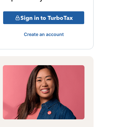
Sign in to TurboTax
Create an account