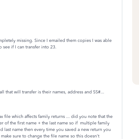
pletely missing. Since I emailed them copies I was able
see if I can transfer into 23.
ll that will transfer is their names, address and SS#...
ax file which affects family returns ... did you note that the
ter of the first name + the last name so if multiple family
nd last name then every time you saved a new return you
o make sure to change the file name so this doesn't