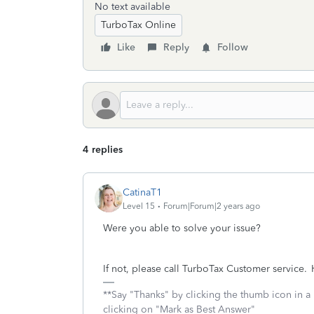
No text available
TurboTax Online
Like
Reply
Follow
4 replies
CatinaT1
Level 15
Forum|Forum|2 years ago
Were you able to solve your issue?
If not, please call TurboTax Customer service. H
**Say "Thanks" by clicking the thumb icon in a
clicking on "Mark as Best Answer"