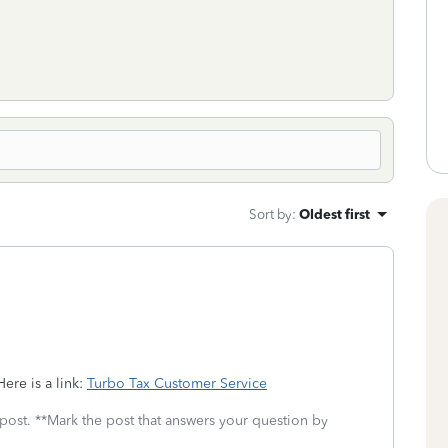
Sort by
:
Oldest first
ere is a link:
Turbo Tax Customer Service
 post. **Mark the post that answers your question by