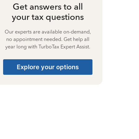
Get answers to all
your tax questions
Our experts are available on-demand,
no appointment needed. Get help all
year long with TurboTax Expert Assist.
Explore your options