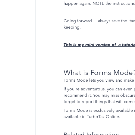
happen again. NOTE the instruction
Going forward ... always save the .t
keeping.
This is my mini version of a tuto
What is Forms Mode
Forms Mode lets you view and make c
If you're adventurous, you can even
recommend it. You may miss obscure 
forget to report things that will com
Forms Mode is exclusively available 
available in TurboTax Online.
Related Information: