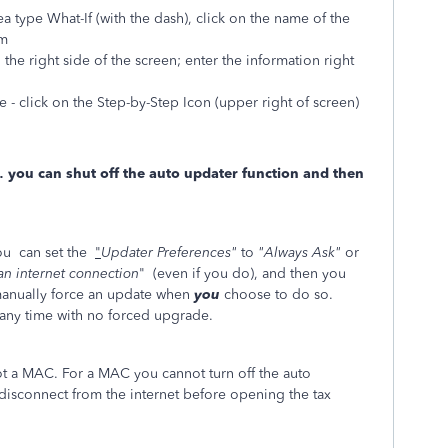
ea type What-If (with the dash), click on the name of the
rm
 the right side of the screen; enter the information right
 - click on the Step-by-Step Icon (upper right of screen)
… you can shut off the auto updater function and then
ou can set the
"
Updater Preferences"
to
"Always Ask"
or
 an internet connection
" (even if you do), and then you
 manually force an update when
you
choose to do so.
 any time with no forced upgrade.
not a MAC. For a MAC you cannot turn off the auto
connect from the internet before opening the tax