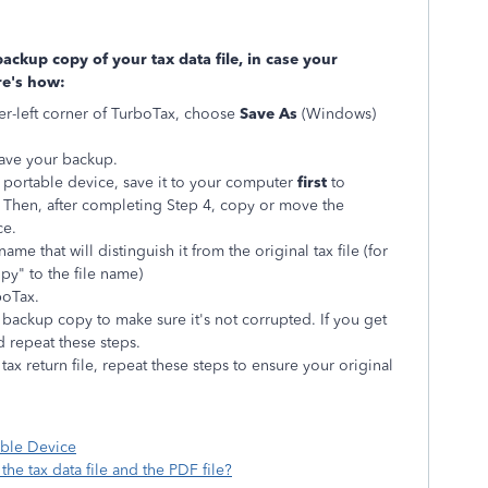
ackup copy of your tax data file, in case your
re's how:
r-left corner of TurboTax, choose
Save As
(Windows)
ave your backup.
a portable device, save it to your computer
first
to
. Then, after completing Step 4, copy or move the
ce.
name that will distinguish it from the original tax file (for
y" to the file name)
boTax.
backup copy to make sure it's not corrupted. If you get
d repeat these steps.
ax return file, repeat these steps to ensure your original
mation:
table Device
he tax data file and the PDF file?