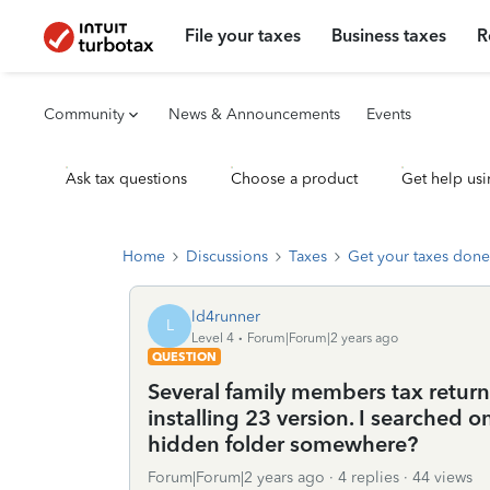
File your taxes
Business taxes
R
Community
News & Announcements
Events
Ask tax questions
Choose a product
Get help usi
Home
Discussions
Taxes
Get your taxes done
ld4runner
L
Level 4
Forum|Forum|2 years ago
QUESTION
Several family members tax return
installing 23 version. I searched o
hidden folder somewhere?
Forum|Forum|2 years ago
4 replies
44 views