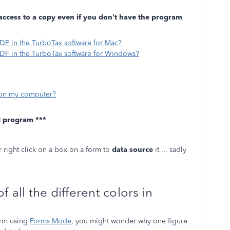
access to a copy even if you don’t have the program
PDF in the TurboTax software for Mac?
PDF in the TurboTax software for Windows?
s on my computer?
d program ***
r right click on a box on a form to
data source
it ... sadly
 all the different colors in
orm using
Forms Mode
, you might wonder why one figure