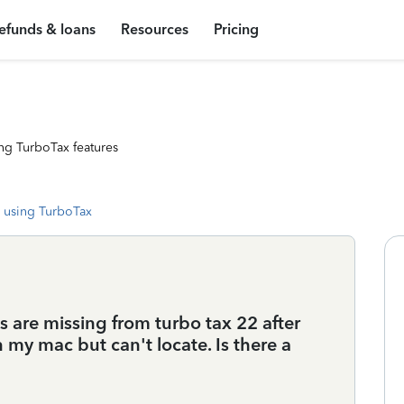
efunds & loans
Resources
Pricing
ng TurboTax features
 using TurboTax
s are missing from turbo tax 22 after
n my mac but can't locate. Is there a