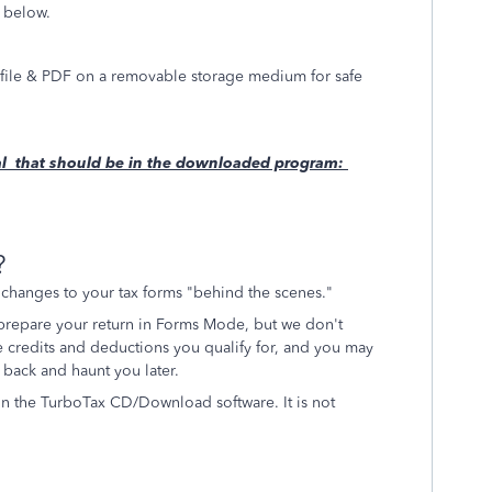
s below.
axfile & PDF on a removable storage medium for safe
rial that should be in the downloaded program:
?
hanges to your tax forms "behind the scenes."
 prepare your return in Forms Mode, but we don't
credits and deductions you qualify for, and you may
e back and haunt you later.
in the TurboTax CD/Download software. It is not