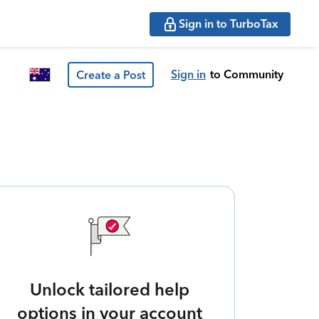
Sign in to TurboTax
Sign in
to Community
Create a Post
Unlock tailored help
options in your account