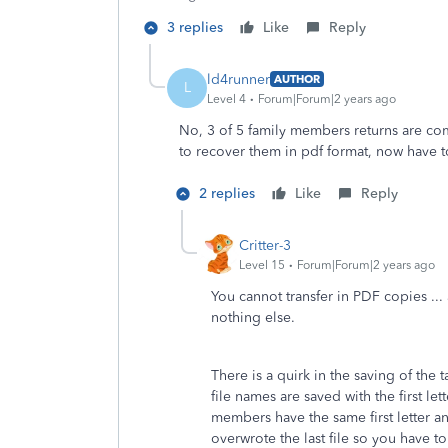
3 replies
Like
Reply
ld4runner
AUTHOR
L
Level 4
Forum|Forum|2 years ago
No, 3 of 5 family members returns are com
to recover them in pdf format, now have to 
2 replies
Like
Reply
Critter-3
Level 15
Forum|Forum|2 years ago
You cannot transfer in PDF copies ... a
nothing else.
There is a quirk in the saving of the t
file names are saved with the first let
members have the same first letter a
overwrote the last file so you have t