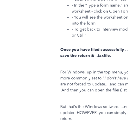
- In the “Type a form name.” ar
worksheet - click on Open Fo
- You will see the worksheet on
into the form
- To get back to interview mode
or Ctrl 1
Once you have filed successfully 
save the return & .taxfile.
For Windows, up in the top menu, y
more commonly set to "
I don't have
are not forced to update....and can
And then you can open the file(s) at
But that's the Windows software.....
updater HOWEVER you can simply dis
return.