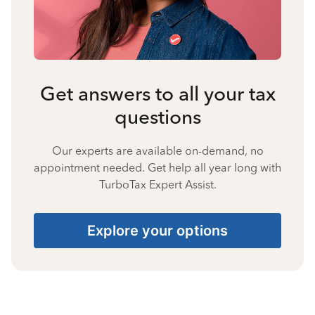
Get answers to all your tax
questions
Our experts are available on-demand, no
appointment needed. Get help all year long with
TurboTax Expert Assist.
Explore your options