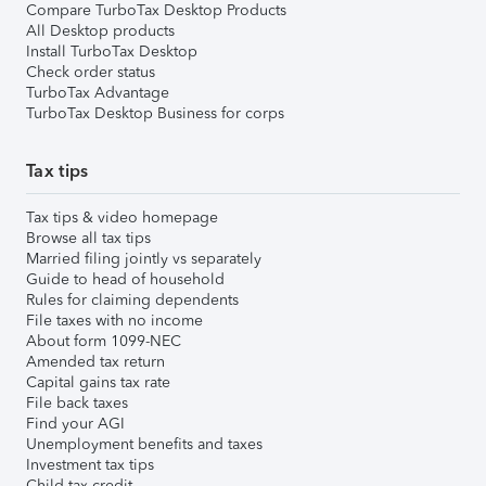
Compare TurboTax Desktop Products
All Desktop products
Install TurboTax Desktop
Check order status
TurboTax Advantage
TurboTax Desktop Business for corps
Tax tips
Tax tips & video homepage
Browse all tax tips
Married filing jointly vs separately
Guide to head of household
Rules for claiming dependents
File taxes with no income
About form 1099-NEC
Amended tax return
Capital gains tax rate
File back taxes
Find your AGI
Unemployment benefits and taxes
Investment tax tips
Child tax credit