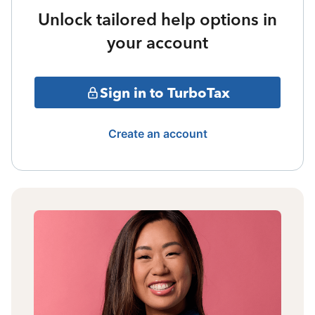
Unlock tailored help options in
your account
Sign in to TurboTax
Create an account