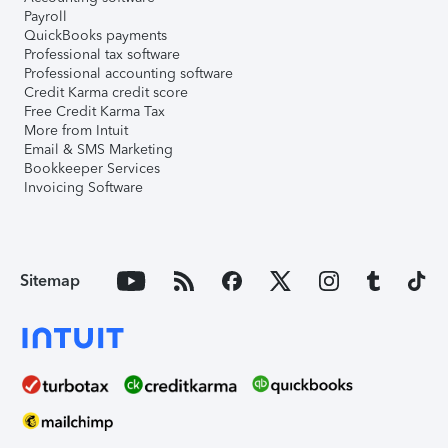
Payroll
QuickBooks payments
Professional tax software
Professional accounting software
Credit Karma credit score
Free Credit Karma Tax
More from Intuit
Email & SMS Marketing
Bookkeeper Services
Invoicing Software
Sitemap