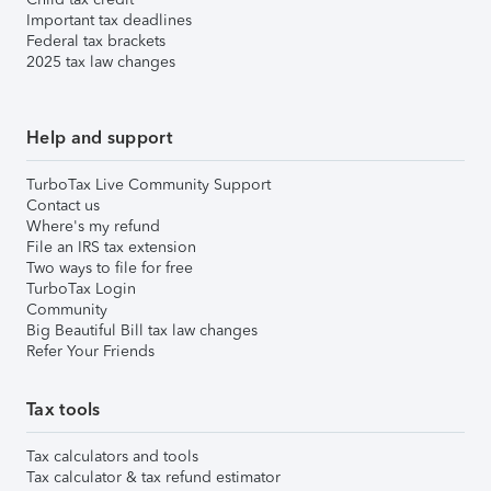
Important tax deadlines
Federal tax brackets
2025 tax law changes
Help and support
TurboTax Live Community Support
Contact us
Where's my refund
File an IRS tax extension
Two ways to file for free
TurboTax Login
Community
Big Beautiful Bill tax law changes
Refer Your Friends
Tax tools
Tax calculators and tools
Tax calculator & tax refund estimator