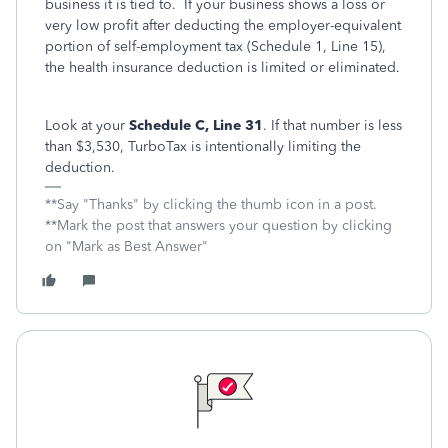
business it is tied to. If your business shows a loss or
very low profit after deducting the employer-equivalent
portion of self-employment tax (Schedule 1, Line 15),
the health insurance deduction is limited or eliminated.
Look at your
Schedule C, Line 31
. If that number is less
than $3,530, TurboTax is intentionally limiting the
deduction.
**Say "Thanks" by clicking the thumb icon in a post.
**Mark the post that answers your question by clicking
on "Mark as Best Answer"