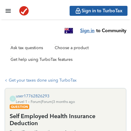
Sign in to TurboTax
Sign in
to Community
Ask tax questions
Choose a product
Get help using TurboTax features
Get your taxes done using TurboTax
user17762826293
U
Level 1
Forum|Forum|3 months ago
QUESTION
Self Employed Health Insurance
Deduction