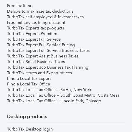
Free tax filing
Deluxe to maximize tax deductions
TurboTax self-employed & investor taxes
Free military tax filing discount
TurboTax Experts tax products
TurboTax Experts Premium
TurboTax Expert Full Service
TurboTax Expert Full Service Pricing
TurboTax Expert Full Service Business Taxes
TurboTax Expert Assist Business Taxes
TurboTax Small Business Taxes
TurboTax Expert 365 Business Tax Planning
TurboTax stores and Expert offices
Find a Local Tax Expert
Find a Local Tax Office
TurboTax Local Tax Office – SoHo, New York
TurboTax Local Tax Office – South Coast Metro, Costa Mesa
TurboTax Local Tax Office – Lincoln Park, Chicago
Desktop products
TurboTax Desktop login