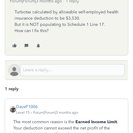
Forum|Forum|3 months ago
1 reply
Turbotax calculated by allowable self-employed health
insurance deduction to be $3,530.
But it is NOT populating to Schedule 1 Line 17.
How can I fix this?
1 reply
DaveF1006
Level 15
Forum|Forum|3 months ago
The most common reason is the
Earned Income Limit
.
Your deduction cannot exceed the net profit of the