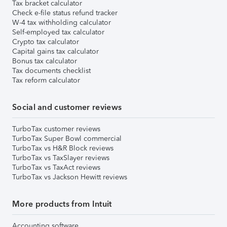
Tax bracket calculator
Check e-file status refund tracker
W-4 tax withholding calculator
Self-employed tax calculator
Crypto tax calculator
Capital gains tax calculator
Bonus tax calculator
Tax documents checklist
Tax reform calculator
Social and customer reviews
TurboTax customer reviews
TurboTax Super Bowl commercial
TurboTax vs H&R Block reviews
TurboTax vs TaxSlayer reviews
TurboTax vs TaxAct reviews
TurboTax vs Jackson Hewitt reviews
More products from Intuit
Accounting software