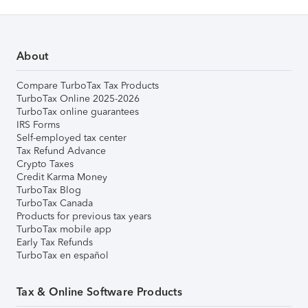
About
Compare TurboTax Tax Products
TurboTax Online 2025-2026
TurboTax online guarantees
IRS Forms
Self-employed tax center
Tax Refund Advance
Crypto Taxes
Credit Karma Money
TurboTax Blog
TurboTax Canada
Products for previous tax years
TurboTax mobile app
Early Tax Refunds
TurboTax en español
Tax & Online Software Products