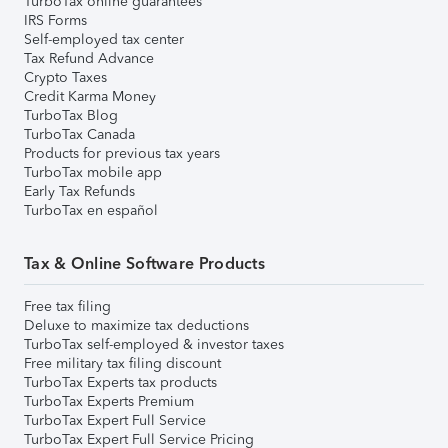
TurboTax online guarantees
IRS Forms
Self-employed tax center
Tax Refund Advance
Crypto Taxes
Credit Karma Money
TurboTax Blog
TurboTax Canada
Products for previous tax years
TurboTax mobile app
Early Tax Refunds
TurboTax en español
Tax & Online Software Products
Free tax filing
Deluxe to maximize tax deductions
TurboTax self-employed & investor taxes
Free military tax filing discount
TurboTax Experts tax products
TurboTax Experts Premium
TurboTax Expert Full Service
TurboTax Expert Full Service Pricing