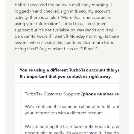
Hello! I received the below e-mail early morning. I
logged in and checked sign in & security account
activity, there is an alert "More than one account is
using your information". I tried to call customer
support but it's not available on weekends and it will
be over 48 hours if I wait till Monday morning. Is there
anyone who can stop this fraudulent tax return from
being filed? Any number I can call? E-mail?
You're using a different TurboTax account this year.
It's important that you contact us right away.
TurboTax Customer Support:
[phone number removed
We've noticed that someone attempted to fill out a tax re
your information with a different account.
We are holding the tax return for 48 hours to give you th
opportunity to verify it's yours or stop it. If we don't hea