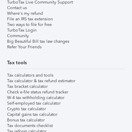
TurboTax Live Community Support
Contact us
Where's my refund
File an IRS tax extension
Two ways to file for free
TurboTax Login
Community
Big Beautiful Bill tax law changes
Refer Your Friends
Tax tools
Tax calculators and tools
Tax calculator & tax refund estimator
Tax bracket calculator
Check e-file status refund tracker
W-4 tax withholding calculator
Self-employed tax calculator
Crypto tax calculator
Capital gains tax calculator
Bonus tax calculator
Tax documents checklist
Tax reform calculator