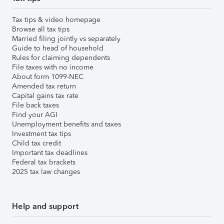
Tax tips & video homepage
Browse all tax tips
Married filing jointly vs separately
Guide to head of household
Rules for claiming dependents
File taxes with no income
About form 1099-NEC
Amended tax return
Capital gains tax rate
File back taxes
Find your AGI
Unemployment benefits and taxes
Investment tax tips
Child tax credit
Important tax deadlines
Federal tax brackets
2025 tax law changes
Help and support