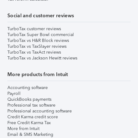
Social and customer reviews
TurboTax customer reviews
TurboTax Super Bowl commercial
TurboTax vs H&R Block reviews
TurboTax vs TaxSlayer reviews
TurboTax vs TaxAct reviews
TurboTax vs Jackson Hewitt reviews
More products from Intuit
Accounting software
Payroll
QuickBooks payments
Professional tax software
Professional accounting software
Credit Karma credit score
Free Credit Karma Tax
More from Intuit
Email & SMS Marketing