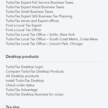
TurboTax Expert Full Service Business Taxes
TurboTax Expert Assist Business Taxes
TurboTax Small Business Taxes
TurboTax Expert 365 Business Tax Planning
TurboTax stores and Expert offices
Find a Local Tax Expert
Find a Local Tax Office
TurboTax Local Tax Office – SoHo, New York
TurboTax Local Tax Office – South Coast Metro, Costa Mesa
TurboTax Local Tax Office – Lincoln Park, Chicago
Desktop products
TurboTax Desktop login
Compare TurboTax Desktop Products
All Desktop products
Install TurboTax Desktop
Check order status
TurboTax Advantage
TurboTax Desktop Business for corps
Tax tips