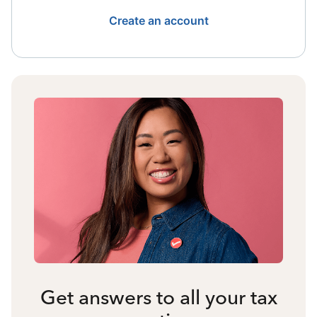
Create an account
Get answers to all your tax