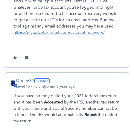
end up with multiple accounts. First LOG OUT of
whatever TurboTax account you're logged into right
now. Then use this TurboTax account recovery website
to get a list of user ID's for an email address. Run the
tool against any email addresses you may have used
https://myturbotax.intuit.com/account-recovery/
DoninGA
Level 15
Forum|Forum|3 years ago
If you have already e-filed your 2021 federal tax return
and it has been
Accepted
by the IRS, another tax return
with your name and Social Security number cannot be
e-filed. The IRS would automatically
Reject
the e-filed
tax return.