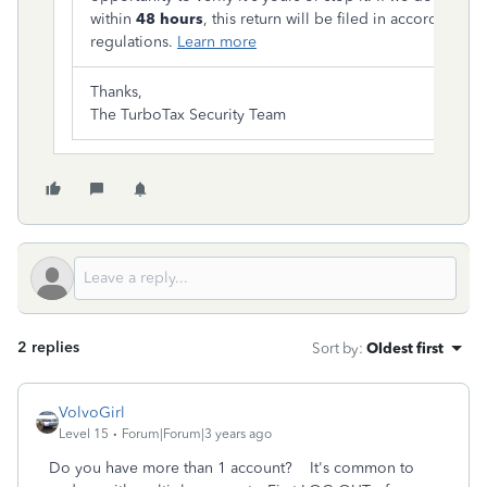
within
48 hours
, this return will be filed in accordance wi
regulations.
Learn more
Thanks,
The TurboTax Security Team
2 replies
Sort by
:
Oldest first
VolvoGirl
Level 15
Forum|Forum|3 years ago
Do you have more than 1 account? It's common to