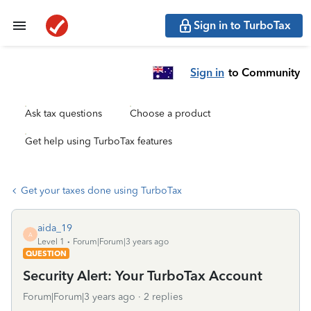
Sign in to TurboTax
Sign in
to Community
Ask tax questions
Choose a product
Get help using TurboTax features
Get your taxes done using TurboTax
aida_19
A
Level 1
Forum|Forum|3 years ago
QUESTION
Security Alert: Your TurboTax Account
Forum|Forum|3 years ago
2 replies