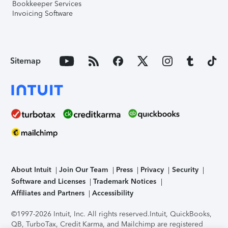
Bookkeeper Services
Invoicing Software
Sitemap
About Intuit
Join Our Team
Press
Privacy
Security
Software and Licenses
Trademark Notices
Affiliates and Partners
Accessibility
©1997-2026 Intuit, Inc. All rights reserved.
Intuit, QuickBooks,
QB, TurboTax, Credit Karma, and Mailchimp are registered