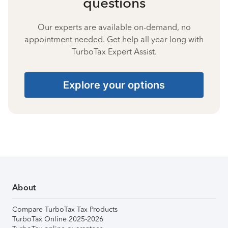
questions
Our experts are available on-demand, no
appointment needed. Get help all year long with
TurboTax Expert Assist.
Explore your options
About
Compare TurboTax Tax Products
TurboTax Online 2025-2026