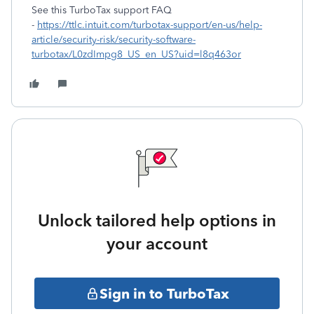
See this TurboTax support FAQ
-
https://ttlc.intuit.com/turbotax-support/en-us/help-
article/security-risk/security-software-
turbotax/L0zdImpg8_US_en_US?uid=l8q463or
Unlock tailored help options in
your account
Sign in to TurboTax