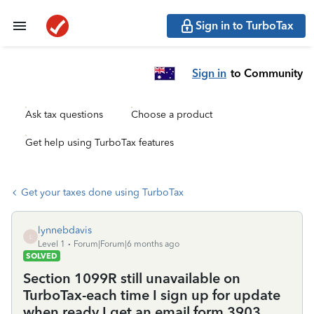
Sign in to TurboTax
Sign in
to Community
Ask tax questions
Choose a product
Get help using TurboTax features
Get your taxes done using TurboTax
lynnebdavis
L
Level 1
Forum|Forum|6 months ago
SOLVED
Section 1099R still unavailable on
TurboTax-each time I sign up for update
when ready I get an email form 3903