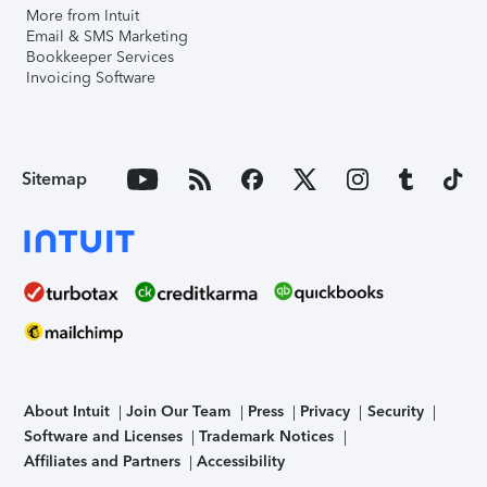
More from Intuit
Email & SMS Marketing
Bookkeeper Services
Invoicing Software
Sitemap
About Intuit
Join Our Team
Press
Privacy
Security
Software and Licenses
Trademark Notices
Affiliates and Partners
Accessibility