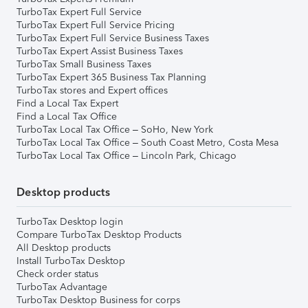
TurboTax Expert Full Service
TurboTax Expert Full Service Pricing
TurboTax Expert Full Service Business Taxes
TurboTax Expert Assist Business Taxes
TurboTax Small Business Taxes
TurboTax Expert 365 Business Tax Planning
TurboTax stores and Expert offices
Find a Local Tax Expert
Find a Local Tax Office
TurboTax Local Tax Office – SoHo, New York
TurboTax Local Tax Office – South Coast Metro, Costa Mesa
TurboTax Local Tax Office – Lincoln Park, Chicago
Desktop products
TurboTax Desktop login
Compare TurboTax Desktop Products
All Desktop products
Install TurboTax Desktop
Check order status
TurboTax Advantage
TurboTax Desktop Business for corps