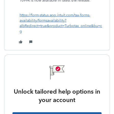
1099R is now available in latest s/w release.
https://form-status.app.intuit.com/tax-forms-
availability/formsavailability?
albRedirect=true&product=Turbotax_online&bu=c
g
Unlock tailored help options in
your account