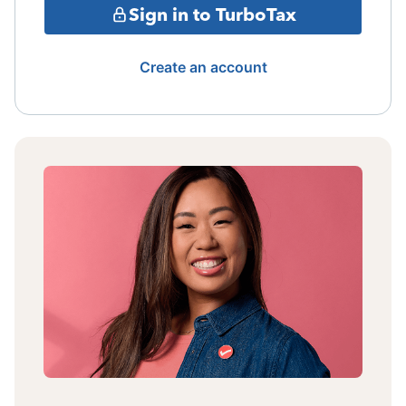
Sign in to TurboTax
Create an account