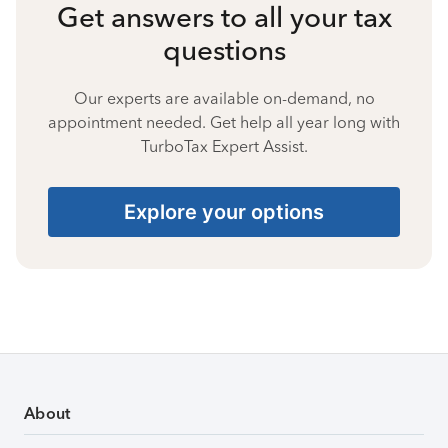
Get answers to all your tax
questions
Our experts are available on-demand, no
appointment needed. Get help all year long with
TurboTax Expert Assist.
Explore your options
About