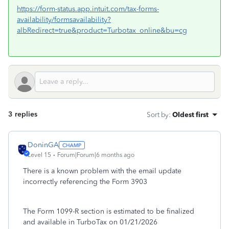
https://form-status.app.intuit.com/tax-forms-
availability/formsavailability?
albRedirect=true&product=Turbotax_online&bu=cg
3 replies
Sort by
:
Oldest first
DoninGA
Level 15
Forum|Forum|6 months ago
There is a known problem with the email update
incorrectly referencing the Form 3903
The Form 1099-R section is estimated to be finalized
and available in TurboTax on 01/21/2026