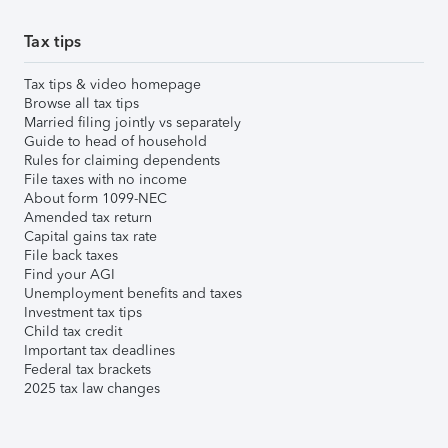
Tax tips
Tax tips & video homepage
Browse all tax tips
Married filing jointly vs separately
Guide to head of household
Rules for claiming dependents
File taxes with no income
About form 1099-NEC
Amended tax return
Capital gains tax rate
File back taxes
Find your AGI
Unemployment benefits and taxes
Investment tax tips
Child tax credit
Important tax deadlines
Federal tax brackets
2025 tax law changes