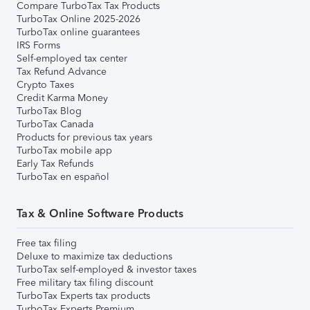
Compare TurboTax Tax Products
TurboTax Online 2025-2026
TurboTax online guarantees
IRS Forms
Self-employed tax center
Tax Refund Advance
Crypto Taxes
Credit Karma Money
TurboTax Blog
TurboTax Canada
Products for previous tax years
TurboTax mobile app
Early Tax Refunds
TurboTax en español
Tax & Online Software Products
Free tax filing
Deluxe to maximize tax deductions
TurboTax self-employed & investor taxes
Free military tax filing discount
TurboTax Experts tax products
TurboTax Experts Premium