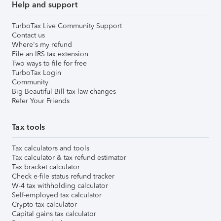
Help and support
TurboTax Live Community Support
Contact us
Where's my refund
File an IRS tax extension
Two ways to file for free
TurboTax Login
Community
Big Beautiful Bill tax law changes
Refer Your Friends
Tax tools
Tax calculators and tools
Tax calculator & tax refund estimator
Tax bracket calculator
Check e-file status refund tracker
W-4 tax withholding calculator
Self-employed tax calculator
Crypto tax calculator
Capital gains tax calculator