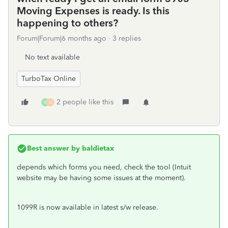
Moving Expenses is ready. Is this
happening to others?
Forum|Forum|6 months ago
3 replies
No text available
TurboTax Online
2 people like this
B
N
Best answer by
baldietax
depends which forms you need, check the tool (Intuit
website may be having some issues at the moment).
1099R is now available in latest s/w release.