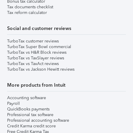
Bonus tax calculator
Tax documents checklist
Tax reform calculator
Social and customer reviews
TurboTax customer reviews
TurboTax Super Bowl commercial
TurboTax vs H&R Block reviews
TurboTax vs TaxSlayer reviews
TurboTax vs TaxAct reviews
TurboTax vs Jackson Hewitt reviews
More products from Intuit
Accounting software
Payroll
QuickBooks payments
Professional tax software
Professional accounting software
Credit Karma credit score
Free Credit Karma Tax