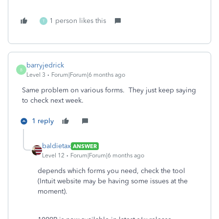
1 person likes this
T
barryjedrick
B
Level 3
Forum|Forum|6 months ago
Same problem on various forms. They just keep saying
to check next week.
1 reply
baldietax
ANSWER
Level 12
Forum|Forum|6 months ago
depends which forms you need, check the tool
(Intuit website may be having some issues at the
moment).