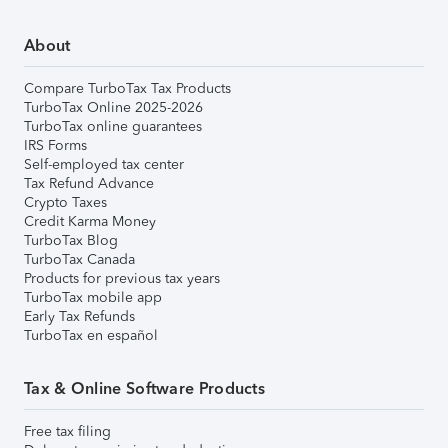
About
Compare TurboTax Tax Products
TurboTax Online 2025-2026
TurboTax online guarantees
IRS Forms
Self-employed tax center
Tax Refund Advance
Crypto Taxes
Credit Karma Money
TurboTax Blog
TurboTax Canada
Products for previous tax years
TurboTax mobile app
Early Tax Refunds
TurboTax en español
Tax & Online Software Products
Free tax filing