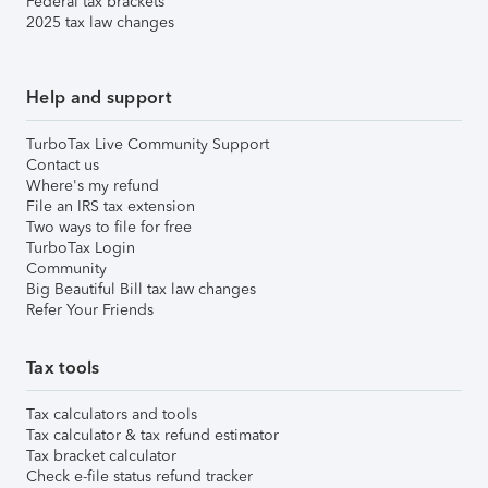
Federal tax brackets
2025 tax law changes
Help and support
TurboTax Live Community Support
Contact us
Where's my refund
File an IRS tax extension
Two ways to file for free
TurboTax Login
Community
Big Beautiful Bill tax law changes
Refer Your Friends
Tax tools
Tax calculators and tools
Tax calculator & tax refund estimator
Tax bracket calculator
Check e-file status refund tracker