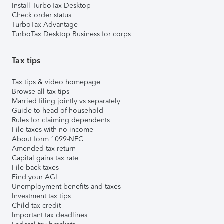
Install TurboTax Desktop
Check order status
TurboTax Advantage
TurboTax Desktop Business for corps
Tax tips
Tax tips & video homepage
Browse all tax tips
Married filing jointly vs separately
Guide to head of household
Rules for claiming dependents
File taxes with no income
About form 1099-NEC
Amended tax return
Capital gains tax rate
File back taxes
Find your AGI
Unemployment benefits and taxes
Investment tax tips
Child tax credit
Important tax deadlines