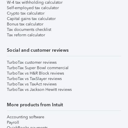
W-4 tax withholding calculator
Self-employed tax calculator
Crypto tax calculator
Capital gains tax calculator
Bonus tax calculator
Tax documents checklist
Tax reform calculator
Social and customer reviews
TurboTax customer reviews
TurboTax Super Bowl commercial
TurboTax vs H&R Block reviews
TurboTax vs TaxSlayer reviews
TurboTax vs TaxAct reviews
TurboTax vs Jackson Hewitt reviews
More products from Intuit
Accounting software
Payroll
QuickBooks payments