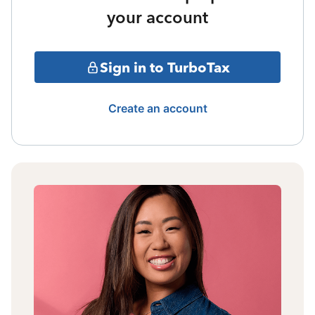
your account
Sign in to TurboTax
Create an account