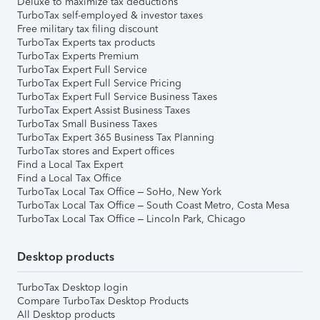
Deluxe to maximize tax deductions
TurboTax self-employed & investor taxes
Free military tax filing discount
TurboTax Experts tax products
TurboTax Experts Premium
TurboTax Expert Full Service
TurboTax Expert Full Service Pricing
TurboTax Expert Full Service Business Taxes
TurboTax Expert Assist Business Taxes
TurboTax Small Business Taxes
TurboTax Expert 365 Business Tax Planning
TurboTax stores and Expert offices
Find a Local Tax Expert
Find a Local Tax Office
TurboTax Local Tax Office – SoHo, New York
TurboTax Local Tax Office – South Coast Metro, Costa Mesa
TurboTax Local Tax Office – Lincoln Park, Chicago
Desktop products
TurboTax Desktop login
Compare TurboTax Desktop Products
All Desktop products