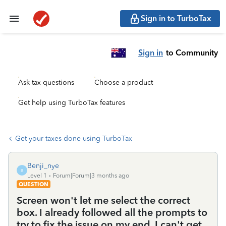
Sign in to TurboTax
Sign in
to Community
Ask tax questions
Choose a product
Get help using TurboTax features
Get your taxes done using TurboTax
Benji_nye
B
Level 1
Forum|Forum|3 months ago
QUESTION
Screen won't let me select the correct
box. I already followed all the prompts to
try to fix the issue on my end. I can't get