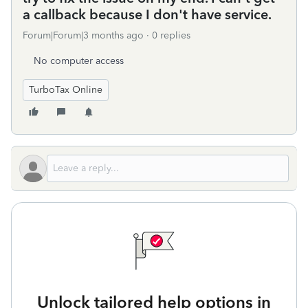
a callback because I don't have service.
Forum|Forum|3 months ago
0 replies
No computer access
TurboTax Online
Unlock tailored help options in