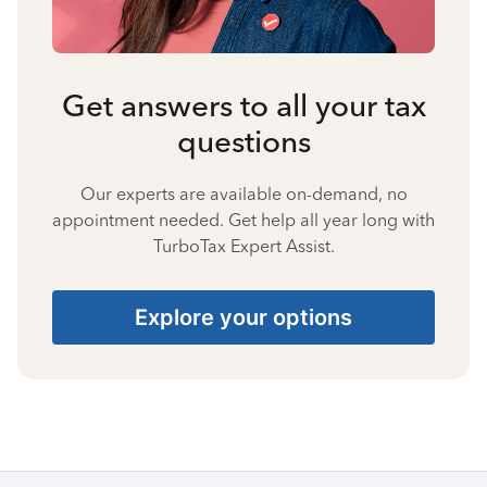
Get answers to all your tax
questions
Our experts are available on-demand, no
appointment needed. Get help all year long with
TurboTax Expert Assist.
Explore your options