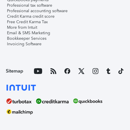
Professional tax software
Professional accounting software
Credit Karma credit score
Free Credit Karma Tax
More from Intuit
Email & SMS Marketing
Bookkeeper Services
Invoicing Software
Sitemap